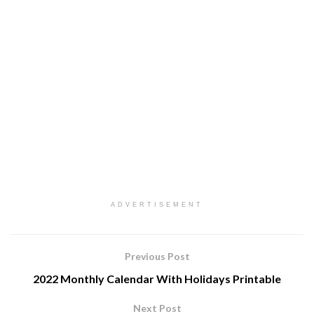
ADVERTISEMENT
Previous Post
2022 Monthly Calendar With Holidays Printable
Next Post