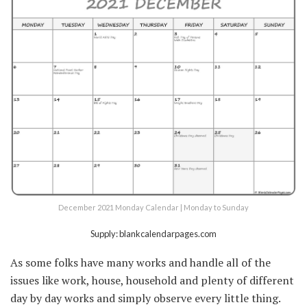
December 2021 Monday Calendar | Monday to Sunday
Supply: blankcalendarpages.com
As some folks have many works and handle all of the
issues like work, house, household and plenty of different
day by day works and simply observe every little thing.