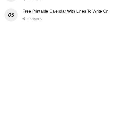
Free Printable Calendar With Lines To Write On
2 SHARES