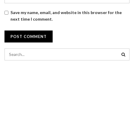
Save my name, email, and website in this browser for the
next time I comment.