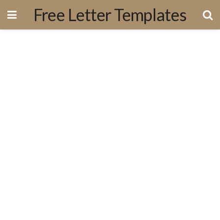
Free Letter Templates