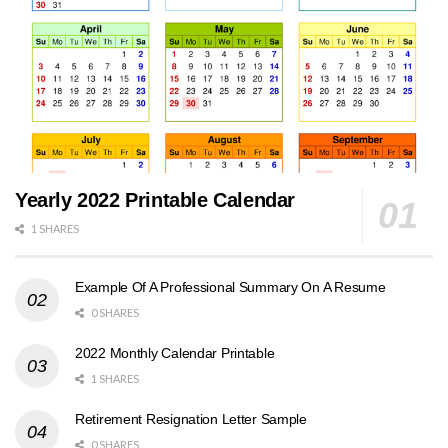
Yearly 2022 Printable Calendar
1 SHARES
Example Of A Professional Summary On A Resume
0 SHARES
2022 Monthly Calendar Printable
1 SHARES
Retirement Resignation Letter Sample
0 SHARES