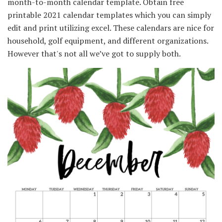
month-to-month calendar template. Obtain free
printable 2021 calendar templates which you can simply
edit and print utilizing excel. These calendars are nice for
household, golf equipment, and different organizations.
However that's not all we’ve got to supply both.