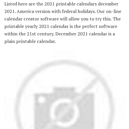
Listed here are the 2021 printable calendars december
2021. America version with federal holidays. Our on-line
calendar creator software will allow you to try this. The
printable yearly 2021 calendar is the perfect software
within the 21st century. December 2021 calendar is a
plain printable calendar.