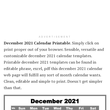
ADVERTISEMENT
December 2021 Calendar Printable
. Simply click on
print proper out of your browser. Sensible, versatile and
customizable december 2021 calendar templates.
Printable december 2021 templates can be found in
editable phrase, excel, pdf this december 2021 calendar
web page will fulfill any sort of month calendar wants.
Clean, editable and simple to print. Doesn't get simpler
than that.