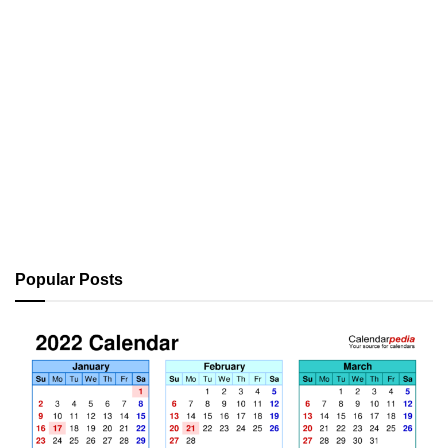
Popular Posts