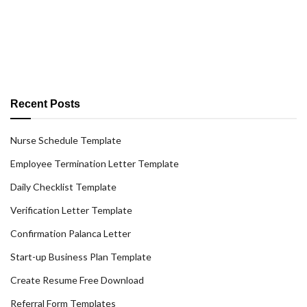
Recent Posts
Nurse Schedule Template
Employee Termination Letter Template
Daily Checklist Template
Verification Letter Template
Confirmation Palanca Letter
Start-up Business Plan Template
Create Resume Free Download
Referral Form Templates