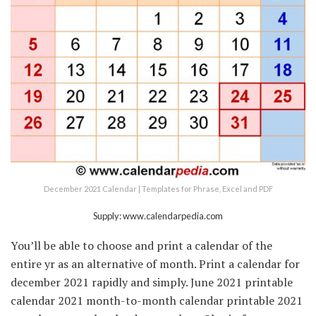
December 2021 Calendar | Templates for Phrase, Excel and PDF
Supply: www.calendarpedia.com
You’ll be able to choose and print a calendar of the
entire yr as an alternative of month. Print a calendar for
december 2021 rapidly and simply. June 2021 printable
calendar 2021 month-to-month calendar printable 2021