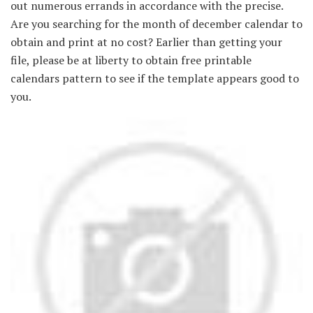
out numerous errands in accordance with the precise.
Are you searching for the month of december calendar to
obtain and print at no cost? Earlier than getting your
file, please be at liberty to obtain free printable
calendars pattern to see if the template appears good to
you.