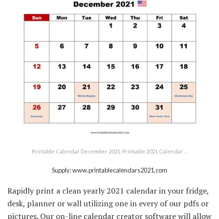
Printable Calendar December 2021, Printable 2021 Calendar …
Supply: www.printablecalendars2021.com
Rapidly print a clean yearly 2021 calendar in your fridge,
desk, planner or wall utilizing one in every of our pdfs or
pictures. Our on-line calendar creator software will allow