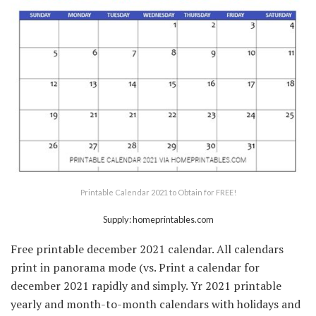
Printable Calendar 2021 to Obtain for FREE!
Supply: homeprintables.com
Free printable december 2021 calendar. All calendars
print in panorama mode (vs. Print a calendar for
december 2021 rapidly and simply. Yr 2021 printable
yearly and month-to-month calendars with holidays and