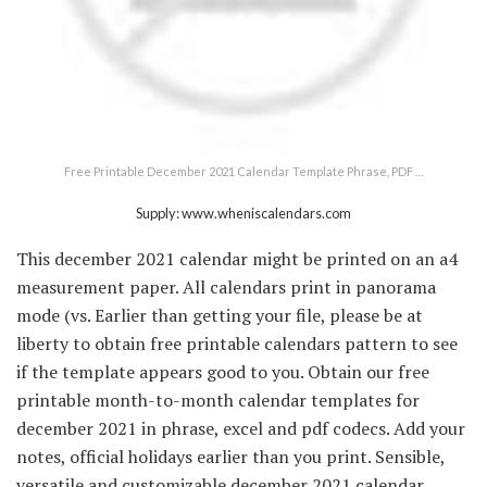
Free Printable December 2021 Calendar Template Phrase, PDF …
Supply: www.wheniscalendars.com
This december 2021 calendar might be printed on an a4
measurement paper. All calendars print in panorama
mode (vs. Earlier than getting your file, please be at
liberty to obtain free printable calendars pattern to see
if the template appears good to you. Obtain our free
printable month-to-month calendar templates for
december 2021 in phrase, excel and pdf codecs. Add your
notes, official holidays earlier than you print. Sensible,
versatile and customizable december 2021 calendar