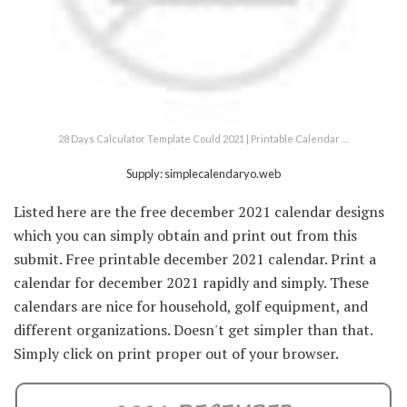
28 Days Calculator Template Could 2021 | Printable Calendar …
Supply: simplecalendaryo.web
Listed here are the free december 2021 calendar designs
which you can simply obtain and print out from this
submit. Free printable december 2021 calendar. Print a
calendar for december 2021 rapidly and simply. These
calendars are nice for household, golf equipment, and
different organizations. Doesn't get simpler than that.
Simply click on print proper out of your browser.