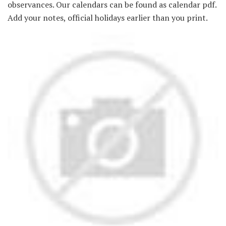
observances. Our calendars can be found as calendar pdf.
Add your notes, official holidays earlier than you print.