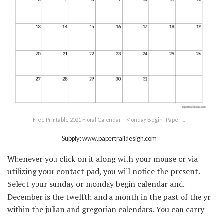
Free Printable 2021 Floral Calendar – Monday Begin | Paper …
Supply: www.papertraildesign.com
Whenever you click on it along with your mouse or via
utilizing your contact pad, you will notice the present.
Select your sunday or monday begin calendar and.
December is the twelfth and a month in the past of the yr
within the julian and gregorian calendars. You can carry