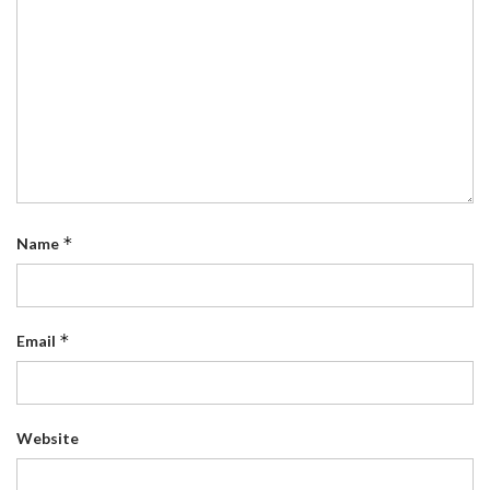
*
Name
*
Email
Website