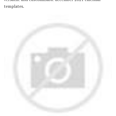
templates.