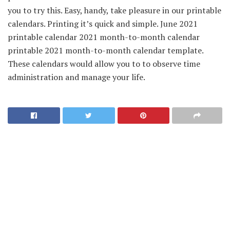
you to try this. Easy, handy, take pleasure in our printable
calendars. Printing it’s quick and simple. June 2021
printable calendar 2021 month-to-month calendar
printable 2021 month-to-month calendar template.
These calendars would allow you to to observe time
administration and manage your life.