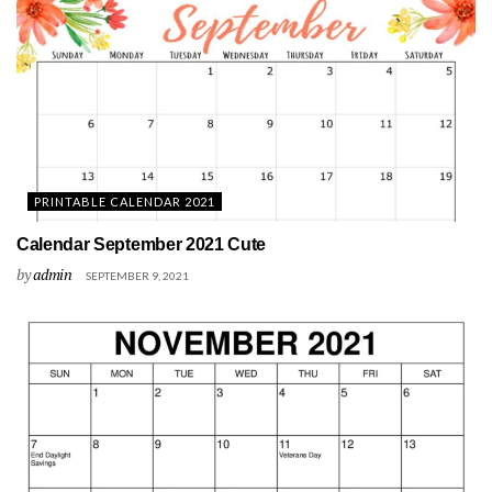
PRINTABLE CALENDAR 2021
Calendar September 2021 Cute
by
admin
SEPTEMBER 9, 2021