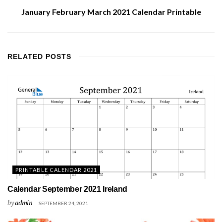
January February March 2021 Calendar Printable
RELATED
POSTS
PRINTABLE CALENDAR 2021
Calendar September 2021 Ireland
by
admin
SEPTEMBER 24, 2021