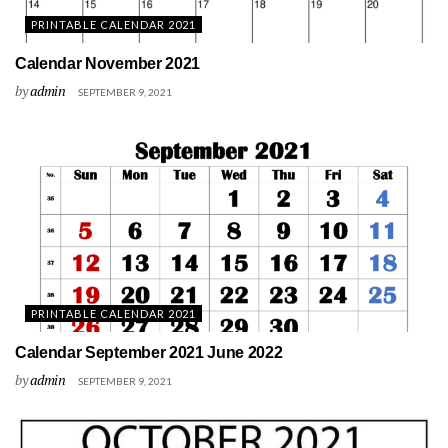
PRINTABLE CALENDAR 2021
Calendar November 2021
by
admin
SEPTEMBER 9, 2021
PRINTABLE CALENDAR 2021
Calendar September 2021 June 2022
by
admin
SEPTEMBER 9, 2021