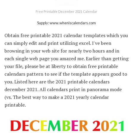
Free Printable December 2021 Calendar
Supply: www.wheniscalendars.com
Obtain free printable 2021 calendar templates which you
can simply edit and print utilizing excel. I've been
browsing in your web site for nearly two hours and in
each single web page you amazed me. Earlier than getting
your file, please be at liberty to obtain free printable
calendars pattern to see if the template appears good to
you. Listed here are the 2021 printable calendars
december 2021. All calendars print in panorama mode
(vs. The best way to make a 2021 yearly calendar
printable.