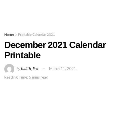
Home
Printable Calendar 2021
December 2021 Calendar
Printable
by
Judith_Fox
March 11, 2021
Reading Time: 5 mins read