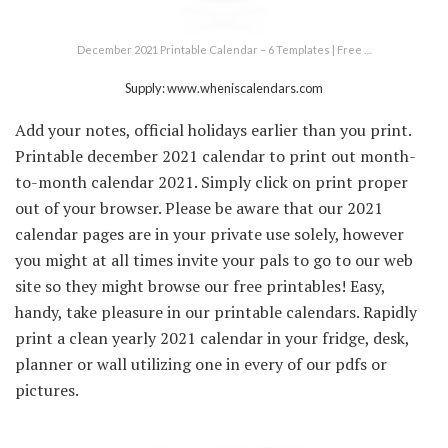
December 2021 Printable Calendar – 6 Templates | Free …
Supply: www.wheniscalendars.com
Add your notes, official holidays earlier than you print.
Printable december 2021 calendar to print out month-
to-month calendar 2021. Simply click on print proper
out of your browser. Please be aware that our 2021
calendar pages are in your private use solely, however
you might at all times invite your pals to go to our web
site so they might browse our free printables! Easy,
handy, take pleasure in our printable calendars. Rapidly
print a clean yearly 2021 calendar in your fridge, desk,
planner or wall utilizing one in every of our pdfs or
pictures.