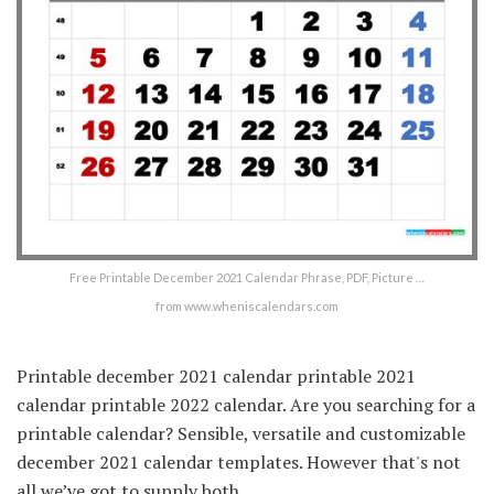
Free Printable December 2021 Calendar Phrase, PDF, Picture …
from www.wheniscalendars.com
Printable december 2021 calendar printable 2021
calendar printable 2022 calendar. Are you searching for a
printable calendar? Sensible, versatile and customizable
december 2021 calendar templates. However that's not
all we’ve got to supply both.