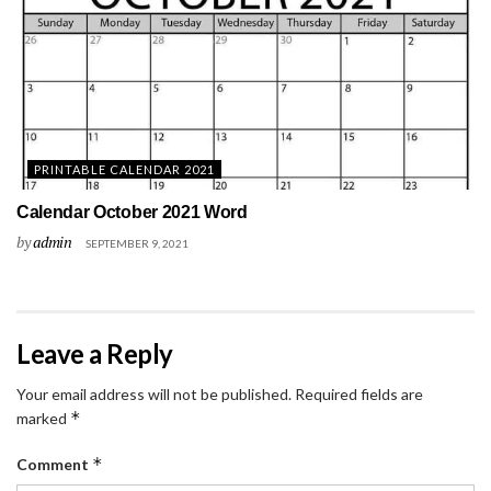
PRINTABLE CALENDAR 2021
Calendar October 2021 Word
by
admin
SEPTEMBER 9, 2021
Leave a Reply
Your email address will not be published.
Required fields are
*
marked
*
Comment