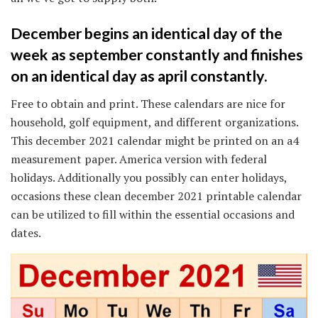
December begins an identical day of the
week as september constantly and finishes
on an identical day as april constantly.
Free to obtain and print. These calendars are nice for
household, golf equipment, and different organizations.
This december 2021 calendar might be printed on an a4
measurement paper. America version with federal
holidays. Additionally you possibly can enter holidays,
occasions these clean december 2021 printable calendar
can be utilized to fill within the essential occasions and
dates.