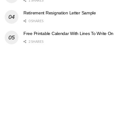
1 SHARES
Retirement Resignation Letter Sample
0 SHARES
Free Printable Calendar With Lines To Write On
2 SHARES