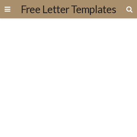
Free Letter Templates