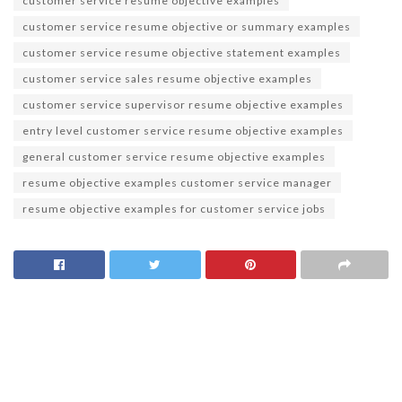
customer service resume objective examples
customer service resume objective or summary examples
customer service resume objective statement examples
customer service sales resume objective examples
customer service supervisor resume objective examples
entry level customer service resume objective examples
general customer service resume objective examples
resume objective examples customer service manager
resume objective examples for customer service jobs