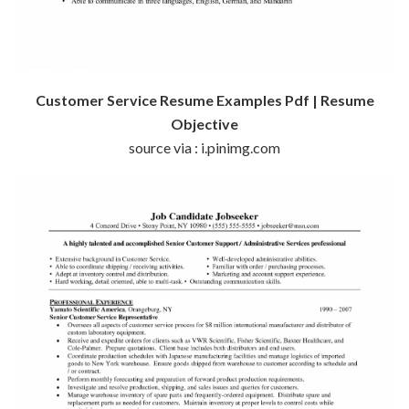
Customer Service Resume Examples Pdf | Resume
Objective
source via : i.pinimg.com