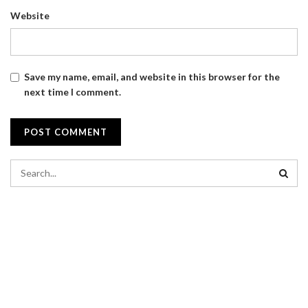
Website
Save my name, email, and website in this browser for the
next time I comment.