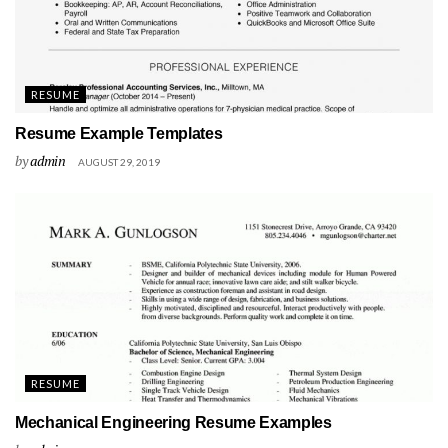
RESUME
Resume Example Templates
by
admin
AUGUST 29, 2019
RESUME
Mechanical Engineering Resume Examples