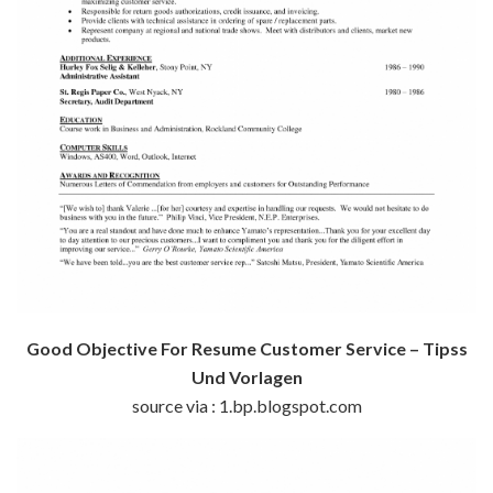
Good Objective For Resume Customer Service – Tipss
Und Vorlagen
source via : 1.bp.blogspot.com