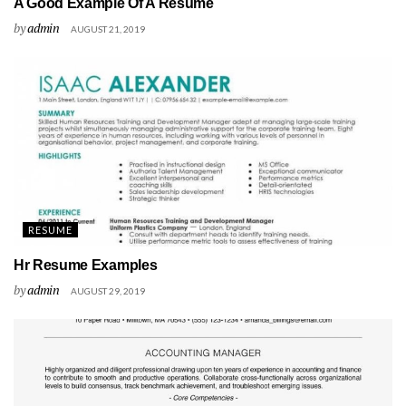
A Good Example Of A Resume
by
admin
AUGUST 21, 2019
RESUME
Hr Resume Examples
by
admin
AUGUST 29, 2019