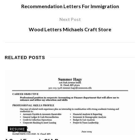
Recommendation Letters For Immigration
Next Post
Wood Letters Michaels Craft Store
RELATED
POSTS
RESUME