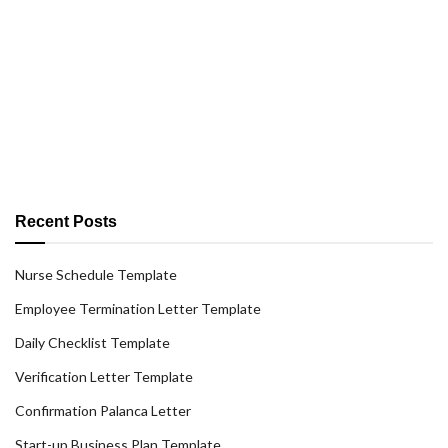
Recent Posts
Nurse Schedule Template
Employee Termination Letter Template
Daily Checklist Template
Verification Letter Template
Confirmation Palanca Letter
Start-up Business Plan Template