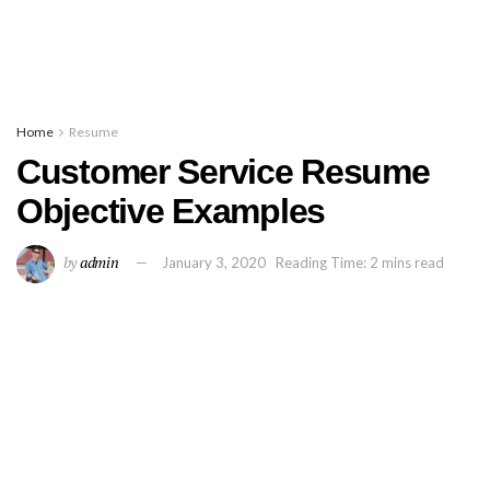
Home
Resume
Customer Service Resume
Objective Examples
by
admin
January 3, 2020
Reading Time: 2 mins read