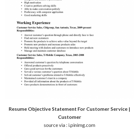
Resume Objective Statement For Customer Service |
Customer
source via : i.pinimg.com