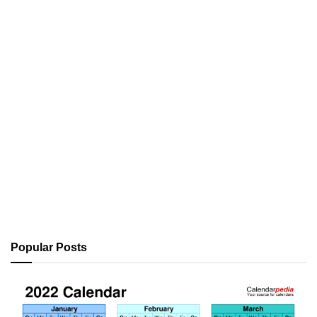
Popular Posts