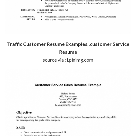
Traffic Customer Resume Examples,,customer Service
Resume
source via : i.pinimg.com