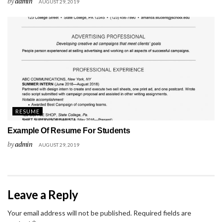
by
admin
AUGUST 29, 2019
RESUME
Example Of Resume For Students
by
admin
AUGUST 29, 2019
Leave a Reply
Your email address will not be published.
Required fields are