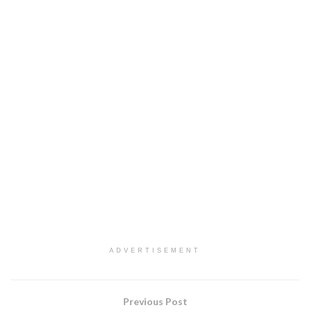
ADVERTISEMENT
Previous Post