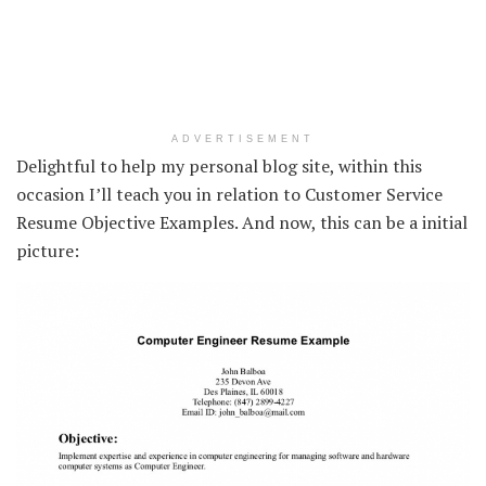
ADVERTISEMENT
Delightful to help my personal blog site, within this
occasion I’ll teach you in relation to Customer Service
Resume Objective Examples. And now, this can be a initial
picture: