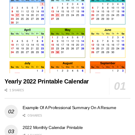
Yearly 2022 Printable Calendar
1 SHARES
Example Of A Professional Summary On A Resume
0 SHARES
2022 Monthly Calendar Printable