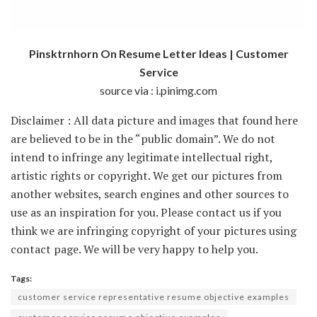
Pinsktrnhorn On Resume Letter Ideas | Customer
Service
source via : i.pinimg.com
Disclaimer : All data picture and images that found here
are believed to be in the “public domain”. We do not
intend to infringe any legitimate intellectual right,
artistic rights or copyright. We get our pictures from
another websites, search engines and other sources to
use as an inspiration for you. Please contact us if you
think we are infringing copyright of your pictures using
contact page. We will be very happy to help you.
Tags:
customer service representative resume objective examples