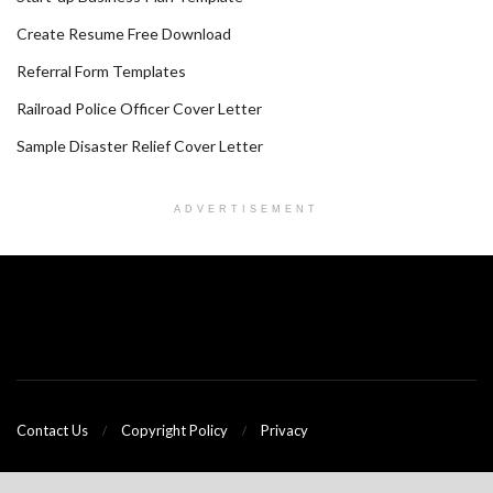
Create Resume Free Download
Referral Form Templates
Railroad Police Officer Cover Letter
Sample Disaster Relief Cover Letter
ADVERTISEMENT
Contact Us
Copyright Policy
Privacy