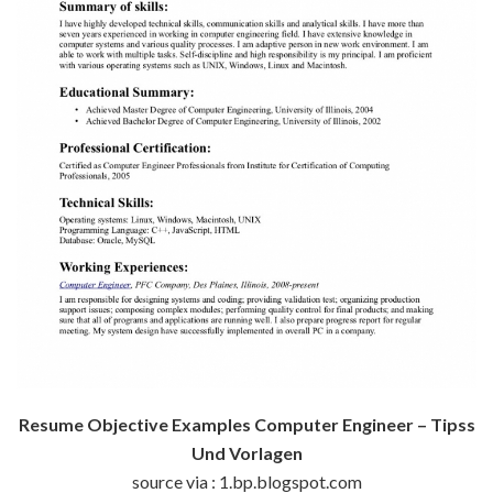
Resume Objective Examples Computer Engineer – Tipss
Und Vorlagen
source via : 1.bp.blogspot.com