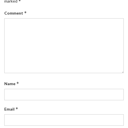
*
marked
*
Comment
*
Name
*
Email