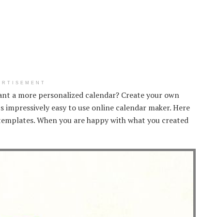
ERTISEMENT
ant a more personalized calendar? Create your own
s impressively easy to use online calendar maker. Here
templates. When you are happy with what you created