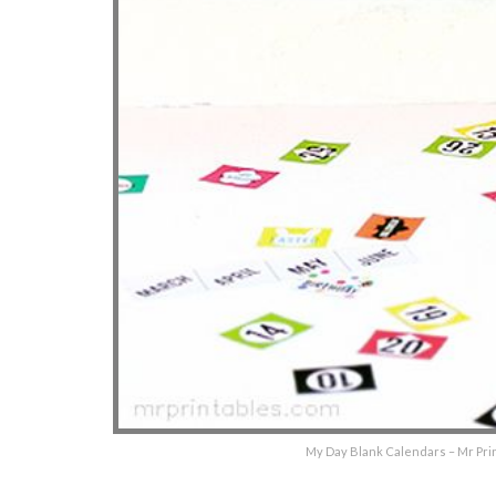
My Day Blank Calendars – Mr Prin