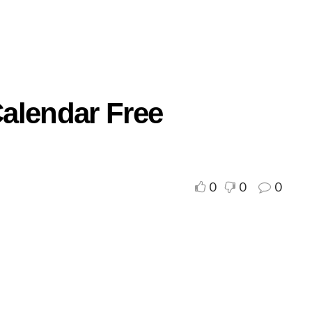
alendar Free
0
0
0