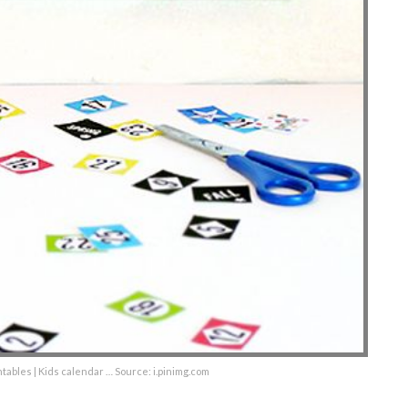
tables | Kids calendar … Source: i.pinimg.com