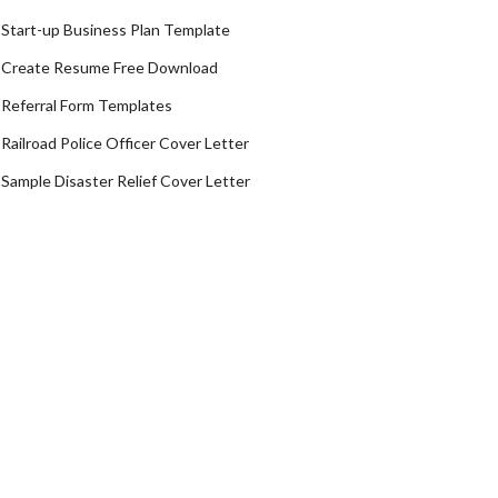
Start-up Business Plan Template
Create Resume Free Download
Referral Form Templates
Railroad Police Officer Cover Letter
Sample Disaster Relief Cover Letter