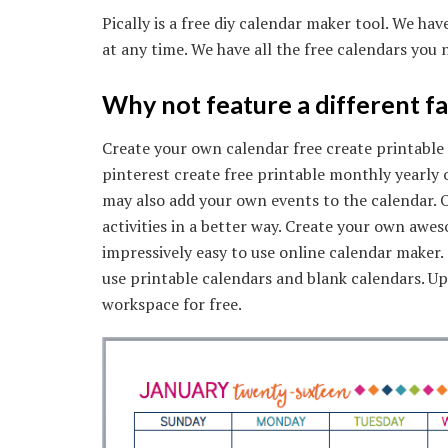
Pically is a free diy calendar maker tool. We ha
at any time. We have all the free calendars you 
Why not feature a different f
Create your own calendar free create printable
pinterest create free printable monthly yearly 
may also add your own events to the calendar. O
activities in a better way. Create your own awe
impressively easy to use online calendar maker. T
use printable calendars and blank calendars. 
workspace for free.