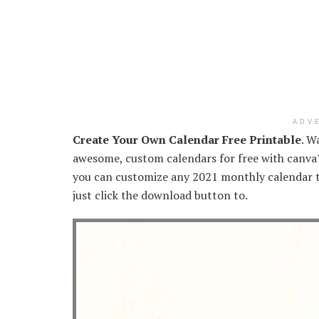
ADV
Create Your Own Calendar Free Printable
. W
awesome, custom calendars for free with canva'
you can customize any 2021 monthly calendar 
just click the download button to.