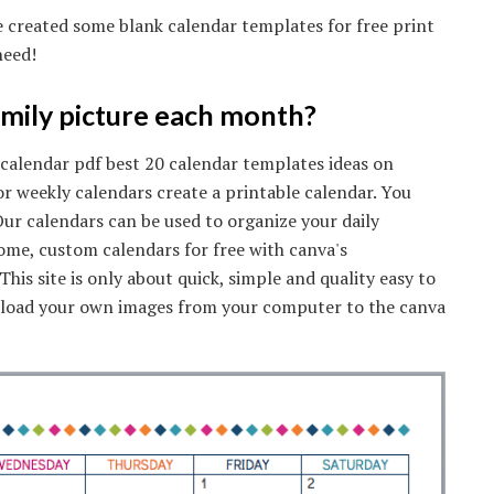
ve created some blank calendar templates for free print
need!
amily picture each month?
 calendar pdf best 20 calendar templates ideas on
or weekly calendars create a printable calendar. You
ur calendars can be used to organize your daily
some, custom calendars for free with canva's
his site is only about quick, simple and quality easy to
Upload your own images from your computer to the canva