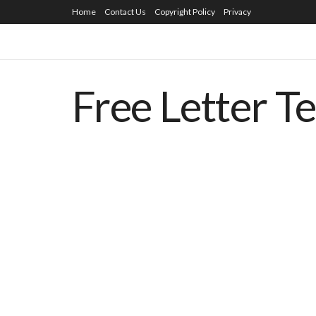
Home
Contact Us
Copyright Policy
Privacy
Free Letter T