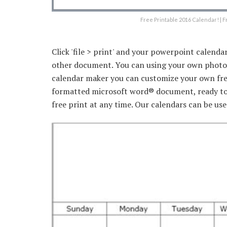
Free Printable 2016 Calendar! | F
Click 'file > print' and your powerpoint calendar
other document. You can using your own photo t
calendar maker you can customize your own free 
formatted microsoft word® document, ready to.
free print at any time. Our calendars can be used