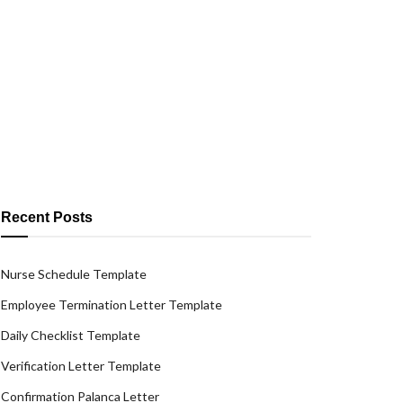
Recent Posts
Nurse Schedule Template
Employee Termination Letter Template
Daily Checklist Template
Verification Letter Template
Confirmation Palanca Letter