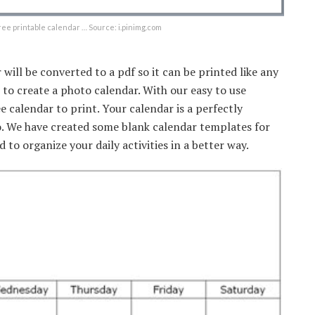
ree printable calendar … Source: i.pinimg.com
 will be converted to a pdf so it can be printed like any
o create a photo calendar. With our easy to use
calendar to print. Your calendar is a perfectly
 We have created some blank calendar templates for
 to organize your daily activities in a better way.