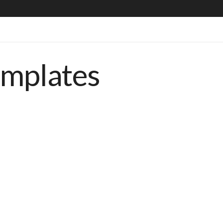
emplates