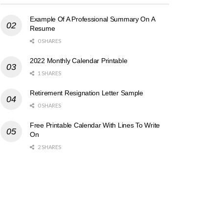
Example Of A Professional Summary On A
Resume
0 SHARES
2022 Monthly Calendar Printable
1 SHARES
Retirement Resignation Letter Sample
0 SHARES
Free Printable Calendar With Lines To Write
On
2 SHARES