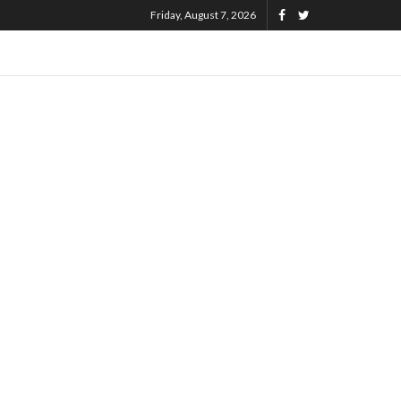
Friday, August 7, 2026