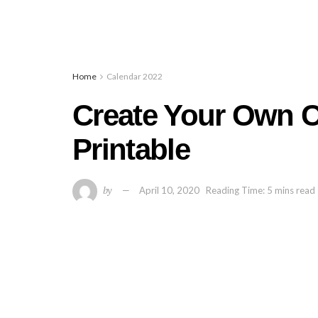
Home
Calendar 2022
Create Your Own C
Printable
by
April 10, 2020
Reading Time: 5 mins read