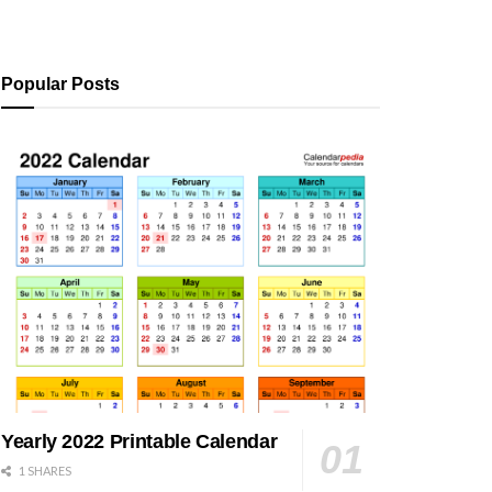
Popular Posts
Yearly 2022 Printable Calendar
1 SHARES