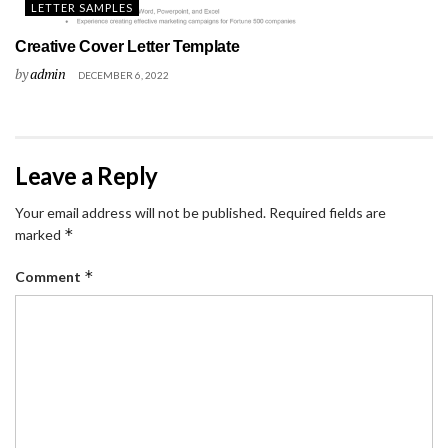
LETTER SAMPLES
Creative Cover Letter Template
by
admin
DECEMBER 6, 2022
Leave a Reply
Your email address will not be published.
Required fields are
*
marked
*
Comment