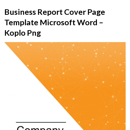
Business Report Cover Page
Template Microsoft Word –
Koplo Png