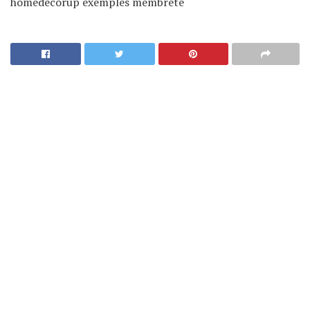
homedecorup exemples membrete