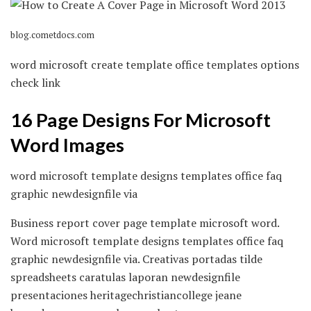
blog.cometdocs.com
word microsoft create template office templates options
check link
16 Page Designs For Microsoft
Word Images
word microsoft template designs templates office faq
graphic newdesignfile via
Business report cover page template microsoft word.
Word microsoft template designs templates office faq
graphic newdesignfile via. Creativas portadas tilde
spreadsheets caratulas laporan newdesignfile
presentaciones heritagechristiancollege jeane