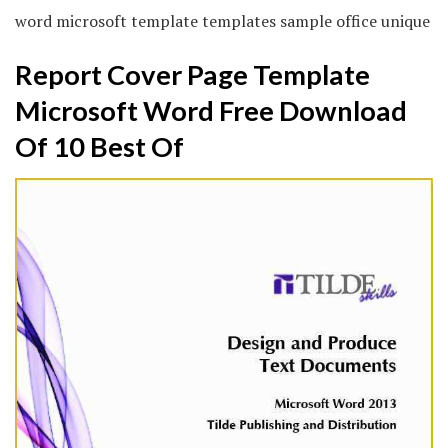
word microsoft template templates sample office unique
Report Cover Page Template
Microsoft Word Free Download
Of 10 Best Of