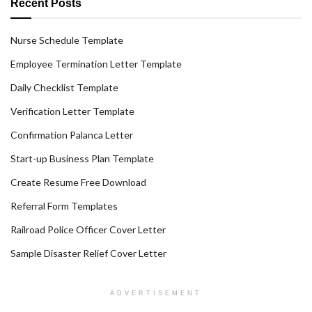
Recent Posts
Nurse Schedule Template
Employee Termination Letter Template
Daily Checklist Template
Verification Letter Template
Confirmation Palanca Letter
Start-up Business Plan Template
Create Resume Free Download
Referral Form Templates
Railroad Police Officer Cover Letter
Sample Disaster Relief Cover Letter
ADVERTISEMENT