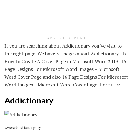
ADVERTISEMENT
If you are searching about Addictionary you’ve visit to
the right page. We have 5 Images about Addictionary like
How to Create A Cover Page in Microsoft Word 2013, 16
Page Designs For Microsoft Word Images – Microsoft
Word Cover Page and also 16 Page Designs For Microsoft
Word Images – Microsoft Word Cover Page. Here it is:
Addictionary
www.addictionary.org