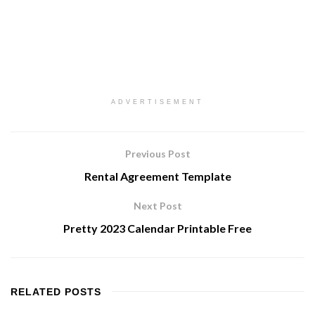
ADVERTISEMENT
Previous Post
Rental Agreement Template
Next Post
Pretty 2023 Calendar Printable Free
RELATED
POSTS