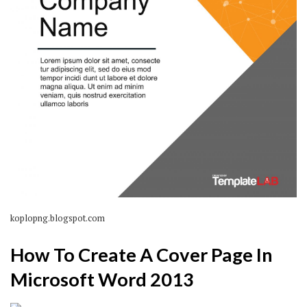
koplopng.blogspot.com
How To Create A Cover Page In
Microsoft Word 2013