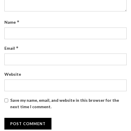
*
Name
*
Email
Website
Save my name, email, and website in this browser for the
next time I comment.