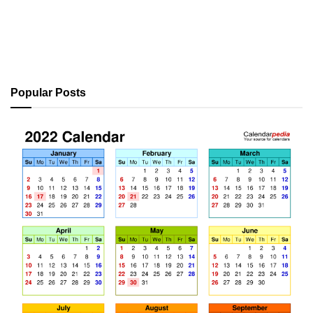
Popular Posts