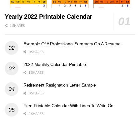
Yearly 2022 Printable Calendar
1 SHARES
Example Of A Professional Summary On A Resume
0 SHARES
2022 Monthly Calendar Printable
1 SHARES
Retirement Resignation Letter Sample
0 SHARES
Free Printable Calendar With Lines To Write On
2 SHARES