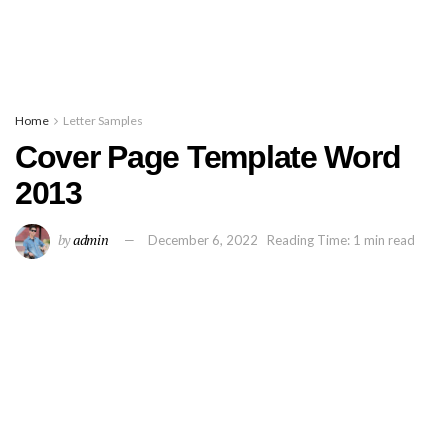
Home
Letter Samples
Cover Page Template Word
2013
by
admin
December 6, 2022
Reading Time: 1 min read