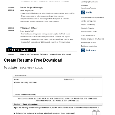
LETTER SAMPLES
Create Resume Free Download
by
admin
DECEMBER 6, 2022