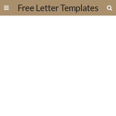
Free Letter Templates