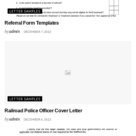
LETTER SAMPLES
Referral Form Templates
by
admin
DECEMBER 7, 2022
LETTER SAMPLES
Railroad Police Officer Cover Letter
by
admin
DECEMBER 6, 2022