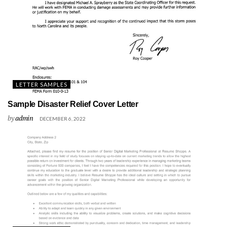
LETTER SAMPLES
Sample Disaster Relief Cover Letter
by
admin
DECEMBER 6, 2022