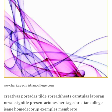
www.heritagechristiancollege.com
creativas portadas tilde spreadsheets caratulas laporan
newdesignfile presentaciones heritagechristiancollege
jeane homedecorup exemples membrete