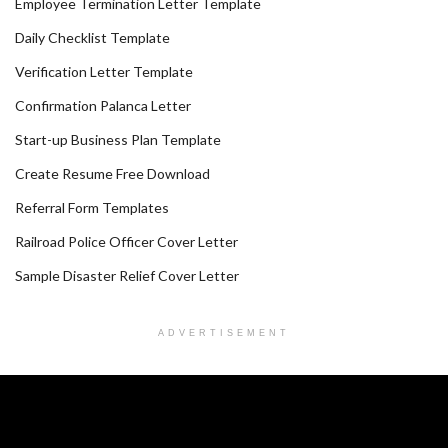
Employee Termination Letter Template
Daily Checklist Template
Verification Letter Template
Confirmation Palanca Letter
Start-up Business Plan Template
Create Resume Free Download
Referral Form Templates
Railroad Police Officer Cover Letter
Sample Disaster Relief Cover Letter
ADVERTISEMENT