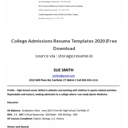
College Admissions Resume Templates 2020 (Free
Download
source via : storage.resume.io