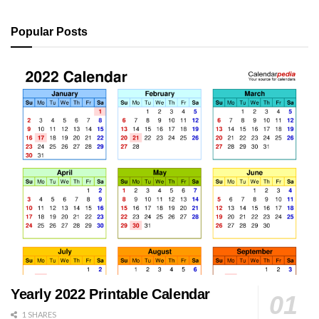
Popular Posts
Yearly 2022 Printable Calendar
1 SHARES