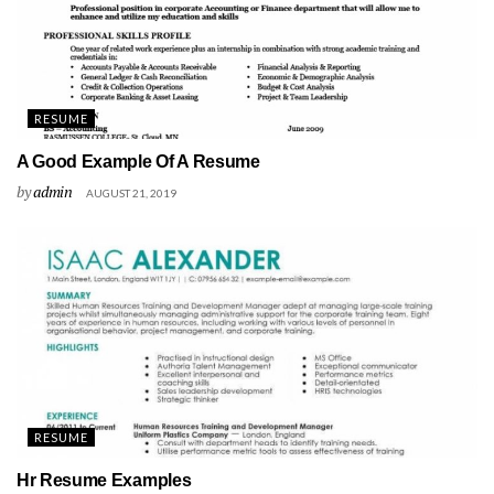
RESUME
A Good Example Of A Resume
by
admin
AUGUST 21, 2019
RESUME
Hr Resume Examples