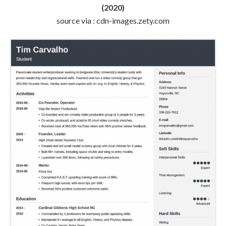
(2020)
source via : cdn-images.zety.com