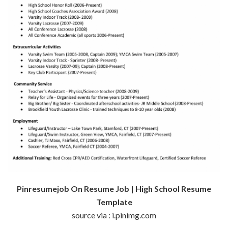
Pinresumejob On Resume Job | High School Resume
Template
source via : i.pinimg.com