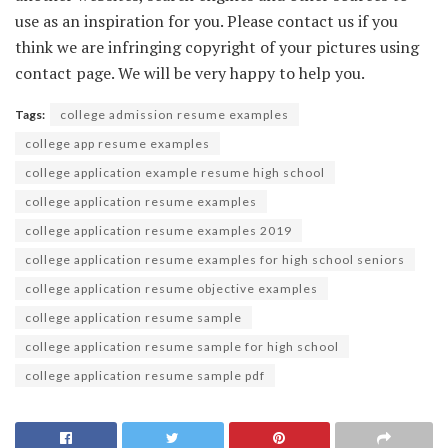
use as an inspiration for you. Please contact us if you
think we are infringing copyright of your pictures using
contact page. We will be very happy to help you.
Tags:
college admission resume examples
college app resume examples
college application example resume high school
college application resume examples
college application resume examples 2019
college application resume examples for high school seniors
college application resume objective examples
college application resume sample
college application resume sample for high school
college application resume sample pdf