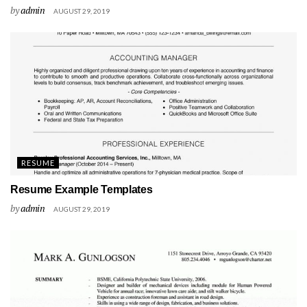
by
admin
AUGUST 29, 2019
RESUME
Resume Example Templates
by
admin
AUGUST 29, 2019