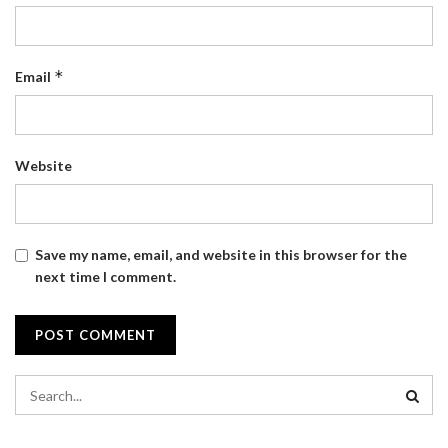
*
Email
Website
Save my name, email, and website in this browser for the
next time I comment.