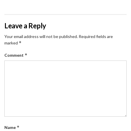
Leave a Reply
Your email address will not be published.
Required fields are
*
marked
*
Comment
*
Name