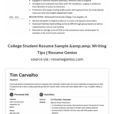
College Student Resume Sample &amp;amp; Writing
Tips | Resume Genius
source via : resumegenius.com