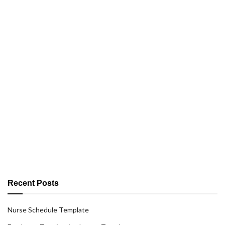
Recent Posts
Nurse Schedule Template