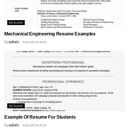
RESUME
Mechanical Engineering Resume Examples
by
admin
AUGUST 29, 2019
RESUME
Example Of Resume For Students
by
admin
AUGUST 29, 2019