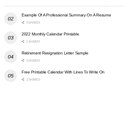
Example Of A Professional Summary On A Resume
0 SHARES
2022 Monthly Calendar Printable
1 SHARES
Retirement Resignation Letter Sample
0 SHARES
Free Printable Calendar With Lines To Write On
2 SHARES