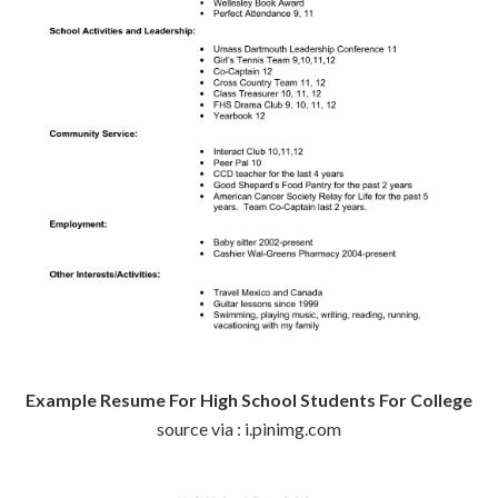
Example Resume For High School Students For College
source via : i.pinimg.com