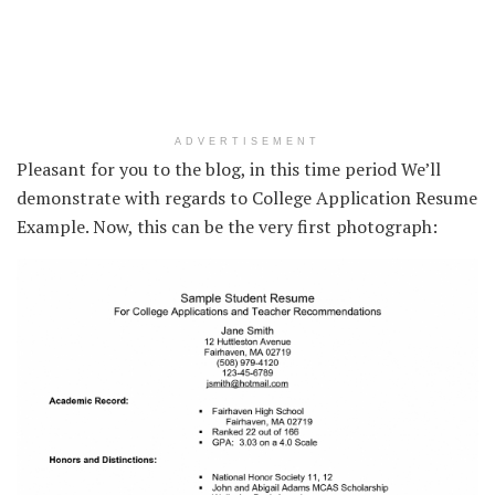
ADVERTISEMENT
Pleasant for you to the blog, in this time period We’ll
demonstrate with regards to College Application Resume
Example. Now, this can be the very first photograph: