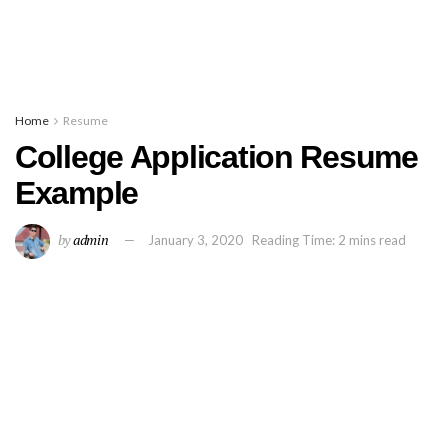
Home
Resume
College Application Resume
Example
by
admin
January 3, 2020
Reading Time: 2 mins read