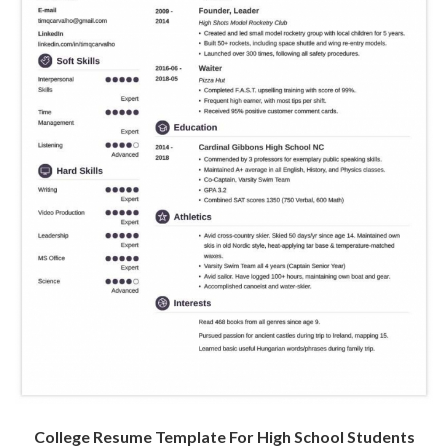
College Resume Template For High School Students