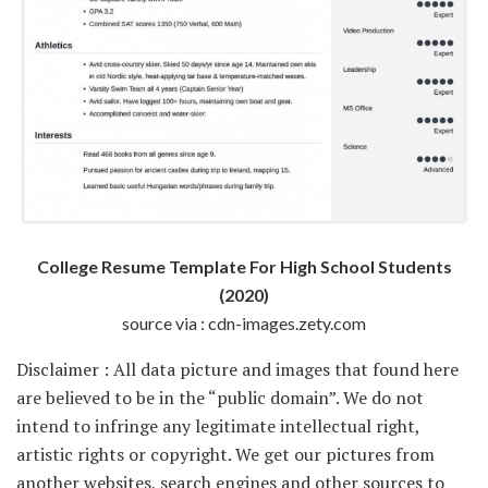
College Resume Template For High School Students
(2020)
source via : cdn-images.zety.com
Disclaimer : All data picture and images that found here
are believed to be in the “public domain”. We do not
intend to infringe any legitimate intellectual right,
artistic rights or copyright. We get our pictures from
another websites, search engines and other sources to