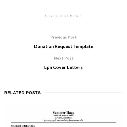
ADVERTISEMENT
Previous Post
Donation Request Template
Next Post
Lpn Cover Letters
RELATED
POSTS