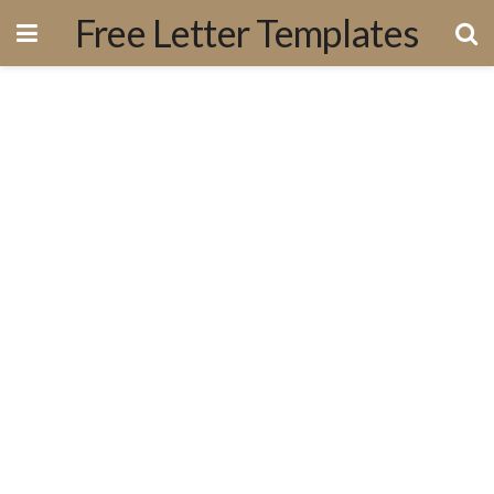
Free Letter Templates