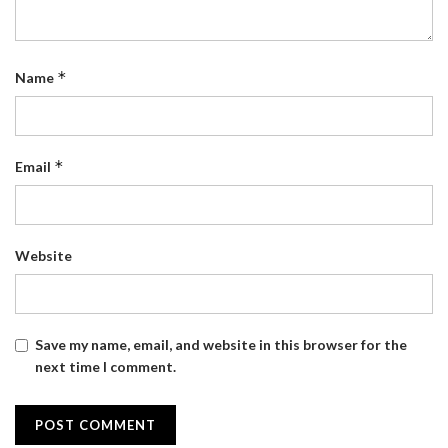
*
Name
*
Email
Website
Save my name, email, and website in this browser for the
next time I comment.