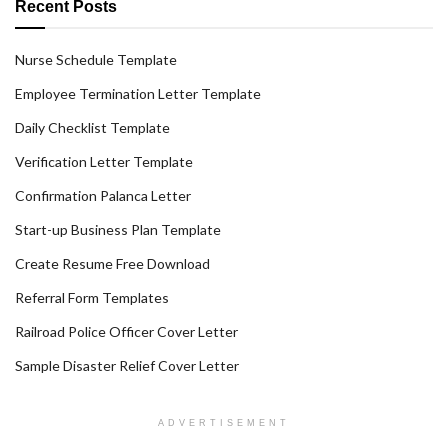
Recent Posts
Nurse Schedule Template
Employee Termination Letter Template
Daily Checklist Template
Verification Letter Template
Confirmation Palanca Letter
Start-up Business Plan Template
Create Resume Free Download
Referral Form Templates
Railroad Police Officer Cover Letter
Sample Disaster Relief Cover Letter
ADVERTISEMENT