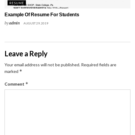
RESUME
Example Of Resume For Students
by
admin
AUGUST 29, 2019
Leave a Reply
Your email address will not be published.
Required fields are
*
marked
*
Comment