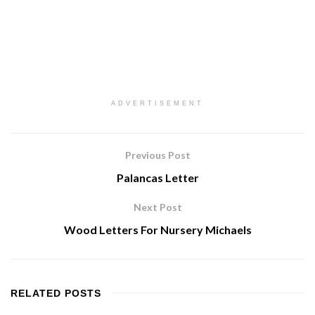
ADVERTISEMENT
Previous Post
Palancas Letter
Next Post
Wood Letters For Nursery Michaels
RELATED
POSTS