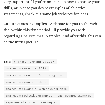
very important. If you’re not certain how to phrase your
skills, or in case you desire examples of objective
statements, check out some job websites for ideas.
Cna Resumes Examples
| Welcome for you to the web
site, within this time period I’ll provide you with
regarding Cna Resumes Examples. And after this, this can
be the initial picture:
Tags:
cna resume examples 2017
cna resume examples 2018
cna resume examples for nursing home
cna resume examples skills
cna resume examples with no experience
cna resume objective examples
cna resumes examples
experienced cna resume examples