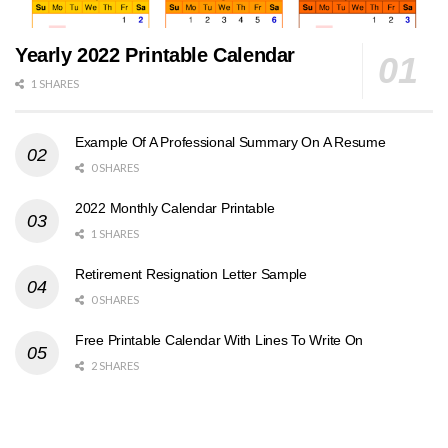
Yearly 2022 Printable Calendar
1 SHARES
Example Of A Professional Summary On A Resume
0 SHARES
2022 Monthly Calendar Printable
1 SHARES
Retirement Resignation Letter Sample
0 SHARES
Free Printable Calendar With Lines To Write On
2 SHARES