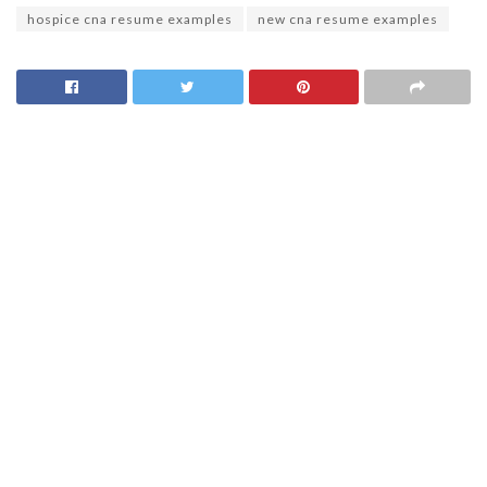
hospice cna resume examples
new cna resume examples