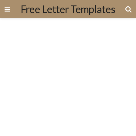
Free Letter Templates