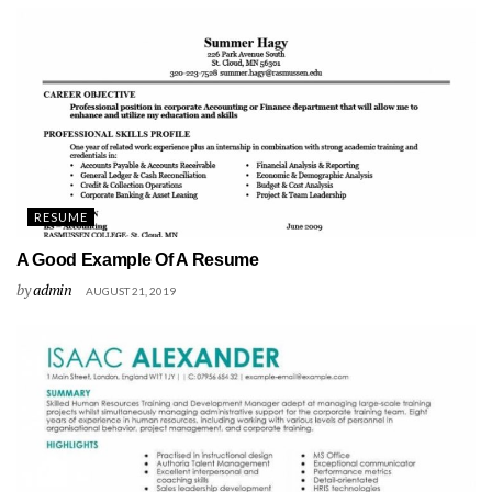
RESUME
A Good Example Of A Resume
by
admin
AUGUST 21, 2019