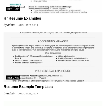
RESUME
Hr Resume Examples
by
admin
AUGUST 29, 2019
RESUME
Resume Example Templates
by
admin
AUGUST 29, 2019