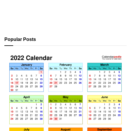
Popular Posts