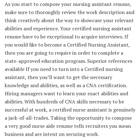
As you start to compose your nursing assistant resume,
make sure to thoroughly review the work description and
think creatively about the way to showcase your relevant
abilities and experience. Your certified nursing assistant
resume have to be exceptional to acquire interviews. If
you would like to become a Certified Nursing Assistant,
then you are going to require in order to complete a
state-approved education program. Superior references
available If you need to turn into a Certified nursing
assistant, then you’ll want to get the necessary
knowledge and abilities, as well as a CNA certification.
Hiring managers want to learn your exact abilities and
abilities. With hundreds of CNA skills necessary to be
successful at work, a certified nurse assistant is genuinely
a jack-of-all-trades. Taking the opportunity to compose
a very good nurse aide resume tells recruiters you mean
business and are intent on securing work.