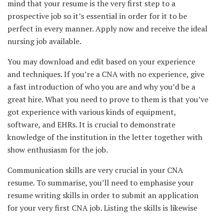
mind that your resume is the very first step to a
prospective job so it’s essential in order for it to be
perfect in every manner. Apply now and receive the ideal
nursing job available.
You may download and edit based on your experience
and techniques. If you’re a CNA with no experience, give
a fast introduction of who you are and why you’d be a
great hire. What you need to prove to them is that you’ve
got experience with various kinds of equipment,
software, and EHRs. It is crucial to demonstrate
knowledge of the institution in the letter together with
show enthusiasm for the job.
Communication skills are very crucial in your CNA
resume. To summarise, you’ll need to emphasise your
resume writing skills in order to submit an application
for your very first CNA job. Listing the skills is likewise