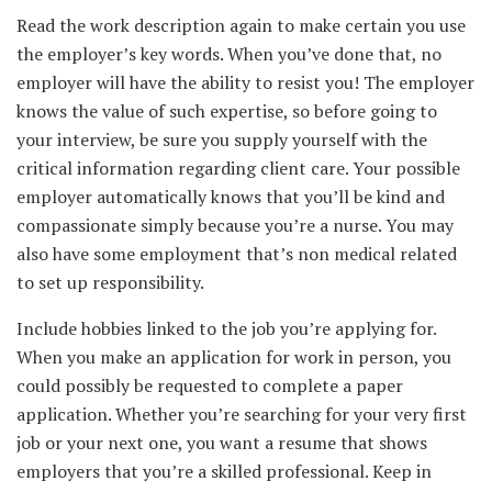
Read the work description again to make certain you use
the employer’s key words. When you’ve done that, no
employer will have the ability to resist you! The employer
knows the value of such expertise, so before going to
your interview, be sure you supply yourself with the
critical information regarding client care. Your possible
employer automatically knows that you’ll be kind and
compassionate simply because you’re a nurse. You may
also have some employment that’s non medical related
to set up responsibility.
Include hobbies linked to the job you’re applying for.
When you make an application for work in person, you
could possibly be requested to complete a paper
application. Whether you’re searching for your very first
job or your next one, you want a resume that shows
employers that you’re a skilled professional. Keep in