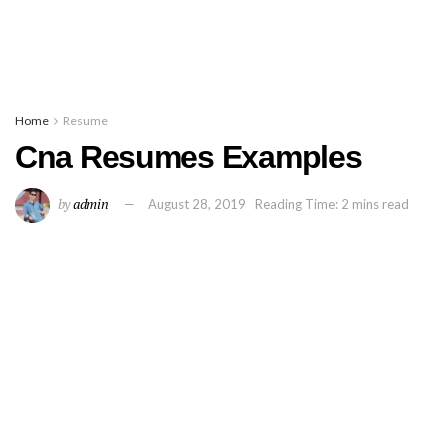
Home
Resume
Cna Resumes Examples
by
admin
August 28, 2019
Reading Time: 2 mins read