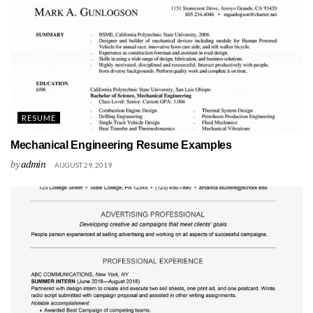
RESUME
Mechanical Engineering Resume Examples
by
admin
AUGUST 29, 2019