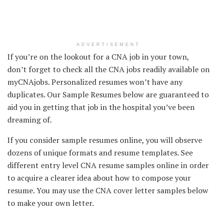
ADVERTISEMENT
If you’re on the lookout for a CNA job in your town,
don’t forget to check all the CNA jobs readily available on
myCNAjobs. Personalized resumes won’t have any
duplicates. Our Sample Resumes below are guaranteed to
aid you in getting that job in the hospital you’ve been
dreaming of.
If you consider sample resumes online, you will observe
dozens of unique formats and resume templates. See
different entry level CNA resume samples online in order
to acquire a clearer idea about how to compose your
resume. You may use the CNA cover letter samples below
to make your own letter.