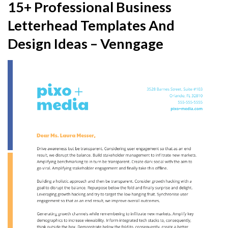
15+ Professional Business
Letterhead Templates And
Design Ideas – Venngage