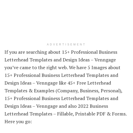
ADVERTISEMENT
If you are searching about 15+ Professional Business
Letterhead Templates and Design Ideas – Venngage
you’ve came to the right web. We have 5 Images about
15+ Professional Business Letterhead Templates and
Design Ideas – Venngage like 45+ Free Letterhead
Templates & Examples (Company, Business, Personal),
15+ Professional Business Letterhead Templates and
Design Ideas – Venngage and also 2022 Business
Letterhead Templates – Fillable, Printable PDF & Forms.
Here you go: