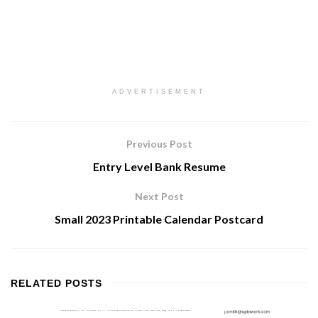
ADVERTISEMENT
Previous Post
Entry Level Bank Resume
Next Post
Small 2023 Printable Calendar Postcard
RELATED
POSTS