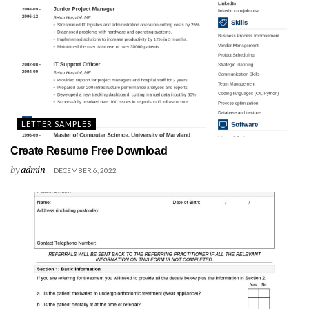
LETTER SAMPLES
Create Resume Free Download
by
admin
DECEMBER 6, 2022