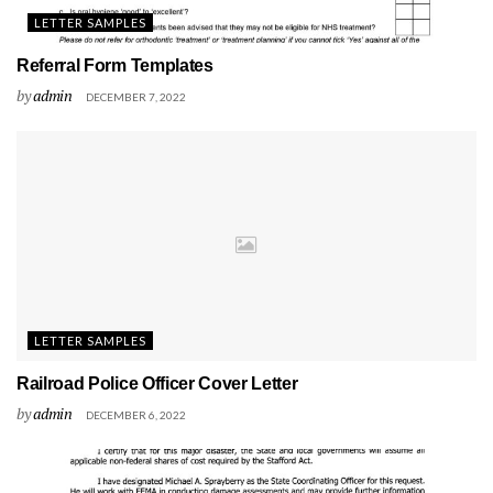
LETTER SAMPLES
Referral Form Templates
by
admin
DECEMBER 7, 2022
LETTER SAMPLES
Railroad Police Officer Cover Letter
by
admin
DECEMBER 6, 2022