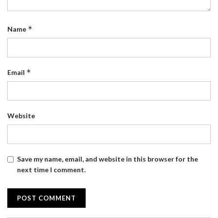
*
Name
*
Email
Website
Save my name, email, and website in this browser for the
next time I comment.