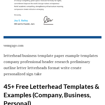
venngage.com
letterhead business template paper example templates
company professional header research preliminary
outline letter letterheads format write create
personalized sign take
45+ Free Letterhead Templates &
Examples (Company, Business,
Personal)