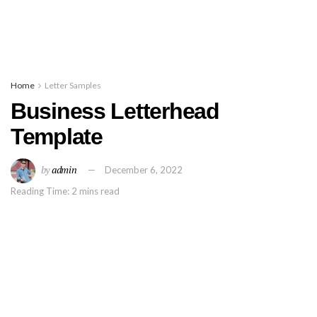
Home
Letter Samples
Business Letterhead
Template
by
admin
December 6, 2022
Reading Time: 2 mins read