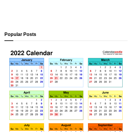
Popular Posts