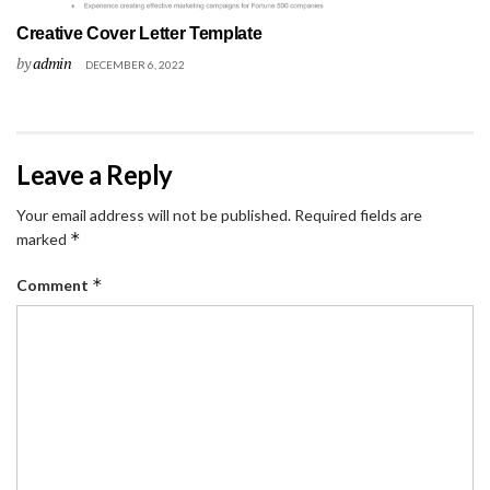
Creative Cover Letter Template
by
admin
DECEMBER 6, 2022
Leave a Reply
Your email address will not be published.
Required fields are
*
marked
*
Comment