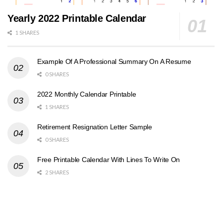
Yearly 2022 Printable Calendar
1 SHARES
Example Of A Professional Summary On A Resume
0 SHARES
2022 Monthly Calendar Printable
1 SHARES
Retirement Resignation Letter Sample
0 SHARES
Free Printable Calendar With Lines To Write On
2 SHARES