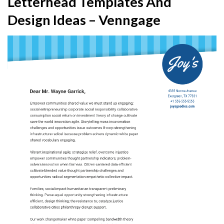
Letterhead Templates And
Design Ideas – Venngage