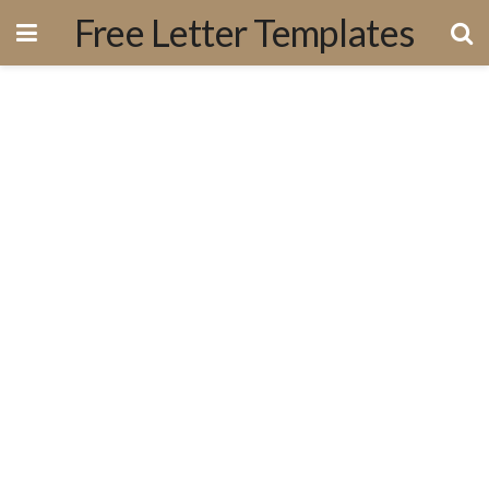
Free Letter Templates