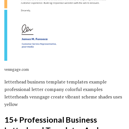
venngage.com
letterhead business template templates example
professional letter company colorful examples
letterheads venngage create vibrant scheme shades uses
yellow
15+ Professional Business