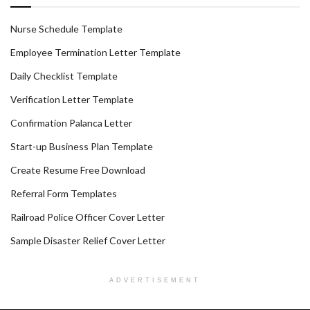
Nurse Schedule Template
Employee Termination Letter Template
Daily Checklist Template
Verification Letter Template
Confirmation Palanca Letter
Start-up Business Plan Template
Create Resume Free Download
Referral Form Templates
Railroad Police Officer Cover Letter
Sample Disaster Relief Cover Letter
ADVERTISEMENT