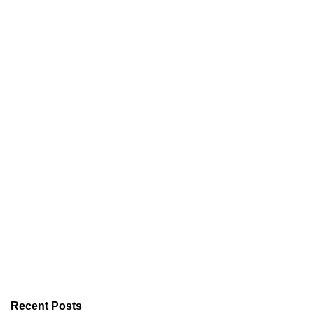
Recent Posts