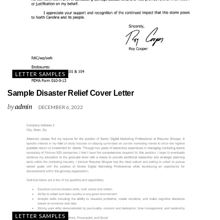
LETTER SAMPLES
Sample Disaster Relief Cover Letter
by
admin
DECEMBER 6, 2022
LETTER SAMPLES