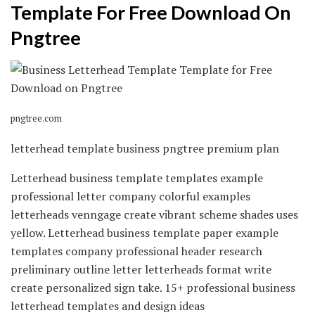
Template For Free Download On
Pngtree
pngtree.com
letterhead template business pngtree premium plan
Letterhead business template templates example
professional letter company colorful examples
letterheads venngage create vibrant scheme shades uses
yellow. Letterhead business template paper example
templates company professional header research
preliminary outline letter letterheads format write
create personalized sign take. 15+ professional business
letterhead templates and design ideas