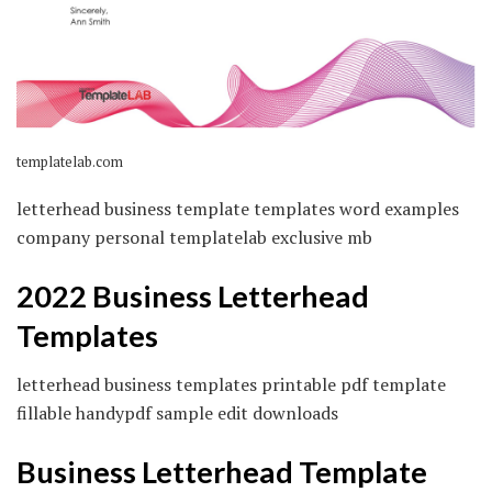
templatelab.com
letterhead business template templates word examples
company personal templatelab exclusive mb
2022 Business Letterhead
Templates
letterhead business templates printable pdf template
fillable handypdf sample edit downloads
Business Letterhead Template