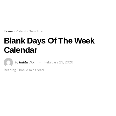
Home
Calendar Template
Blank Days Of The Week
Calendar
by
Judith_Fox
February 23, 2020
Reading Time: 3 mins read