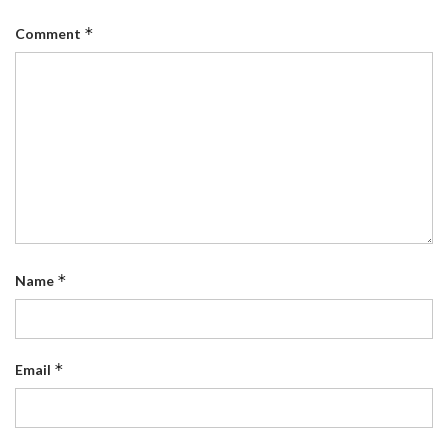
*
Comment
*
Name
*
Email