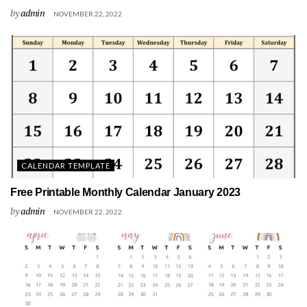
by
admin
NOVEMBER 22, 2022
CALENDAR TEMPLATE
Free Printable Monthly Calendar January 2023
by
admin
NOVEMBER 22, 2022