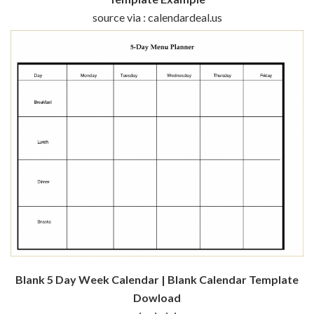
source via : calendardeal.us
Blank 5 Day Week Calendar | Blank Calendar Template
Dowload