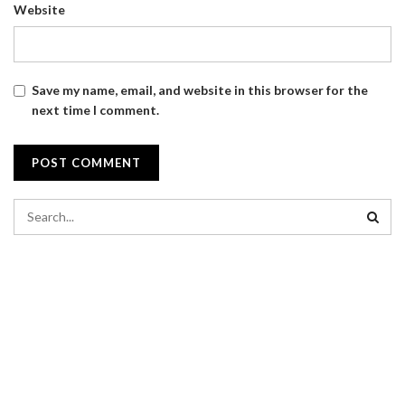
Website
Save my name, email, and website in this browser for the
next time I comment.