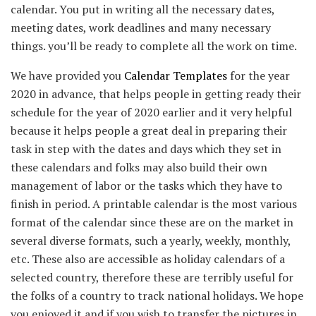
calendar. You put in writing all the necessary dates,
meeting dates, work deadlines and many necessary
things. you’ll be ready to complete all the work on time.
We have provided you
Calendar Templates
for the year
2020 in advance, that helps people in getting ready their
schedule for the year of 2020 earlier and it very helpful
because it helps people a great deal in preparing their
task in step with the dates and days which they set in
these calendars and folks may also build their own
management of labor or the tasks which they have to
finish in period. A printable calendar is the most various
format of the calendar since these are on the market in
several diverse formats, such a yearly, weekly, monthly,
etc. These also are accessible as holiday calendars of a
selected country, therefore these are terribly useful for
the folks of a country to track national holidays. We hope
you enjoyed it and if you wish to transfer the pictures in