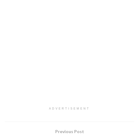
ADVERTISEMENT
Previous Post