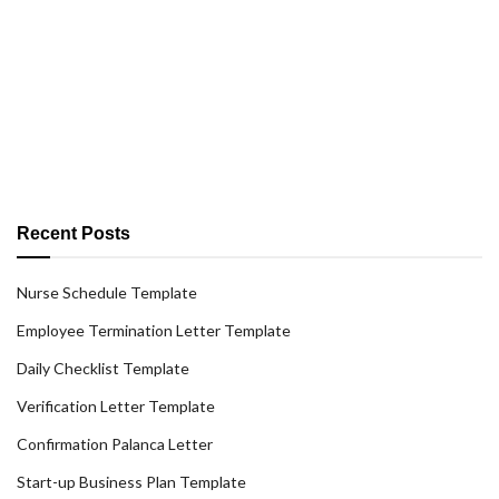
Recent Posts
Nurse Schedule Template
Employee Termination Letter Template
Daily Checklist Template
Verification Letter Template
Confirmation Palanca Letter
Start-up Business Plan Template