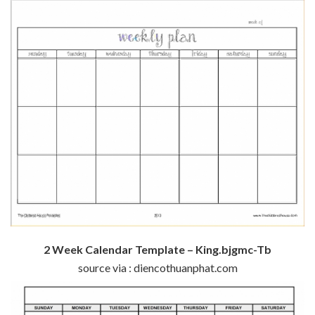
2 Week Calendar Template – King.bjgmc-Tb
source via : diencothuanphat.com