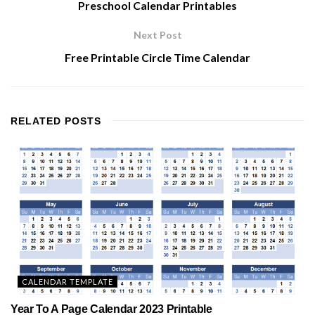
Preschool Calendar Printables
Next Post
Free Printable Circle Time Calendar
RELATED
POSTS
CALENDAR TEMPLATE
Year To A Page Calendar 2023 Printable