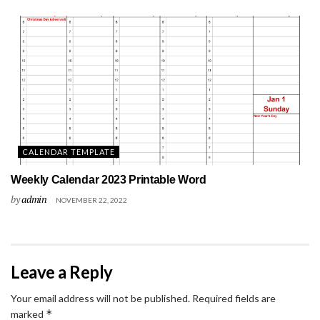
CALENDAR TEMPLATE
Weekly Calendar 2023 Printable Word
by
admin
NOVEMBER 22, 2022
Leave a Reply
Your email address will not be published.
Required fields are
*
marked