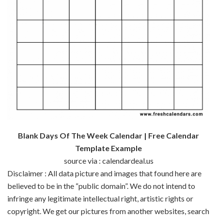
Blank Days Of The Week Calendar | Free Calendar
Template Example
source via : calendardeal.us
Disclaimer : All data picture and images that found here are
believed to be in the “public domain”. We do not intend to
infringe any legitimate intellectual right, artistic rights or
copyright. We get our pictures from another websites, search