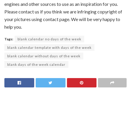
engines and other sources to use as an inspiration for you.
Please contact us if you think we are infringing copyright of
your pictures using contact page. We will be very happy to
help you.
Tags:
blank calendar no days of the week
blank calendar template with days of the week
blank calendar without days of the week
blank days of the week calendar