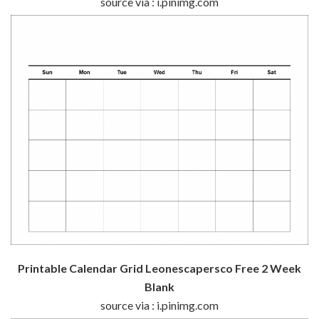
source via : i.pinimg.com
Printable Calendar Grid Leonescapersco Free 2 Week
Blank
source via : i.pinimg.com