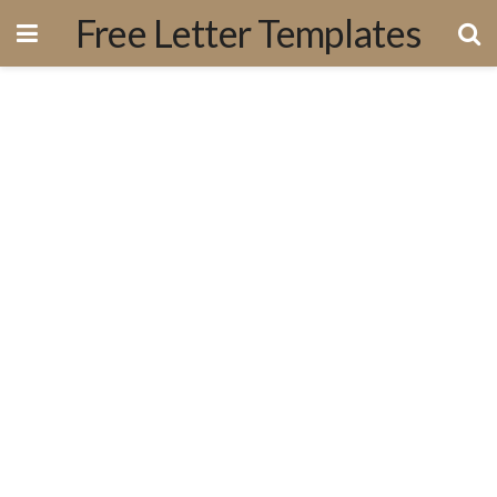
Free Letter Templates