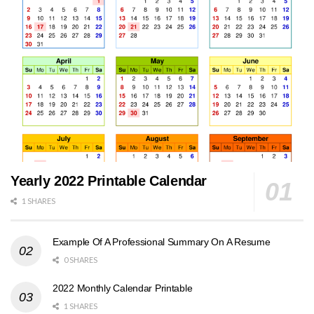
Yearly 2022 Printable Calendar
1 SHARES
Example Of A Professional Summary On A Resume
0 SHARES
2022 Monthly Calendar Printable
1 SHARES