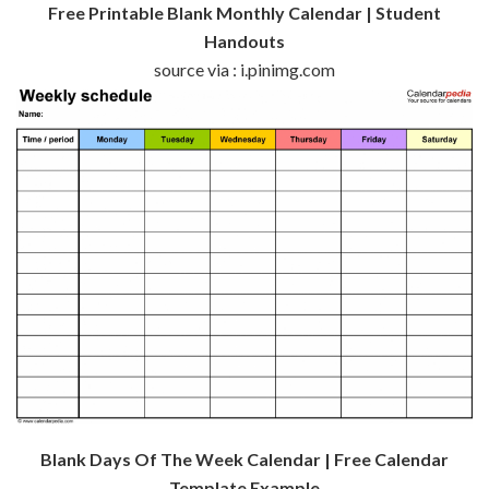
Free Printable Blank Monthly Calendar | Student
Handouts
source via : i.pinimg.com
Blank Days Of The Week Calendar | Free Calendar
Template Example