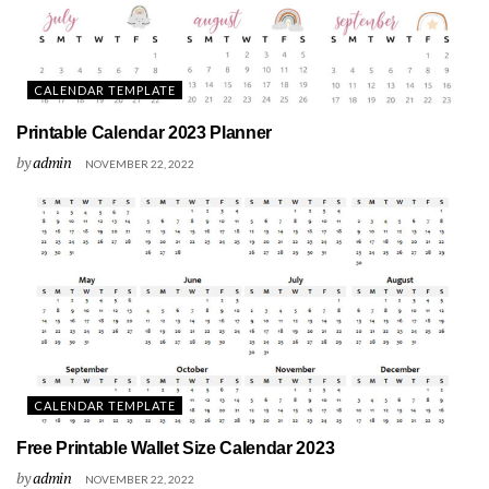
CALENDAR TEMPLATE
Printable Calendar 2023 Planner
by
admin
NOVEMBER 22, 2022
CALENDAR TEMPLATE
Free Printable Wallet Size Calendar 2023
by
admin
NOVEMBER 22, 2022