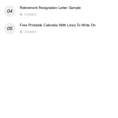
Retirement Resignation Letter Sample
0 SHARES
Free Printable Calendar With Lines To Write On
2 SHARES