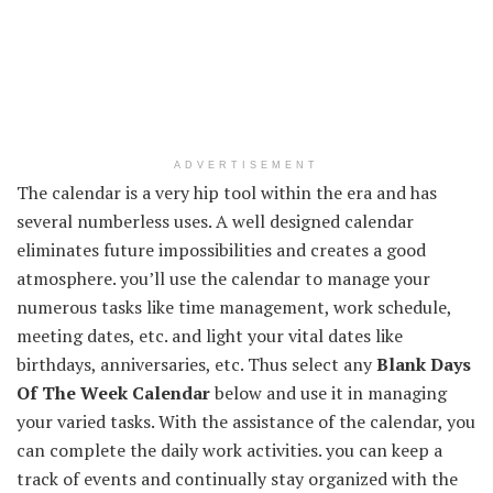
ADVERTISEMENT
The calendar is a very hip tool within the era and has
several numberless uses. A well designed calendar
eliminates future impossibilities and creates a good
atmosphere. you’ll use the calendar to manage your
numerous tasks like time management, work schedule,
meeting dates, etc. and light your vital dates like
birthdays, anniversaries, etc. Thus select any
Blank Days
Of The Week Calendar
below and use it in managing
your varied tasks. With the assistance of the calendar, you
can complete the daily work activities. you can keep a
track of events and continually stay organized with the