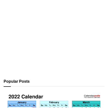
Popular Posts