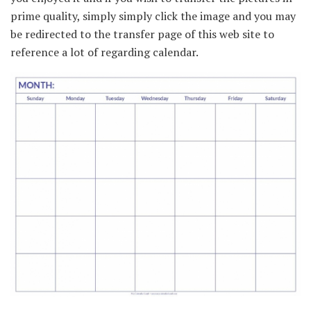
prime quality, simply simply click the image and you may
be redirected to the transfer page of this web site to
reference a lot of regarding calendar.