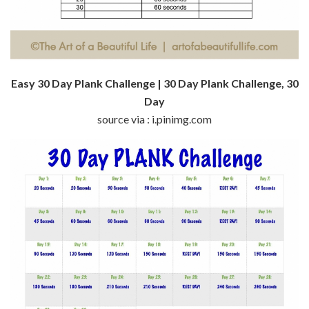
Easy 30 Day Plank Challenge | 30 Day Plank Challenge, 30
Day
source via : i.pinimg.com