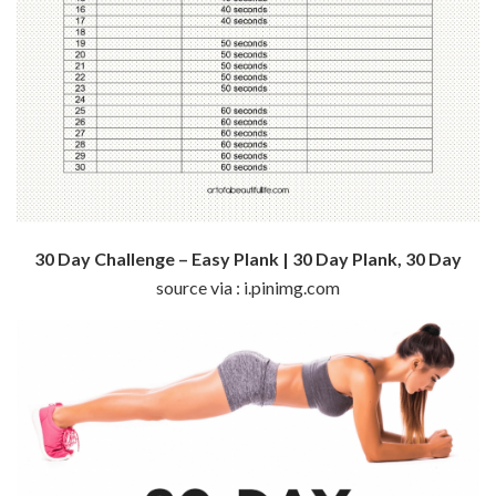
30 Day Challenge – Easy Plank | 30 Day Plank, 30 Day
source via : i.pinimg.com