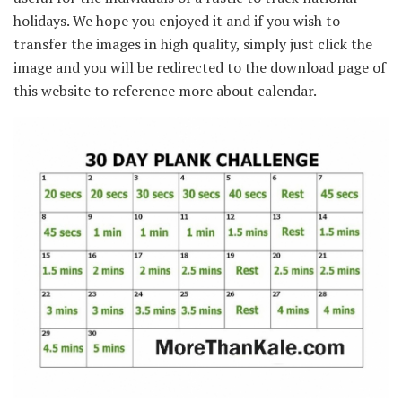
holidays. We hope you enjoyed it and if you wish to
transfer the images in high quality, simply just click the
image and you will be redirected to the download page of
this website to reference more about calendar.