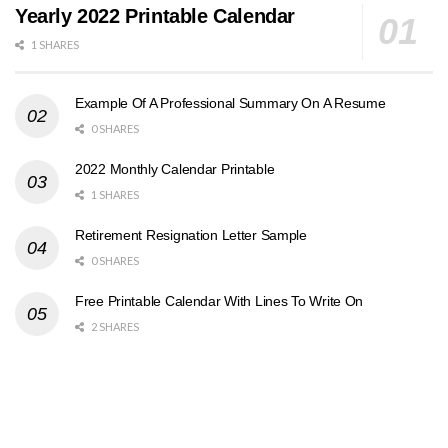
Yearly 2022 Printable Calendar
1 SHARES
Example Of A Professional Summary On A Resume
0 SHARES
2022 Monthly Calendar Printable
1 SHARES
Retirement Resignation Letter Sample
0 SHARES
Free Printable Calendar With Lines To Write On
2 SHARES