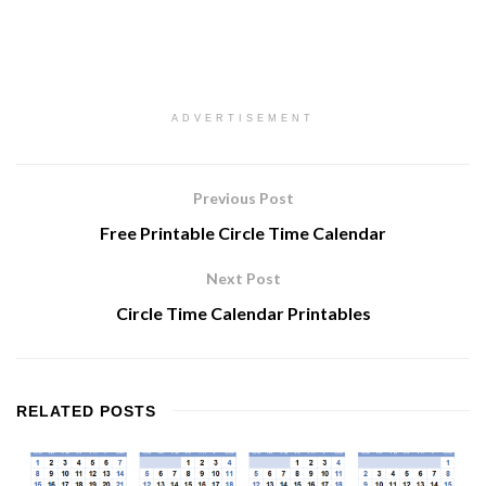
ADVERTISEMENT
Previous Post
Free Printable Circle Time Calendar
Next Post
Circle Time Calendar Printables
RELATED
POSTS