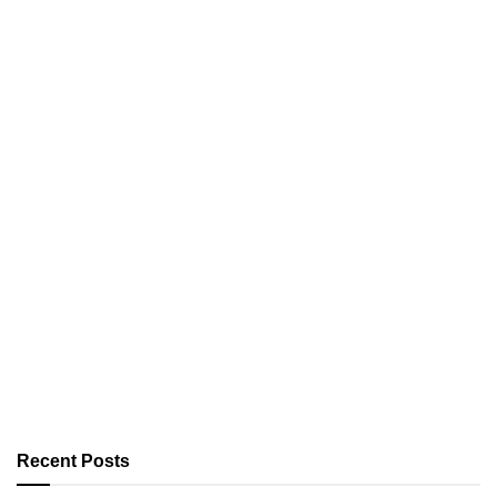
Recent Posts