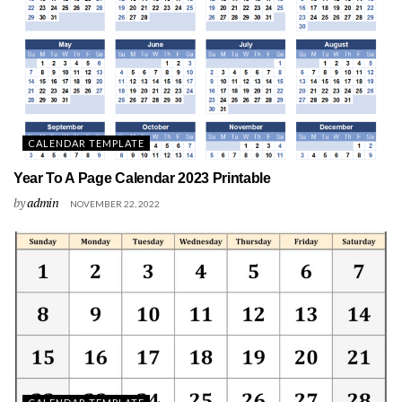
CALENDAR TEMPLATE
Year To A Page Calendar 2023 Printable
by
admin
NOVEMBER 22, 2022