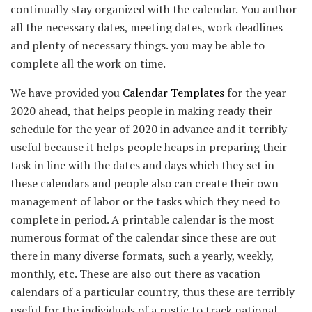
continually stay organized with the calendar. You author
all the necessary dates, meeting dates, work deadlines
and plenty of necessary things. you may be able to
complete all the work on time.
We have provided you
Calendar Templates
for the year
2020 ahead, that helps people in making ready their
schedule for the year of 2020 in advance and it terribly
useful because it helps people heaps in preparing their
task in line with the dates and days which they set in
these calendars and people also can create their own
management of labor or the tasks which they need to
complete in period. A printable calendar is the most
numerous format of the calendar since these are out
there in many diverse formats, such a yearly, weekly,
monthly, etc. These are also out there as vacation
calendars of a particular country, thus these are terribly
useful for the individuals of a rustic to track national