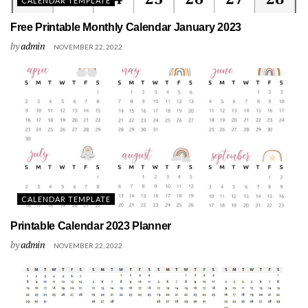
CALENDAR TEMPLATE
Free Printable Monthly Calendar January 2023
by
admin
NOVEMBER 22, 2022
CALENDAR TEMPLATE
Printable Calendar 2023 Planner
by
admin
NOVEMBER 22, 2022