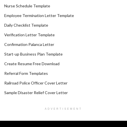
Nurse Schedule Template
Employee Termination Letter Template
Daily Checklist Template
Verification Letter Template
Confirmation Palanca Letter
Start-up Business Plan Template
Create Resume Free Download
Referral Form Templates
Railroad Police Officer Cover Letter
Sample Disaster Relief Cover Letter
ADVERTISEMENT