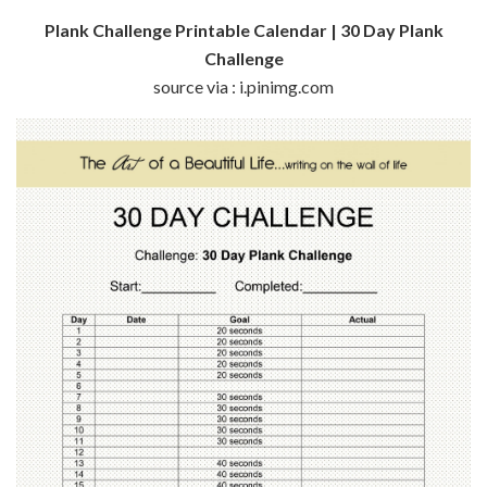
Plank Challenge Printable Calendar | 30 Day Plank
Challenge
source via : i.pinimg.com