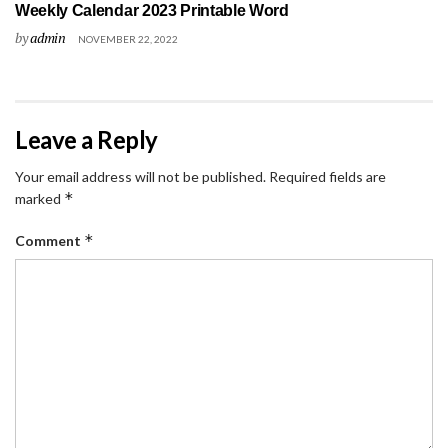
Weekly Calendar 2023 Printable Word
by
admin
NOVEMBER 22, 2022
Leave a Reply
Your email address will not be published.
Required fields are
*
marked
*
Comment