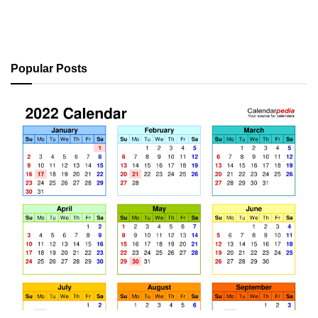
Popular Posts