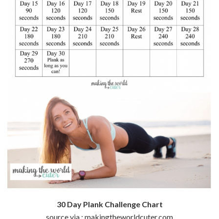
30 Day Plank Challenge Chart
source via : makingtheworldcuter.com