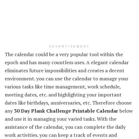
ADVERTISEMENT
The calendar could be a very popular tool within the
epoch and has many countless uses. A elegant calendar
eliminates future impossibilities and creates a decent
environment. you can use the calendar to manage your
various tasks like time management, work schedule,
meeting dates, etc. and highlighting your important
dates like birthdays, anniversaries, etc. Therefore choose
any
30 Day Plank Challenge Printable Calendar
below
and use it in managing your varied tasks. With the
assistance of the calendar, you can complete the daily
work activities. you can keep a track of events and