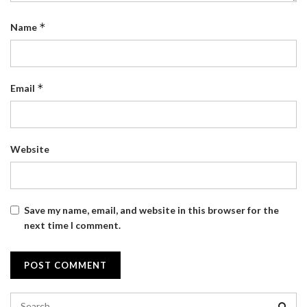
*
Name
*
Email
Website
Save my name, email, and website in this browser for the
next time I comment.