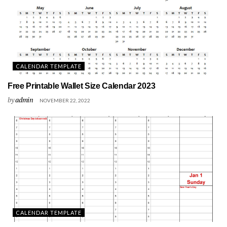
CALENDAR TEMPLATE
Free Printable Wallet Size Calendar 2023
by
admin
NOVEMBER 22, 2022
CALENDAR TEMPLATE