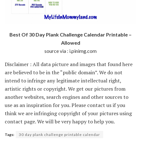
Best Of 30 Day Plank Challenge Calendar Printable –
Allowed
source via : i.pinimg.com
Disclaimer : All data picture and images that found here
are believed to be in the “public domain”. We do not
intend to infringe any legitimate intellectual right,
artistic rights or copyright. We get our pictures from
another websites, search engines and other sources to
use as an inspiration for you. Please contact us if you
think we are infringing copyright of your pictures using
contact page. We will be very happy to help you.
Tags:
30 day plank challenge printable calendar