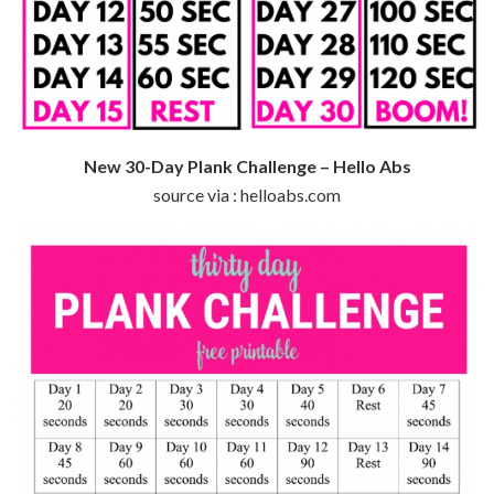
New 30-Day Plank Challenge – Hello Abs
source via : helloabs.com