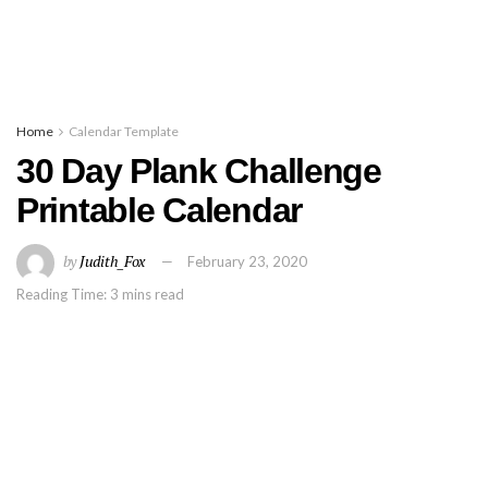
Home
Calendar Template
30 Day Plank Challenge
Printable Calendar
by
Judith_Fox
February 23, 2020
Reading Time: 3 mins read