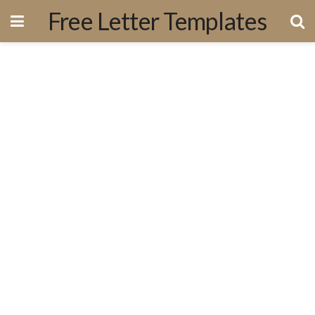
Free Letter Templates