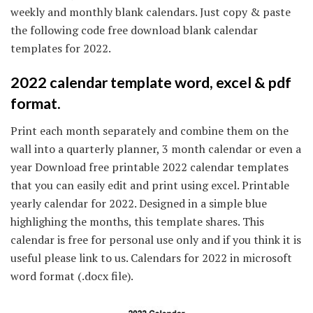
weekly and monthly blank calendars. Just copy & paste
the following code free download blank calendar
templates for 2022.
2022 calendar template word, excel & pdf
format.
Print each month separately and combine them on the
wall into a quarterly planner, 3 month calendar or even a
year Download free printable 2022 calendar templates
that you can easily edit and print using excel. Printable
yearly calendar for 2022. Designed in a simple blue
highlighing the months, this template shares. This
calendar is free for personal use only and if you think it is
useful please link to us. Calendars for 2022 in microsoft
word format (.docx file).