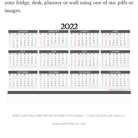
your fridge, desk, planner or wall using one of our pdfs or
images.
2022 Calendar with Week Numbers Printable – CalendraEX.com Source:
www.calendarex.com