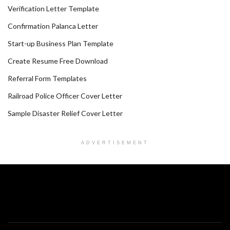
Verification Letter Template
Confirmation Palanca Letter
Start-up Business Plan Template
Create Resume Free Download
Referral Form Templates
Railroad Police Officer Cover Letter
Sample Disaster Relief Cover Letter
ADVERTISEMENT