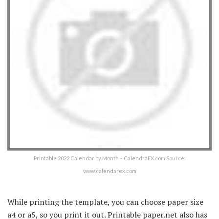
Printable 2022 Calendar by Month – CalendraEX.com Source:
www.calendarex.com
While printing the template, you can choose paper size
a4 or a5, so you print it out. Printable paper.net also has