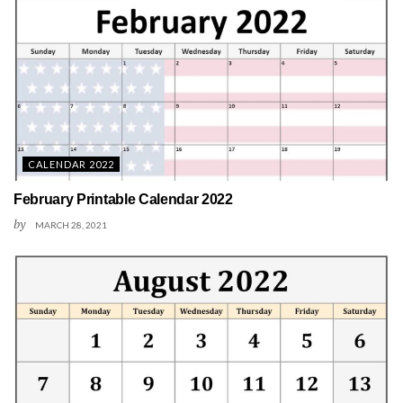
CALENDAR 2022
February Printable Calendar 2022
by
MARCH 28, 2021