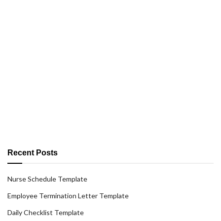
Recent Posts
Nurse Schedule Template
Employee Termination Letter Template
Daily Checklist Template