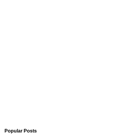
Popular Posts