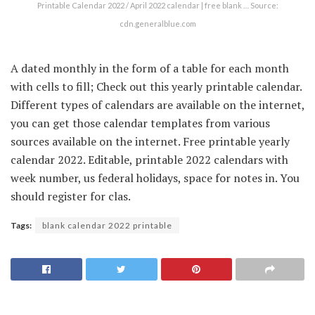
Printable Calendar 2022 / April 2022 calendar | free blank … Source:
cdn.generalblue.com
A dated monthly in the form of a table for each month
with cells to fill; Check out this yearly printable calendar.
Different types of calendars are available on the internet,
you can get those calendar templates from various
sources available on the internet. Free printable yearly
calendar 2022. Editable, printable 2022 calendars with
week number, us federal holidays, space for notes in. You
should register for clas.
Tags:
blank calendar 2022 printable