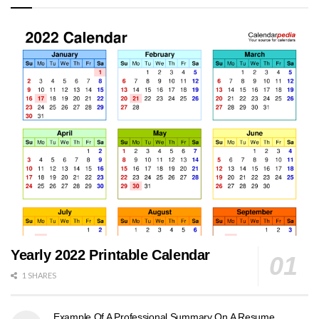
Yearly 2022 Printable Calendar
1 SHARES
Example Of A Professional Summary On A Resume