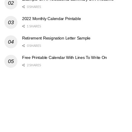
0 SHARES
2022 Monthly Calendar Printable
1 SHARES
Retirement Resignation Letter Sample
0 SHARES
Free Printable Calendar With Lines To Write On
2 SHARES