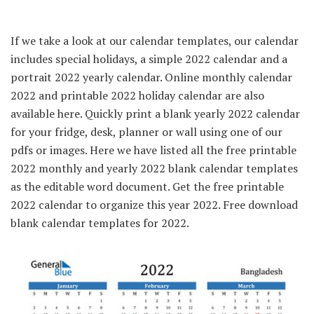
If we take a look at our calendar templates, our calendar
includes special holidays, a simple 2022 calendar and a
portrait 2022 yearly calendar. Online monthly calendar
2022 and printable 2022 holiday calendar are also
available here. Quickly print a blank yearly 2022 calendar
for your fridge, desk, planner or wall using one of our
pdfs or images. Here we have listed all the free printable
2022 monthly and yearly 2022 blank calendar templates
as the editable word document. Get the free printable
2022 calendar to organize this year 2022. Free download
blank calendar templates for 2022.