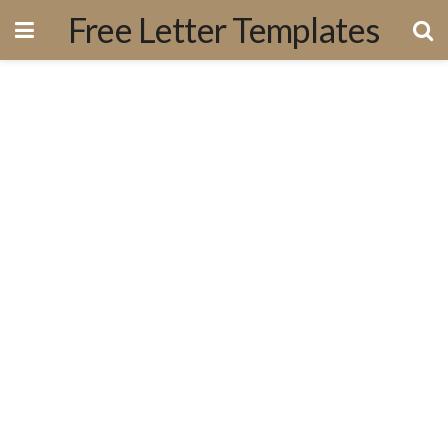
Free Letter Templates