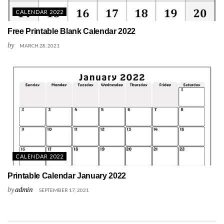
CALENDAR 2022
Free Printable Blank Calendar 2022
by
MARCH 28, 2021
CALENDAR 2022
Printable Calendar January 2022
by
admin
SEPTEMBER 17, 2021