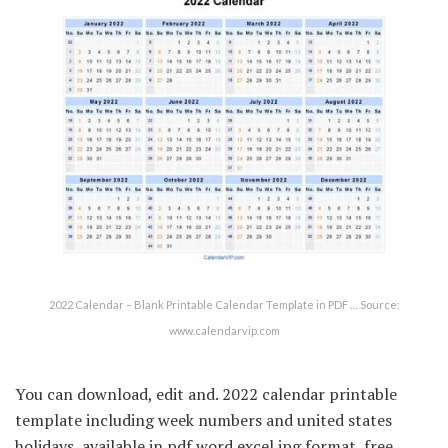
2022 Calendar – Blank Printable Calendar Template in PDF … Source:
www.calendarvip.com
You can download, edit and. 2022 calendar printable
template including week numbers and united states
holidays, available in pdf word excel jpg format, free