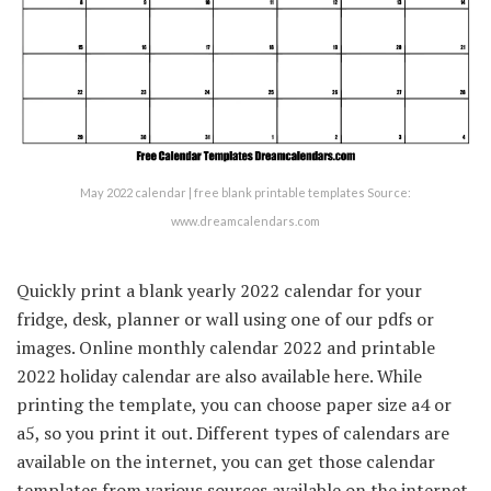
May 2022 calendar | free blank printable templates Source:
www.dreamcalendars.com
Quickly print a blank yearly 2022 calendar for your
fridge, desk, planner or wall using one of our pdfs or
images. Online monthly calendar 2022 and printable
2022 holiday calendar are also available here. While
printing the template, you can choose paper size a4 or
a5, so you print it out. Different types of calendars are
available on the internet, you can get those calendar
templates from various sources available on the internet.