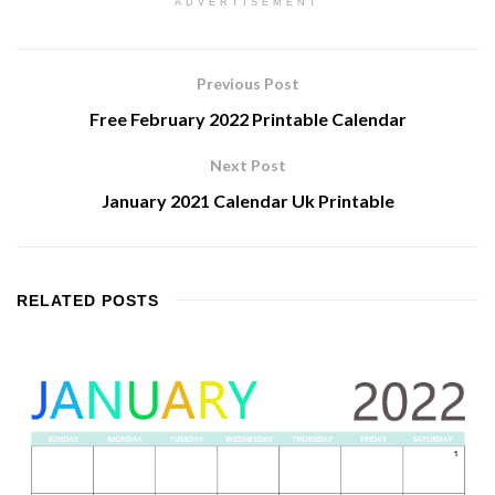
ADVERTISEMENT
Previous Post
Free February 2022 Printable Calendar
Next Post
January 2021 Calendar Uk Printable
RELATED
POSTS