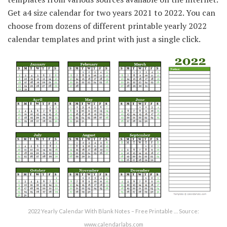
Get a4 size calendar for two years 2021 to 2022. You can
choose from dozens of different printable yearly 2022
calendar templates and print with just a single click.
2022 Yearly Calendar With Blank Notes – Free Printable … Source:
www.calendarlabs.com