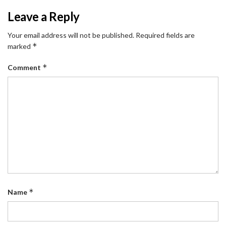
Leave a Reply
Your email address will not be published.
Required fields are
*
marked
*
Comment
*
Name