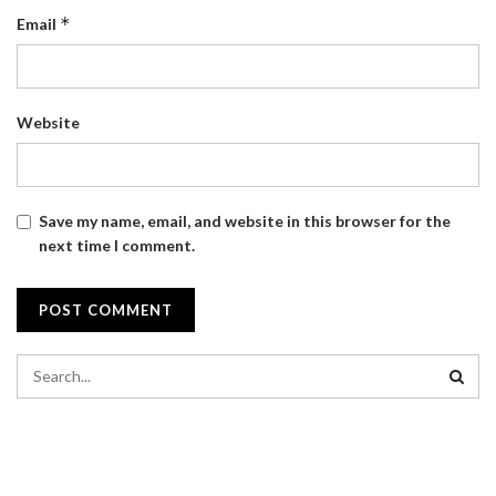
*
Email
Website
Save my name, email, and website in this browser for the
next time I comment.