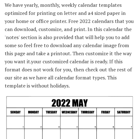
We have yearly, monthly, weekly calendar templates
optimized for printing on letter and a4 sized paper in
your home or office printer. Free 2022 calendars that you
can download, customize, and print. In this calendar the
'notes' section is also provided that will help you to add
some so feel free to download any calendar image from
this page and take a printout. Then customize it the way
you want it.your customized calendar is ready. If this
format does not work for you, then check out the rest of
our site as we have all calendar format types. This
template is without holidays.