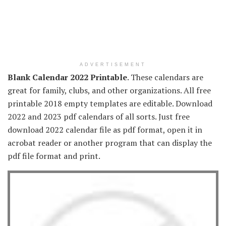
ADVERTISEMENT
Blank Calendar 2022 Printable
. These calendars are
great for family, clubs, and other organizations. All free
printable 2018 empty templates are editable. Download
2022 and 2023 pdf calendars of all sorts. Just free
download 2022 calendar file as pdf format, open it in
acrobat reader or another program that can display the
pdf file format and print.