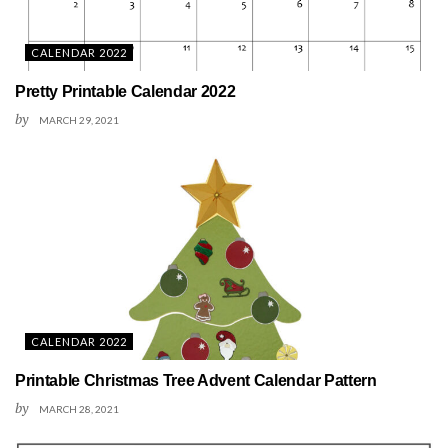
CALENDAR 2022
Pretty Printable Calendar 2022
by
MARCH 29, 2021
CALENDAR 2022
Printable Christmas Tree Advent Calendar Pattern
by
MARCH 28, 2021