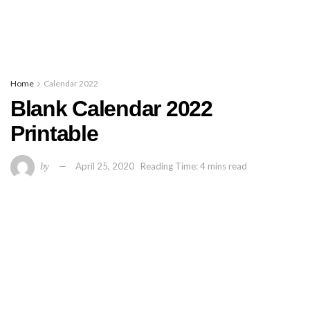
Home
Calendar 2022
Blank Calendar 2022
Printable
by
April 25, 2020
Reading Time: 4 mins read