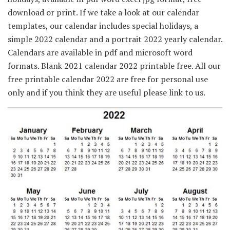
download or print. If we take a look at our calendar
templates, our calendar includes special holidays, a
simple 2022 calendar and a portrait 2022 yearly calendar.
Calendars are available in pdf and microsoft word
formats. Blank 2021 calendar 2022 printable free. All our
free printable calendar 2022 are free for personal use
only and if you think they are useful please link to us.