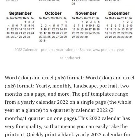
2022 Calendar – printable year calendar Source: www.printable-year-
calendar.net
Word (.doc) and excel (.xls) format: Word (.doc) and excel
(.xls) format: Yearly, monthly, landscape, portrait, two
months on a page, and more. The pdf templates range
from a yearly calendar 2022 on a single page (the whole
year at a glance) to a quarterly calendar 2022 (3
months/1 quarter on one page). This 2022 calendar has
very fine quality, so that means you can easily take the
printout. Quickly print a blank yearly 2022 calendar for