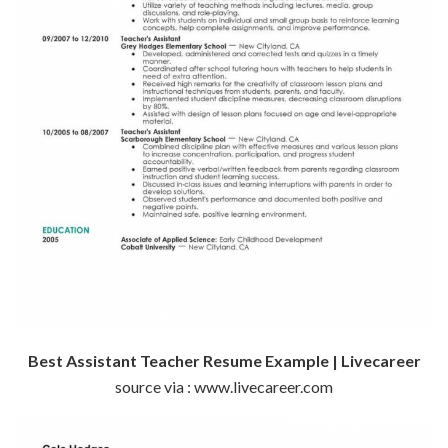
Best Assistant Teacher Resume Example | Livecareer
source via : www.livecareer.com