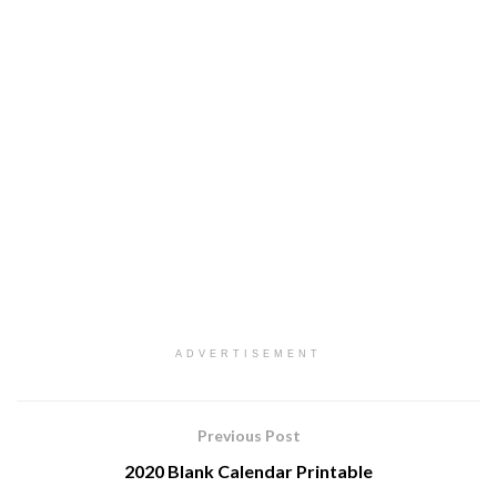
ADVERTISEMENT
Previous Post
2020 Blank Calendar Printable