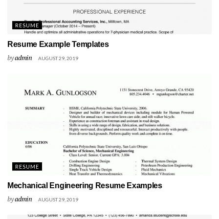
RESUME
Resume Example Templates
by
admin
AUGUST 29, 2019
RESUME
Mechanical Engineering Resume Examples
by
admin
AUGUST 29, 2019