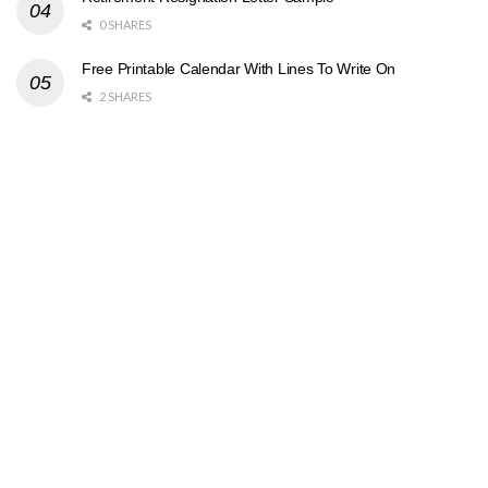
0 SHARES
Free Printable Calendar With Lines To Write On
2 SHARES