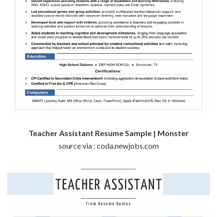
Teacher Assistant Resume Sample | Monster
source via : coda.newjobs.com