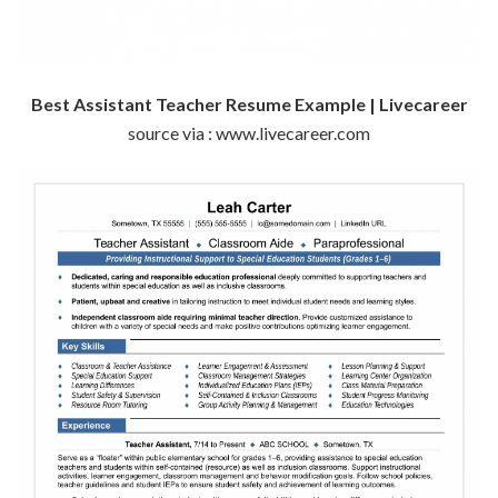
Best Assistant Teacher Resume Example | Livecareer
source via : www.livecareer.com