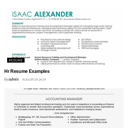
RESUME
Hr Resume Examples
by
admin
AUGUST 29, 2019