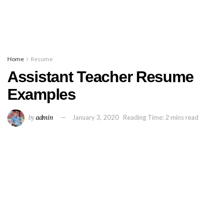
Home
Resume
Assistant Teacher Resume
Examples
by
admin
January 3, 2020
Reading Time: 2 mins read