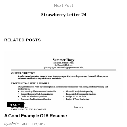
Next Post
Strawberry Letter 24
RELATED
POSTS
RESUME
A Good Example Of A Resume
by
admin
AUGUST 21, 2019