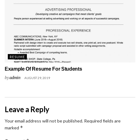
RESUME
Example Of Resume For Students
by
admin
AUGUST 29, 2019
Leave a Reply
Your email address will not be published.
Required fields are
*
marked