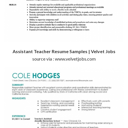
Assistant Teacher Resume Samples | Velvet Jobs
source via : www.velvetjobs.com