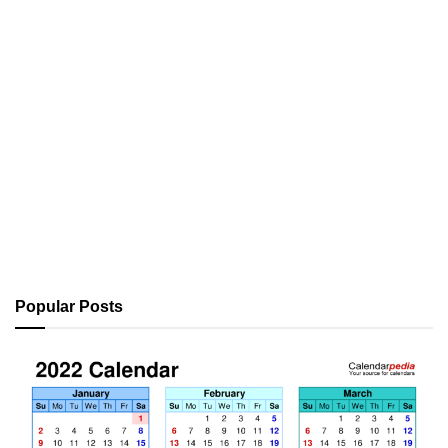
Popular Posts