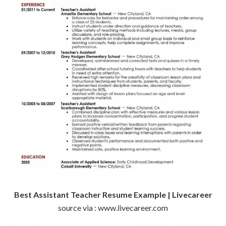
Best Assistant Teacher Resume Example | Livecareer
source via : www.livecareer.com