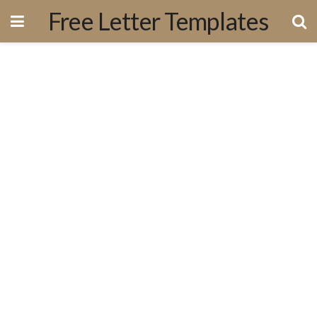
Free Letter Templates