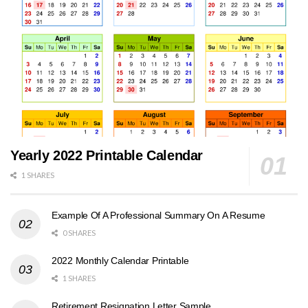
Yearly 2022 Printable Calendar
1 SHARES
Example Of A Professional Summary On A Resume
0 SHARES
2022 Monthly Calendar Printable
1 SHARES
Retirement Resignation Letter Sample