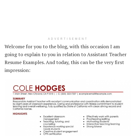
ADVERTISEMENT
Welcome for you to the blog, with this occasion I am
going to explain to you in relation to Assistant Teacher
Resume Examples. And today, this can be the very first
impression: