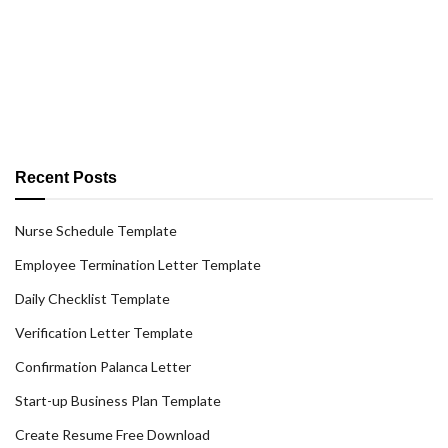
Recent Posts
Nurse Schedule Template
Employee Termination Letter Template
Daily Checklist Template
Verification Letter Template
Confirmation Palanca Letter
Start-up Business Plan Template
Create Resume Free Download