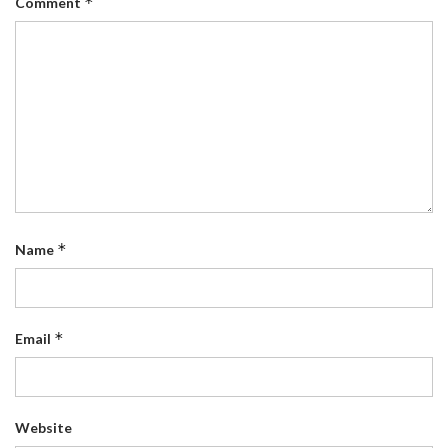
*
Comment
*
Name
*
Email
Website