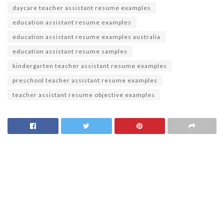
daycare teacher assistant resume examples
education assistant resume examples
education assistant resume examples australia
education assistant resume samples
kindergarten teacher assistant resume examples
preschool teacher assistant resume examples
teacher assistant resume objective examples