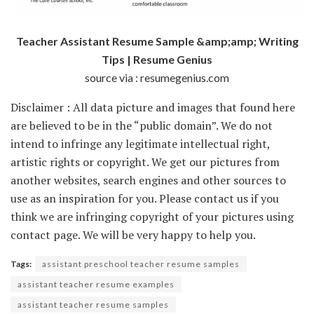
Teacher Assistant Resume Sample &amp;amp; Writing
Tips | Resume Genius
source via : resumegenius.com
Disclaimer : All data picture and images that found here
are believed to be in the “public domain”. We do not
intend to infringe any legitimate intellectual right,
artistic rights or copyright. We get our pictures from
another websites, search engines and other sources to
use as an inspiration for you. Please contact us if you
think we are infringing copyright of your pictures using
contact page. We will be very happy to help you.
Tags:
assistant preschool teacher resume samples
assistant teacher resume examples
assistant teacher resume samples