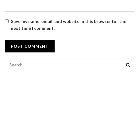
Save my name, email, and website in this browser for the
next time I comment.