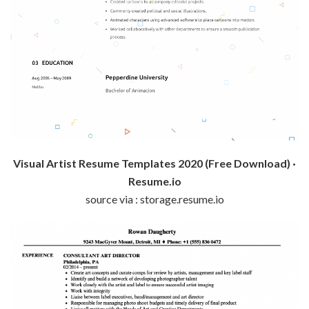
Visual Artist Resume Templates 2020 (Free Download) ·
Resume.io
source via : storage.resume.io