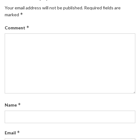
Your email address will not be published.
Required fields are
*
marked
*
Comment
*
Name
*
Email