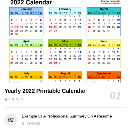
Yearly 2022 Printable Calendar
1 SHARES
Example Of A Professional Summary On A Resume
0 SHARES