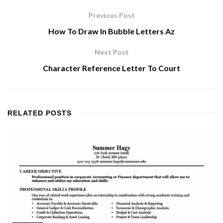
Previous Post
How To Draw In Bubble Letters Az
Next Post
Character Reference Letter To Court
RELATED
POSTS