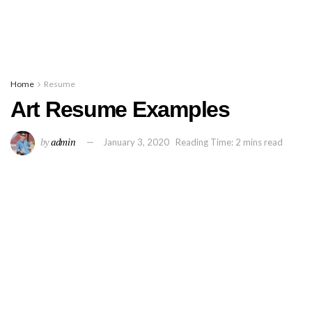
Home
Resume
Art Resume Examples
by
admin
January 3, 2020
Reading Time: 2 mins read