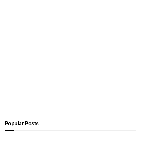
Popular Posts