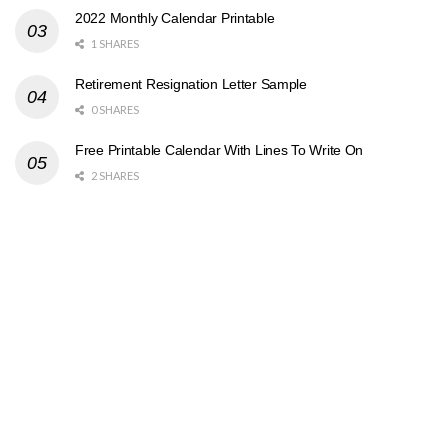
2022 Monthly Calendar Printable
1 SHARES
Retirement Resignation Letter Sample
0 SHARES
Free Printable Calendar With Lines To Write On
2 SHARES