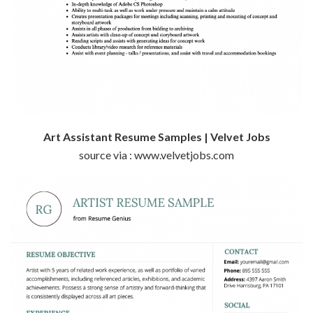
Art Assistant Resume Samples | Velvet Jobs
source via : www.velvetjobs.com