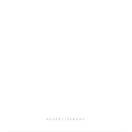
ADVERTISEMENT