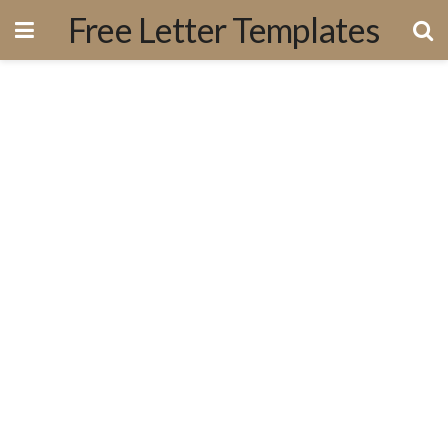
Free Letter Templates