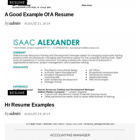
RESUME
A Good Example Of A Resume
by
admin
AUGUST 21, 2019
RESUME
Hr Resume Examples
by
admin
AUGUST 29, 2019