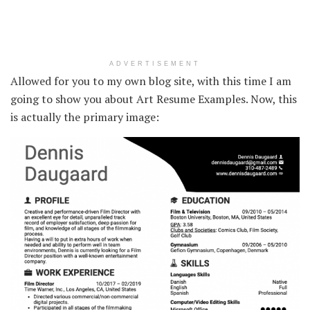
ADVERTISEMENT
Allowed for you to my own blog site, with this time I am
going to show you about Art Resume Examples. Now, this
is actually the primary image: