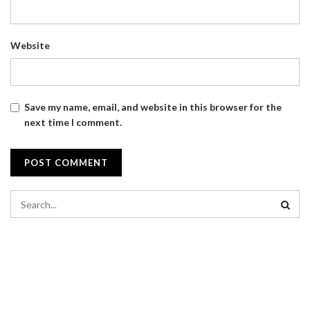
Website
Save my name, email, and website in this browser for the
next time I comment.