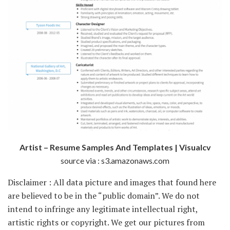
Artist – Resume Samples And Templates | Visualcv
source via : s3.amazonaws.com
Disclaimer : All data picture and images that found here
are believed to be in the “public domain”. We do not
intend to infringe any legitimate intellectual right,
artistic rights or copyright. We get our pictures from