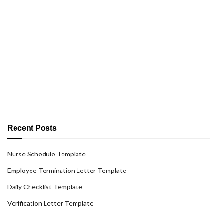
Recent Posts
Nurse Schedule Template
Employee Termination Letter Template
Daily Checklist Template
Verification Letter Template