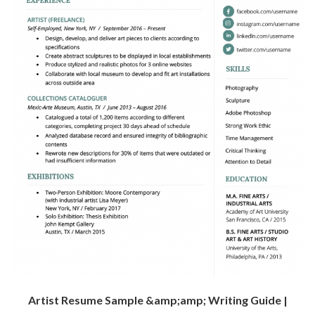
Artist Resume Sample &amp;amp; Writing Guide |