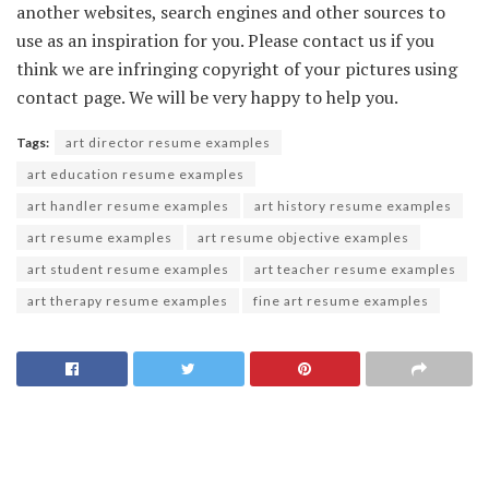
another websites, search engines and other sources to
use as an inspiration for you. Please contact us if you
think we are infringing copyright of your pictures using
contact page. We will be very happy to help you.
Tags:
art director resume examples
art education resume examples
art handler resume examples
art history resume examples
art resume examples
art resume objective examples
art student resume examples
art teacher resume examples
art therapy resume examples
fine art resume examples