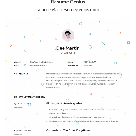
Resume Genius
source via : resumegenius.com