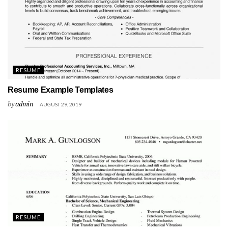
RESUME
Resume Example Templates
by
admin
AUGUST 29, 2019
RESUME