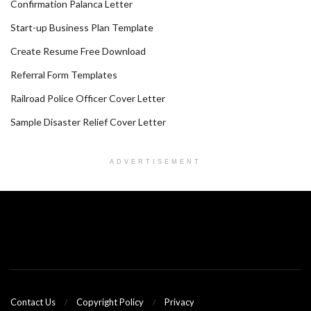
Confirmation Palanca Letter
Start-up Business Plan Template
Create Resume Free Download
Referral Form Templates
Railroad Police Officer Cover Letter
Sample Disaster Relief Cover Letter
ADVERTISEMENT
Contact Us
Copyright Policy
Privacy