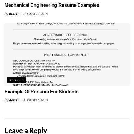
Mechanical Engineering Resume Examples
by
admin
AUGUST 29, 2019
RESUME
Example Of Resume For Students
by
admin
AUGUST 29, 2019
Leave a Reply