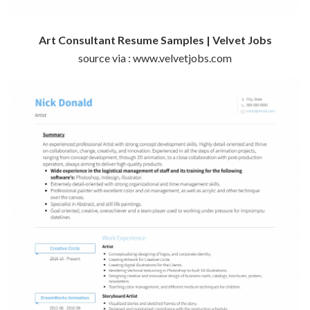
Art Consultant Resume Samples | Velvet Jobs
source via : www.velvetjobs.com