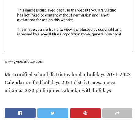
www.generalblue.com
Mesa unified school district calendar holidays 2021-2022.
Calendar unified holidays 2021 district mesa meca
arizona. 2022 philippines calendar with holidays