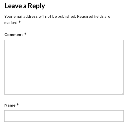
Leave a Reply
Your email address will not be published.
Required fields are
*
marked
*
Comment
*
Name