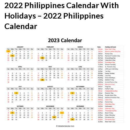
2022 Philippines Calendar With
Holidays – 2022 Philippines
Calendar