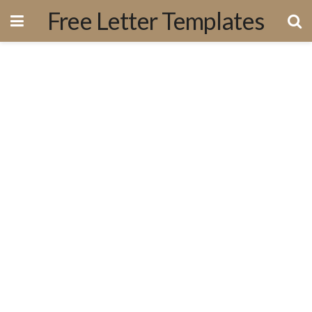
Free Letter Templates