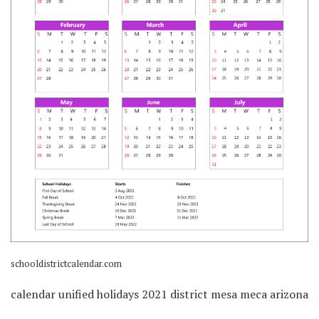
schooldistrictcalendar.com
calendar unified holidays 2021 district mesa meca arizona