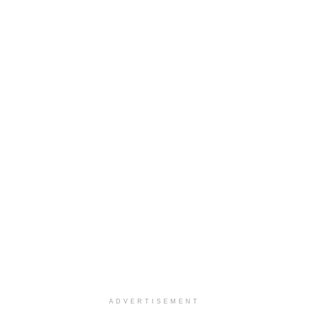
ADVERTISEMENT