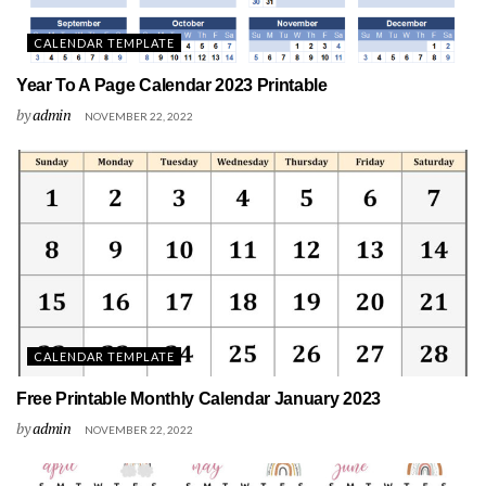
CALENDAR TEMPLATE
Year To A Page Calendar 2023 Printable
by
admin
NOVEMBER 22, 2022
CALENDAR TEMPLATE
Free Printable Monthly Calendar January 2023
by
admin
NOVEMBER 22, 2022