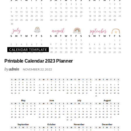
CALENDAR TEMPLATE
Printable Calendar 2023 Planner
by
admin
NOVEMBER 22, 2022