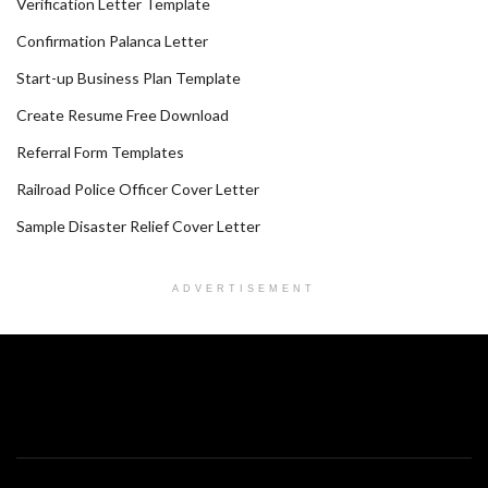
Verification Letter Template
Confirmation Palanca Letter
Start-up Business Plan Template
Create Resume Free Download
Referral Form Templates
Railroad Police Officer Cover Letter
Sample Disaster Relief Cover Letter
ADVERTISEMENT