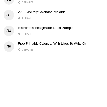
0 SHARES
2022 Monthly Calendar Printable
1 SHARES
Retirement Resignation Letter Sample
0 SHARES
Free Printable Calendar With Lines To Write On
2 SHARES