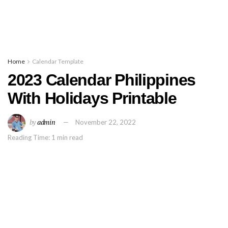
Home
Calendar Template
2023 Calendar Philippines
With Holidays Printable
by
admin
November 22, 2022
Reading Time: 1 min read