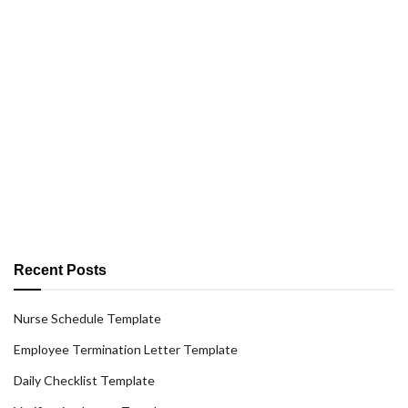
Recent Posts
Nurse Schedule Template
Employee Termination Letter Template
Daily Checklist Template