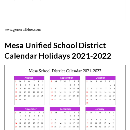
www.generalblue.com
Mesa Unified School District
Calendar Holidays 2021-2022