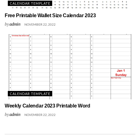
CALENDAR TEMPLATE
Free Printable Wallet Size Calendar 2023
by
admin
NOVEMBER 22, 2022
CALENDAR TEMPLATE
Weekly Calendar 2023 Printable Word
by
admin
NOVEMBER 22, 2022