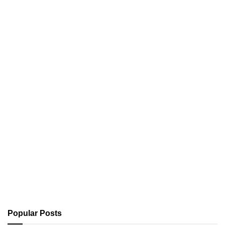
Popular Posts