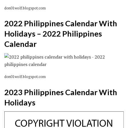
don01wolf.blogspot.com
2022 Philippines Calendar With
Holidays – 2022 Philippines
Calendar
don01wolf.blogspot.com
2023 Philippines Calendar With
Holidays