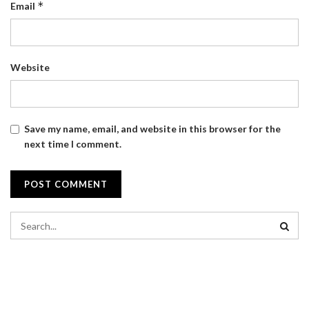
*
Email
Website
Save my name, email, and website in this browser for the
next time I comment.