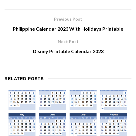
Previous Post
Philippine Calendar 2023 With Holidays Printable
Next Post
Disney Printable Calendar 2023
RELATED
POSTS