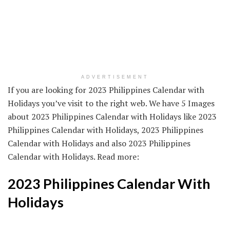
ADVERTISEMENT
If you are looking for 2023 Philippines Calendar with
Holidays you’ve visit to the right web. We have 5 Images
about 2023 Philippines Calendar with Holidays like 2023
Philippines Calendar with Holidays, 2023 Philippines
Calendar with Holidays and also 2023 Philippines
Calendar with Holidays. Read more:
2023 Philippines Calendar With
Holidays