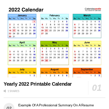
Yearly 2022 Printable Calendar
1 SHARES
Example Of A Professional Summary On A Resume