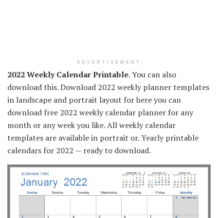
ADVERTISEMENT
2022 Weekly Calendar Printable
. You can also
download this. Download 2022 weekly planner templates
in landscape and portrait layout for here you can
download free 2022 weekly calendar planner for any
month or any week you like. All weekly calendar
templates are available in portrait or. Yearly printable
calendars for 2022 — ready to download.