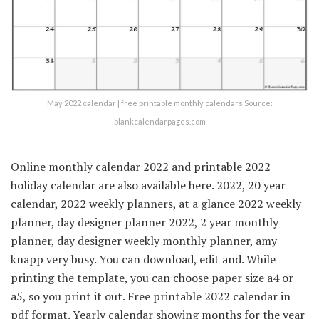
May 2022 calendar | free printable monthly calendars Source:
blankcalendarpages.com
Online monthly calendar 2022 and printable 2022
holiday calendar are also available here. 2022, 20 year
calendar, 2022 weekly planners, at a glance 2022 weekly
planner, day designer planner 2022, 2 year monthly
planner, day designer weekly monthly planner, amy
knapp very busy. You can download, edit and. While
printing the template, you can choose paper size a4 or
a5, so you print it out. Free printable 2022 calendar in
pdf format. Yearly calendar showing months for the year