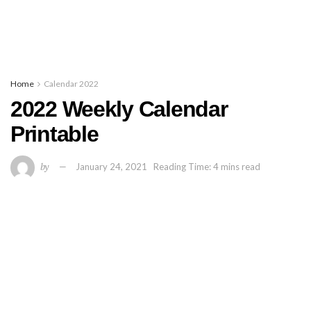
Home
Calendar 2022
2022 Weekly Calendar
Printable
by
January 24, 2021
Reading Time: 4 mins read