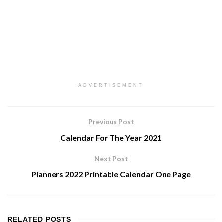
ADVERTISEMENT
Previous Post
Calendar For The Year 2021
Next Post
Planners 2022 Printable Calendar One Page
RELATED
POSTS