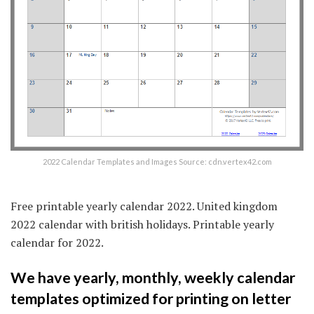
2022 Calendar Templates and Images Source: cdn.vertex42.com
Free printable yearly calendar 2022. United kingdom
2022 calendar with british holidays. Printable yearly
calendar for 2022.
We have yearly, monthly, weekly calendar
templates optimized for printing on letter