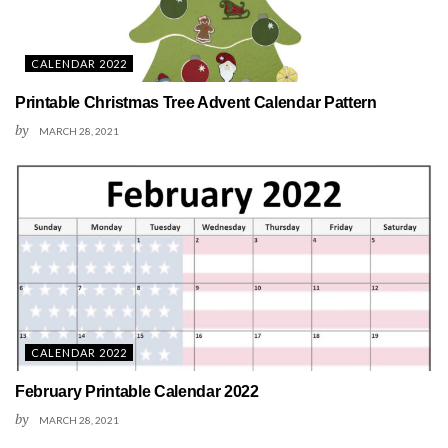
CALENDAR 2022
Printable Christmas Tree Advent Calendar Pattern
by
MARCH 28, 2021
CALENDAR 2022
February Printable Calendar 2022
by
MARCH 28, 2021