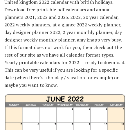
United kingdom 2022 calendar with british holidays.
Download free printable pdf calendars and annual
planners 2021, 2022 and 2023. 2022, 20 year calendar,
2022 weekly planners, at a glance 2022 weekly planner,
day designer planner 2022, 2 year monthly planner, day
designer weekly monthly planner, amy knapp very busy.
If this format does not work for you, then check out the
rest of our site as we have all calendar format types.
Yearly printable calendars for 2022 — ready to download.
This can be very useful if you are looking for a specific
date (when there's a holiday / vacation for example) or
maybe you want to know.