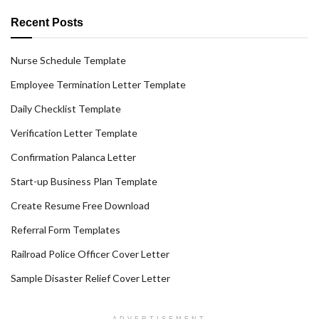
Recent Posts
Nurse Schedule Template
Employee Termination Letter Template
Daily Checklist Template
Verification Letter Template
Confirmation Palanca Letter
Start-up Business Plan Template
Create Resume Free Download
Referral Form Templates
Railroad Police Officer Cover Letter
Sample Disaster Relief Cover Letter
ADVERTISEMENT