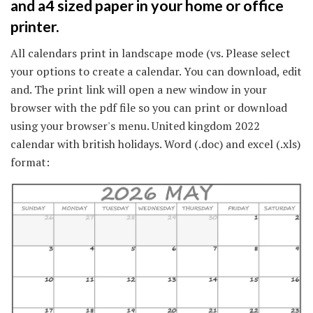
and a4 sized paper in your home or office
printer.
All calendars print in landscape mode (vs. Please select
your options to create a calendar. You can download, edit
and. The print link will open a new window in your
browser with the pdf file so you can print or download
using your browser's menu. United kingdom 2022
calendar with british holidays. Word (.doc) and excel (.xls)
format: