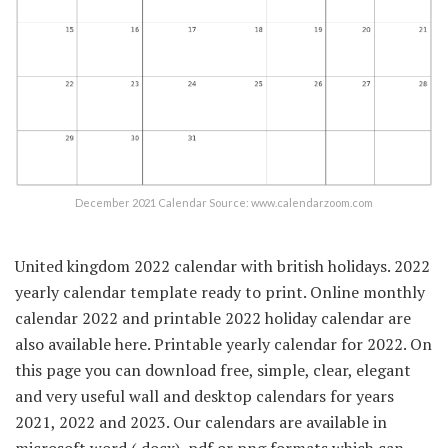
December 2021 Calendar Source: www.calendarzoom.com
United kingdom 2022 calendar with british holidays. 2022
yearly calendar template ready to print. Online monthly
calendar 2022 and printable 2022 holiday calendar are
also available here. Printable yearly calendar for 2022. On
this page you can download free, simple, clear, elegant
and very useful wall and desktop calendars for years
2021, 2022 and 2023. Our calendars are available in
microsoft word (.docx), pdf or png formats which can