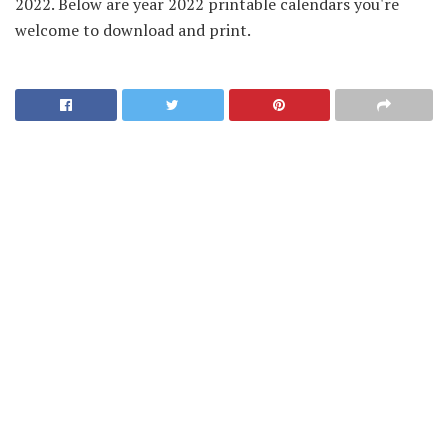
2022. Below are year 2022 printable calendars you're
welcome to download and print.