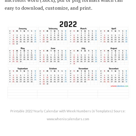
easy to download, customize, and print.
Printable 2022 Yearly Calendar with Week Numbers (6 Templates) Source:
www.wheniscalendars.com