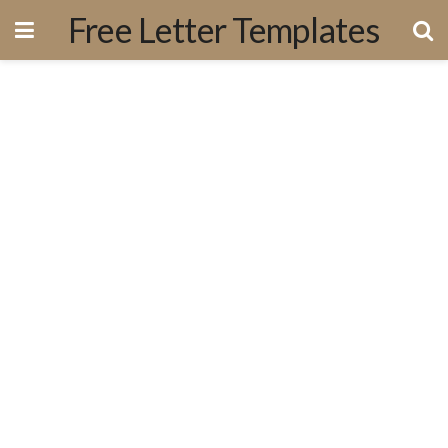
Free Letter Templates