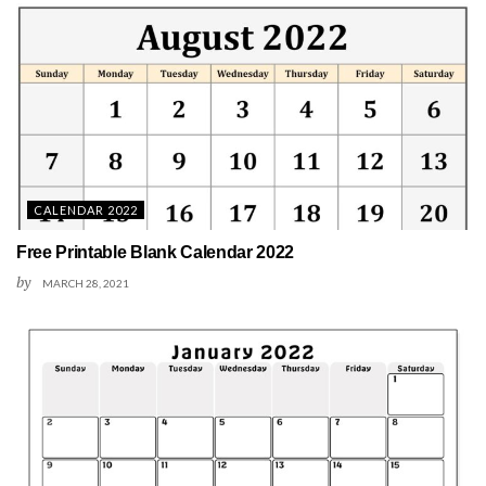
CALENDAR 2022
Free Printable Blank Calendar 2022
by
MARCH 28, 2021