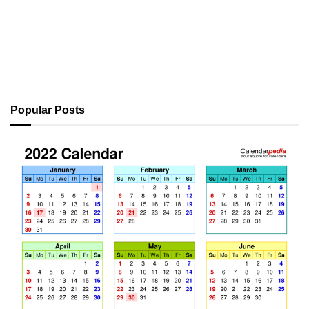
Popular Posts