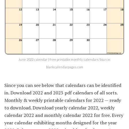
June 2022 calendar | free printable monthly calendars Source:
blankcalendarpages.com
Since you can see below that calendars can be identified
in. Download 2022 and 2023 pdf calendars of all sorts.
Monthly & weekly printable calendars for 2022 — ready
to download. Download yearly calendar 2022, weekly
calendar 2022 and monthly calendar 2022 for free. Every
year calendar exhibiting months designed for the year