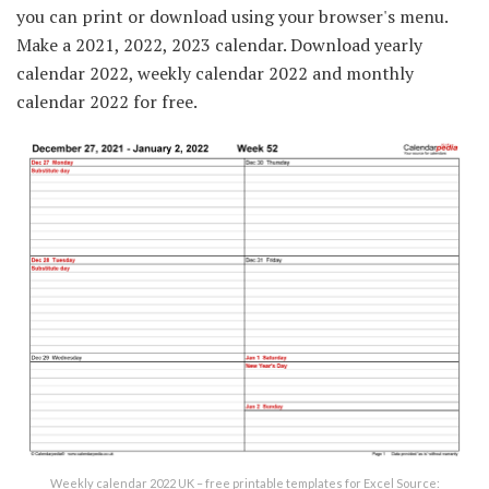
you can print or download using your browser's menu.
Make a 2021, 2022, 2023 calendar. Download yearly
calendar 2022, weekly calendar 2022 and monthly
calendar 2022 for free.
Weekly calendar 2022 UK – free printable templates for Excel Source: