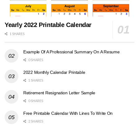
Yearly 2022 Printable Calendar
1 SHARES
Example Of A Professional Summary On A Resume
0 SHARES
2022 Monthly Calendar Printable
1 SHARES
Retirement Resignation Letter Sample
0 SHARES
Free Printable Calendar With Lines To Write On
2 SHARES