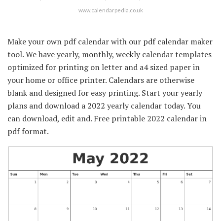
www.calendarpedia.co.uk
Make your own pdf calendar with our pdf calendar maker
tool. We have yearly, monthly, weekly calendar templates
optimized for printing on letter and a4 sized paper in
your home or office printer. Calendars are otherwise
blank and designed for easy printing. Start your yearly
plans and download a 2022 yearly calendar today. You
can download, edit and. Free printable 2022 calendar in
pdf format.