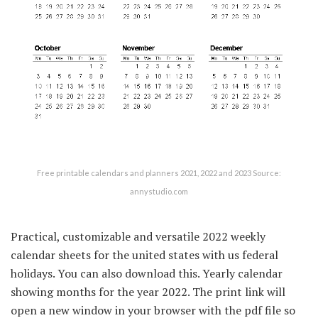
Free printable calendars and planners 2021, 2022 and 2023 Source:
annystudio.com
Practical, customizable and versatile 2022 weekly
calendar sheets for the united states with us federal
holidays. You can also download this. Yearly calendar
showing months for the year 2022. The print link will
open a new window in your browser with the pdf file so