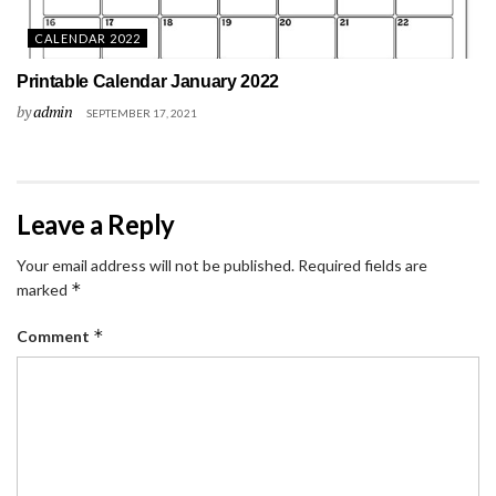
CALENDAR 2022
Printable Calendar January 2022
by
admin
SEPTEMBER 17, 2021
Leave a Reply
Your email address will not be published.
Required fields are
*
marked
*
Comment