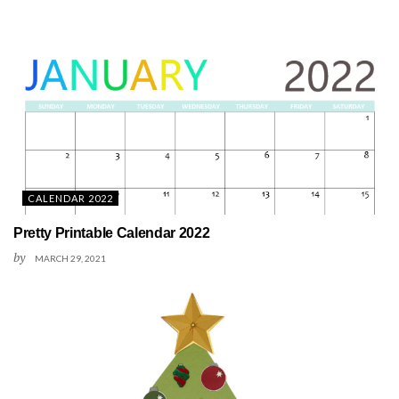
CALENDAR 2022
Pretty Printable Calendar 2022
by
MARCH 29, 2021