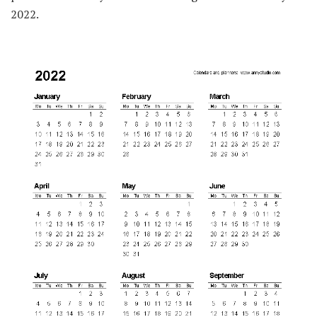
2022.