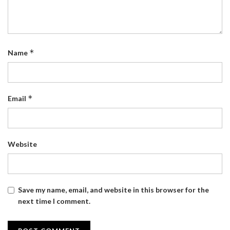
*
Name
*
Email
Website
Save my name, email, and website in this browser for the
next time I comment.