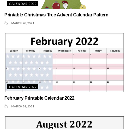
CALENDAR 2022
Printable Christmas Tree Advent Calendar Pattern
by
MARCH 28, 2021
CALENDAR 2022
February Printable Calendar 2022
by
MARCH 28, 2021