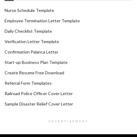
Nurse Schedule Template
Employee Termination Letter Template
Daily Checklist Template
Verification Letter Template
Confirmation Palanca Letter
Start-up Business Plan Template
Create Resume Free Download
Referral Form Templates
Railroad Police Officer Cover Letter
Sample Disaster Relief Cover Letter
ADVERTISEMENT