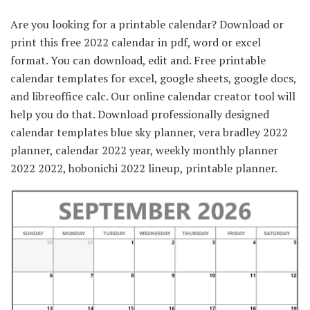
Are you looking for a printable calendar? Download or
print this free 2022 calendar in pdf, word or excel
format. You can download, edit and. Free printable
calendar templates for excel, google sheets, google docs,
and libreoffice calc. Our online calendar creator tool will
help you do that. Download professionally designed
calendar templates blue sky planner, vera bradley 2022
planner, calendar 2022 year, weekly monthly planner
2022 2022, hobonichi 2022 lineup, printable planner.