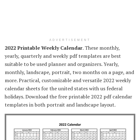
ADVERTISEMENT
2022 Printable Weekly Calendar
. These monthly,
yearly, quarterly and weekly pdf templates are best
suitable to be used planner and organizers. Yearly,
monthly, landscape, portrait, two months on a page, and
more. Practical, customizable and versatile 2022 weekly
calendar sheets for the united states with us federal
holidays. Download the free printable 2022 pdf calendar
templates in both portrait and landscape layout.