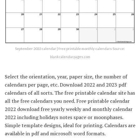
September 2022 calendar | free printable monthly calendars Source:
blankcalendarpages.com
Select the orientation, year, paper size, the number of
calendars per page, etc. Download 2022 and 2023 pdf
calendars of all sorts. The free printable calendar site has
all the free calendars you need. Free printable calendar
2022 download free yearly weekly and monthly calendar
2022 including holidays notes space or moonphases.
Simple template designs, ideal for printing. Calendars are
available in pdf and microsoft word formats.