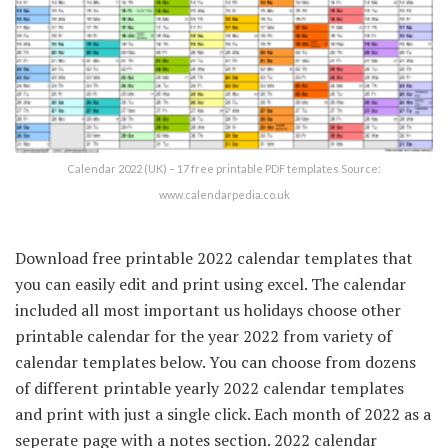
Calendar 2022 (UK) – 17 free printable PDF templates Source:
www.calendarpedia.co.uk
Download free printable 2022 calendar templates that
you can easily edit and print using excel. The calendar
included all most important us holidays choose other
printable calendar for the year 2022 from variety of
calendar templates below. You can choose from dozens
of different printable yearly 2022 calendar templates
and print with just a single click. Each month of 2022 as a
seperate page with a notes section. 2022 calendar