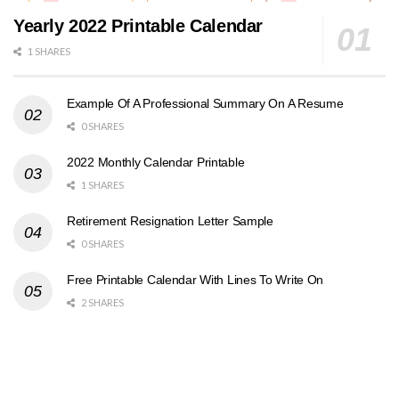
Yearly 2022 Printable Calendar
1 SHARES
Example Of A Professional Summary On A Resume
0 SHARES
2022 Monthly Calendar Printable
1 SHARES
Retirement Resignation Letter Sample
0 SHARES
Free Printable Calendar With Lines To Write On
2 SHARES