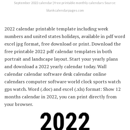
September 2022 calendar | free printable monthly calendars Source:
blankcalendarpages.com
2022 calendar printable template including week
numbers and united states holidays, available in pdf word
excel jpg format, free download or print. Download the
free printable 2022 pdf calendar templates in both
portrait and landscape layout. Start your yearly plans
and download a 2022 yearly calendar today. Wall
calendar calendar software desk calendar online
calendars computer software world clock sports watch
gps watch. Word (.doc) and excel (.xls) format: Show 12
months calendar in 2022, you can print directly from
your browser.