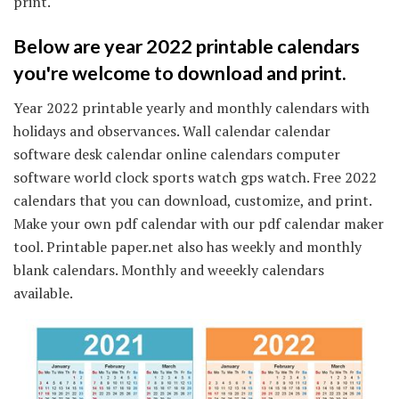
print.
Below are year 2022 printable calendars
you're welcome to download and print.
Year 2022 printable yearly and monthly calendars with
holidays and observances. Wall calendar calendar
software desk calendar online calendars computer
software world clock sports watch gps watch. Free 2022
calendars that you can download, customize, and print.
Make your own pdf calendar with our pdf calendar maker
tool. Printable paper.net also has weekly and monthly
blank calendars. Monthly and weeekly calendars
available.