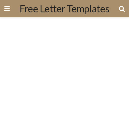
Free Letter Templates