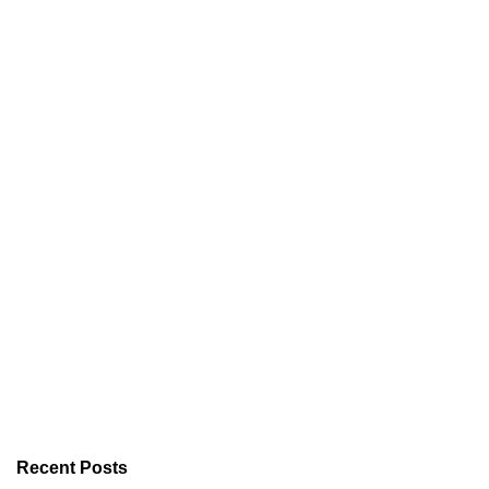
Recent Posts