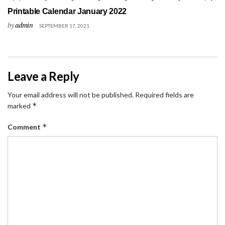
Printable Calendar January 2022
by
admin
SEPTEMBER 17, 2021
Leave a Reply
Your email address will not be published.
Required fields are
*
marked
*
Comment