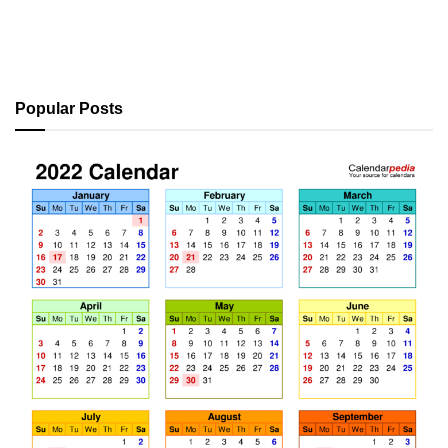
Popular Posts