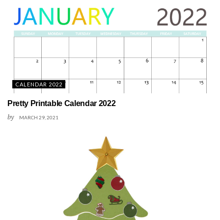
CALENDAR 2022
Pretty Printable Calendar 2022
by
MARCH 29, 2021