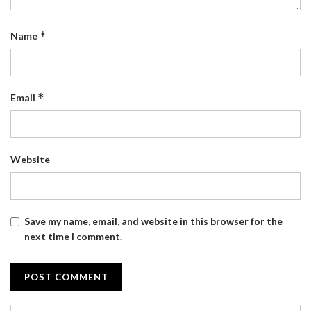
*
Name
*
Email
Website
Save my name, email, and website in this browser for the
next time I comment.