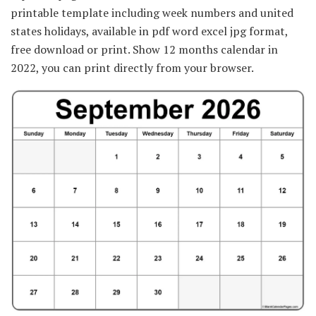
printable template including week numbers and united
states holidays, available in pdf word excel jpg format,
free download or print. Show 12 months calendar in
2022, you can print directly from your browser.