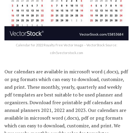
Calendar for 2022 Royalty Free Vector Image – VectorStock Source:
cdn5.vectorstock.com
Our calendars are available in microsoft word (.docx), pdf
or png formats which can easy to download, customize,
and print. These monthly, yearly, quarterly and weekly
pdf templates are best suitable to be used planner and
organizers. Download free printable pdf calendars and
annual planners 2021, 2022 and 2023. Our calendars are
available in microsoft word (.docx), pdf or png formats
which can easy to download, customize, and print. We