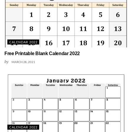
CALENDAR 2022
Free Printable Blank Calendar 2022
by
MARCH 28, 2021
CALENDAR 2022