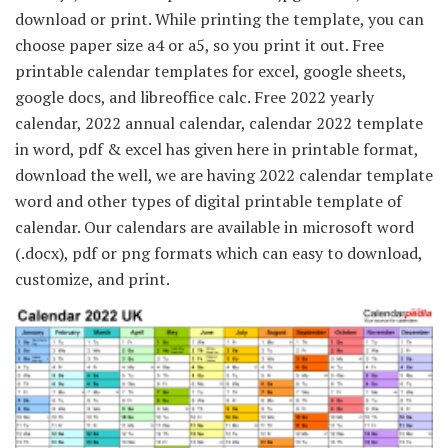
download or print. While printing the template, you can
choose paper size a4 or a5, so you print it out. Free
printable calendar templates for excel, google sheets,
google docs, and libreoffice calc. Free 2022 yearly
calendar, 2022 annual calendar, calendar 2022 template
in word, pdf & excel has given here in printable format,
download the well, we are having 2022 calendar template
word and other types of digital printable template of
calendar. Our calendars are available in microsoft word
(.docx), pdf or png formats which can easy to download,
customize, and print.