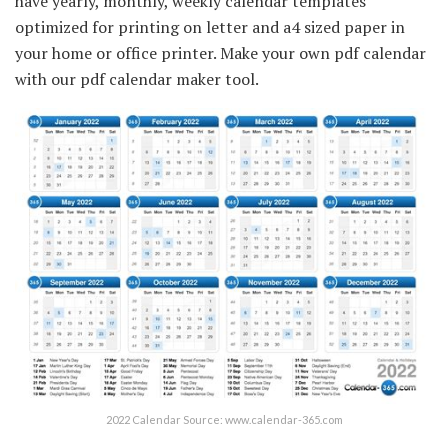
have yearly, monthly, weekly calendar templates
optimized for printing on letter and a4 sized paper in
your home or office printer. Make your own pdf calendar
with our pdf calendar maker tool.
2022 Calendar Source: www.calendar-365.com