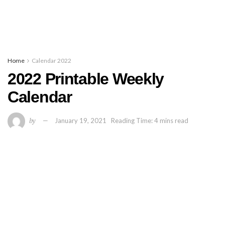
Home
Calendar 2022
2022 Printable Weekly
Calendar
by
January 19, 2021
Reading Time: 4 mins read