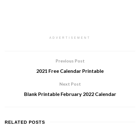
ADVERTISEMENT
Previous Post
2021 Free Calendar Printable
Next Post
Blank Printable February 2022 Calendar
RELATED
POSTS