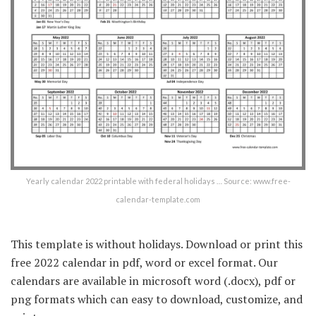
Yearly calendar 2022 printable with federal holidays … Source: www.free-
calendar-template.com
This template is without holidays. Download or print this
free 2022 calendar in pdf, word or excel format. Our
calendars are available in microsoft word (.docx), pdf or
png formats which can easy to download, customize, and