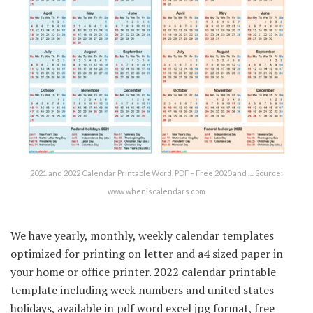
2021 and 2022 Calendar Printable Word, PDF – Free 2020 and … Source:
www.wheniscalendars.com
We have yearly, monthly, weekly calendar templates
optimized for printing on letter and a4 sized paper in
your home or office printer. 2022 calendar printable
template including week numbers and united states
holidays, available in pdf word excel jpg format, free