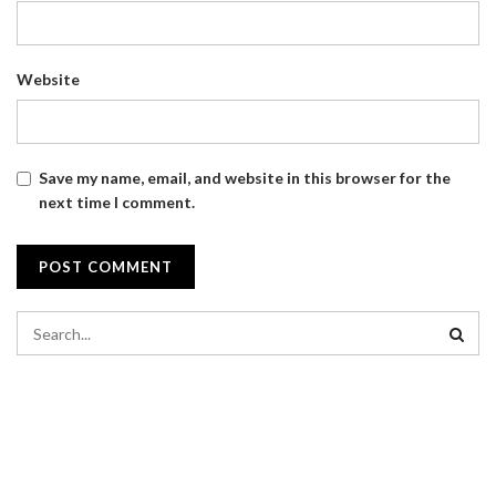
Website
Save my name, email, and website in this browser for the
next time I comment.