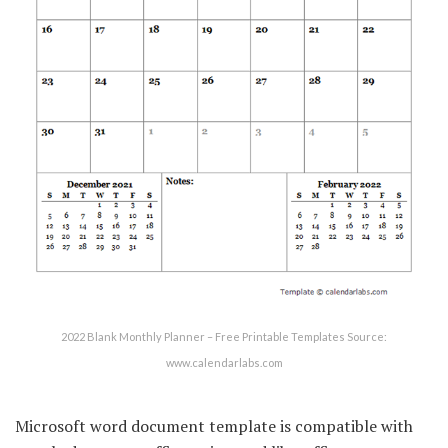
2022 Blank Monthly Planner – Free Printable Templates Source:
www.calendarlabs.com
Microsoft word document template is compatible with