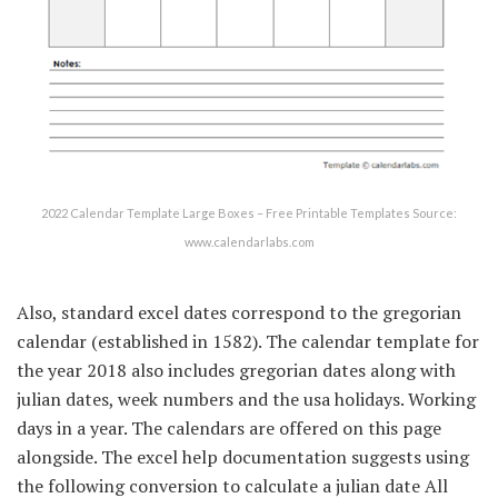
2022 Calendar Template Large Boxes – Free Printable Templates Source:
www.calendarlabs.com
Also, standard excel dates correspond to the gregorian
calendar (established in 1582). The calendar template for
the year 2018 also includes gregorian dates along with
julian dates, week numbers and the usa holidays. Working
days in a year. The calendars are offered on this page
alongside. The excel help documentation suggests using
the following conversion to calculate a julian date All