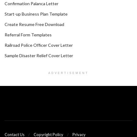
Confirmation Palanca Letter
Start-up Business Plan Template
Create Resume Free Download
Referral Form Templates
Railroad Police Officer Cover Letter
Sample Disaster Relief Cover Letter
ADVERTISEMENT
Contact Us
Copyright Policy
Privacy