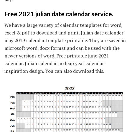
Free 2021 julian date calendar service.
We have a large variety of calendar templates for word,
excel & pdf to download and print. Julian date calender
may 2019 calendar template printable. They are saved in
microsoft word .docx format and can be used with the
newer versions of word. Free printable june 2021
calendar. Julian calendar no leap year calendar
inspiration design. You can also download this.