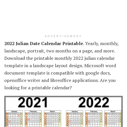
ADVERTISEMENT
2022 Julian Date Calendar Printable
. Yearly, monthly,
landscape, portrait, two months on a page, and more.
Download the printable monthly 2022 julian calendar
template in a landscape layout design. Microsoft word
document template is compatible with google docs,
openoffice writer and libreoffice applications. Are you
looking for a printable calendar?