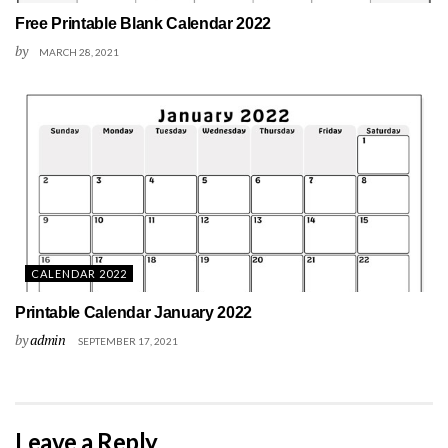
Free Printable Blank Calendar 2022
by
MARCH 28, 2021
CALENDAR 2022
Printable Calendar January 2022
by
admin
SEPTEMBER 17, 2021
Leave a Reply