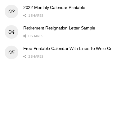
2022 Monthly Calendar Printable
1 SHARES
Retirement Resignation Letter Sample
0 SHARES
Free Printable Calendar With Lines To Write On
2 SHARES