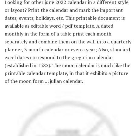
Looking for other june 2022 calendar in a different style
or layout? Print the calendar and mark the important
dates, events, holidays, etc. This printable document is
available as editable word / pdf template. A dated
monthly in the form of a table print each month
separately and combine them on the wall into a quarterly
planner, 3 month calendar or even a year; Also, standard
excel dates correspond to the gregorian calendar
(established in 1582). The moon calendar is much like the
printable calendar template, in that it exhibits a picture
of the moon form … julian calendar.