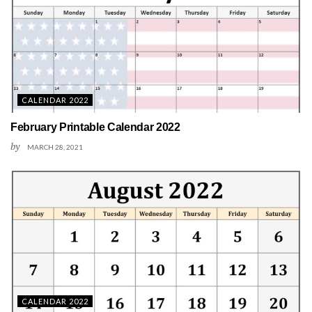
CALENDAR 2022
February Printable Calendar 2022
by
MARCH 28, 2021
CALENDAR 2022