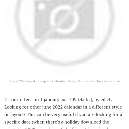
May 2020 – Page 4 – Template Calendar Design Source: rancholasvoces.com
It took effect on 1 january auc 709 (45 bc), by edict.
Looking for other june 2022 calendar in a different style
or layout? This can be very useful if you are looking for a
specific date (when there's a holiday download the