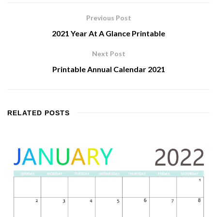
Previous Post
2021 Year At A Glance Printable
Next Post
Printable Annual Calendar 2021
RELATED
POSTS