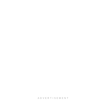
ADVERTISEMENT