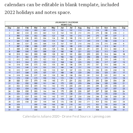
calendars can be editable in blank template, included
2022 holidays and notes space.
Calendario Juliano 2020 – Drone Fest Source: i.pinimg.com