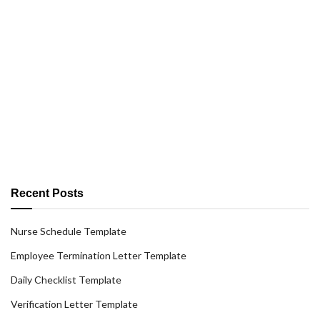
Recent Posts
Nurse Schedule Template
Employee Termination Letter Template
Daily Checklist Template
Verification Letter Template