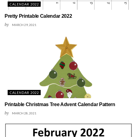
CALENDAR 2022
Pretty Printable Calendar 2022
by
MARCH 29, 2021
CALENDAR 2022
Printable Christmas Tree Advent Calendar Pattern
by
MARCH 28, 2021