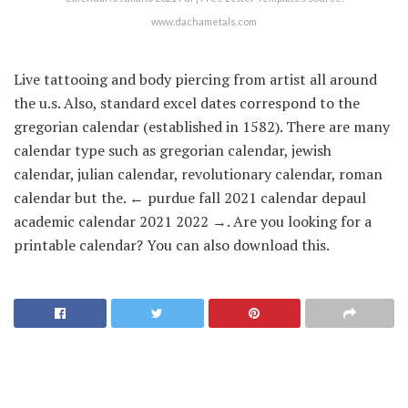
www.dachametals.com
Live tattooing and body piercing from artist all around
the u.s. Also, standard excel dates correspond to the
gregorian calendar (established in 1582). There are many
calendar type such as gregorian calendar, jewish
calendar, julian calendar, revolutionary calendar, roman
calendar but the. ← purdue fall 2021 calendar depaul
academic calendar 2021 2022 →. Are you looking for a
printable calendar? You can also download this.