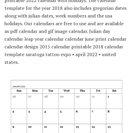
printable 2022 calendar with holidays. The calendar
template for the year 2018 also includes gregorian dates
along with julian dates, week numbers and the usa
holidays. Our calendars are free to use and are available
as pdf calendar and gif image calendar. Julian day
calendar leap year calendar calendar june print calendar
calendar design 2015 calendar printable 2018 calendar
template saratoga tattoo expo • april 2022 • united
states.