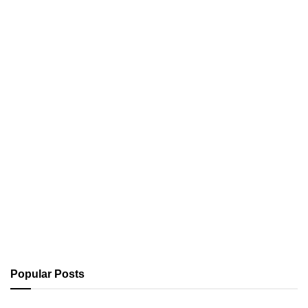
Popular Posts