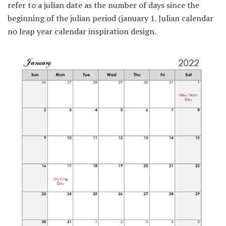
refer to a julian date as the number of days since the
beginning of the julian period (january 1. Julian calendar
no leap year calendar inspiration design.