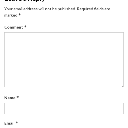
Your email address will not be published.
Required fields are
*
marked
*
Comment
*
Name
*
Email