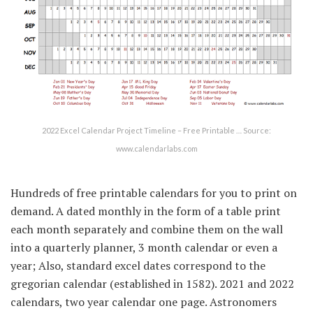
2022 Excel Calendar Project Timeline – Free Printable … Source:
www.calendarlabs.com
Hundreds of free printable calendars for you to print on
demand. A dated monthly in the form of a table print
each month separately and combine them on the wall
into a quarterly planner, 3 month calendar or even a
year; Also, standard excel dates correspond to the
gregorian calendar (established in 1582). 2021 and 2022
calendars, two year calendar one page. Astronomers