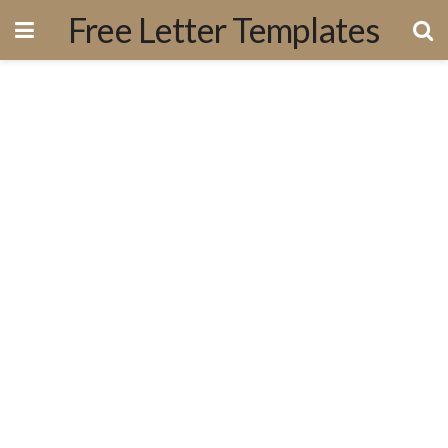
Free Letter Templates