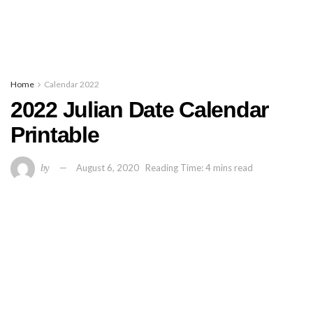
Home
Calendar 2022
2022 Julian Date Calendar
Printable
by
August 6, 2020
Reading Time: 4 mins read