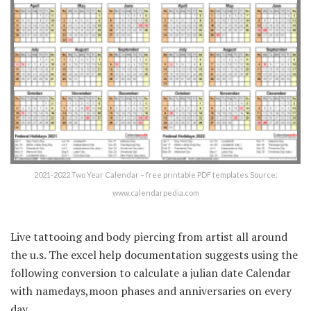
2021-2022 Two Year Calendar – free printable PDF templates Source:
www.calendarpedia.com
Live tattooing and body piercing from artist all around
the u.s. The excel help documentation suggests using the
following conversion to calculate a julian date Calendar
with namedays,moon phases and anniversaries on every
day.