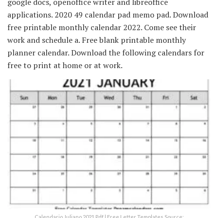
google docs, openoffice writer and libreoffice
applications. 2020 49 calendar pad memo pad. Download
free printable monthly calendar 2022. Come see their
work and schedule a. Free blank printable monthly
planner calendar. Download the following calendars for
free to print at home or at work.
Calendario Juliano 2021 Pdf | Free Letter Templates Source: