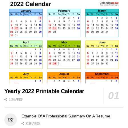
Yearly 2022 Printable Calendar
1 SHARES
Example Of A Professional Summary On A Resume
0 SHARES