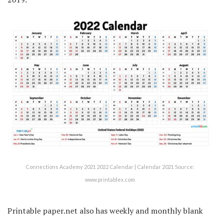
Connections Academy 2021 2022 Calendar | Calendar 2021 Source:
www.printablex.com
Printable paper.net also has weekly and monthly blank