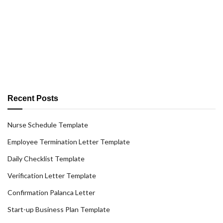
Recent Posts
Nurse Schedule Template
Employee Termination Letter Template
Daily Checklist Template
Verification Letter Template
Confirmation Palanca Letter
Start-up Business Plan Template