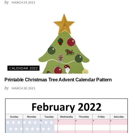
by
MARCH 29, 2021
CALENDAR 2022
Printable Christmas Tree Advent Calendar Pattern
by
MARCH 28, 2021