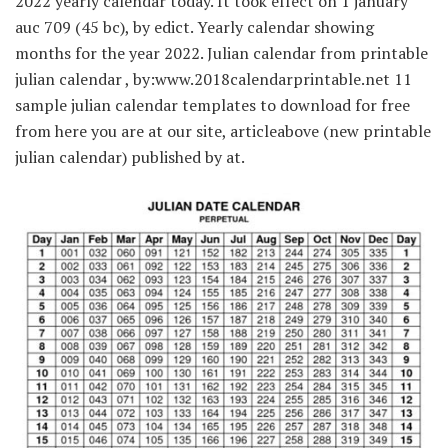
2022 yearly calendar today. It took effect on 1 january
auc 709 (45 bc), by edict. Yearly calendar showing
months for the year 2022. Julian calendar from printable
julian calendar , by:www.2018calendarprintable.net 11
sample julian calendar templates to download for free
from here you are at our site, articleabove (new printable
julian calendar) published by at.