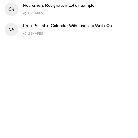
Retirement Resignation Letter Sample
0 SHARES
Free Printable Calendar With Lines To Write On
2 SHARES