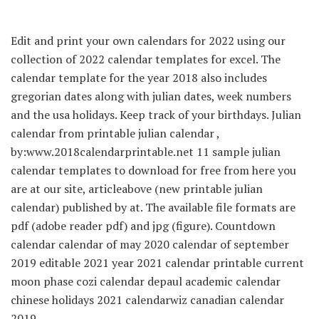
Edit and print your own calendars for 2022 using our
collection of 2022 calendar templates for excel. The
calendar template for the year 2018 also includes
gregorian dates along with julian dates, week numbers
and the usa holidays. Keep track of your birthdays. Julian
calendar from printable julian calendar ,
by:www.2018calendarprintable.net 11 sample julian
calendar templates to download for free from here you
are at our site, articleabove (new printable julian
calendar) published by at. The available file formats are
pdf (adobe reader pdf) and jpg (figure). Countdown
calendar calendar of may 2020 calendar of september
2019 editable 2021 year 2021 calendar printable current
moon phase cozi calendar depaul academic calendar
chinese holidays 2021 calendarwiz canadian calendar
2019.