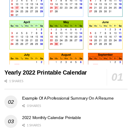
Yearly 2022 Printable Calendar
1 SHARES
Example Of A Professional Summary On A Resume
0 SHARES
2022 Monthly Calendar Printable
1 SHARES