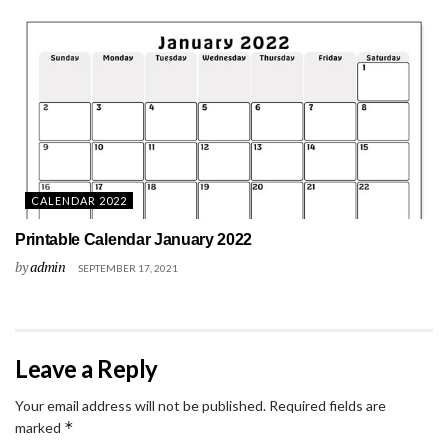
CALENDAR 2022
Printable Calendar January 2022
by
admin
SEPTEMBER 17, 2021
Leave a Reply
Your email address will not be published.
Required fields are
*
marked