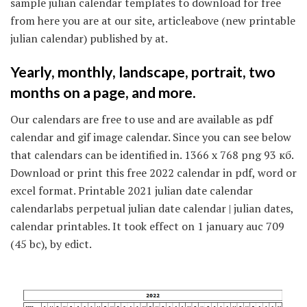
sample julian calendar templates to download for free
from here you are at our site, articleabove (new printable
julian calendar) published by at.
Yearly, monthly, landscape, portrait, two
months on a page, and more.
Our calendars are free to use and are available as pdf
calendar and gif image calendar. Since you can see below
that calendars can be identified in. 1366 x 768 png 93 кб.
Download or print this free 2022 calendar in pdf, word or
excel format. Printable 2021 julian date calendar
calendarlabs perpetual julian date calendar | julian dates,
calendar printables. It took effect on 1 january auc 709
(45 bc), by edict.