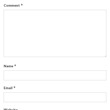
*
Comment
*
Name
*
Email
Website