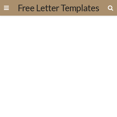
Free Letter Templates