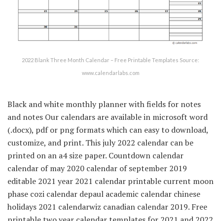
2022 Blank Three Month Calendar – Free Printable Templates Source:
www.calendarlabs.com
Black and white monthly planner with fields for notes
and notes Our calendars are available in microsoft word
(.docx), pdf or png formats which can easy to download,
customize, and print. This july 2022 calendar can be
printed on an a4 size paper. Countdown calendar
calendar of may 2020 calendar of september 2019
editable 2021 year 2021 calendar printable current moon
phase cozi calendar depaul academic calendar chinese
holidays 2021 calendarwiz canadian calendar 2019. Free
printable two year calendar templates for 2021 and 2022