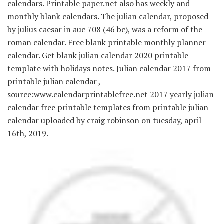
calendars. Printable paper.net also has weekly and
monthly blank calendars. The julian calendar, proposed
by julius caesar in auc 708 (46 bc), was a reform of the
roman calendar. Free blank printable monthly planner
calendar. Get blank julian calendar 2020 printable
template with holidays notes. Julian calendar 2017 from
printable julian calendar ,
source:www.calendarprintablefree.net 2017 yearly julian
calendar free printable templates from printable julian
calendar uploaded by craig robinson on tuesday, april
16th, 2019.