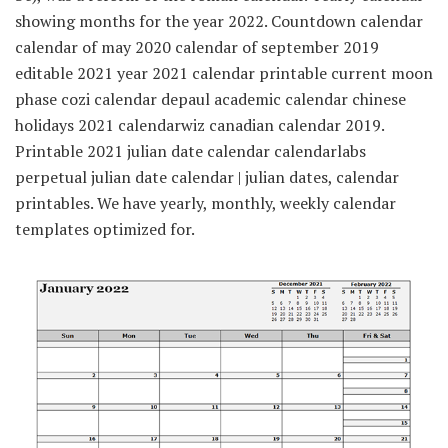
showing months for the year 2022. Countdown calendar
calendar of may 2020 calendar of september 2019
editable 2021 year 2021 calendar printable current moon
phase cozi calendar depaul academic calendar chinese
holidays 2021 calendarwiz canadian calendar 2019.
Printable 2021 julian date calendar calendarlabs
perpetual julian date calendar | julian dates, calendar
printables. We have yearly, monthly, weekly calendar
templates optimized for.