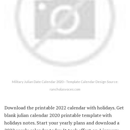
Military Julian Date Calendar 2020 – Template Calendar Design Source:
rancholasvoces.com
Download the printable 2022 calendar with holidays. Get
blank julian calendar 2020 printable template with
holidays notes. Start your yearly plans and download a