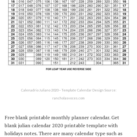
Calenadrio Juliano 2020 – Template Calendar Design Source:
rancholasvoces.com
Free blank printable monthly planner calendar. Get
blank julian calendar 2020 printable template with
holidays notes. There are many calendar type such as