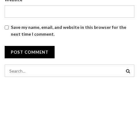
Save my name, email, and website in this browser for the
next time I comment.