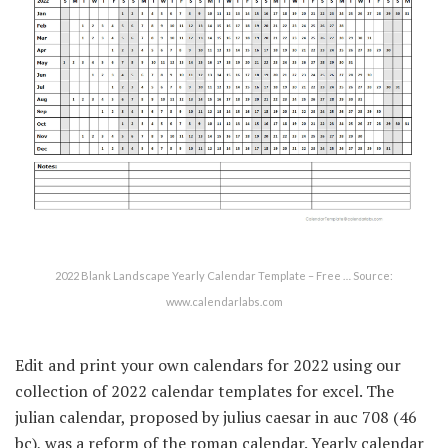
2022 Blank Landscape Yearly Calendar Template – Free … Source:
www.calendarlabs.com
Edit and print your own calendars for 2022 using our
collection of 2022 calendar templates for excel. The
julian calendar, proposed by julius caesar in auc 708 (46
bc), was a reform of the roman calendar. Yearly calendar