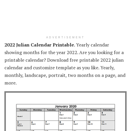
ADVERTISEMENT
2022 Julian Calendar Printable
. Yearly calendar
showing months for the year 2022. Are you looking for a
printable calendar? Download free printable 2022 julian
calendar and customize template as you like. Yearly,
monthly, landscape, portrait, two months on a page, and
more.