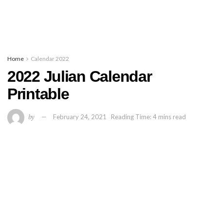
Home
Calendar 2022
2022 Julian Calendar
Printable
by
February 24, 2021
Reading Time: 4 mins read