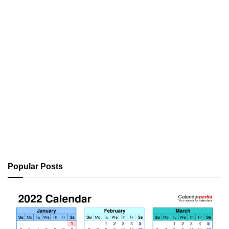
Popular Posts