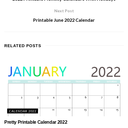
Next Post
Printable June 2022 Calendar
RELATED
POSTS
CALENDAR 2022
Pretty Printable Calendar 2022