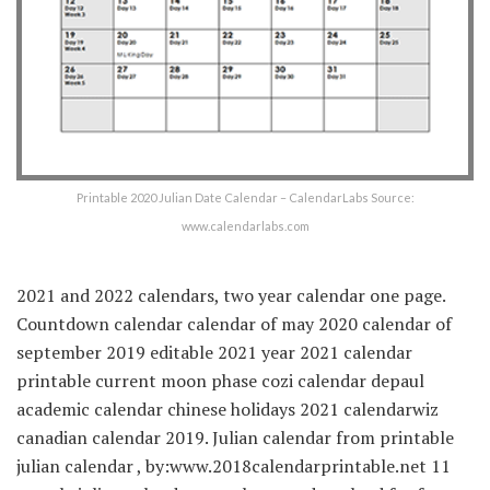
Printable 2020 Julian Date Calendar – CalendarLabs Source:
www.calendarlabs.com
2021 and 2022 calendars, two year calendar one page.
Countdown calendar calendar of may 2020 calendar of
september 2019 editable 2021 year 2021 calendar
printable current moon phase cozi calendar depaul
academic calendar chinese holidays 2021 calendarwiz
canadian calendar 2019. Julian calendar from printable
julian calendar , by:www.2018calendarprintable.net 11