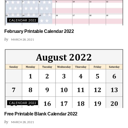
CALENDAR 2022
February Printable Calendar 2022
by
MARCH 28, 2021
CALENDAR 2022
Free Printable Blank Calendar 2022
by
MARCH 28, 2021