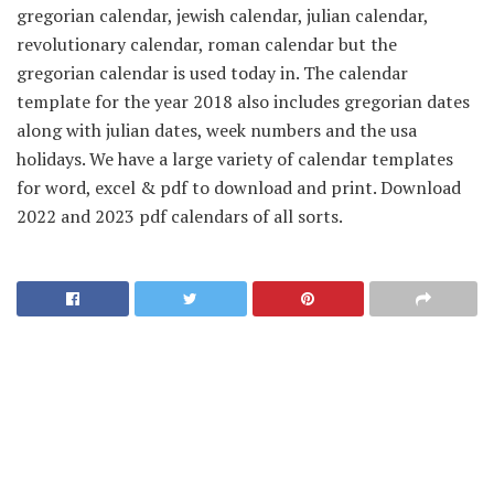
gregorian calendar, jewish calendar, julian calendar,
revolutionary calendar, roman calendar but the
gregorian calendar is used today in. The calendar
template for the year 2018 also includes gregorian dates
along with julian dates, week numbers and the usa
holidays. We have a large variety of calendar templates
for word, excel & pdf to download and print. Download
2022 and 2023 pdf calendars of all sorts.