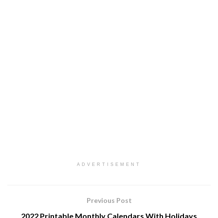
ADVERTISEMENT
Previous Post
2022 Printable Monthly Calendars With Holidays