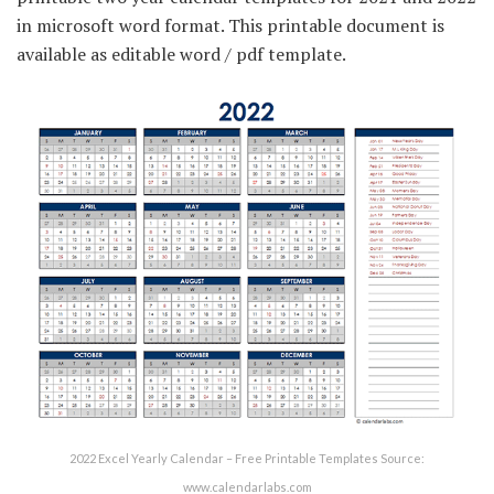
in microsoft word format. This printable document is
available as editable word / pdf template.
2022 Excel Yearly Calendar – Free Printable Templates Source:
www.calendarlabs.com