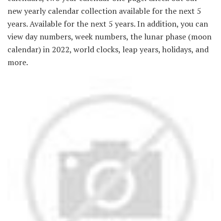
new yearly calendar collection available for the next 5
years. Available for the next 5 years. In addition, you can
view day numbers, week numbers, the lunar phase (moon
calendar) in 2022, world clocks, leap years, holidays, and
more.