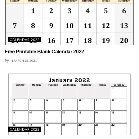
CALENDAR 2022
Free Printable Blank Calendar 2022
by
MARCH 28, 2021
CALENDAR 2022