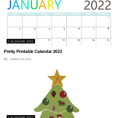
CALENDAR 2022
Pretty Printable Calendar 2022
by
MARCH 29, 2021
CALENDAR 2022