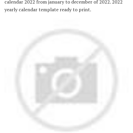
calendar 2022 from january to december of 2022. 2022
yearly calendar template ready to print.