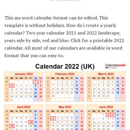
This ms word calendar format can be edited. This
template is without holidays. How do i create a yearly
calendar? Two year calendar 2021 and 2022 landscape,
years side by side, red and blue. Click for a printable 2022
calendar. All most of our calendars are available in word
format that you can easy to.