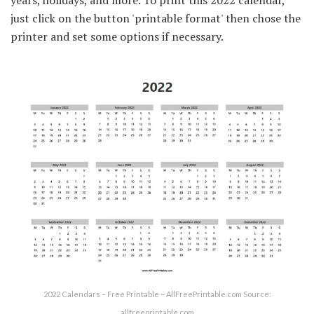
just click on the button 'printable format' then chose the
printer and set some options if necessary.
2022 Calendars – Free Printable – AllFreePrintable.com Source:
allfreeprintable.com