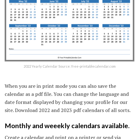
2022 Yearly Calendar Source: free-printablecalendar.com
When you are in print mode you can also save the
calendar as a pdf file. You can change the language and
date format displayed by changing your profile for our
site. Download 2022 and 2023 pdf calendars of all sorts.
Monthly and weeekly calendars available.
Create a calendar and print on a printer or send via