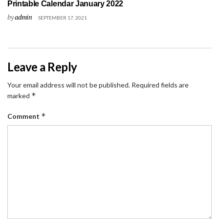
Printable Calendar January 2022
by
admin
SEPTEMBER 17, 2021
Leave a Reply
Your email address will not be published.
Required fields are
*
marked
*
Comment