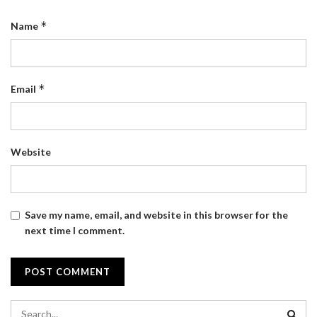
*
Name
*
Email
Website
Save my name, email, and website in this browser for the
next time I comment.