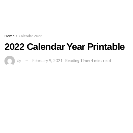
Home
Calendar 2022
2022 Calendar Year Printable
by
February 9, 2021
Reading Time: 4 mins read