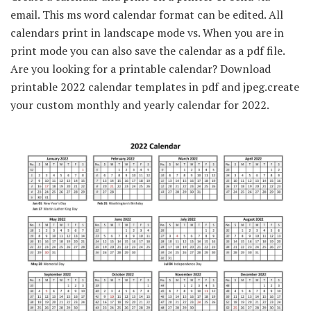
email. This ms word calendar format can be edited. All
calendars print in landscape mode vs. When you are in
print mode you can also save the calendar as a pdf file.
Are you looking for a printable calendar? Download
printable 2022 calendar templates in pdf and jpeg.create
your custom monthly and yearly calendar for 2022.