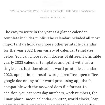
2022 Calendar with Week Numbers Printable – CalendraEX.com Source:
www.calendarex.com
The easy to write in the year at a glance calendar
template includes public. The calendar included all most
important us holidays choose other printable calendar
for the year 2022 from variety of calendar templates
below. You can choose from dozens of different printable
yearly 2022 calendar templates and print with just a
single click. Just download ms word printable calendar
2022, open it in microsoft word, libreoffice, open office,
google doc or any other word processing app that's
compatible with the ms word.docx file format. In
addition, you can view day numbers, week numbers, the
lunar phase (moon calendar) in 2022, world clocks, leap
years, holidays, and more. To print this 2022 calendar,