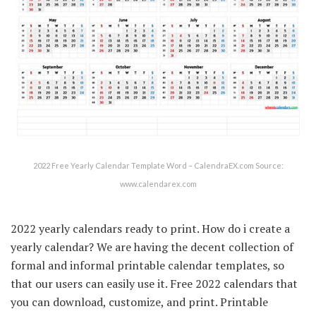
2022 Free Yearly Calendar Template Word – CalendraEX.com Source:
www.calendarex.com
2022 yearly calendars ready to print. How do i create a
yearly calendar? We are having the decent collection of
formal and informal printable calendar templates, so
that our users can easily use it. Free 2022 calendars that
you can download, customize, and print. Printable