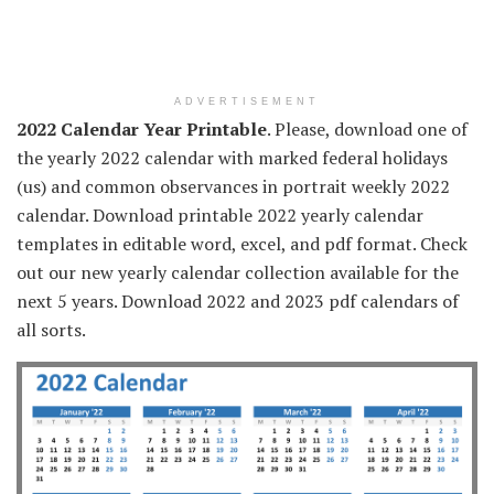
ADVERTISEMENT
2022 Calendar Year Printable
. Please, download one of
the yearly 2022 calendar with marked federal holidays
(us) and common observances in portrait weekly 2022
calendar. Download printable 2022 yearly calendar
templates in editable word, excel, and pdf format. Check
out our new yearly calendar collection available for the
next 5 years. Download 2022 and 2023 pdf calendars of
all sorts.