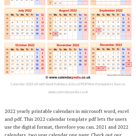
Calendar 2022 UK with bank holidays & Excel/PDF/Word templates Source:
www.calendarpedia.co.uk
2022 yearly printable calendars in microsoft word, excel
and pdf. This 2022 calendar template pdf lets the users
use the digital format, therefore you can. 2021 and 2022
calendars, two year calendar one page. Check out our