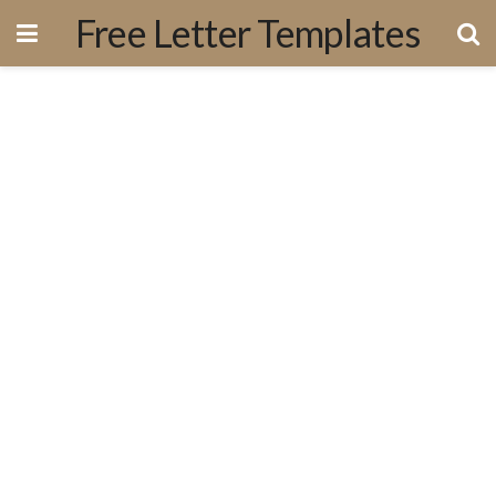
Free Letter Templates