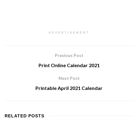
ADVERTISEMENT
Previous Post
Print Online Calendar 2021
Next Post
Printable April 2021 Calendar
RELATED
POSTS