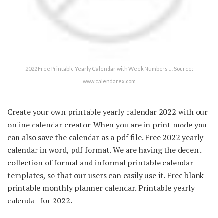
2022 Free Printable Yearly Calendar with Week Numbers … Source:
www.calendarex.com
Create your own printable yearly calendar 2022 with our
online calendar creator. When you are in print mode you
can also save the calendar as a pdf file. Free 2022 yearly
calendar in word, pdf format. We are having the decent
collection of formal and informal printable calendar
templates, so that our users can easily use it. Free blank
printable monthly planner calendar. Printable yearly
calendar for 2022.