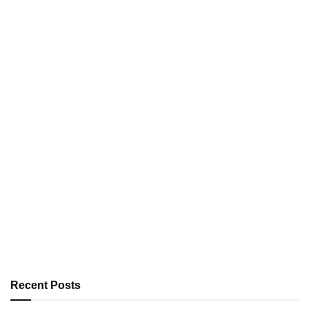
Recent Posts