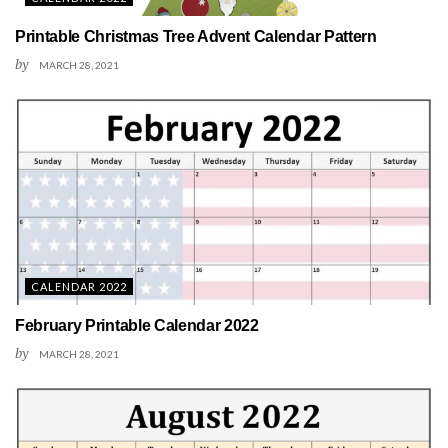
Printable Christmas Tree Advent Calendar Pattern
by
MARCH 28, 2021
CALENDAR 2022
February Printable Calendar 2022
by
MARCH 28, 2021