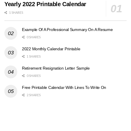
Yearly 2022 Printable Calendar
1 SHARES
Example Of A Professional Summary On A Resume
0 SHARES
2022 Monthly Calendar Printable
1 SHARES
Retirement Resignation Letter Sample
0 SHARES
Free Printable Calendar With Lines To Write On
2 SHARES