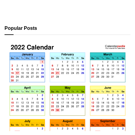
Popular Posts