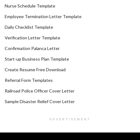
Nurse Schedule Template
Employee Termination Letter Template
Daily Checklist Template
Verification Letter Template
Confirmation Palanca Letter
Start-up Business Plan Template
Create Resume Free Download
Referral Form Templates
Railroad Police Officer Cover Letter
Sample Disaster Relief Cover Letter
ADVERTISEMENT