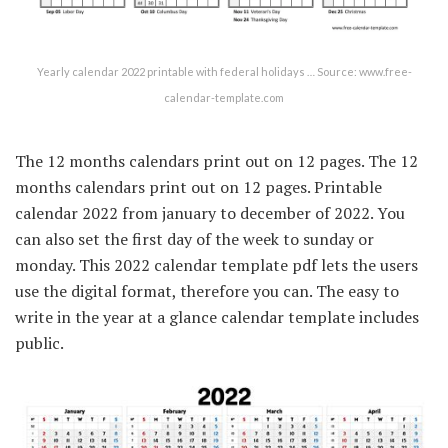
Yearly calendar 2022 printable with federal holidays … Source: www.free-
calendar-template.com
The 12 months calendars print out on 12 pages. The 12
months calendars print out on 12 pages. Printable
calendar 2022 from january to december of 2022. You
can also set the first day of the week to sunday or
monday. This 2022 calendar template pdf lets the users
use the digital format, therefore you can. The easy to
write in the year at a glance calendar template includes
public.