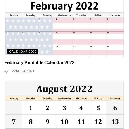
CALENDAR 2022
February Printable Calendar 2022
by
MARCH 28, 2021