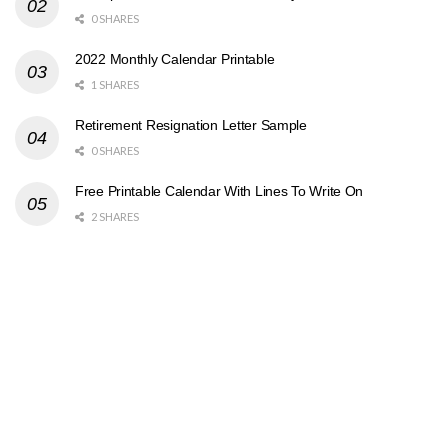
0 SHARES
2022 Monthly Calendar Printable
1 SHARES
Retirement Resignation Letter Sample
0 SHARES
Free Printable Calendar With Lines To Write On
2 SHARES