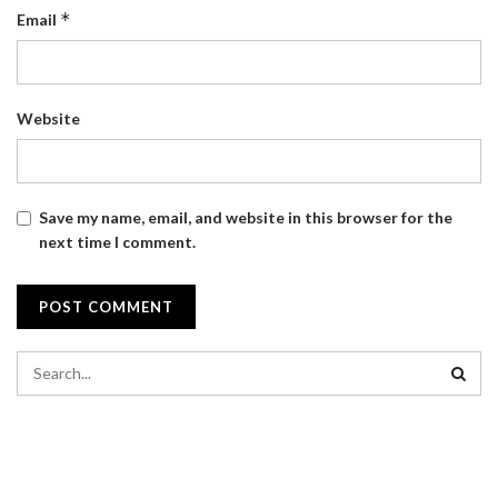
*
Email
Website
Save my name, email, and website in this browser for the
next time I comment.