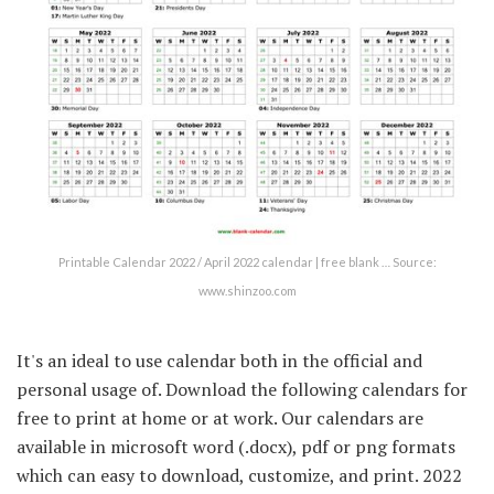
Printable Calendar 2022 / April 2022 calendar | free blank … Source:
www.shinzoo.com
It's an ideal to use calendar both in the official and
personal usage of. Download the following calendars for
free to print at home or at work. Our calendars are
available in microsoft word (.docx), pdf or png formats
which can easy to download, customize, and print. 2022