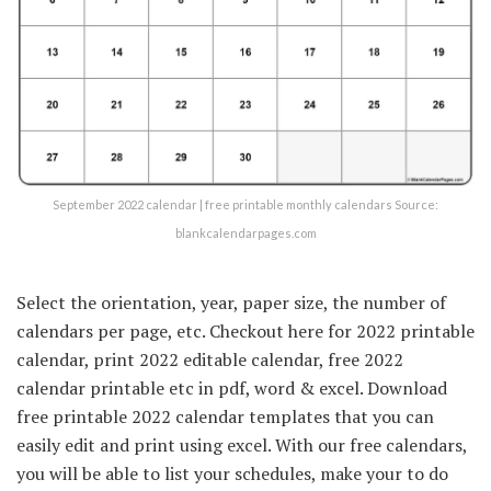
September 2022 calendar | free printable monthly calendars Source:
blankcalendarpages.com
Select the orientation, year, paper size, the number of
calendars per page, etc. Checkout here for 2022 printable
calendar, print 2022 editable calendar, free 2022
calendar printable etc in pdf, word & excel. Download
free printable 2022 calendar templates that you can
easily edit and print using excel. With our free calendars,
you will be able to list your schedules, make your to do