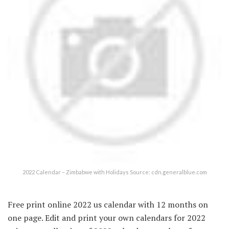
2022 Calendar – Zimbabwe with Holidays Source: cdn.generalblue.com
Free print online 2022 us calendar with 12 months on
one page. Edit and print your own calendars for 2022