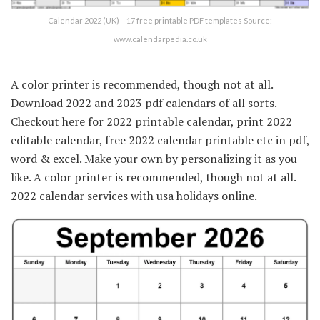
Calendar 2022 (UK) – 17 free printable PDF templates Source:
www.calendarpedia.co.uk
A color printer is recommended, though not at all.
Download 2022 and 2023 pdf calendars of all sorts.
Checkout here for 2022 printable calendar, print 2022
editable calendar, free 2022 calendar printable etc in pdf,
word & excel. Make your own by personalizing it as you
like. A color printer is recommended, though not at all.
2022 calendar services with usa holidays online.