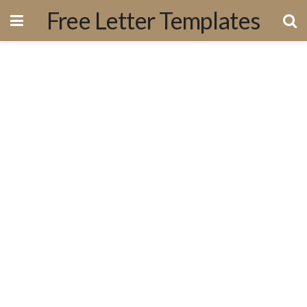
Free Letter Templates