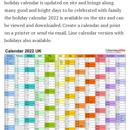
holiday calendar is updated on site and brings along
many good and bright days to be celebrated with family
the holiday calendar 2022 is available on the site and can
be viewed and downloaded. Create a calendar and print
on a printer or send via email. Line calendar version with
holidays also available.