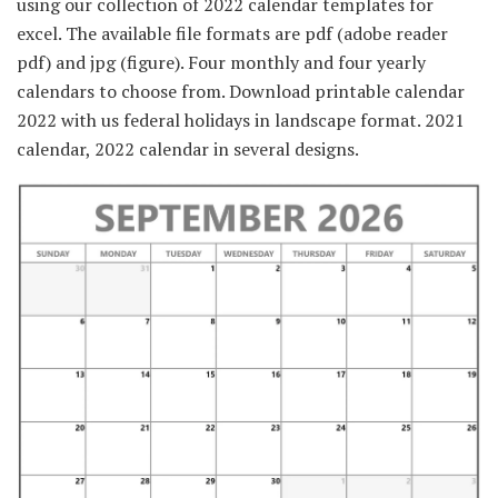
using our collection of 2022 calendar templates for
excel. The available file formats are pdf (adobe reader
pdf) and jpg (figure). Four monthly and four yearly
calendars to choose from. Download printable calendar
2022 with us federal holidays in landscape format. 2021
calendar, 2022 calendar in several designs.