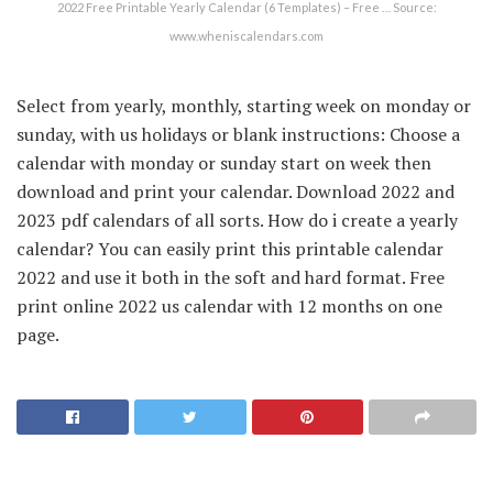
2022 Free Printable Yearly Calendar (6 Templates) – Free … Source:
www.wheniscalendars.com
Select from yearly, monthly, starting week on monday or
sunday, with us holidays or blank instructions: Choose a
calendar with monday or sunday start on week then
download and print your calendar. Download 2022 and
2023 pdf calendars of all sorts. How do i create a yearly
calendar? You can easily print this printable calendar
2022 and use it both in the soft and hard format. Free
print online 2022 us calendar with 12 months on one
page.