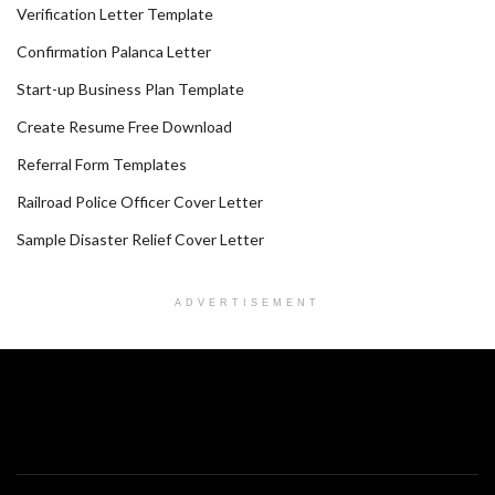
Verification Letter Template
Confirmation Palanca Letter
Start-up Business Plan Template
Create Resume Free Download
Referral Form Templates
Railroad Police Officer Cover Letter
Sample Disaster Relief Cover Letter
ADVERTISEMENT