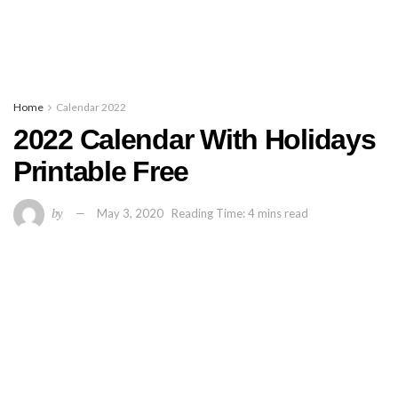
Home
Calendar 2022
2022 Calendar With Holidays
Printable Free
by
May 3, 2020
Reading Time: 4 mins read