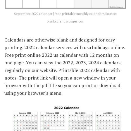
September 2022 calendar | free printable monthly calendars Source:
blankcalendarpages.com
Calendars are otherwise blank and designed for easy
printing. 2022 calendar services with usa holidays online.
Free print online 2022 us calendar with 12 months on
one page. You can view the 2022, 2023, 2024 calendars
regularly on our website. Printable 2022 calendar with
notes. The print link will open a new window in your
browser with the pdf file so you can print or download
using your browser's menu.