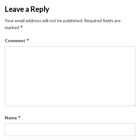
Leave a Reply
Your email address will not be published.
Required fields are
*
marked
*
Comment
*
Name