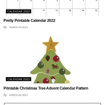
CALENDAR 2022
Pretty Printable Calendar 2022
by
MARCH 29, 2021
CALENDAR 2022
Printable Christmas Tree Advent Calendar Pattern
by
MARCH 28, 2021