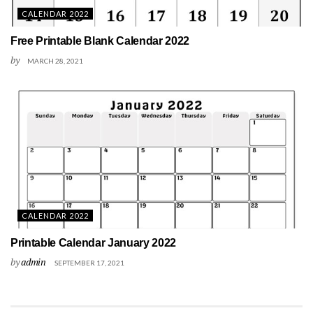
CALENDAR 2022
Free Printable Blank Calendar 2022
by
MARCH 28, 2021
CALENDAR 2022
Printable Calendar January 2022
by
admin
SEPTEMBER 17, 2021