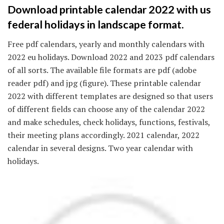
Download printable calendar 2022 with us
federal holidays in landscape format.
Free pdf calendars, yearly and monthly calendars with
2022 eu holidays. Download 2022 and 2023 pdf calendars
of all sorts. The available file formats are pdf (adobe
reader pdf) and jpg (figure). These printable calendar
2022 with different templates are designed so that users
of different fields can choose any of the calendar 2022
and make schedules, check holidays, functions, festivals,
their meeting plans accordingly. 2021 calendar, 2022
calendar in several designs. Two year calendar with
holidays.