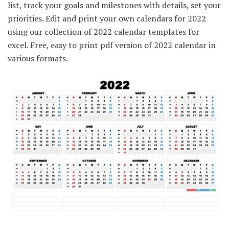
list, track your goals and milestones with details, set your
priorities. Edit and print your own calendars for 2022
using our collection of 2022 calendar templates for
excel. Free, easy to print pdf version of 2022 calendar in
various formats.