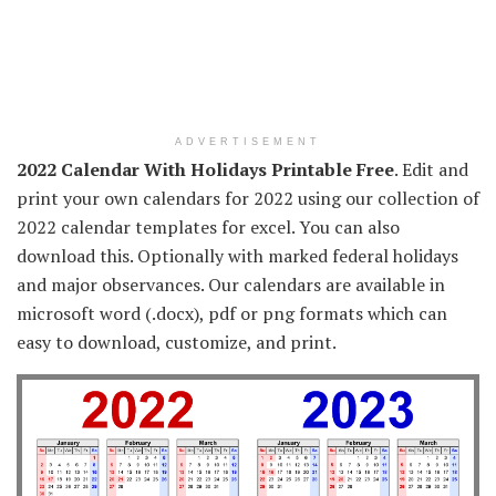
ADVERTISEMENT
2022 Calendar With Holidays Printable Free
. Edit and
print your own calendars for 2022 using our collection of
2022 calendar templates for excel. You can also
download this. Optionally with marked federal holidays
and major observances. Our calendars are available in
microsoft word (.docx), pdf or png formats which can
easy to download, customize, and print.