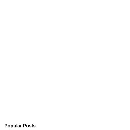
Popular Posts