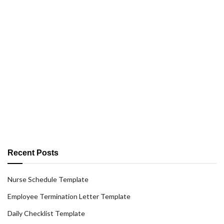
Recent Posts
Nurse Schedule Template
Employee Termination Letter Template
Daily Checklist Template