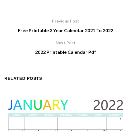
Previous Post
Free Printable 3 Year Calendar 2021 To 2022
Next Post
2022 Printable Calendar Pdf
RELATED
POSTS