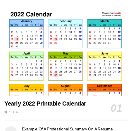
Yearly 2022 Printable Calendar
1 SHARES
Example Of A Professional Summary On A Resume