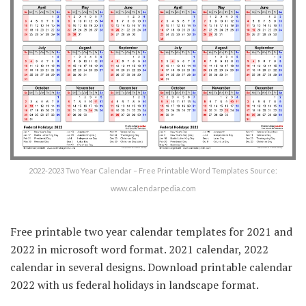
2022-2023 Two Year Calendar – Free Printable Word Templates Source:
www.calendarpedia.com
Free printable two year calendar templates for 2021 and
2022 in microsoft word format. 2021 calendar, 2022
calendar in several designs. Download printable calendar
2022 with us federal holidays in landscape format.