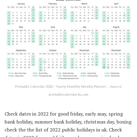
Printable Calendar 2022 – Yearly, Monthly, Weekly Planner … Source:
printablecalendar4u.com
Check dates in 2022 for good friday, early may, spring
bank holiday, summer bank holiday, christmas day, boxing
check the the list of 2022 public holidays in uk. Check