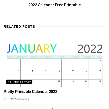
2022 Calendar Free Printable
RELATED
POSTS
CALENDAR 2022
Pretty Printable Calendar 2022
by
MARCH 29, 2021