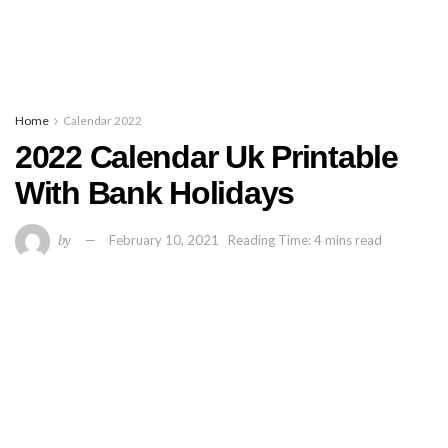
Home
Calendar 2022
2022 Calendar Uk Printable
With Bank Holidays
by
February 10, 2021
Reading Time: 4 mins read