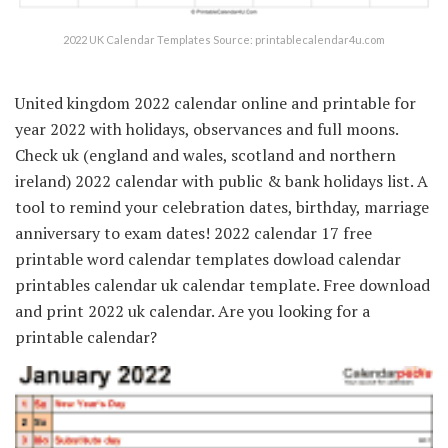
2022 UK Calendar Templates Source: printablecalendar4u.com
United kingdom 2022 calendar online and printable for
year 2022 with holidays, observances and full moons.
Check uk (england and wales, scotland and northern
ireland) 2022 calendar with public & bank holidays list. A
tool to remind your celebration dates, birthday, marriage
anniversary to exam dates! 2022 calendar 17 free
printable word calendar templates dowload calendar
printables calendar uk calendar template. Free download
and print 2022 uk calendar. Are you looking for a
printable calendar?