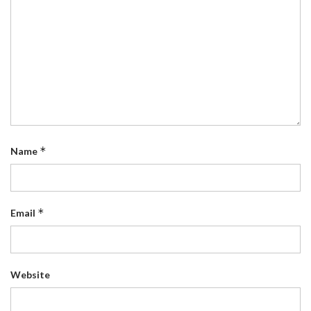
*
Name
*
Email
Website