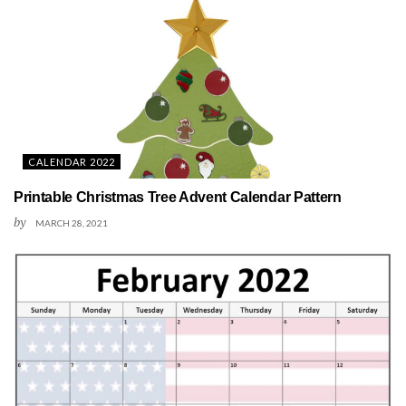
CALENDAR 2022
Printable Christmas Tree Advent Calendar Pattern
by
MARCH 28, 2021