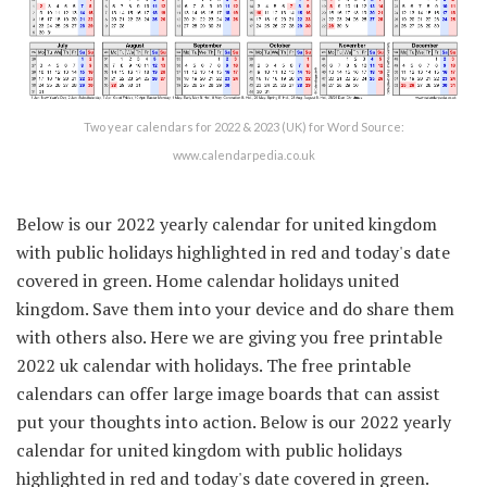
Two year calendars for 2022 & 2023 (UK) for Word Source:
www.calendarpedia.co.uk
Below is our 2022 yearly calendar for united kingdom
with public holidays highlighted in red and today's date
covered in green. Home calendar holidays united
kingdom. Save them into your device and do share them
with others also. Here we are giving you free printable
2022 uk calendar with holidays. The free printable
calendars can offer large image boards that can assist
put your thoughts into action. Below is our 2022 yearly
calendar for united kingdom with public holidays
highlighted in red and today's date covered in green.