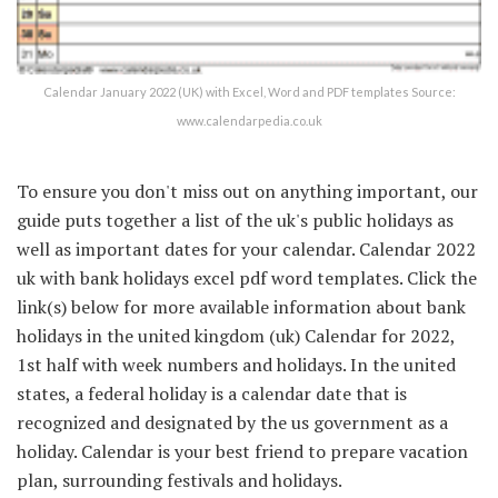
Calendar January 2022 (UK) with Excel, Word and PDF templates Source:
www.calendarpedia.co.uk
To ensure you don't miss out on anything important, our
guide puts together a list of the uk's public holidays as
well as important dates for your calendar. Calendar 2022
uk with bank holidays excel pdf word templates. Click the
link(s) below for more available information about bank
holidays in the united kingdom (uk) Calendar for 2022,
1st half with week numbers and holidays. In the united
states, a federal holiday is a calendar date that is
recognized and designated by the us government as a
holiday. Calendar is your best friend to prepare vacation
plan, surrounding festivals and holidays.