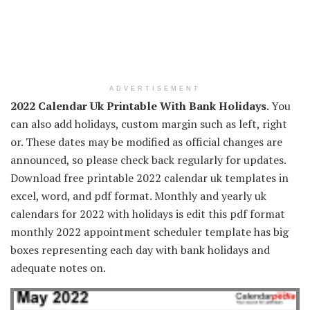
ADVERTISEMENT
2022 Calendar Uk Printable With Bank Holidays
. You
can also add holidays, custom margin such as left, right
or. These dates may be modified as official changes are
announced, so please check back regularly for updates.
Download free printable 2022 calendar uk templates in
excel, word, and pdf format. Monthly and yearly uk
calendars for 2022 with holidays is edit this pdf format
monthly 2022 appointment scheduler template has big
boxes representing each day with bank holidays and
adequate notes on.