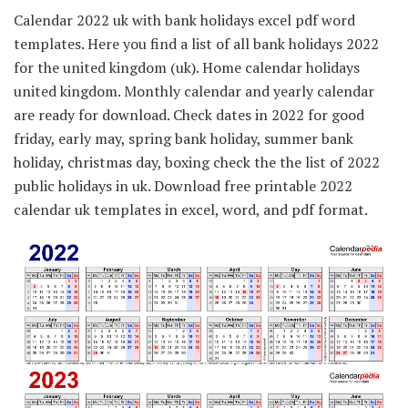
Calendar 2022 uk with bank holidays excel pdf word
templates. Here you find a list of all bank holidays 2022
for the united kingdom (uk). Home calendar holidays
united kingdom. Monthly calendar and yearly calendar
are ready for download. Check dates in 2022 for good
friday, early may, spring bank holiday, summer bank
holiday, christmas day, boxing check the the list of 2022
public holidays in uk. Download free printable 2022
calendar uk templates in excel, word, and pdf format.