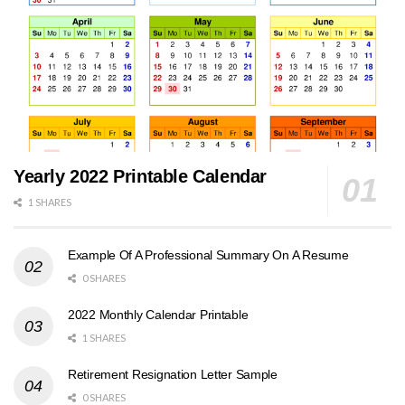
Yearly 2022 Printable Calendar
1 SHARES
Example Of A Professional Summary On A Resume
0 SHARES
2022 Monthly Calendar Printable
1 SHARES
Retirement Resignation Letter Sample
0 SHARES