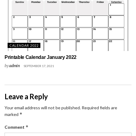
CALENDAR 2022
Printable Calendar January 2022
by
admin
SEPTEMBER 17, 2021
Leave a Reply
Your email address will not be published.
Required fields are
*
marked
*
Comment