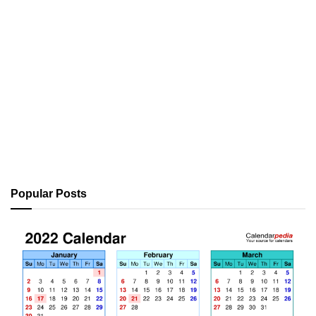
Popular Posts