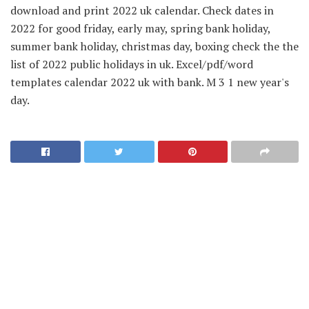
download and print 2022 uk calendar. Check dates in
2022 for good friday, early may, spring bank holiday,
summer bank holiday, christmas day, boxing check the the
list of 2022 public holidays in uk. Excel/pdf/word
templates calendar 2022 uk with bank. M 3 1 new year's
day.