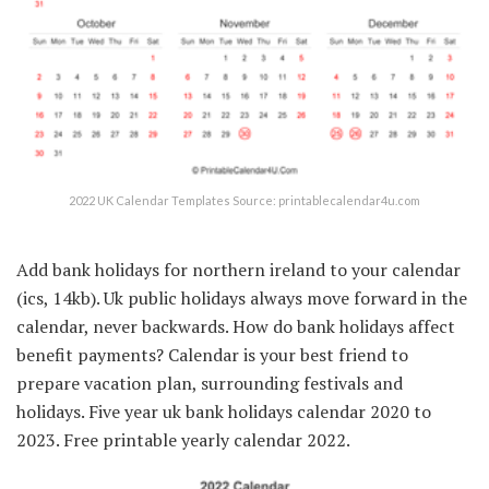
2022 UK Calendar Templates Source: printablecalendar4u.com
Add bank holidays for northern ireland to your calendar
(ics, 14kb). Uk public holidays always move forward in the
calendar, never backwards. How do bank holidays affect
benefit payments? Calendar is your best friend to
prepare vacation plan, surrounding festivals and
holidays. Five year uk bank holidays calendar 2020 to
2023. Free printable yearly calendar 2022.