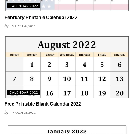
CALENDAR 2022
February Printable Calendar 2022
by
MARCH 28, 2021
CALENDAR 2022
Free Printable Blank Calendar 2022
by
MARCH 28, 2021