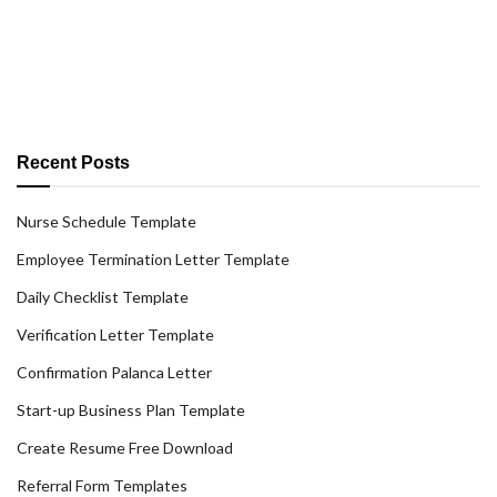
Recent Posts
Nurse Schedule Template
Employee Termination Letter Template
Daily Checklist Template
Verification Letter Template
Confirmation Palanca Letter
Start-up Business Plan Template
Create Resume Free Download
Referral Form Templates