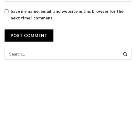
Save my name, email, and website in this browser for the
next time I comment.