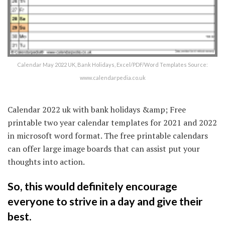
Calendar May 2022 UK, Bank Holidays, Excel/PDF/Word Templates Source:
www.calendarpedia.co.uk
Calendar 2022 uk with bank holidays &amp; Free
printable two year calendar templates for 2021 and 2022
in microsoft word format. The free printable calendars
can offer large image boards that can assist put your
thoughts into action.
So, this would definitely encourage
everyone to strive in a day and give their
best.