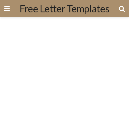
Free Letter Templates