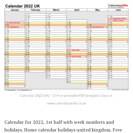
Calendar 2022 (UK) – 17 free printable PDF templates Source:
www.calendarpedia.co.uk
Calendar for 2022, 1st half with week numbers and
holidays. Home calendar holidays united kingdom. Free