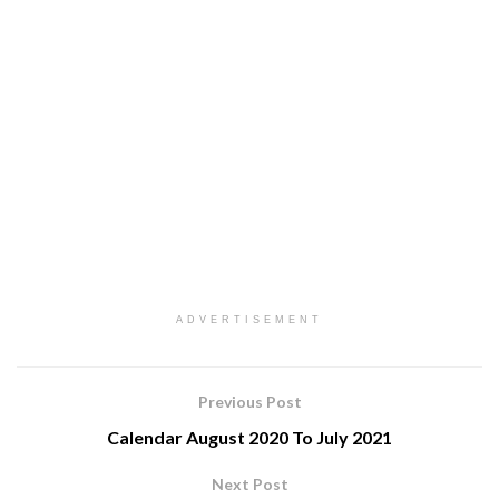
ADVERTISEMENT
Previous Post
Calendar August 2020 To July 2021
Next Post