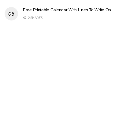
Free Printable Calendar With Lines To Write On
2 SHARES