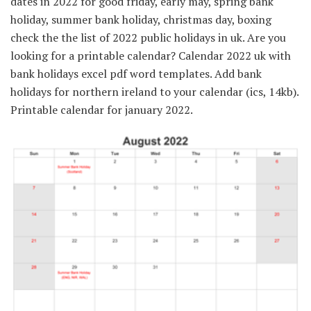
dates in 2022 for good friday, early may, spring bank
holiday, summer bank holiday, christmas day, boxing
check the the list of 2022 public holidays in uk. Are you
looking for a printable calendar? Calendar 2022 uk with
bank holidays excel pdf word templates. Add bank
holidays for northern ireland to your calendar (ics, 14kb).
Printable calendar for january 2022.