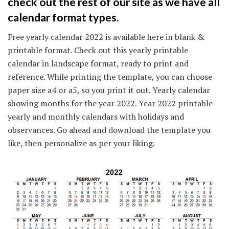
check out the rest of our site as we have all
calendar format types.
Free yearly calendar 2022 is available here in blank &
printable format. Check out this yearly printable
calendar in landscape format, ready to print and
reference. While printing the template, you can choose
paper size a4 or a5, so you print it out. Yearly calendar
showing months for the year 2022. Year 2022 printable
yearly and monthly calendars with holidays and
observances. Go ahead and download the template you
like, then personalize as per your liking.