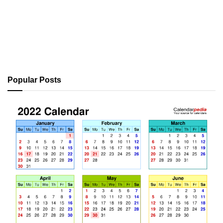
Popular Posts