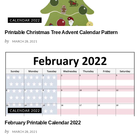
CALENDAR 2022
Printable Christmas Tree Advent Calendar Pattern
by
MARCH 28, 2021
CALENDAR 2022
February Printable Calendar 2022
by
MARCH 28, 2021