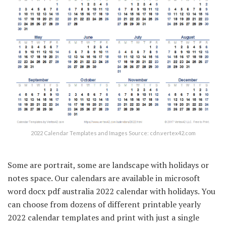
2022 Calendar Templates and Images Source: cdn.vertex42.com
Some are portrait, some are landscape with holidays or
notes space. Our calendars are available in microsoft
word docx pdf australia 2022 calendar with holidays. You
can choose from dozens of different printable yearly
2022 calendar templates and print with just a single