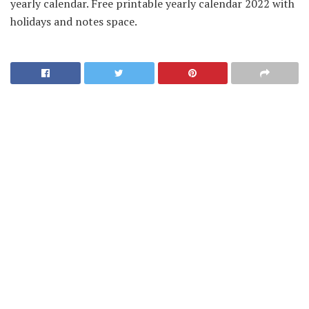
yearly calendar. Free printable yearly calendar 2022 with
holidays and notes space.