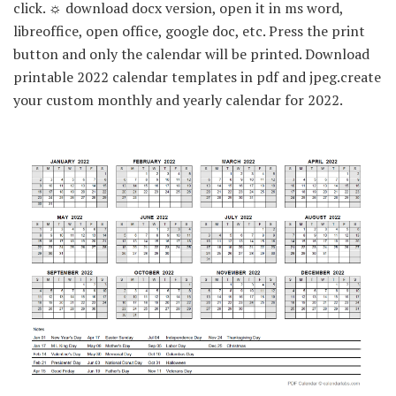
click. ☼ download docx version, open it in ms word,
libreoffice, open office, google doc, etc. Press the print
button and only the calendar will be printed. Download
printable 2022 calendar templates in pdf and jpeg.create
your custom monthly and yearly calendar for 2022.