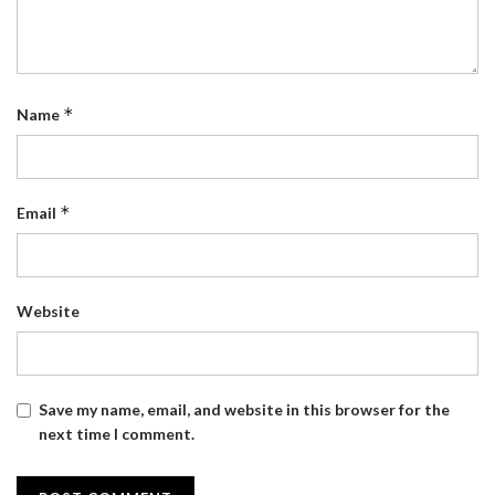
*
Name
*
Email
Website
Save my name, email, and website in this browser for the
next time I comment.