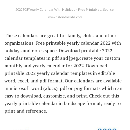
2022 PDF Yearly Calendar With Holidays – Free Printable … Source:
www.calendarlabs.com
These calendars are great for family, clubs, and other
organizations. Free printable yearly calendar 2022 with
holidays and notes space. Download printable 2022
calendar templates in pdf and jpeg.create your custom
monthly and yearly calendar for 2022. Download
printable 2022 yearly calendar templates in editable
word, excel, and pdf format. Our calendars are available
in microsoft word (.docx), pdf or png formats which can
easy to download, customize, and print. Check out this
yearly printable calendar in landscape format, ready to
print and reference.