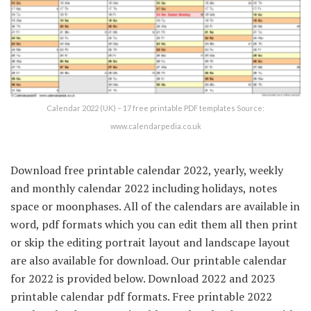
Calendar 2022 (UK) – 17 free printable PDF templates Source:
www.calendarpedia.co.uk
Download free printable calendar 2022, yearly, weekly
and monthly calendar 2022 including holidays, notes
space or moonphases. All of the calendars are available in
word, pdf formats which you can edit them all then print
or skip the editing portrait layout and landscape layout
are also available for download. Our printable calendar
for 2022 is provided below. Download 2022 and 2023
printable calendar pdf formats. Free printable 2022