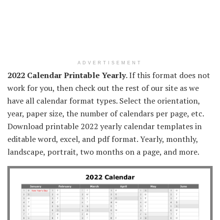
ADVERTISEMENT
2022 Calendar Printable Yearly
. If this format does not
work for you, then check out the rest of our site as we
have all calendar format types. Select the orientation,
year, paper size, the number of calendars per page, etc.
Download printable 2022 yearly calendar templates in
editable word, excel, and pdf format. Yearly, monthly,
landscape, portrait, two months on a page, and more.