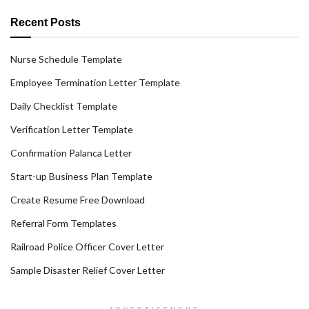
Recent Posts
Nurse Schedule Template
Employee Termination Letter Template
Daily Checklist Template
Verification Letter Template
Confirmation Palanca Letter
Start-up Business Plan Template
Create Resume Free Download
Referral Form Templates
Railroad Police Officer Cover Letter
Sample Disaster Relief Cover Letter