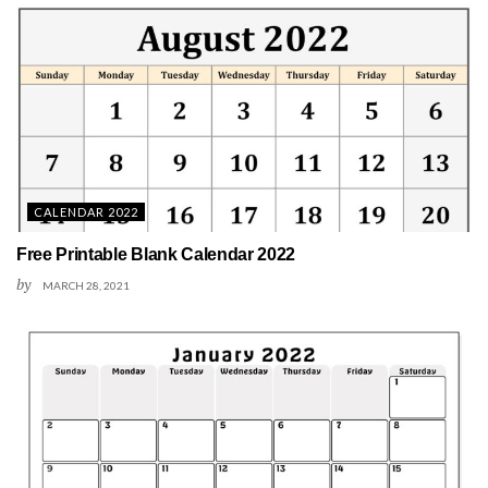
CALENDAR 2022
Free Printable Blank Calendar 2022
by
MARCH 28, 2021