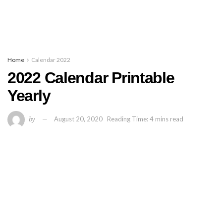
Home
Calendar 2022
2022 Calendar Printable
Yearly
by
August 20, 2020
Reading Time: 4 mins read