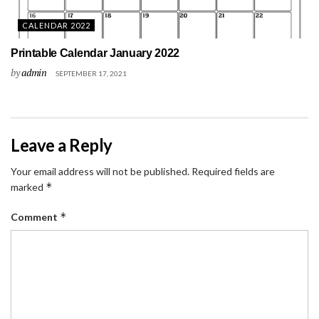
CALENDAR 2022
Printable Calendar January 2022
by
admin
SEPTEMBER 17, 2021
Leave a Reply
Your email address will not be published.
Required fields are
*
marked
*
Comment