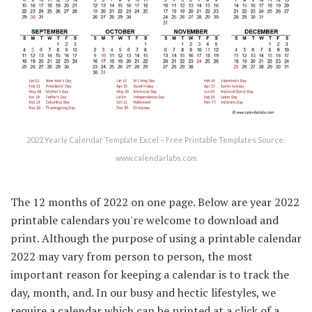
2022 Yearly Calendar Template Excel – Free Printable Templates Source:
www.calendarlabs.com
The 12 months of 2022 on one page. Below are year 2022
printable calendars you're welcome to download and
print. Although the purpose of using a printable calendar
2022 may vary from person to person, the most
important reason for keeping a calendar is to track the
day, month, and. In our busy and hectic lifestyles, we
require a calendar which can be printed at a click of a