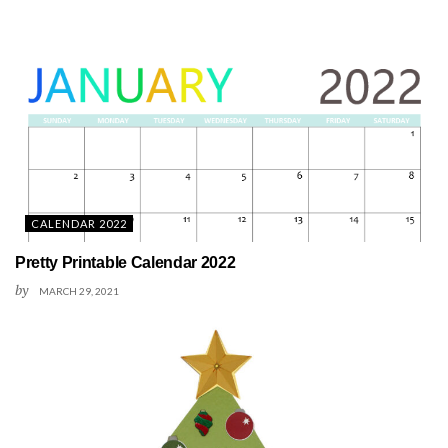
CALENDAR 2022
Pretty Printable Calendar 2022
by
MARCH 29, 2021