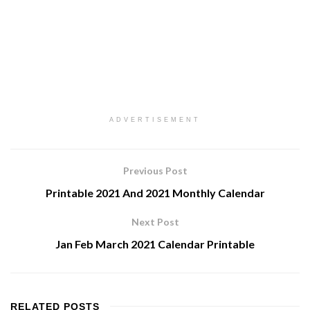
ADVERTISEMENT
Previous Post
Printable 2021 And 2021 Monthly Calendar
Next Post
Jan Feb March 2021 Calendar Printable
RELATED
POSTS