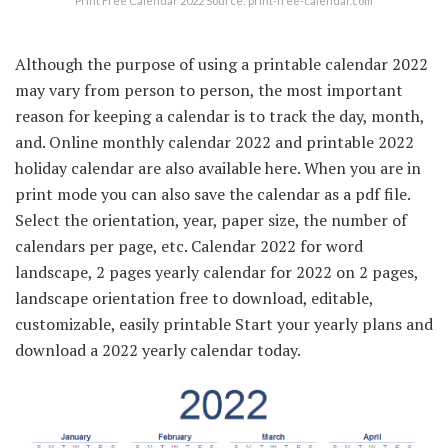
Print Free Calendar 2022 Source: print-free-calendar.com
Although the purpose of using a printable calendar 2022
may vary from person to person, the most important
reason for keeping a calendar is to track the day, month,
and. Online monthly calendar 2022 and printable 2022
holiday calendar are also available here. When you are in
print mode you can also save the calendar as a pdf file.
Select the orientation, year, paper size, the number of
calendars per page, etc. Calendar 2022 for word
landscape, 2 pages yearly calendar for 2022 on 2 pages,
landscape orientation free to download, editable,
customizable, easily printable Start your yearly plans and
download a 2022 yearly calendar today.