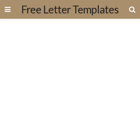
Free Letter Templates