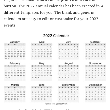
button. The 2022 annual calendar has been created in 4
different templates for you. The blank and generic
calendars are easy to edit or customize for your 2022
events.