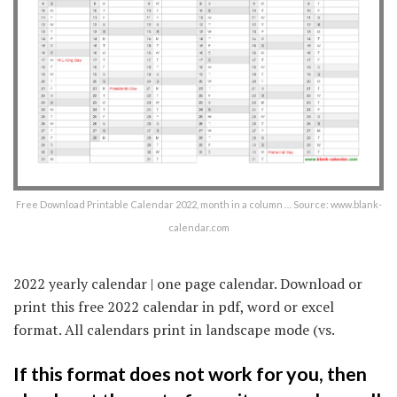
Free Download Printable Calendar 2022, month in a column … Source: www.blank-
calendar.com
2022 yearly calendar | one page calendar. Download or
print this free 2022 calendar in pdf, word or excel
format. All calendars print in landscape mode (vs.
If this format does not work for you, then