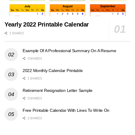
Yearly 2022 Printable Calendar
1 SHARES
Example Of A Professional Summary On A Resume
0 SHARES
2022 Monthly Calendar Printable
1 SHARES
Retirement Resignation Letter Sample
0 SHARES
Free Printable Calendar With Lines To Write On
2 SHARES