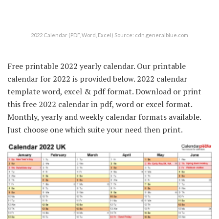
2022 Calendar (PDF, Word, Excel) Source: cdn.generalblue.com
Free printable 2022 yearly calendar. Our printable
calendar for 2022 is provided below. 2022 calendar
template word, excel & pdf format. Download or print
this free 2022 calendar in pdf, word or excel format.
Monthly, yearly and weekly calendar formats available.
Just choose one which suite your need then print.