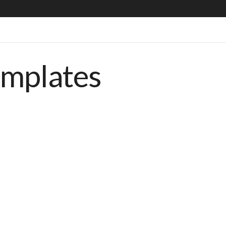
emplates