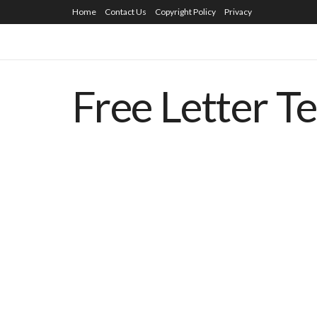
Home
Contact Us
Copyright Policy
Privacy
Free Letter T