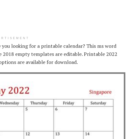
ERTISEMENT
e you looking for a printable calendar? This ms word
le 2018 empty templates are editable. Printable 2022
options are available for download.