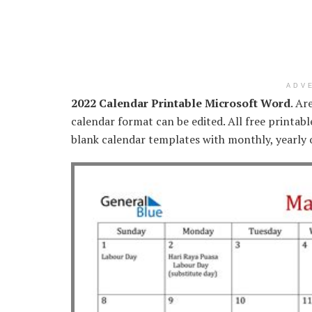
ADV
2022 Calendar Printable Microsoft Word
. Ar
calendar format can be edited. All free printab
blank calendar templates with monthly, yearly 