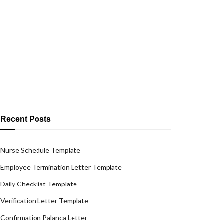
Recent Posts
Nurse Schedule Template
Employee Termination Letter Template
Daily Checklist Template
Verification Letter Template
Confirmation Palanca Letter