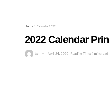
Home
Calendar 2022
2022 Calendar Pri
by
April 24, 2020
Reading Time: 4 mins read