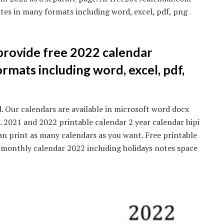
tes in many formats including word, excel, pdf, png
rovide free 2022 calendar
rmats including word, excel, pdf,
 Our calendars are available in microsoft word docx
 2021 and 2022 printable calendar 2 year calendar hipi
can print as many calendars as you want. Free printable
 monthly calendar 2022 including holidays notes space