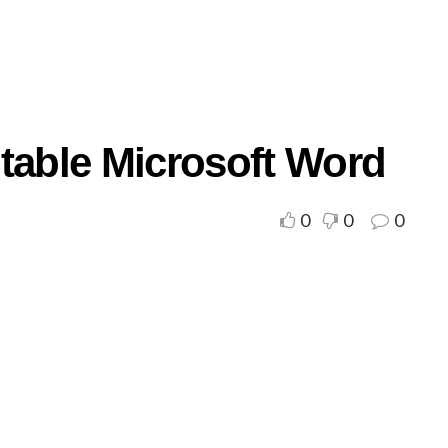
ntable Microsoft Word
0
0
0