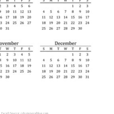
, Excel) Source: cdn.generalblue.com