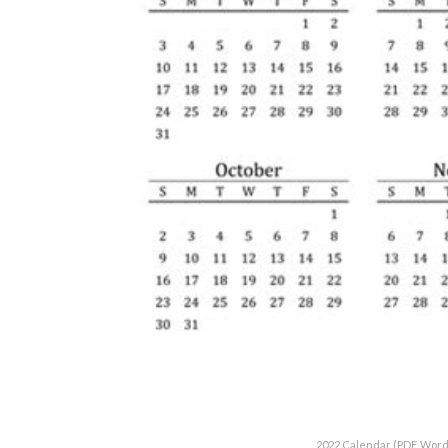
2022 Calendar (PDF, Word