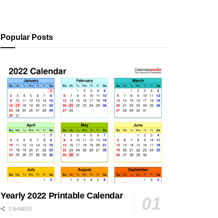
Popular Posts
Yearly 2022 Printable Calendar
1 SHARES