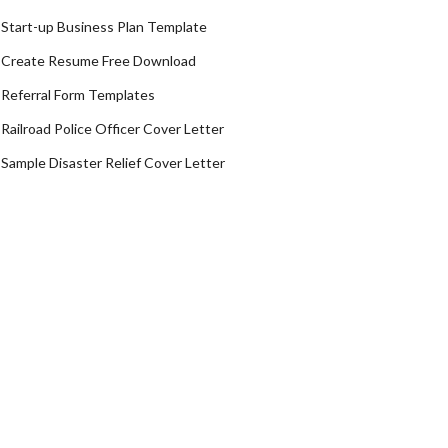
Start-up Business Plan Template
Create Resume Free Download
Referral Form Templates
Railroad Police Officer Cover Letter
Sample Disaster Relief Cover Letter