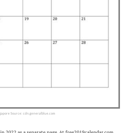
gapore Source: cdn.generalblue.com
 in 2022 as a separate page. At free2019calendar.com