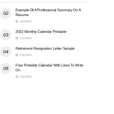
Example Of A Professional Summary On A
Resume
0 SHARES
2022 Monthly Calendar Printable
1 SHARES
Retirement Resignation Letter Sample
0 SHARES
Free Printable Calendar With Lines To Write
On
2 SHARES