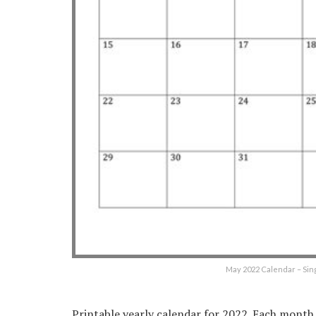
May 2022 Calendar – Sin
Printable yearly calendar for 2022. Each month