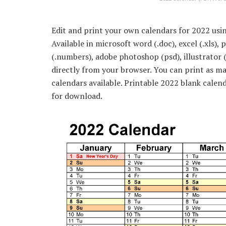
Edit and print your own calendars for 2022 usin
Available in microsoft word (.doc), excel (.xls),
(.numbers), adobe photoshop (psd), illustrator 
directly from your browser. You can print as m
calendars available. Printable 2022 blank calen
for download.