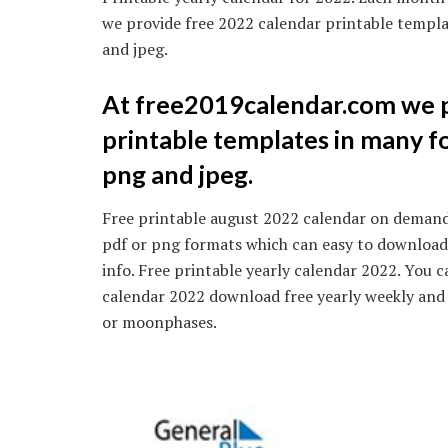
we provide free 2022 calendar printable templa
and jpeg.
At free2019calendar.com we p
printable templates in many fo
png and jpeg.
Free printable august 2022 calendar on demand.
pdf or png formats which can easy to download.
info. Free printable yearly calendar 2022. You 
calendar 2022 download free yearly weekly and
or moonphases.