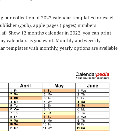
g our collection of 2022 calendar templates for excel.
 publisher (.pub), apple pages (.pages) numbers
(.ai). Show 12 months calendar in 2022, you can print
any calendars as you want. Monthly and weeekly
dar templates with monthly, yearly options are available