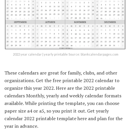
2022 year calendar | yearly printable Source: blankcalendarpages.com
These calendars are great for family, clubs, and other
organizations. Get the free printable 2022 calendar to
organize this year 2022. Here are the 2022 printable
calendars Monthly, yearly and weekly calendar formats
available. While printing the template, you can choose
paper size a4 or a5, so you print it out. Get yearly
calendar 2022 printable template here and plan for the
year in advance.