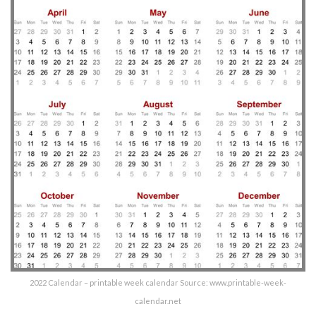
2022 Calendar – printable week calendar Source: www.printable-week-
calendar.net