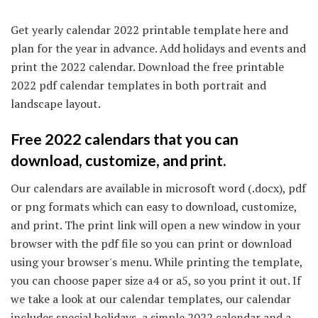
Get yearly calendar 2022 printable template here and
plan for the year in advance. Add holidays and events and
print the 2022 calendar. Download the free printable
2022 pdf calendar templates in both portrait and
landscape layout.
Free 2022 calendars that you can
download, customize, and print.
Our calendars are available in microsoft word (.docx), pdf
or png formats which can easy to download, customize,
and print. The print link will open a new window in your
browser with the pdf file so you can print or download
using your browser's menu. While printing the template,
you can choose paper size a4 or a5, so you print it out. If
we take a look at our calendar templates, our calendar
includes special holidays, a simple 2022 calendar and a