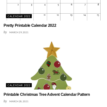
CALENDAR 2022
Pretty Printable Calendar 2022
by
MARCH 29, 2021
CALENDAR 2022
Printable Christmas Tree Advent Calendar Pattern
by
MARCH 28, 2021