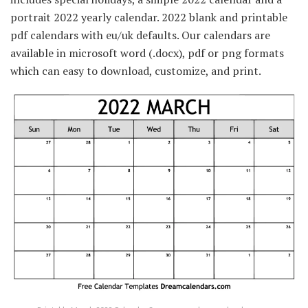
portrait 2022 yearly calendar. 2022 blank and printable
pdf calendars with eu/uk defaults. Our calendars are
available in microsoft word (.docx), pdf or png formats
which can easy to download, customize, and print.