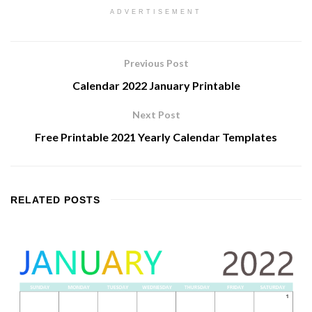
ADVERTISEMENT
Previous Post
Calendar 2022 January Printable
Next Post
Free Printable 2021 Yearly Calendar Templates
RELATED
POSTS