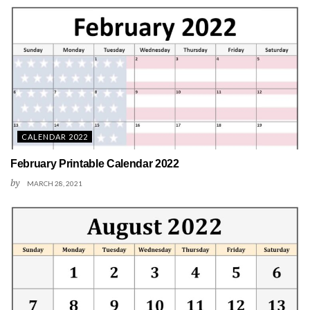
CALENDAR 2022
February Printable Calendar 2022
by
MARCH 28, 2021