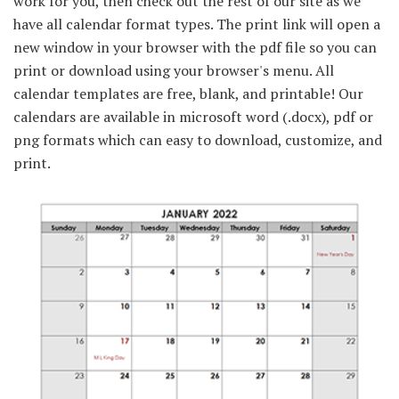
work for you, then check out the rest of our site as we
have all calendar format types. The print link will open a
new window in your browser with the pdf file so you can
print or download using your browser's menu. All
calendar templates are free, blank, and printable! Our
calendars are available in microsoft word (.docx), pdf or
png formats which can easy to download, customize, and
print.