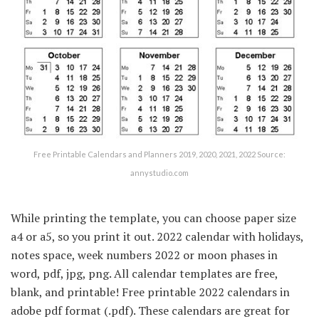
Free Printable Calendars and Planners 2019, 2020, 2021, 2022 Source:
annystudio.com
While printing the template, you can choose paper size
a4 or a5, so you print it out. 2022 calendar with holidays,
notes space, week numbers 2022 or moon phases in
word, pdf, jpg, png. All calendar templates are free,
blank, and printable! Free printable 2022 calendars in
adobe pdf format (.pdf). These calendars are great for