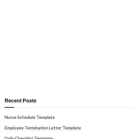
Recent Posts
Nurse Schedule Template
Employee Termination Letter Template
Daily Checklist Template