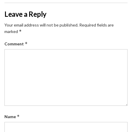
Leave a Reply
Your email address will not be published.
Required fields are
*
marked
*
Comment
*
Name