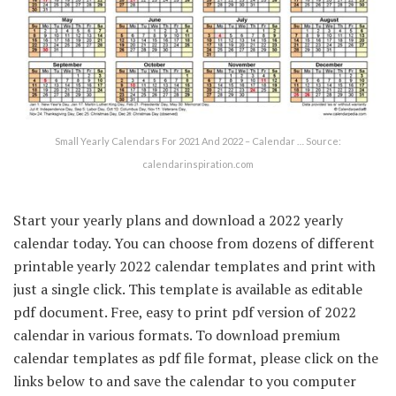
Small Yearly Calendars For 2021 And 2022 – Calendar … Source:
calendarinspiration.com
Start your yearly plans and download a 2022 yearly
calendar today. You can choose from dozens of different
printable yearly 2022 calendar templates and print with
just a single click. This template is available as editable
pdf document. Free, easy to print pdf version of 2022
calendar in various formats. To download premium
calendar templates as pdf file format, please click on the
links below to and save the calendar to you computer