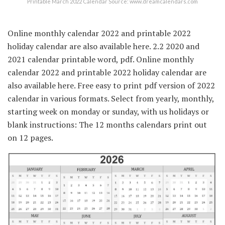
Printable March 2022 Calendar Source: www.dreamcalendars.com
Online monthly calendar 2022 and printable 2022
holiday calendar are also available here. 2.2 2020 and
2021 calendar printable word, pdf. Online monthly
calendar 2022 and printable 2022 holiday calendar are
also available here. Free easy to print pdf version of 2022
calendar in various formats. Select from yearly, monthly,
starting week on monday or sunday, with us holidays or
blank instructions: The 12 months calendars print out
on 12 pages.