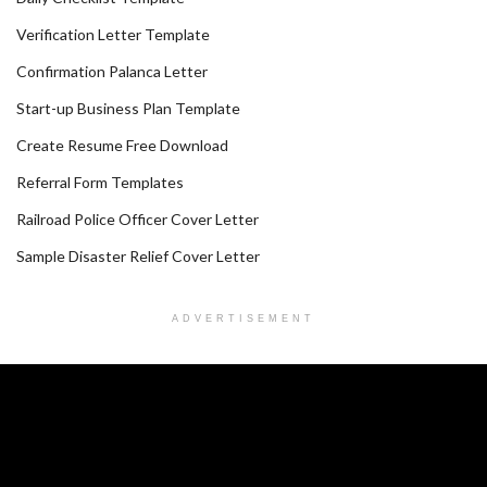
Verification Letter Template
Confirmation Palanca Letter
Start-up Business Plan Template
Create Resume Free Download
Referral Form Templates
Railroad Police Officer Cover Letter
Sample Disaster Relief Cover Letter
ADVERTISEMENT