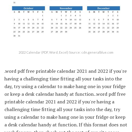
2022 Calendar (PDF, Word, Excel) Source: cdn.generalblue.com
.word pdf free printable calendar 2021 and 2022 if you're
having a challenging time fitting all your tasks into the
day, try using a calendar to make hang one in your fridge
or keep a desk calendar handy at function. .word pdf free
printable calendar 2021 and 2022 if you're having a
challenging time fitting all your tasks into the day, try
using a calendar to make hang one in your fridge or keep
a desk calendar handy at function. If this format does not