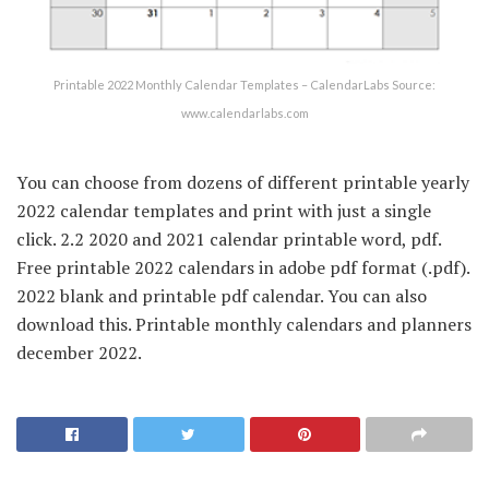
Printable 2022 Monthly Calendar Templates – CalendarLabs Source:
www.calendarlabs.com
You can choose from dozens of different printable yearly
2022 calendar templates and print with just a single
click. 2.2 2020 and 2021 calendar printable word, pdf.
Free printable 2022 calendars in adobe pdf format (.pdf).
2022 blank and printable pdf calendar. You can also
download this. Printable monthly calendars and planners
december 2022.