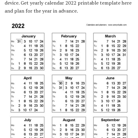
device. Get yearly calendar 2022 printable template here
and plan for the year in advance.