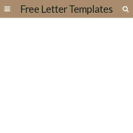
Free Letter Templates