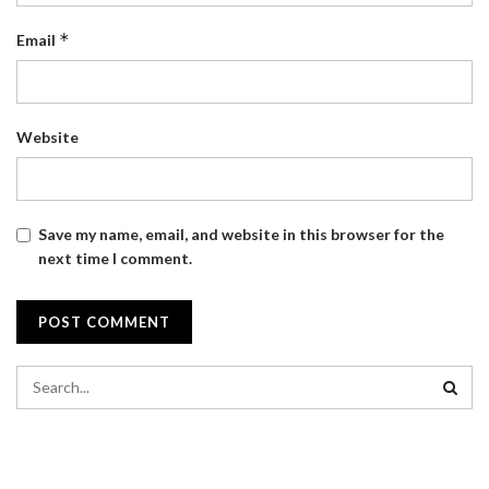
*
Email
Website
Save my name, email, and website in this browser for the
next time I comment.