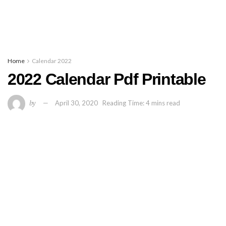
Home
Calendar 2022
2022 Calendar Pdf Printable
by
April 30, 2020
Reading Time: 4 mins read