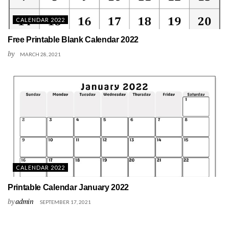
CALENDAR 2022
Free Printable Blank Calendar 2022
by
MARCH 28, 2021
CALENDAR 2022
Printable Calendar January 2022
by
admin
SEPTEMBER 17, 2021