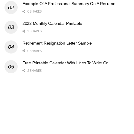
Example Of A Professional Summary On A Resume
0 SHARES
2022 Monthly Calendar Printable
1 SHARES
Retirement Resignation Letter Sample
0 SHARES
Free Printable Calendar With Lines To Write On
2 SHARES