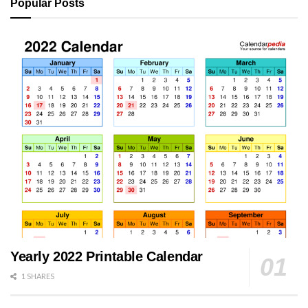
Popular Posts
Yearly 2022 Printable Calendar
1 SHARES