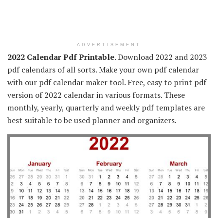
ADVERTISEMENT
2022 Calendar Pdf Printable
. Download 2022 and 2023
pdf calendars of all sorts. Make your own pdf calendar
with our pdf calendar maker tool. Free, easy to print pdf
version of 2022 calendar in various formats. These
monthly, yearly, quarterly and weekly pdf templates are
best suitable to be used planner and organizers.