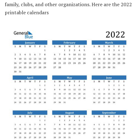
family, clubs, and other organizations. Here are the 2022
printable calendars