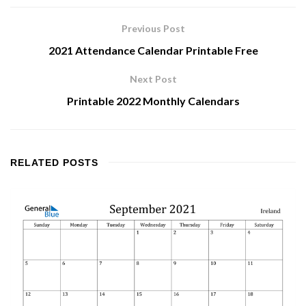
Previous Post
2021 Attendance Calendar Printable Free
Next Post
Printable 2022 Monthly Calendars
RELATED
POSTS