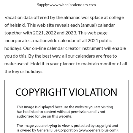
Supply: www.wheniscalendars.com
Vacation data offered by the almanac workplace at college
of helsinki. This web site reveals each (annual) calendar
together with 2021, 2022 and 2023. This web page
incorporates a nationwide calendar of all 2021 public
holidays. Our on-line calendar creator instrument will enable
you do this. By the best way, all our calendars are free to
make use of. Hold it in your planner to maintain monitor of all
the key us holidays.