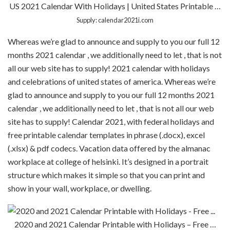
US 2021 Calendar With Holidays | United States Printable …
Supply: calendar2021i.com
Whereas we’re glad to announce and supply to you our full 12
months 2021 calendar , we additionally need to let , that is not
all our web site has to supply! 2021 calendar with holidays
and celebrations of united states of america. Whereas we’re
glad to announce and supply to you our full 12 months 2021
calendar , we additionally need to let , that is not all our web
site has to supply! Calendar 2021, with federal holidays and
free printable calendar templates in phrase (.docx), excel
(.xlsx) & pdf codecs. Vacation data offered by the almanac
workplace at college of helsinki. It’s designed in a portrait
structure which makes it simple so that you can print and
show in your wall, workplace, or dwelling.
2020 and 2021 Calendar Printable with Holidays – Free …