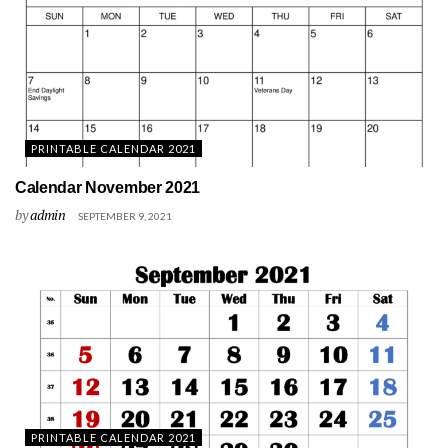
PRINTABLE CALENDAR 2021
Calendar November 2021
by
admin
SEPTEMBER 9, 2021
PRINTABLE CALENDAR 2021