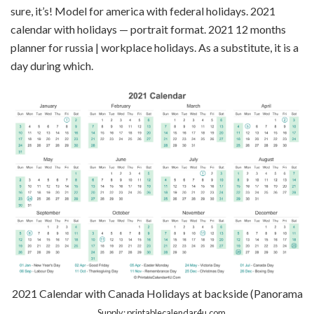
sure, it’s! Model for america with federal holidays. 2021
calendar with holidays — portrait format. 2021 12 months
planner for russia | workplace holidays. As a substitute, it is a
day during which.
2021 Calendar with Canada Holidays at backside (Panorama
…
Supply: printablecalendar4u.com