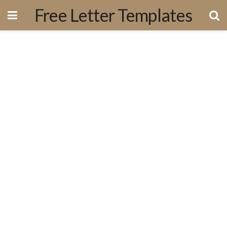
Free Letter Templates