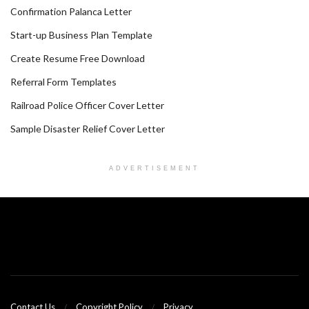
Confirmation Palanca Letter
Start-up Business Plan Template
Create Resume Free Download
Referral Form Templates
Railroad Police Officer Cover Letter
Sample Disaster Relief Cover Letter
ADVERTISEMENT
Contact Us
Copyright Policy
Privacy