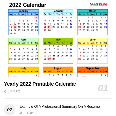
Yearly 2022 Printable Calendar
1 SHARES
Example Of A Professional Summary On A Resume
0 SHARES