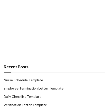
Recent Posts
Nurse Schedule Template
Employee Termination Letter Template
Daily Checklist Template
Verification Letter Template