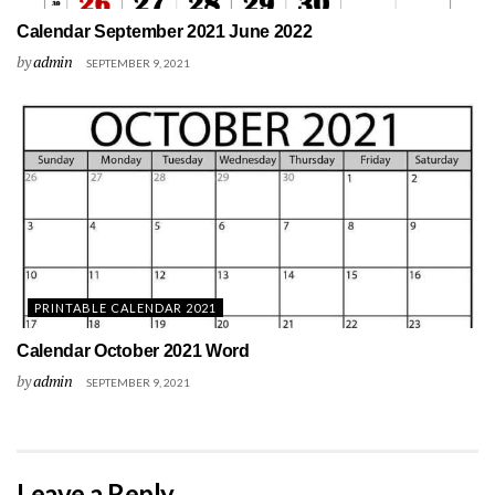
Calendar September 2021 June 2022
by
admin
SEPTEMBER 9, 2021
PRINTABLE CALENDAR 2021
Calendar October 2021 Word
by
admin
SEPTEMBER 9, 2021
Leave a Reply