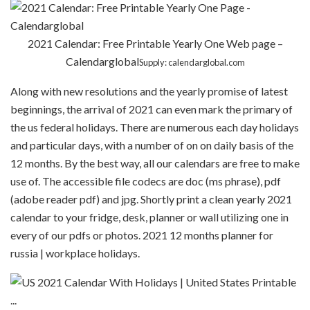
2021 Calendar: Free Printable Yearly One Web page –
Calendarglobal
Supply: calendarglobal.com
Along with new resolutions and the yearly promise of latest
beginnings, the arrival of 2021 can even mark the primary of
the us federal holidays. There are numerous each day holidays
and particular days, with a number of on on daily basis of the
12 months. By the best way, all our calendars are free to make
use of. The accessible file codecs are doc (ms phrase), pdf
(adobe reader pdf) and jpg. Shortly print a clean yearly 2021
calendar to your fridge, desk, planner or wall utilizing one in
every of our pdfs or photos. 2021 12 months planner for
russia | workplace holidays.