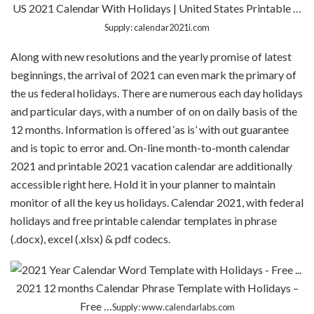
US 2021 Calendar With Holidays | United States Printable …
Supply: calendar2021i.com
Along with new resolutions and the yearly promise of latest
beginnings, the arrival of 2021 can even mark the primary of
the us federal holidays. There are numerous each day holidays
and particular days, with a number of on on daily basis of the
12 months. Information is offered ‘as is’ with out guarantee
and is topic to error and. On-line month-to-month calendar
2021 and printable 2021 vacation calendar are additionally
accessible right here. Hold it in your planner to maintain
monitor of all the key us holidays. Calendar 2021, with federal
holidays and free printable calendar templates in phrase
(.docx), excel (.xlsx) & pdf codecs.
2021 12 months Calendar Phrase Template with Holidays –
Free …
Supply: www.calendarlabs.com