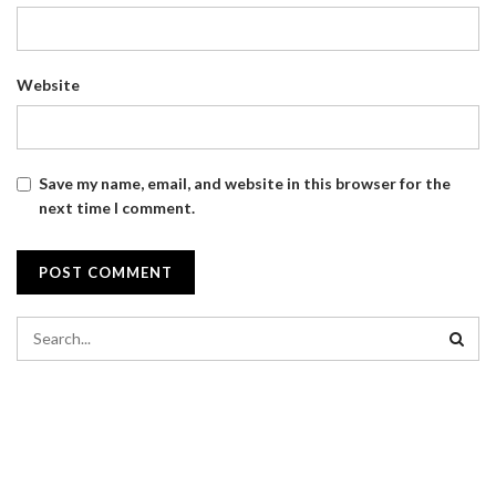
Website
Save my name, email, and website in this browser for the
next time I comment.