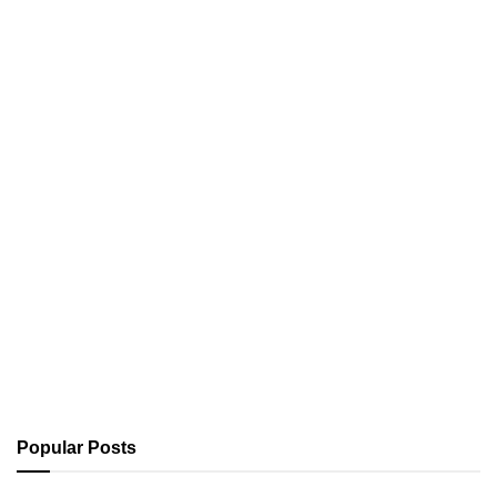
Popular Posts