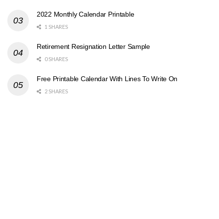
2022 Monthly Calendar Printable
1 SHARES
Retirement Resignation Letter Sample
0 SHARES
Free Printable Calendar With Lines To Write On
2 SHARES