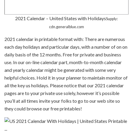
2021 Calendar – United States with Holidays
Supply:
cdn.generalblue.com
2021 calendar in printable format with: There are numerous
each day holidays and particular days, with a number of on on
daily basis of the 12 months. Free for private and business
use. In our on-line calendar part, month-to-month calendar
and yearly calendar might be generated with some very
helpful choices. Hold it in your planner to maintain monitor of
all the key us holidays. Please notice that our 2021 calendar
pages are to your private use solely, however it’s possible
you’ll at all times invite your folks to go to our web site so
they could browse our free printables!