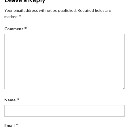
Your email address will not be published.
Required fields are
*
marked
*
Comment
*
Name
*
Email