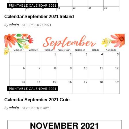
PRINTABLE CALENDAR 2021
Calendar September 2021 Ireland
by
admin
SEPTEMBER 24, 2021
PRINTABLE CALENDAR 2021
Calendar September 2021 Cute
by
admin
SEPTEMBER 9, 2021