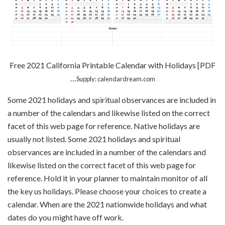
Free 2021 California Printable Calendar with Holidays [PDF
…
Supply: calendardream.com
Some 2021 holidays and spiritual observances are included in
a number of the calendars and likewise listed on the correct
facet of this web page for reference. Native holidays are
usually not listed. Some 2021 holidays and spiritual
observances are included in a number of the calendars and
likewise listed on the correct facet of this web page for
reference. Hold it in your planner to maintain monitor of all
the key us holidays. Please choose your choices to create a
calendar. When are the 2021 nationwide holidays and what
dates do you might have off work.