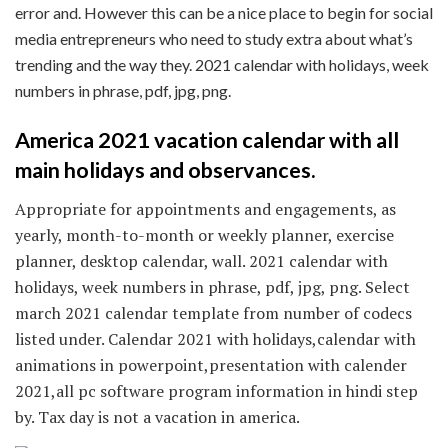
error and. However this can be a nice place to begin for social
media entrepreneurs who need to study extra about what’s
trending and the way they. 2021 calendar with holidays, week
numbers in phrase, pdf, jpg, png.
America 2021 vacation calendar with all
main holidays and observances.
Appropriate for appointments and engagements, as
yearly, month-to-month or weekly planner, exercise
planner, desktop calendar, wall. 2021 calendar with
holidays, week numbers in phrase, pdf, jpg, png. Select
march 2021 calendar template from number of codecs
listed under. Calendar 2021 with holidays,calendar with
animations in powerpoint,presentation with calender
2021,all pc software program information in hindi step
by. Tax day is not a vacation in america.