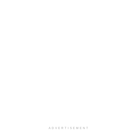
ADVERTISEMENT