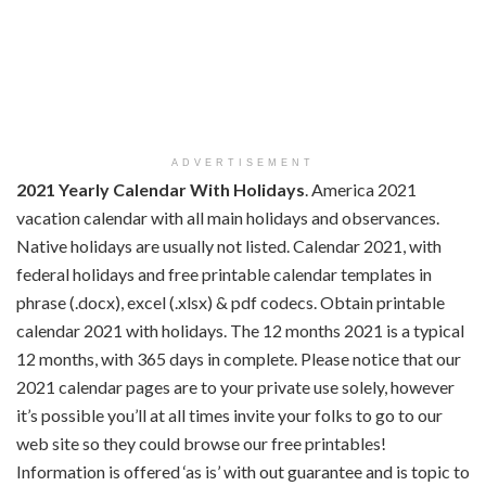
ADVERTISEMENT
2021 Yearly Calendar With Holidays
. America 2021
vacation calendar with all main holidays and observances.
Native holidays are usually not listed. Calendar 2021, with
federal holidays and free printable calendar templates in
phrase (.docx), excel (.xlsx) & pdf codecs. Obtain printable
calendar 2021 with holidays. The 12 months 2021 is a typical
12 months, with 365 days in complete. Please notice that our
2021 calendar pages are to your private use solely, however
it’s possible you’ll at all times invite your folks to go to our
web site so they could browse our free printables!
Information is offered ‘as is’ with out guarantee and is topic to