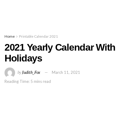
Home
Printable Calendar 2021
2021 Yearly Calendar With
Holidays
by
Judith_Fox
March 11, 2021
Reading Time: 5 mins read