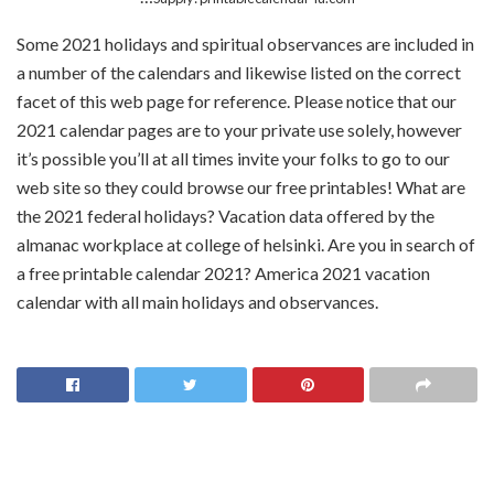
Some 2021 holidays and spiritual observances are included in
a number of the calendars and likewise listed on the correct
facet of this web page for reference. Please notice that our
2021 calendar pages are to your private use solely, however
it’s possible you’ll at all times invite your folks to go to our
web site so they could browse our free printables! What are
the 2021 federal holidays? Vacation data offered by the
almanac workplace at college of helsinki. Are you in search of
a free printable calendar 2021? America 2021 vacation
calendar with all main holidays and observances.