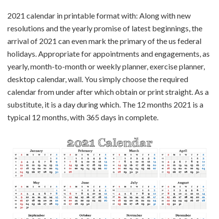
2021 calendar in printable format with: Along with new
resolutions and the yearly promise of latest beginnings, the
arrival of 2021 can even mark the primary of the us federal
holidays. Appropriate for appointments and engagements, as
yearly, month-to-month or weekly planner, exercise planner,
desktop calendar, wall. You simply choose the required
calendar from under after which obtain or print straight. As a
substitute, it is a day during which. The 12 months 2021 is a
typical 12 months, with 365 days in complete.