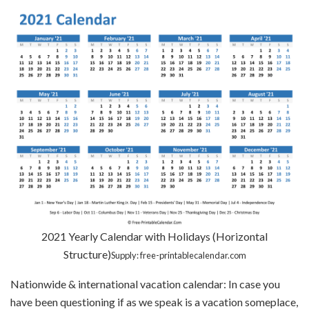
2021 Yearly Calendar with Holidays (Horizontal
Structure)
Supply: free-printablecalendar.com
Nationwide & international vacation calendar: In case you
have been questioning if as we speak is a vacation someplace,