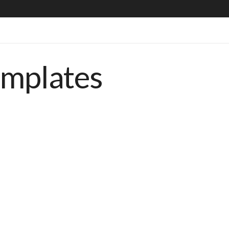
emplates