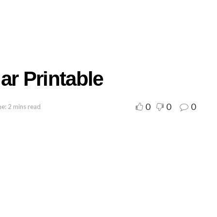
ar Printable
0
0
0
e: 2 mins read