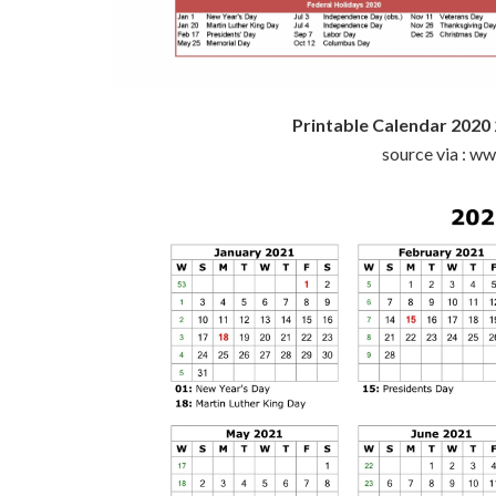
Printable Calendar 2020
source via : w