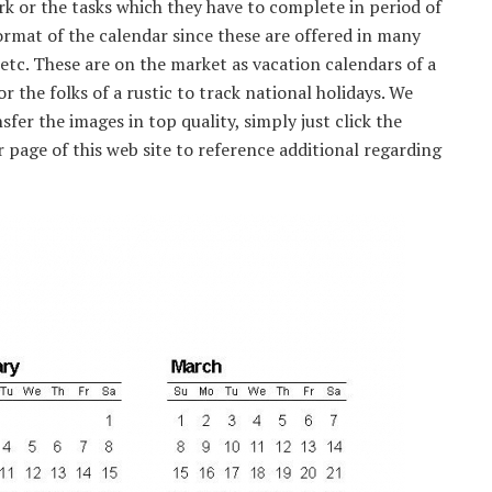
or the tasks which they have to complete in period of
format of the calendar since these are offered in many
 etc. These are on the market as vacation calendars of a
or the folks of a rustic to track national holidays. We
sfer the images in top quality, simply just click the
 page of this web site to reference additional regarding