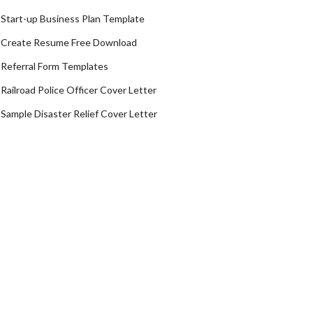
Start-up Business Plan Template
Create Resume Free Download
Referral Form Templates
Railroad Police Officer Cover Letter
Sample Disaster Relief Cover Letter