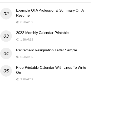
Example Of A Professional Summary On A
Resume
0 SHARES
2022 Monthly Calendar Printable
1 SHARES
Retirement Resignation Letter Sample
0 SHARES
Free Printable Calendar With Lines To Write
On
2 SHARES