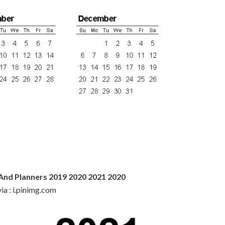
 And Planners 2019 2020 2021 2020
ia : i.pinimg.com