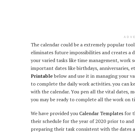
ADV
The calendar could be a extremely popular tool 
eliminates future impossibilities and creates a
your varied tasks like time management, work sc
important dates like birthdays, anniversaries, e
Printable
below and use it in managing your vari
to complete the daily work activities. you can k
with the calendar. You pen all the vital dates, m
you may be ready to complete all the work on t
We have provided you
Calendar Templates
for t
their schedule for the year of 2020 prior to and 
preparing their task consistent with the dates 