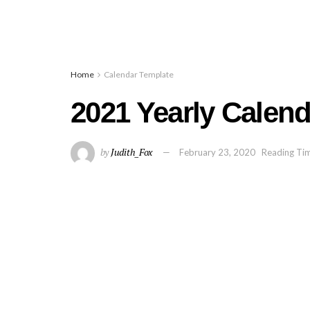
Home
Calendar Template
2021 Yearly Calend
by
Judith_Fox
February 23, 2020
Reading Tim