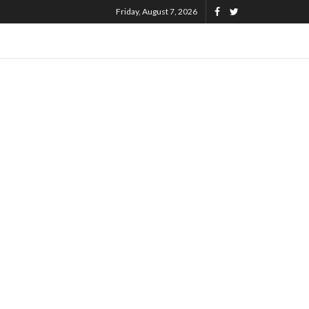
Friday, August 7, 2026