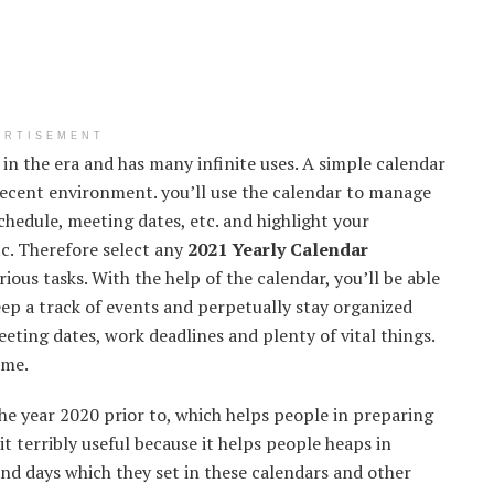
ERTISEMENT
in the era and has many infinite uses. A simple calendar
 decent environment. you’ll use the calendar to manage
hedule, meeting dates, etc. and highlight your
tc. Therefore select any
2021 Yearly Calendar
ous tasks. With the help of the calendar, you’ll be able
eep a track of events and perpetually stay organized
eeting dates, work deadlines and plenty of vital things.
ime.
he year 2020 prior to, which helps people in preparing
it terribly useful because it helps people heaps in
and days which they set in these calendars and other