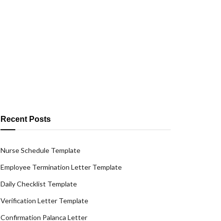
Recent Posts
Nurse Schedule Template
Employee Termination Letter Template
Daily Checklist Template
Verification Letter Template
Confirmation Palanca Letter