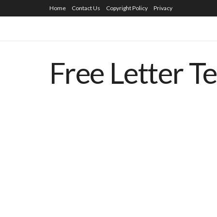
Home
Contact Us
Copyright Policy
Privacy
Free Letter T