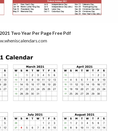
 2021 Two Year Per Page Free Pdf
ww.wheniscalendars.com