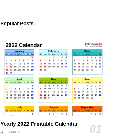
Popular Posts
Yearly 2022 Printable Calendar
1 SHARES