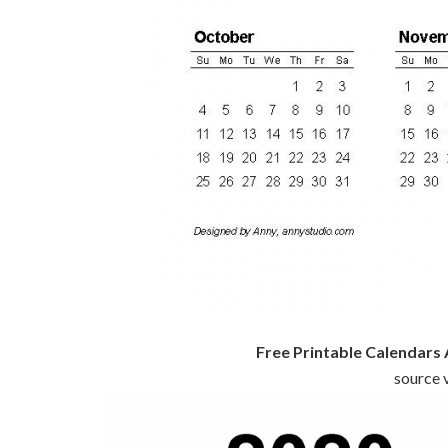
Free Printable Calendars
source v