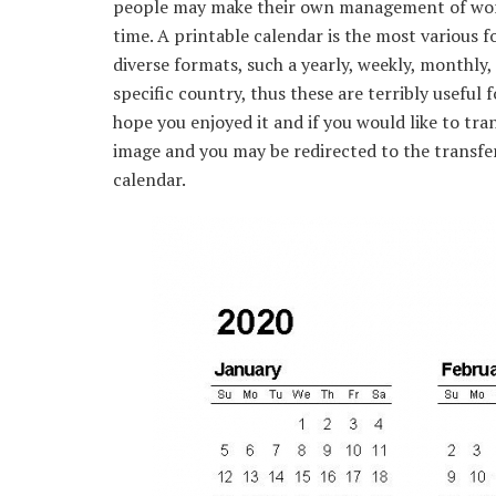
people may make their own management of work 
time. A printable calendar is the most various 
diverse formats, such a yearly, weekly, monthly,
specific country, thus these are terribly useful f
hope you enjoyed it and if you would like to tran
image and you may be redirected to the transfer
calendar.