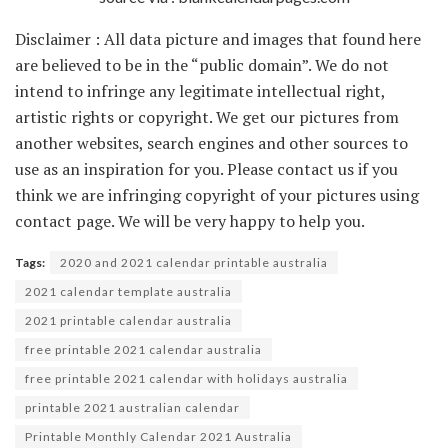
Disclaimer : All data picture and images that found here
are believed to be in the “public domain”. We do not
intend to infringe any legitimate intellectual right,
artistic rights or copyright. We get our pictures from
another websites, search engines and other sources to
use as an inspiration for you. Please contact us if you
think we are infringing copyright of your pictures using
contact page. We will be very happy to help you.
Tags:
2020 and 2021 calendar printable australia
2021 calendar template australia
2021 printable calendar australia
free printable 2021 calendar australia
free printable 2021 calendar with holidays australia
printable 2021 australian calendar
Printable Monthly Calendar 2021 Australia