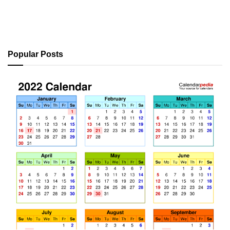
Popular Posts