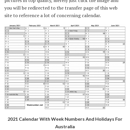
pictures in top quality, merely just click the image and
you will be redirected to the transfer page of this web
site to reference a lot of concerning calendar.
2021 Calendar With Week Numbers And Holidays For
Australia