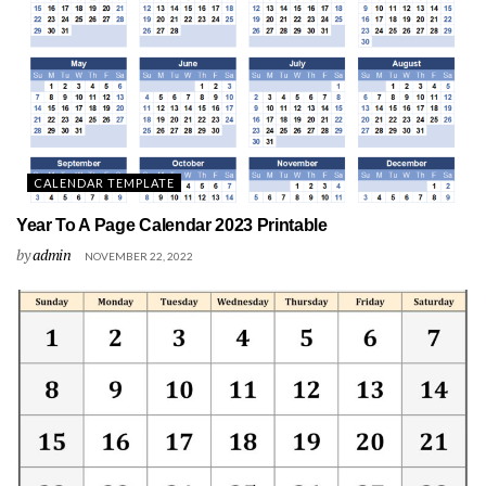
CALENDAR TEMPLATE
Year To A Page Calendar 2023 Printable
by
admin
NOVEMBER 22, 2022