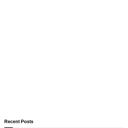
Recent Posts