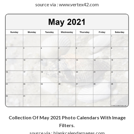
source via : www.vertex42.com
Collection Of May 2021 Photo Calendars With Image
Filters.
source via : blankcalendarpages.com