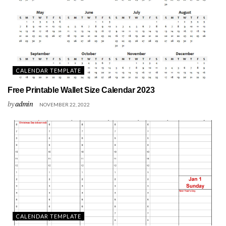
CALENDAR TEMPLATE
Free Printable Wallet Size Calendar 2023
by
admin
NOVEMBER 22, 2022
CALENDAR TEMPLATE