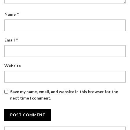
*
Name
*
Email
Website
Save my name, email, and website in this browser for the
next time I comment.