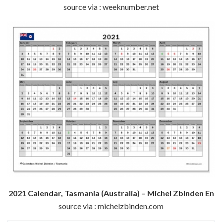
source via : weeknumber.net
2021 Calendar, Tasmania (Australia) – Michel Zbinden En
source via : michelzbinden.com