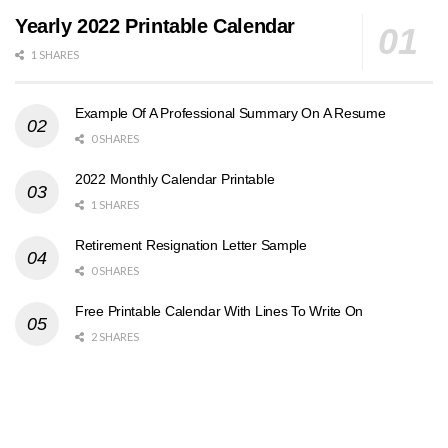
Yearly 2022 Printable Calendar
1 SHARES
Example Of A Professional Summary On A Resume
0 SHARES
2022 Monthly Calendar Printable
1 SHARES
Retirement Resignation Letter Sample
0 SHARES
Free Printable Calendar With Lines To Write On
2 SHARES