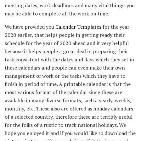
meeting dates, work deadlines and many vital things. you
may be able to complete all the work on time.
We have provided you
Calendar Templates
for the year
2020 earlier, that helps people in getting ready their
schedule for the year of 2020 ahead and it very helpful
because it helps people a great deal in preparing their
task consistent with the dates and days which they set in
these calendars and people can even make their own
management of work or the tasks which they have to
finish in period of time. A printable calendar is that the
most various format of the calendar since these are
available in many diverse formats, such a yearly, weekly,
monthly, etc. These also are offered as holiday calendars
of a selected country, therefore these are terribly useful
for the folks of a rustic to track national holidays. We
hope you enjoyed it and if you would like to download the