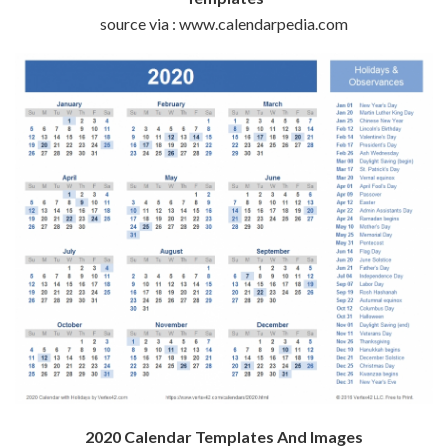
source via : www.calendarpedia.com
2020 Calendar Templates And Images