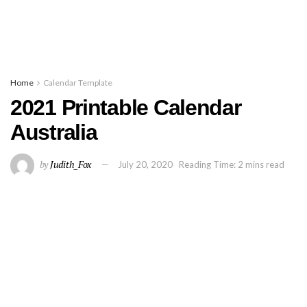
Home
Calendar Template
2021 Printable Calendar
Australia
by
Judith_Fox
July 20, 2020
Reading Time: 2 mins read