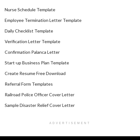
Nurse Schedule Template
Employee Termination Letter Template
Daily Checklist Template
Verification Letter Template
Confirmation Palanca Letter
Start-up Business Plan Template
Create Resume Free Download
Referral Form Templates
Railroad Police Officer Cover Letter
Sample Disaster Relief Cover Letter
ADVERTISEMENT