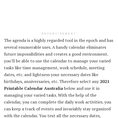
ADVERTISEMENT
The agenda is a highly regarded tool in the epoch and has
several enumerable uses. A handy calendar eliminates
future impossibilities and creates a good environment.
you’ll be able to use the calendar to manage your varied
tasks like time management, work schedule, meeting
dates, etc. and lightness your necessary dates like
birthdays, anniversaries, etc. Therefore select any
2021
Printable Calendar Australia
below and use it in
managing your varied tasks. With the help of the
calendar, you can complete the daily work activities. you
can keep a track of events and invariably stay organized
with the calendar. You text all the necessary dates,