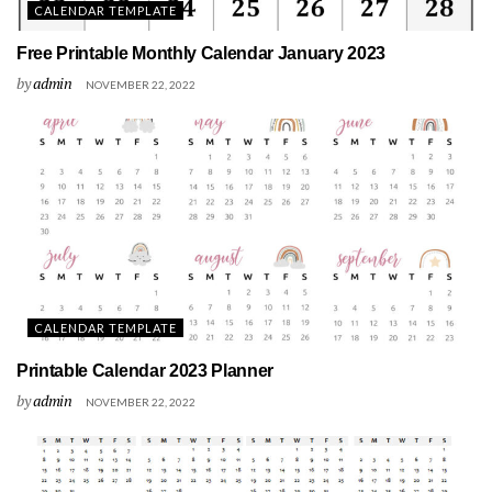
CALENDAR TEMPLATE
Free Printable Monthly Calendar January 2023
by
admin
NOVEMBER 22, 2022
CALENDAR TEMPLATE
Printable Calendar 2023 Planner
by
admin
NOVEMBER 22, 2022