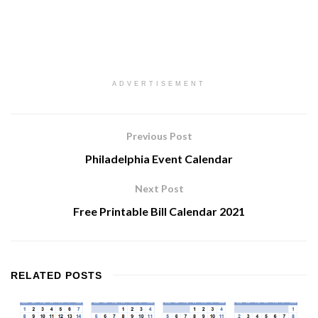
ADVERTISEMENT
Previous Post
Philadelphia Event Calendar
Next Post
Free Printable Bill Calendar 2021
RELATED
POSTS