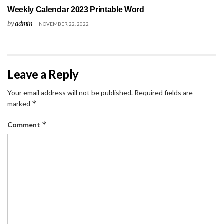
Weekly Calendar 2023 Printable Word
by
admin
NOVEMBER 22, 2022
Leave a Reply
Your email address will not be published.
Required fields are
*
marked
*
Comment