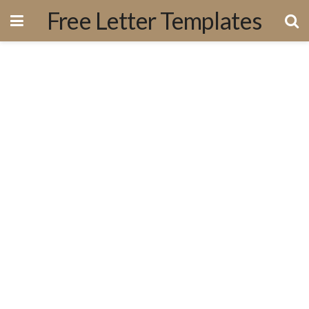
Free Letter Templates