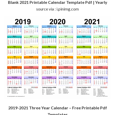
Blank 2021 Printable Calendar Template Pdf | Yearly
source via : i.pinimg.com
2019-2021 Three Year Calendar – Free Printable Pdf
Templates