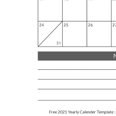
Free 2021 Yearly Calender Template 