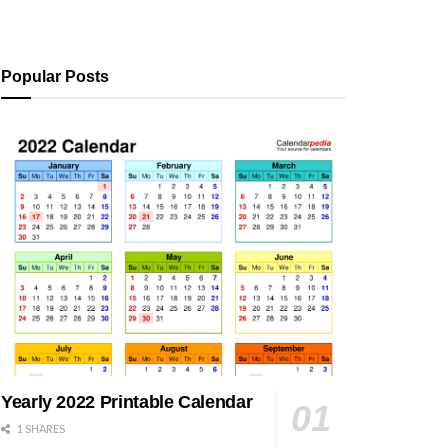
Popular Posts
Yearly 2022 Printable Calendar
1 SHARES