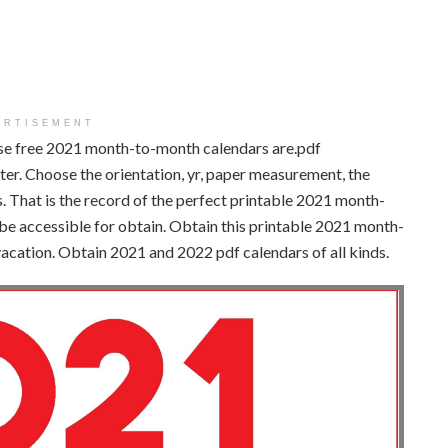
ERTISEMENT
se free 2021 month-to-month calendars are.pdf
nter. Choose the orientation, yr, paper measurement, the
. That is the record of the perfect printable 2021 month-
be accessible for obtain. Obtain this printable 2021 month-
vacation. Obtain 2021 and 2022 pdf calendars of all kinds.