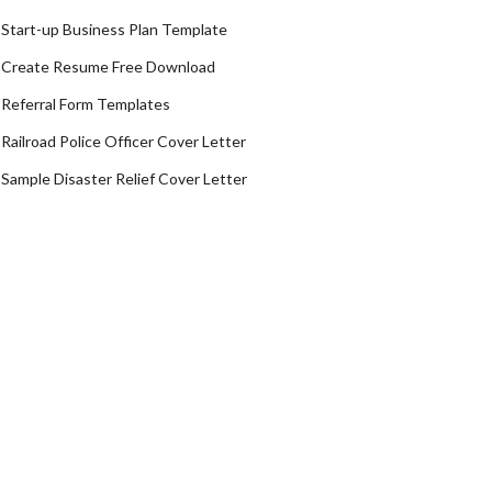
Start-up Business Plan Template
Create Resume Free Download
Referral Form Templates
Railroad Police Officer Cover Letter
Sample Disaster Relief Cover Letter