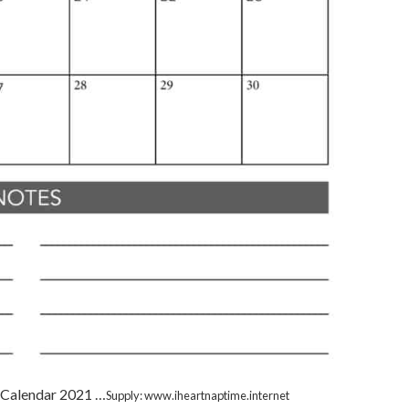
: Calendar 2021 …
Supply: www.iheartnaptime.internet