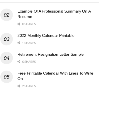
Example Of A Professional Summary On A
Resume
0 SHARES
2022 Monthly Calendar Printable
1 SHARES
Retirement Resignation Letter Sample
0 SHARES
Free Printable Calendar With Lines To Write
On
2 SHARES