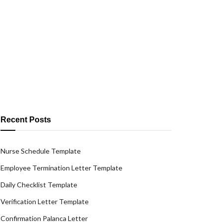
Recent Posts
Nurse Schedule Template
Employee Termination Letter Template
Daily Checklist Template
Verification Letter Template
Confirmation Palanca Letter