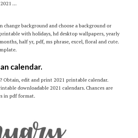
r 2021 …
n on change background and choose a background or
rintable with holidays, hd desktop wallpapers, yearly
ths, half yr, pdf, ms phrase, excel, floral and cute.
mplate.
an calendar.
Obtain, edit and print 2021 printable calendar.
rintable downloadable 2021 calendars. Chances are
s in pdf format.