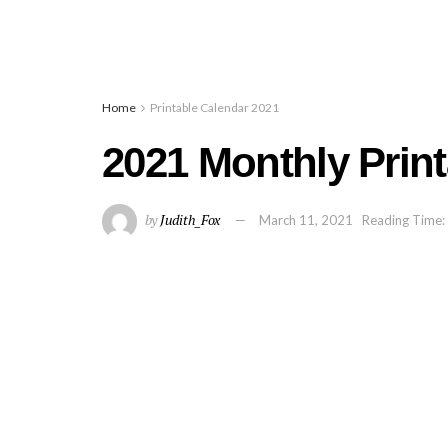
Home
Printable Calendar 2021
2021 Monthly Prin
by
Judith_Fox
March 11, 2021
Reading Time: