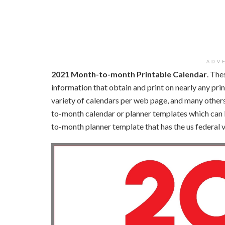
ADV
2021 Month-to-month Printable Calendar
. The
information that obtain and print on nearly any pri
variety of calendars per web page, and many others
to-month calendar or planner templates which can 
to-month planner template that has the us federal 