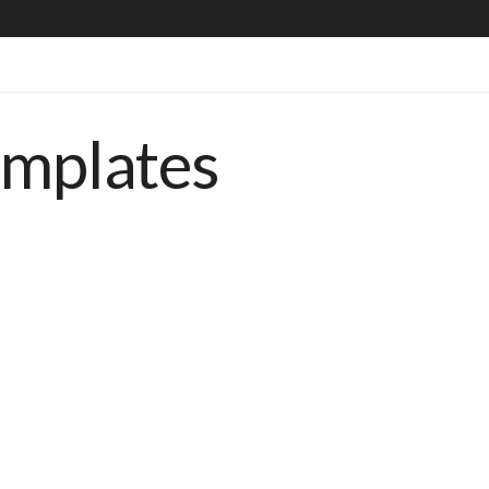
emplates