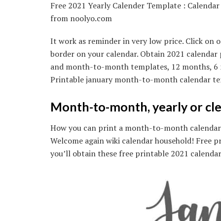
Free 2021 Yearly Calender Template : Calenda
from noolyo.com
It work as reminder in very low price. Click o
border on your calendar. Obtain 2021 calendar p
and month-to-month templates, 12 months, 6 mon
Printable january month-to-month calendar te
Month-to-month, yearly or cle
How you can print a month-to-month calendar? 
Welcome again wiki calendar household! Free p
you’ll obtain these free printable 2021 calendar