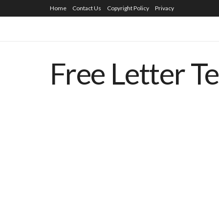
Home
Contact Us
Copyright Policy
Privacy
Free Letter T