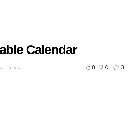
table Calendar
0
0
0
 5 mins read