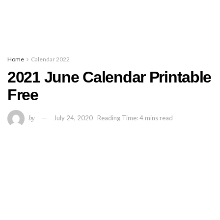
Home
Calendar 2022
2021 June Calendar Printable
Free
by
July 24, 2020
Reading Time: 4 mins read