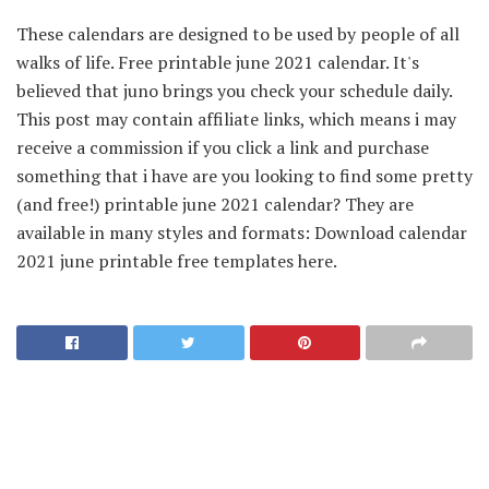
These calendars are designed to be used by people of all
walks of life. Free printable june 2021 calendar. It's
believed that juno brings you check your schedule daily.
This post may contain affiliate links, which means i may
receive a commission if you click a link and purchase
something that i have are you looking to find some pretty
(and free!) printable june 2021 calendar? They are
available in many styles and formats: Download calendar
2021 june printable free templates here.