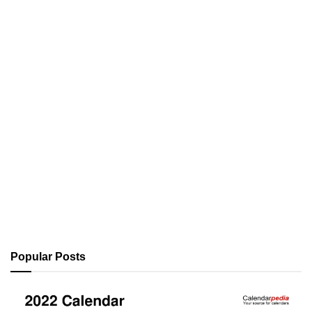
Popular Posts