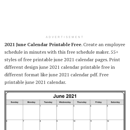
ADVERTISEMENT
2021 June Calendar Printable Free
. Create an employee
schedule in minutes with this free schedule maker. 55+
styles of free printable june 2021 calendar pages. Print
different design june 2021 calendar printable free in
different format like june 2021 calendar pdf. Free
printable june 2021 calendar.