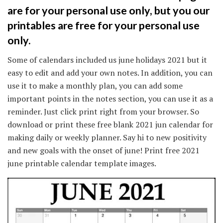
are for your personal use only, but you our
printables are free for your personal use
only.
Some of calendars included us june holidays 2021 but it
easy to edit and add your own notes. In addition, you can
use it to make a monthly plan, you can add some
important points in the notes section, you can use it as a
reminder. Just click print right from your browser. So
download or print these free blank 2021 jun calendar for
making daily or weekly planner. Say hi to new positivity
and new goals with the onset of june! Print free 2021
june printable calendar template images.