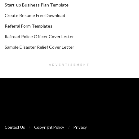
Start-up Business Plan Template
Create Resume Free Download
Referral Form Templates
Railroad Police Officer Cover Letter
Sample Disaster Relief Cover Letter
ADVERTISEMENT
Contact Us
Copyright Policy
Privacy