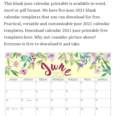
This blank june calendar printable is available in word,
excel or pdf format. We have five june 2021 blank
calendar templates that you can download for free.
Practical, versatile and customizable june 2021 calendar
templates. Download calendar 2021 june printable free
templates here. Why not consider picture above?
Everyone is free to download it and take.