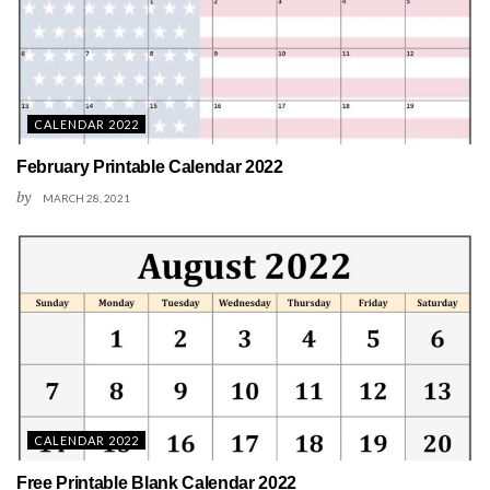
CALENDAR 2022
February Printable Calendar 2022
by
MARCH 28, 2021
CALENDAR 2022
Free Printable Blank Calendar 2022