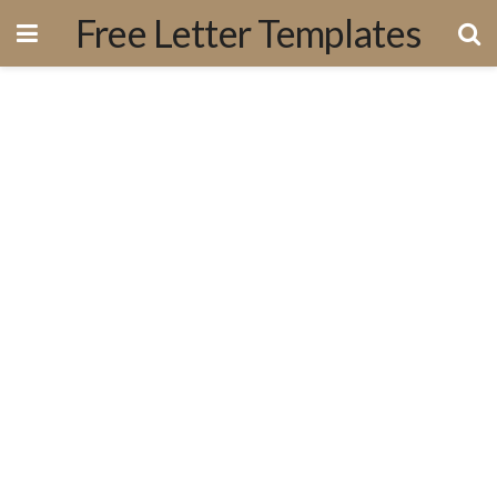
Free Letter Templates