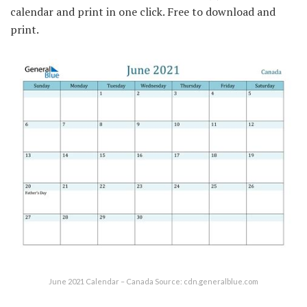
calendar and print in one click. Free to download and
print.
June 2021 Calendar – Canada Source: cdn.generalblue.com