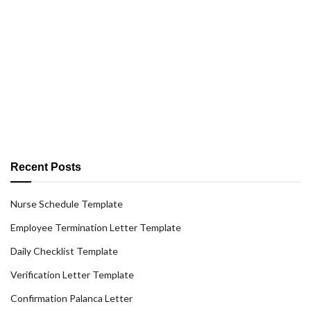
Recent Posts
Nurse Schedule Template
Employee Termination Letter Template
Daily Checklist Template
Verification Letter Template
Confirmation Palanca Letter