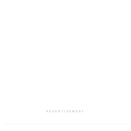
ADVERTISEMENT