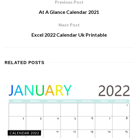
Previous Post
At A Glance Calendar 2021
Next Post
Excel 2022 Calendar Uk Printable
RELATED
POSTS
CALENDAR 2022