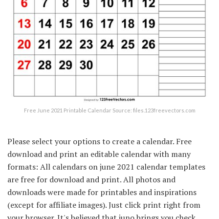
Free June 2021 Printable Calendar Source: files.123freevectors.com
Please select your options to create a calendar. Free
download and print an editable calendar with many
formats: All calendars on june 2021 calendar templates
are free for download and print. All photos and
downloads were made for printables and inspirations
(except for affiliate images). Just click print right from
your browser. It's believed that juno brings you check