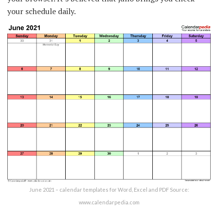
your schedule daily.
June 2021 – calendar templates for Word, Excel and PDF Source:
www.calendarpedia.com