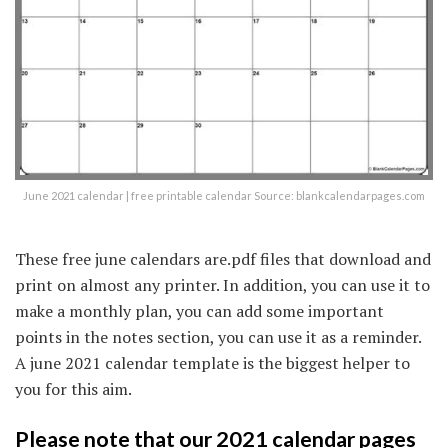
June 2021 calendar | free printable calendar Source: blankcalendarpages.com
These free june calendars are.pdf files that download and
print on almost any printer. In addition, you can use it to
make a monthly plan, you can add some important
points in the notes section, you can use it as a reminder.
A june 2021 calendar template is the biggest helper to
you for this aim.
Please note that our 2021 calendar pages