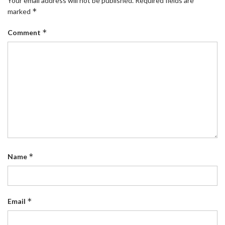
Your email address will not be published.
Required fields are
*
marked
*
Comment
*
Name
*
Email