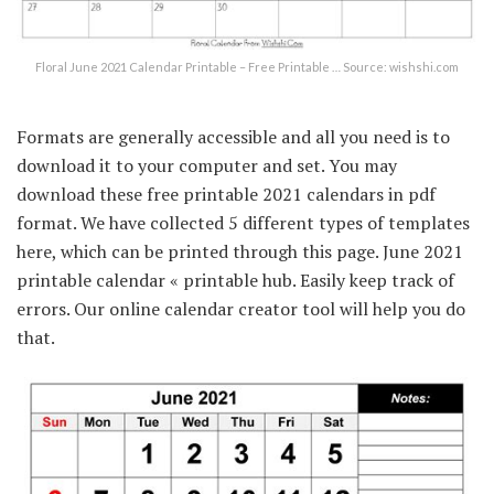
Floral June 2021 Calendar Printable – Free Printable … Source: wishshi.com
Formats are generally accessible and all you need is to
download it to your computer and set. You may
download these free printable 2021 calendars in pdf
format. We have collected 5 different types of templates
here, which can be printed through this page. June 2021
printable calendar « printable hub. Easily keep track of
errors. Our online calendar creator tool will help you do
that.