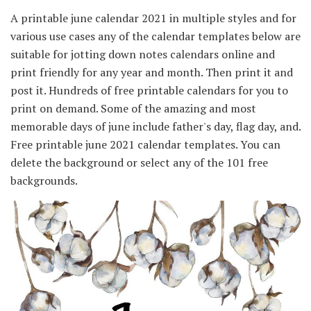
A printable june calendar 2021 in multiple styles and for
various use cases any of the calendar templates below are
suitable for jotting down notes calendars online and
print friendly for any year and month. Then print it and
post it. Hundreds of free printable calendars for you to
print on demand. Some of the amazing and most
memorable days of june include father's day, flag day, and.
Free printable june 2021 calendar templates. You can
delete the background or select any of the 101 free
backgrounds.