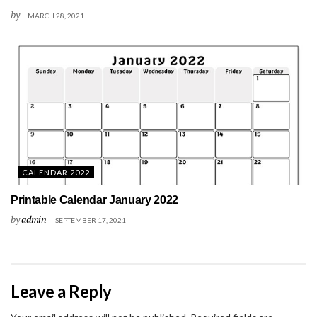
by
MARCH 28, 2021
CALENDAR 2022
Printable Calendar January 2022
by
admin
SEPTEMBER 17, 2021
Leave a Reply