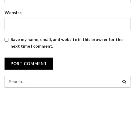
Website
Save my name, email, and website in this browser for the
next time I comment.