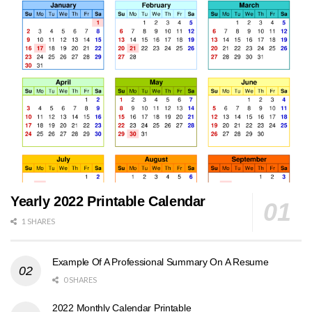
Yearly 2022 Printable Calendar
1 SHARES
Example Of A Professional Summary On A Resume
0 SHARES
2022 Monthly Calendar Printable