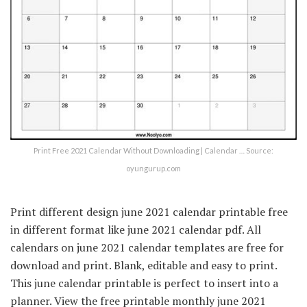
Print Free 2021 Calendar Without Downloading | Calendar … Source:
oyungurup.com
Print different design june 2021 calendar printable free
in different format like june 2021 calendar pdf. All
calendars on june 2021 calendar templates are free for
download and print. Blank, editable and easy to print.
This june calendar printable is perfect to insert into a
planner. View the free printable monthly june 2021