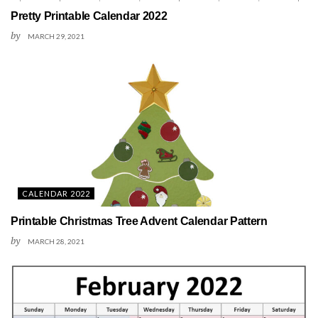
Pretty Printable Calendar 2022
by
MARCH 29, 2021
CALENDAR 2022
Printable Christmas Tree Advent Calendar Pattern
by
MARCH 28, 2021