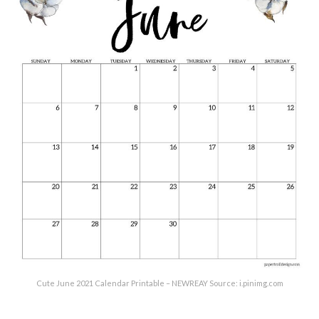
Cute June 2021 Calendar Printable – NEWREAY Source: i.pinimg.com