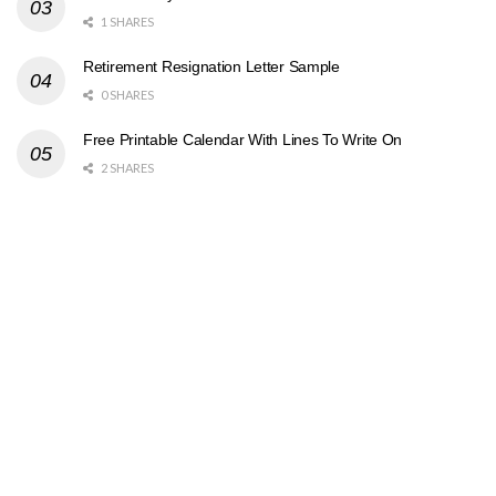
1 SHARES
Retirement Resignation Letter Sample
0 SHARES
Free Printable Calendar With Lines To Write On
2 SHARES