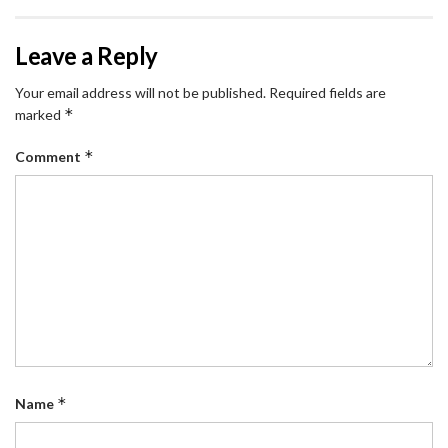
Leave a Reply
Your email address will not be published.
Required fields are
*
marked
*
Comment
*
Name