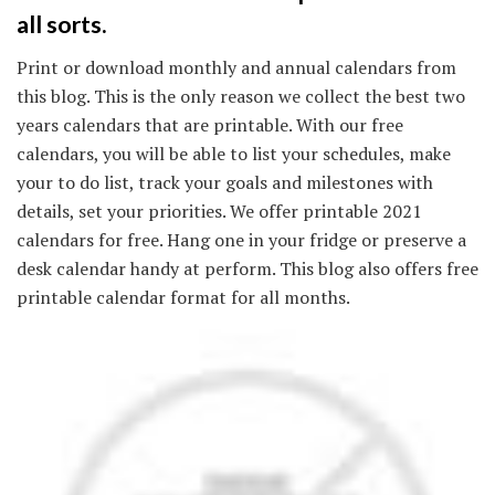
all sorts.
Print or download monthly and annual calendars from
this blog. This is the only reason we collect the best two
years calendars that are printable. With our free
calendars, you will be able to list your schedules, make
your to do list, track your goals and milestones with
details, set your priorities. We offer printable 2021
calendars for free. Hang one in your fridge or preserve a
desk calendar handy at perform. This blog also offers free
printable calendar format for all months.