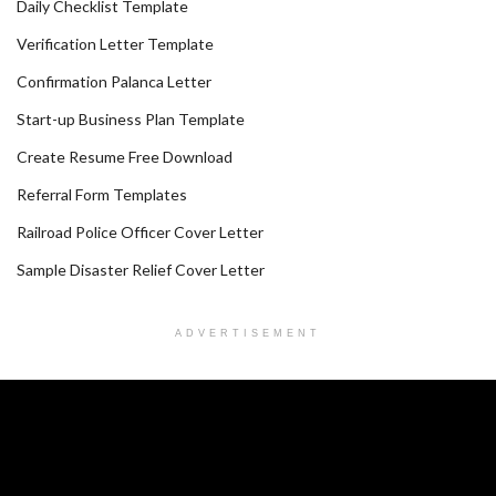
Daily Checklist Template
Verification Letter Template
Confirmation Palanca Letter
Start-up Business Plan Template
Create Resume Free Download
Referral Form Templates
Railroad Police Officer Cover Letter
Sample Disaster Relief Cover Letter
ADVERTISEMENT