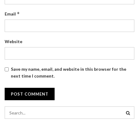
*
Email
Website
Save my name, email, and website in this browser for the
next time I comment.