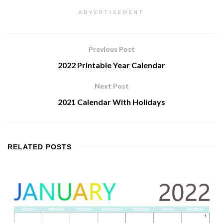
ADVERTISEMENT
Previous Post
2022 Printable Year Calendar
Next Post
2021 Calendar With Holidays
RELATED
POSTS