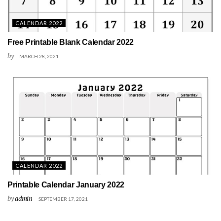
CALENDAR 2022
Free Printable Blank Calendar 2022
by
MARCH 28, 2021
CALENDAR 2022
Printable Calendar January 2022
by
admin
SEPTEMBER 17, 2021