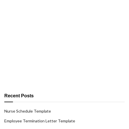
Recent Posts
Nurse Schedule Template
Employee Termination Letter Template