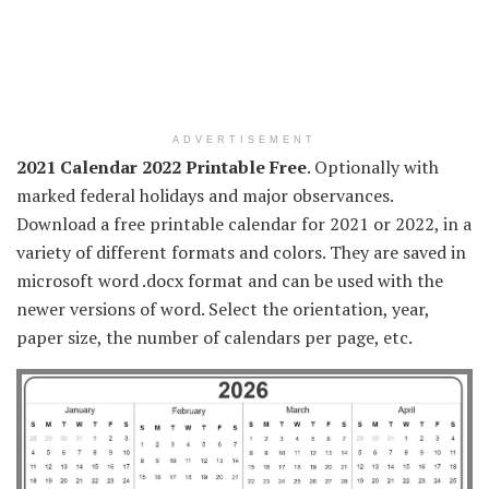
ADVERTISEMENT
2021 Calendar 2022 Printable Free
. Optionally with
marked federal holidays and major observances.
Download a free printable calendar for 2021 or 2022, in a
variety of different formats and colors. They are saved in
microsoft word .docx format and can be used with the
newer versions of word. Select the orientation, year,
paper size, the number of calendars per page, etc.