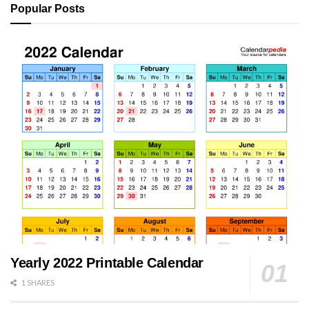
Popular Posts
Yearly 2022 Printable Calendar
1 SHARES