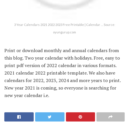
3 Year Calendars 2021 2022 2023 Free Printable | Calendar … Source:
oyungurup.com
Print or download monthly and annual calendars from
this blog. Two year calendar with holidays. Free, easy to
print pdf version of 2022 calendar in various formats.
2021 calendar 2022 printable template. We also have
calendars for 2022, 2023, 2024 and more years to print.
New year 2021 is coming, so everyone is searching for
new year calendar i.e.