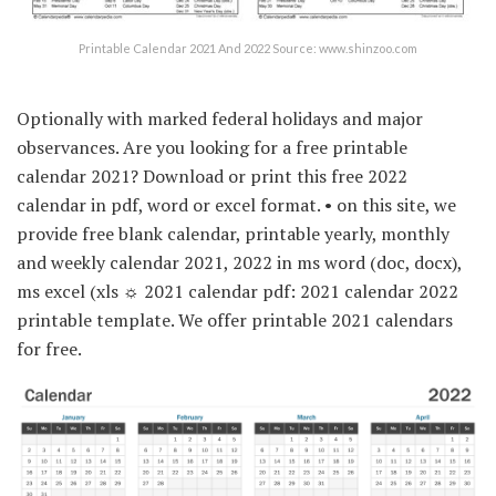
Printable Calendar 2021 And 2022 Source: www.shinzoo.com
Optionally with marked federal holidays and major
observances. Are you looking for a free printable
calendar 2021? Download or print this free 2022
calendar in pdf, word or excel format. • on this site, we
provide free blank calendar, printable yearly, monthly
and weekly calendar 2021, 2022 in ms word (doc, docx),
ms excel (xls ☼ 2021 calendar pdf: 2021 calendar 2022
printable template. We offer printable 2021 calendars
for free.