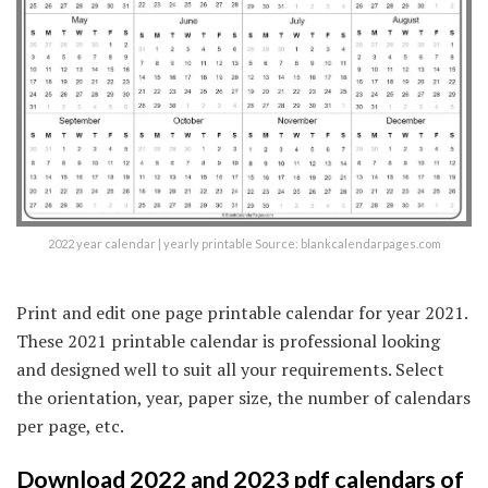
2022 year calendar | yearly printable Source: blankcalendarpages.com
Print and edit one page printable calendar for year 2021.
These 2021 printable calendar is professional looking
and designed well to suit all your requirements. Select
the orientation, year, paper size, the number of calendars
per page, etc.
Download 2022 and 2023 pdf calendars of