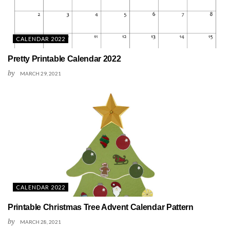
CALENDAR 2022
Pretty Printable Calendar 2022
by
MARCH 29, 2021
CALENDAR 2022
Printable Christmas Tree Advent Calendar Pattern
by
MARCH 28, 2021