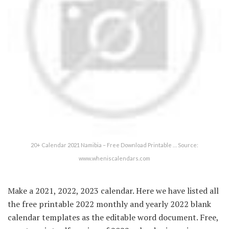
20+ Calendar 2021 Namibia – Free Download Printable … Source:
www.wheniscalendars.com
Make a 2021, 2022, 2023 calendar. Here we have listed all
the free printable 2022 monthly and yearly 2022 blank
calendar templates as the editable word document. Free,