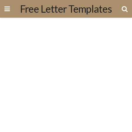
Free Letter Templates