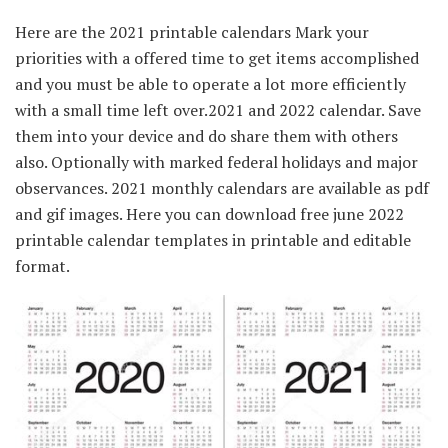
Here are the 2021 printable calendars Mark your
priorities with a offered time to get items accomplished
and you must be able to operate a lot more efficiently
with a small time left over.2021 and 2022 calendar. Save
them into your device and do share them with others
also. Optionally with marked federal holidays and major
observances. 2021 monthly calendars are available as pdf
and gif images. Here you can download free june 2022
printable calendar templates in printable and editable
format.