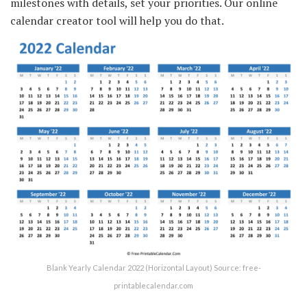
milestones with details, set your priorities. Our online
calendar creator tool will help you do that.
Blank Yearly Calendar 2022 (Horizontal Layout) Source: free-
printablecalendar.com