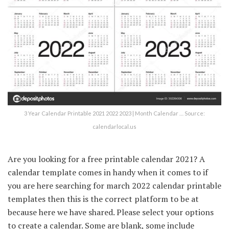
3 Year Calendar Printable 2021 2022 2023 | Month Calendar … Source:
calendarlocal.us
Are you looking for a free printable calendar 2021? A
calendar template comes in handy when it comes to if
you are here searching for march 2022 calendar printable
templates then this is the correct platform to be at
because here we have shared. Please select your options
to create a calendar. Some are blank, some include