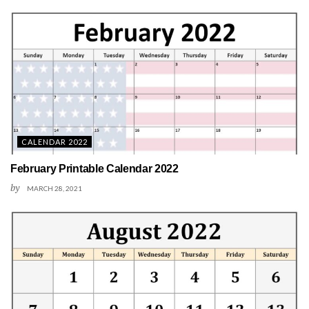
CALENDAR 2022
February Printable Calendar 2022
by
MARCH 28, 2021