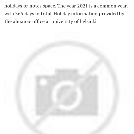
holidays or notes space. The year 2021 is a common year,
with 365 days in total. Holiday information provided by
the almanac office at university of helsinki.