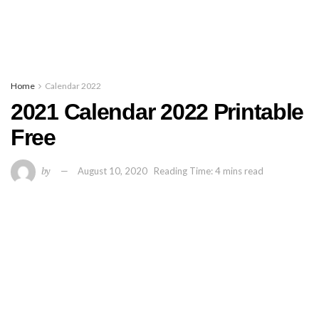
Home
Calendar 2022
2021 Calendar 2022 Printable
Free
by
August 10, 2020
Reading Time: 4 mins read