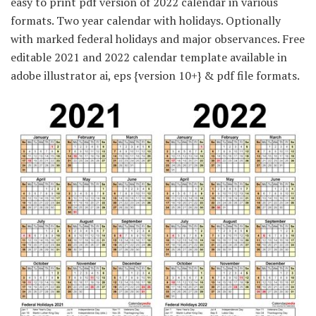
easy to print pdf version of 2022 calendar in various
formats. Two year calendar with holidays. Optionally
with marked federal holidays and major observances. Free
editable 2021 and 2022 calendar template available in
adobe illustrator ai, eps {version 10+} & pdf file formats.