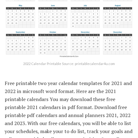
2022 Calendar Printable Source: printablecalendar4u.com
Free printable two year calendar templates for 2021 and
2022 in microsoft word format. Here are the 2021
printable calendars You may download these free
printable 2021 calendars in pdf format. Download free
printable pdf calendars and annual planners 2021, 2022
and 2023. With our free calendars, you will be able to list
your schedules, make your to do list, track your goals and