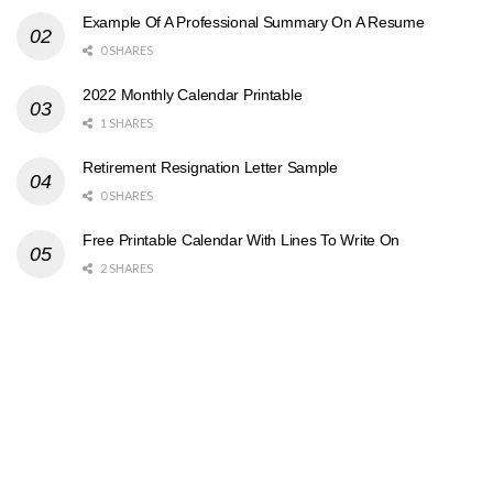
Example Of A Professional Summary On A Resume
0 SHARES
2022 Monthly Calendar Printable
1 SHARES
Retirement Resignation Letter Sample
0 SHARES
Free Printable Calendar With Lines To Write On
2 SHARES