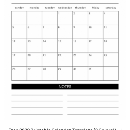
Free 2020 Printable Calendar Template (2 Colors!) – I