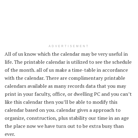
ADVERTISEMENT
All of us know which the calendar
may be very
useful
in
life. The printable calendar is utilized to see the
schedule
of the month.
all of us
make a time-table in accordance
with the calendar. There are complimentary printable
calendars
available
as many
records data
that you may
print
in your
faculty
,
office
, or
dwelling
PC
and
you can’t
like this calendar then
you’ll be able to
modify this
calendar
based on
you. calendar
gives
a
approach to
organize
,
construction
, plus stability our time in an age
the place
now we have
turn out to be
extra
busy than
ever.