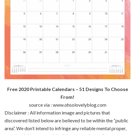
Free 2020 Printable Calendars – 51 Designs To Choose
From!
source via : www.ohsolovelyblog.com
Disclaimer : All
information
image
and pictures
that
discovered
listed below are
believed to be
within the
“public
area
”.
We don’t
intend to infringe any
reliable
mental
proper
,