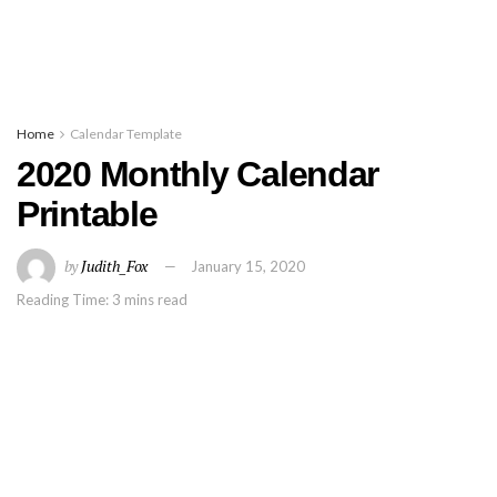
Home
Calendar Template
2020 Monthly Calendar
Printable
by
Judith_Fox
January 15, 2020
Reading Time: 3 mins read