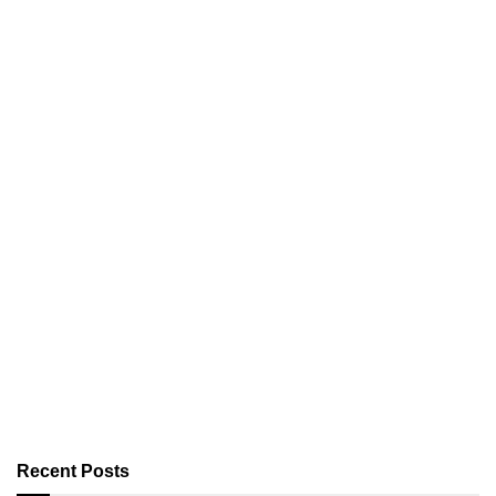
Recent Posts