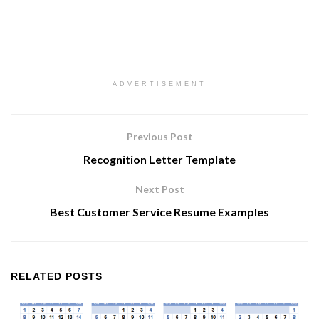
ADVERTISEMENT
Previous Post
Recognition Letter Template
Next Post
Best Customer Service Resume Examples
RELATED
POSTS