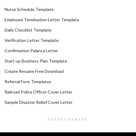
Nurse Schedule Template
Employee Termination Letter Template
Daily Checklist Template
Verification Letter Template
Confirmation Palanca Letter
Start-up Business Plan Template
Create Resume Free Download
Referral Form Templates
Railroad Police Officer Cover Letter
Sample Disaster Relief Cover Letter
ADVERTISEMENT