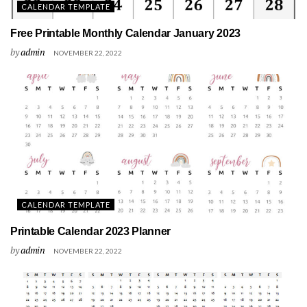
CALENDAR TEMPLATE
Free Printable Monthly Calendar January 2023
by
admin
NOVEMBER 22, 2022
CALENDAR TEMPLATE
Printable Calendar 2023 Planner
by
admin
NOVEMBER 22, 2022