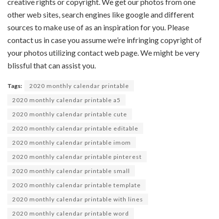
creative
rights or copyright. We get our
photos
from
one
other
web sites
,
search engines like google
and
different
sources
to make use of
as an inspiration for you. Please
contact us
in case you
assume
we’re
infringing copyright of
your
photos
utilizing
contact
web page
. We
might be
very
blissful
that can assist you
.
Tags:
2020 monthly calendar printable
2020 monthly calendar printable a5
2020 monthly calendar printable cute
2020 monthly calendar printable editable
2020 monthly calendar printable imom
2020 monthly calendar printable pinterest
2020 monthly calendar printable small
2020 monthly calendar printable template
2020 monthly calendar printable with lines
2020 monthly calendar printable word