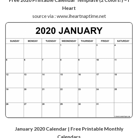
Heart
source via : www.iheartnaptime.net
January 2020 Calendar | Free Printable Monthly
Calendars