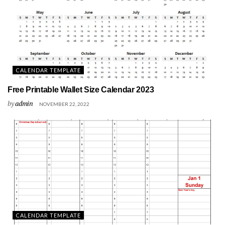
CALENDAR TEMPLATE
Free Printable Wallet Size Calendar 2023
by
admin
NOVEMBER 22, 2022
CALENDAR TEMPLATE