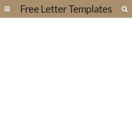
Free Letter Templates