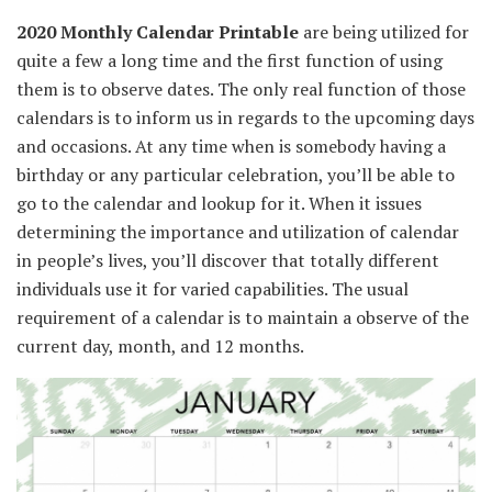
2020
Monthly
Calendar Printable
are being utilized for
quite a few
a long time
and
the first
function
of
using
them is
to observe
dates.
The only real
function
of those
calendars is
to inform
us
in regards to the
upcoming days
and
occasions
.
At any time when
is
somebody
having a
birthday or any
particular
celebration,
you’ll be able to
go to the calendar and lookup for it. When it
issues
determining
the importance
and
utilization
of calendar
in
people
’s lives,
you’ll discover
that
totally different
individuals
use it for
varied
capabilities
.
The usual
requirement of a calendar is
to maintain
a
observe
of
the
current
day, month, and
12 months
.