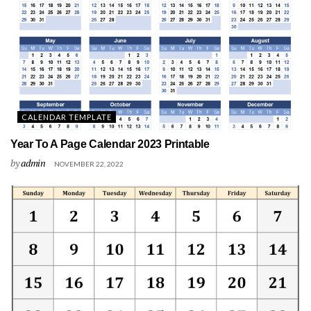
CALENDAR TEMPLATE
Year To A Page Calendar 2023 Printable
by
admin
NOVEMBER 22, 2022