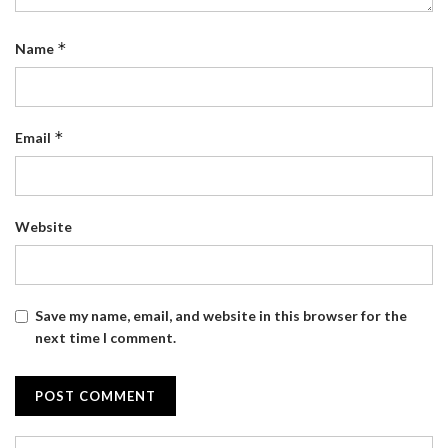
*
Name
*
Email
Website
Save my name, email, and website in this browser for the
next time I comment.