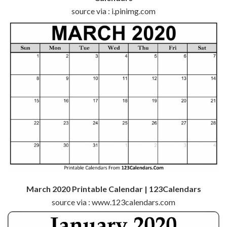
source via : i.pinimg.com
March 2020 Printable Calendar | 123Calendars
source via : www.123calendars.com