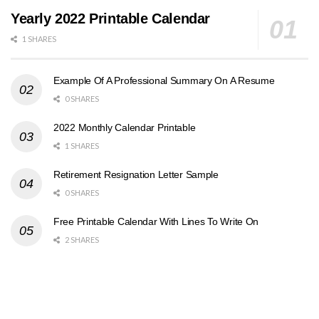
Yearly 2022 Printable Calendar
1 SHARES
Example Of A Professional Summary On A Resume
0 SHARES
2022 Monthly Calendar Printable
1 SHARES
Retirement Resignation Letter Sample
0 SHARES
Free Printable Calendar With Lines To Write On
2 SHARES