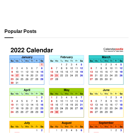
Popular Posts