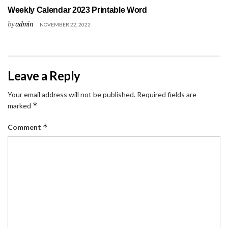
Weekly Calendar 2023 Printable Word
by
admin
NOVEMBER 22, 2022
Leave a Reply
Your email address will not be published.
Required fields are
*
marked
*
Comment