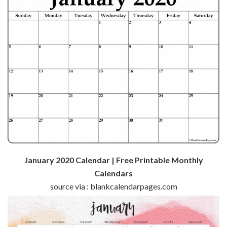
January 2020 Calendar | Free Printable Monthly
Calendars
source via : blankcalendarpages.com