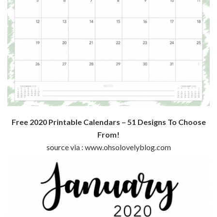
Free 2020 Printable Calendars – 51 Designs To Choose
From!
source via : www.ohsolovelyblog.com