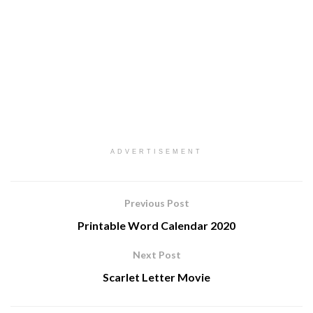
ADVERTISEMENT
Previous Post
Printable Word Calendar 2020
Next Post
Scarlet Letter Movie