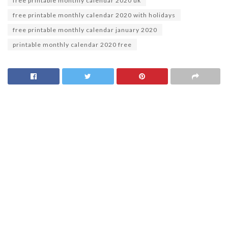
free printable monthly calendar 2020 uk
free printable monthly calendar 2020 with holidays
free printable monthly calendar january 2020
printable monthly calendar 2020 free