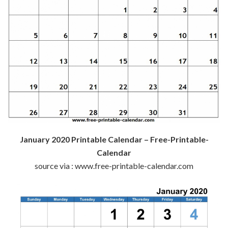
January 2020 Printable Calendar – Free-Printable-
Calendar
source via : www.free-printable-calendar.com