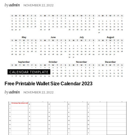
by
admin
NOVEMBER 22, 2022
CALENDAR TEMPLATE
Free Printable Wallet Size Calendar 2023
by
admin
NOVEMBER 22, 2022