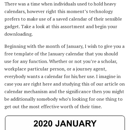
There was a time when
individuals
used
to hold
heavy
calendars,
however
right this moment
’s
technology
prefers
to make use of
a saved calendar
of their
sensible
gadget.
Take a look
at this
assortment
and begin
your
downloading.
Beginning
with the month of January, I
wish to
give you
a
free template of the January calendar that
you should
use
for any
function
.
Whether or not
you’re a
scholar
,
workplace
particular person
, or a
journey
agent,
everybody
wants
a calendar for his/her use. I
imagine
in
case you are
right here
and
studying
this of our article on
calendar mechanism and the
significance
then
you might
be
additionally
somebody
who’s
looking for
one thing
to
get out
the most effective
worth
of their time.