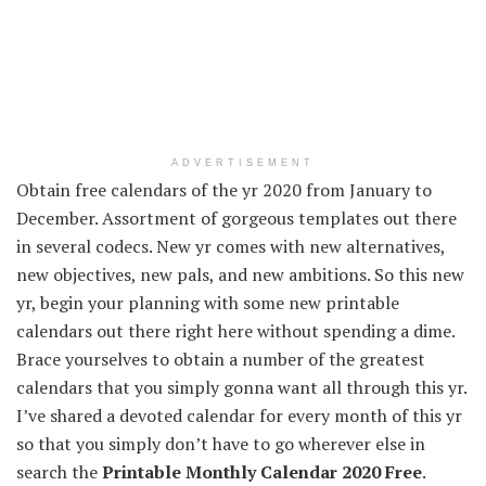
ADVERTISEMENT
Obtain
free calendars of the
yr
2020 from January to
December.
Assortment
of gorgeous
templates
out there
in several
codecs
. New
yr
comes with new
alternatives
,
new
objectives
, new
pals
, and new ambitions. So this new
yr
,
begin
your planning with some new printable
calendars
out there
right here
without spending a dime
.
Brace yourselves to
obtain
a number of the
greatest
calendars
that you simply
gonna
want
all through
this
yr
.
I’ve shared a
devoted
calendar for
every
month of this
yr
so
that you simply
don’t
have to
go
wherever
else in
search the
Printable
Monthly
Calendar 2020 Free
.