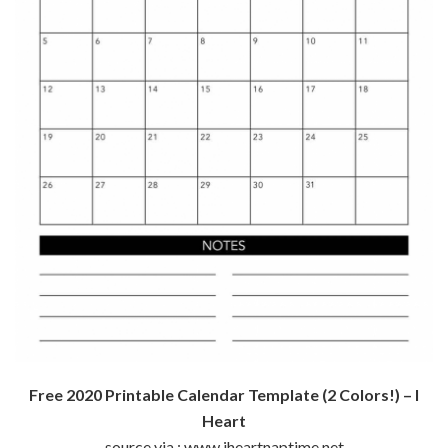
Free 2020 Printable Calendar Template (2 Colors!) – I
Heart
source via : www.iheartnaptime.net