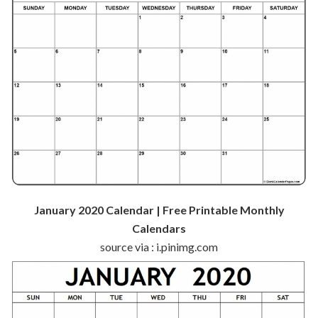
January 2020 Calendar | Free Printable Monthly
Calendars
source via : i.pinimg.com