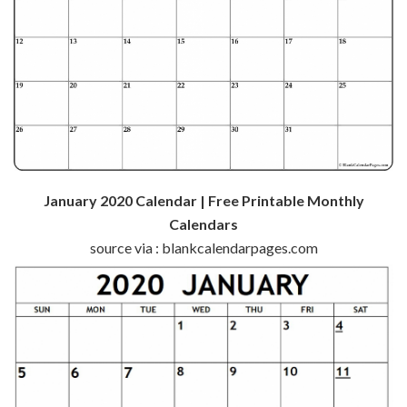
January 2020 Calendar | Free Printable Monthly
Calendars
source via : blankcalendarpages.com