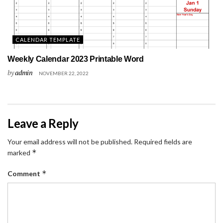
CALENDAR TEMPLATE
Weekly Calendar 2023 Printable Word
by
admin
NOVEMBER 22, 2022
Leave a Reply
Your email address will not be published.
Required fields are
*
marked
*
Comment