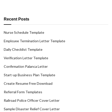
Recent Posts
Nurse Schedule Template
Employee Termination Letter Template
Daily Checklist Template
Verification Letter Template
Confirmation Palanca Letter
Start-up Business Plan Template
Create Resume Free Download
Referral Form Templates
Railroad Police Officer Cover Letter
Sample Disaster Relief Cover Letter