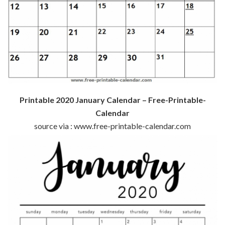
Printable 2020 January Calendar – Free-Printable-
Calendar
source via : www.free-printable-calendar.com