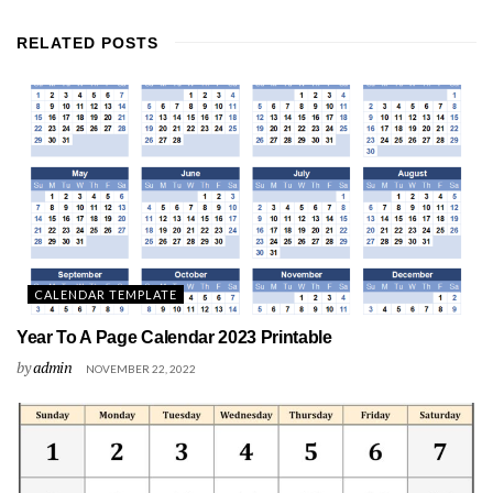
RELATED
POSTS
CALENDAR TEMPLATE
Year To A Page Calendar 2023 Printable
by
admin
NOVEMBER 22, 2022