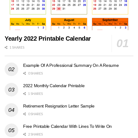
Yearly 2022 Printable Calendar
1 SHARES
Example Of A Professional Summary On A Resume
0 SHARES
2022 Monthly Calendar Printable
1 SHARES
Retirement Resignation Letter Sample
0 SHARES
Free Printable Calendar With Lines To Write On
2 SHARES