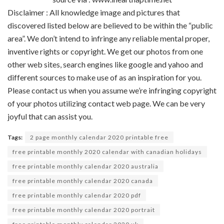
Disclaimer : All
knowledge
image
and pictures
that
discovered
listed below are
believed to be
within the
“public
area
”.
We don’t
intend to infringe any
reliable
mental
proper
,
inventive
rights or copyright. We get our
photos
from
one
other
web sites
,
search engines like google and yahoo
and
different
sources
to make use of
as an inspiration for you.
Please contact us
when you
assume
we’re
infringing copyright
of your
photos
utilizing
contact
web page
. We
can be
very
joyful
that can assist you
.
Tags:
2 page monthly calendar 2020 printable free
free printable monthly 2020 calendar with canadian holidays
free printable monthly calendar 2020 australia
free printable monthly calendar 2020 canada
free printable monthly calendar 2020 pdf
free printable monthly calendar 2020 portrait