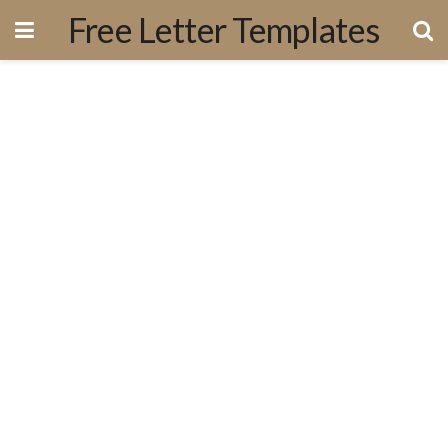
Free Letter Templates