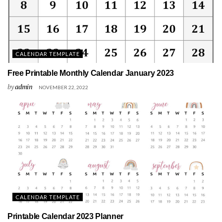
CALENDAR TEMPLATE
Free Printable Monthly Calendar January 2023
by
admin
NOVEMBER 22, 2022
CALENDAR TEMPLATE
Printable Calendar 2023 Planner