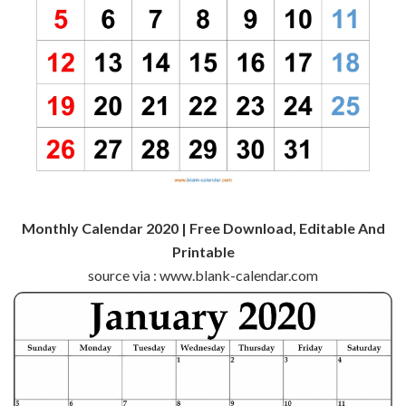
Monthly Calendar 2020 | Free Download, Editable And
Printable
source via : www.blank-calendar.com