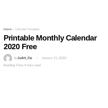
Home
Calendar Template
Printable Monthly Calendar
2020 Free
by
Judith_Fox
January 15, 2020
Reading Time: 4 mins read