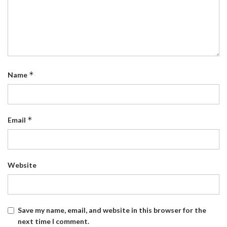
*
Name
*
Email
Website
Save my name, email, and website in this browser for the
next time I comment.