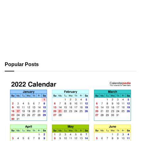
Popular Posts