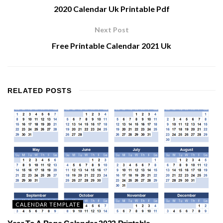
2020 Calendar Uk Printable Pdf
Next Post
Free Printable Calendar 2021 Uk
RELATED
POSTS
CALENDAR TEMPLATE