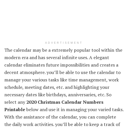
ADVERTISEMENT
The calendar may be a extremely popular tool within the
modern era and has several infinite uses. A elegant
calendar eliminates future impossibilities and creates a
decent atmosphere. you’ll be able to use the calendar to
manage your various tasks like time management, work
schedule, meeting dates, etc. and highlighting your
necessary dates like birthdays, anniversaries, etc. So
select any
2020 Christmas Calendar Numbers
Printable
below and use it in managing your varied tasks.
With the assistance of the calendar, you can complete
the daily work activities. you’ll be able to keep a track of