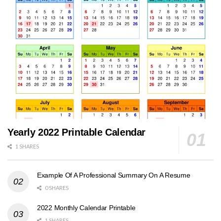
Yearly 2022 Printable Calendar
1 SHARES
Example Of A Professional Summary On A Resume
0 SHARES
2022 Monthly Calendar Printable
1 SHARES