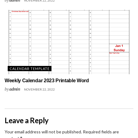
NOVEMBER 22, 2022
CALENDAR TEMPLATE
Weekly Calendar 2023 Printable Word
by
admin
NOVEMBER 22, 2022
Leave a Reply
Your email address will not be published.
Required fields are