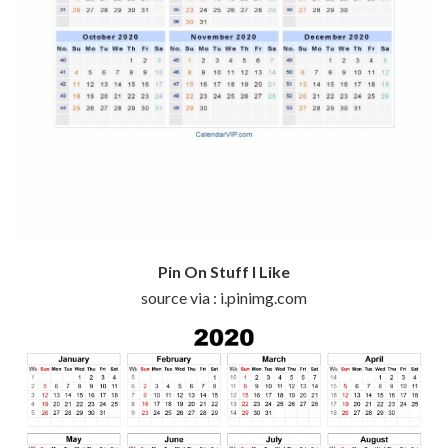
Pin On Stuff I Like
source via : i.pinimg.com