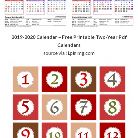
2019-2020 Calendar – Free Printable Two-Year Pdf
Calendars
source via : i.pinimg.com