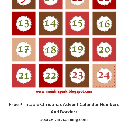
Free Printable Christmas Advent Calendar Numbers
And Borders
source via : i.pinimg.com