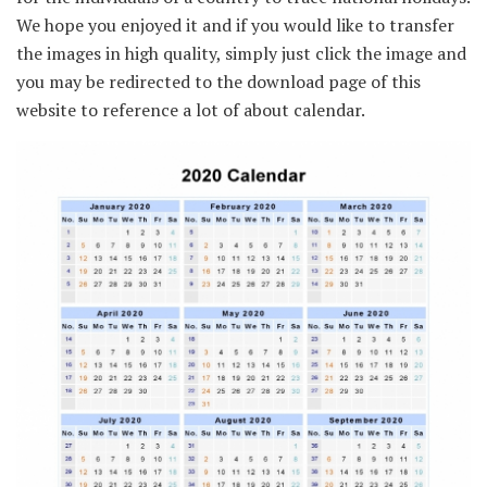
We hope you enjoyed it and if you would like to transfer
the images in high quality, simply just click the image and
you may be redirected to the download page of this
website to reference a lot of about calendar.