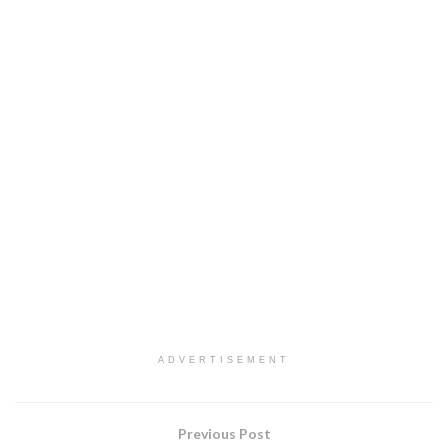
ADVERTISEMENT
Previous Post