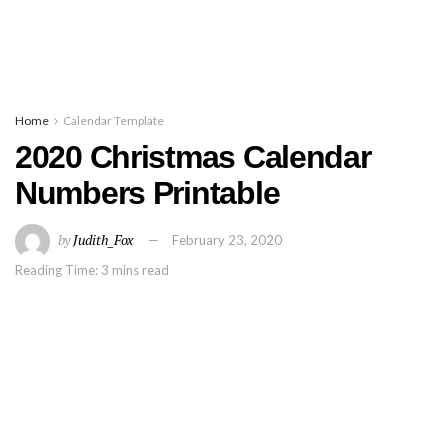
Home
Calendar Template
2020 Christmas Calendar
Numbers Printable
by
Judith_Fox
February 23, 2020
Reading Time: 3 mins read