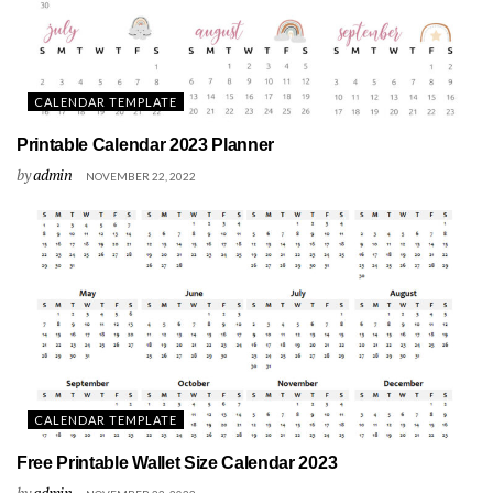
CALENDAR TEMPLATE
Printable Calendar 2023 Planner
by
admin
NOVEMBER 22, 2022
CALENDAR TEMPLATE
Free Printable Wallet Size Calendar 2023
by
admin