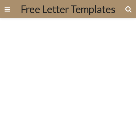
Free Letter Templates