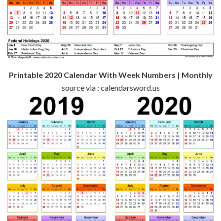
Printable 2020 Calendar With Week Numbers | Monthly
source via : calendarsword.us