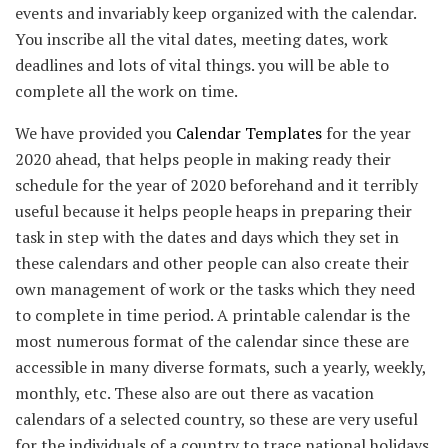
events and invariably keep organized with the calendar.
You inscribe all the vital dates, meeting dates, work
deadlines and lots of vital things. you will be able to
complete all the work on time.
We have provided you
Calendar Templates
for the year
2020 ahead, that helps people in making ready their
schedule for the year of 2020 beforehand and it terribly
useful because it helps people heaps in preparing their
task in step with the dates and days which they set in
these calendars and other people can also create their
own management of work or the tasks which they need
to complete in time period. A printable calendar is the
most numerous format of the calendar since these are
accessible in many diverse formats, such a yearly, weekly,
monthly, etc. These also are out there as vacation
calendars of a selected country, so these are very useful
for the individuals of a country to trace national holidays.