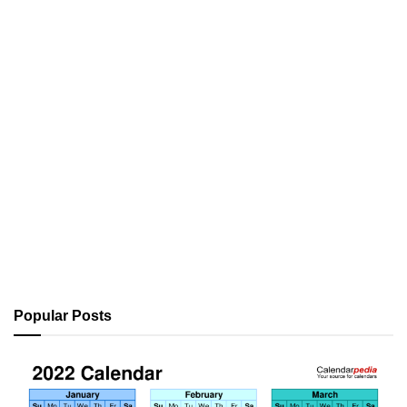
Popular Posts