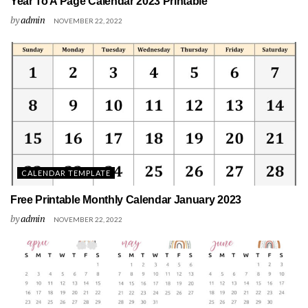
Year To A Page Calendar 2023 Printable
by
admin
NOVEMBER 22, 2022
CALENDAR TEMPLATE
Free Printable Monthly Calendar January 2023
by
admin
NOVEMBER 22, 2022