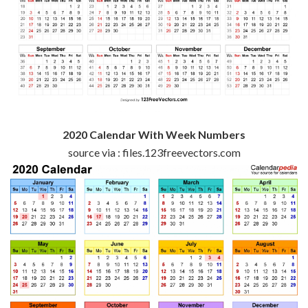
2020 Calendar With Week Numbers
source via : files.123freevectors.com