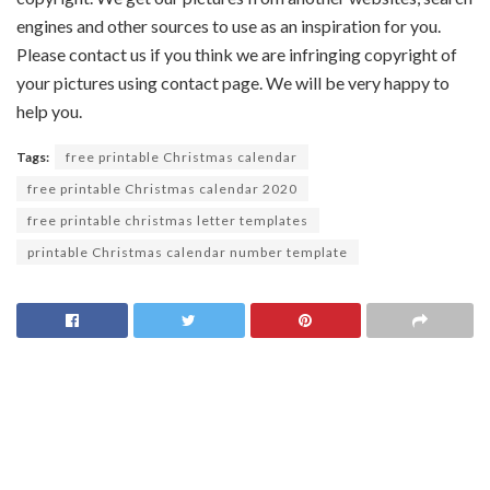
engines and other sources to use as an inspiration for you.
Please contact us if you think we are infringing copyright of
your pictures using contact page. We will be very happy to
help you.
Tags:
free printable Christmas calendar
free printable Christmas calendar 2020
free printable christmas letter templates
printable Christmas calendar number template