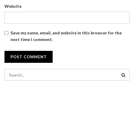
Website
Save my name, email, and website in this browser for the
next time I comment.