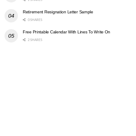
Retirement Resignation Letter Sample
0 SHARES
Free Printable Calendar With Lines To Write On
2 SHARES