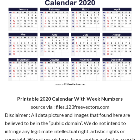
Printable 2020 Calendar With Week Numbers
source via : files.123freevectors.com
Disclaimer : All data picture and images that found here are
believed to be in the “public domain”. We do not intend to
infringe any legitimate intellectual right, artistic rights or
copyright. We get our pictures from another websites, search