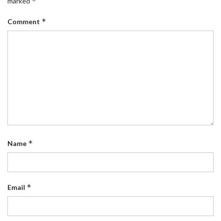
*
marked
*
Comment
*
Name
*
Email