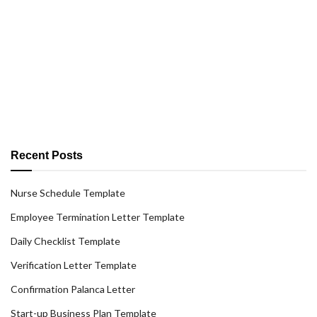
Recent Posts
Nurse Schedule Template
Employee Termination Letter Template
Daily Checklist Template
Verification Letter Template
Confirmation Palanca Letter
Start-up Business Plan Template