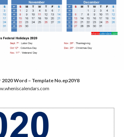
ar 2020 Word – Template No.ep20Y8
ww.wheniscalendars.com