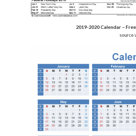
2019-2020 Calendar – Free
source v