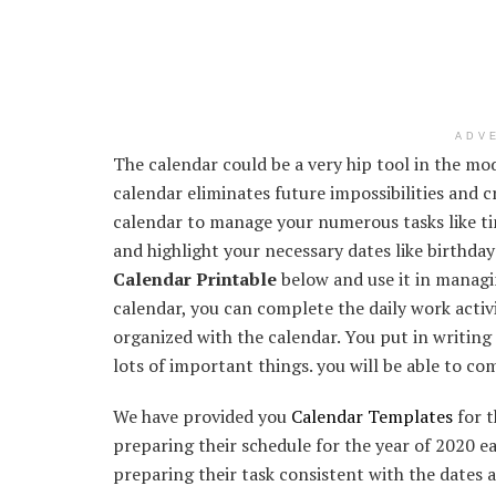
ADV
The calendar could be a very hip tool in the mo
calendar eliminates future impossibilities and c
calendar to manage your numerous tasks like t
and highlight your necessary dates like birthday
Calendar Printable
below and use it in managin
calendar, you can complete the daily work activi
organized with the calendar. You put in writing 
lots of important things. you will be able to co
We have provided you
Calendar Templates
for t
preparing their schedule for the year of 2020 ear
preparing their task consistent with the dates 