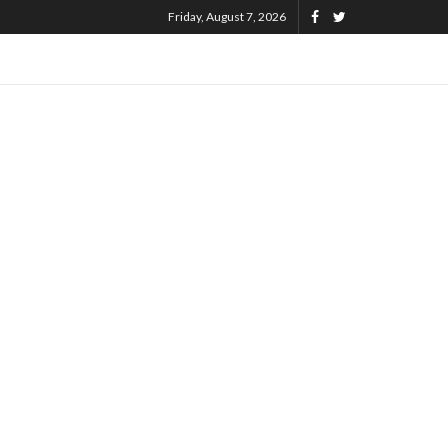
Friday, August 7, 2026