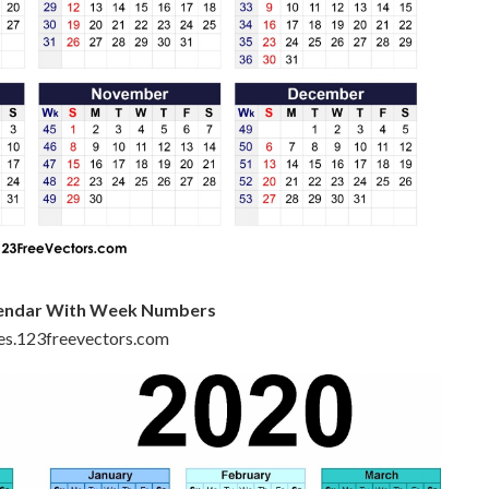
alendar With Week Numbers
iles.123freevectors.com