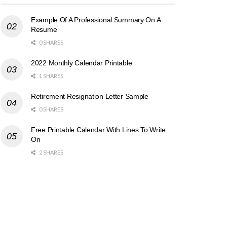
Example Of A Professional Summary On A
Resume
0 SHARES
2022 Monthly Calendar Printable
1 SHARES
Retirement Resignation Letter Sample
0 SHARES
Free Printable Calendar With Lines To Write
On
2 SHARES