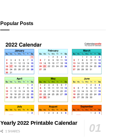
Popular Posts
Yearly 2022 Printable Calendar
1 SHARES