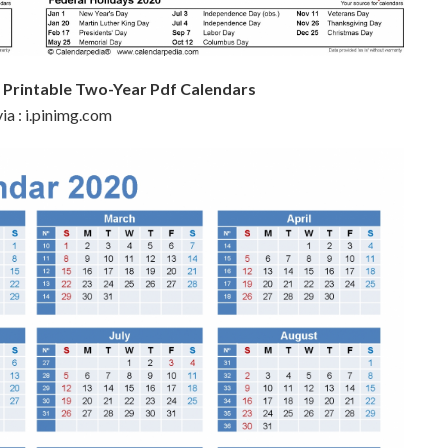
 Printable Two-Year Pdf Calendars
ia : i.pinimg.com