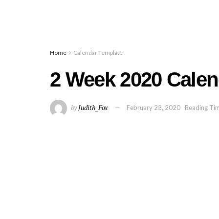
Home
Calendar Template
2 Week 2020 Calen
by
Judith_Fox
February 23, 2020
Reading Tim