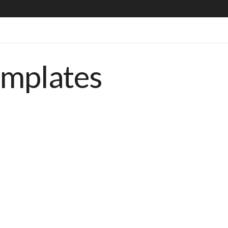
emplates