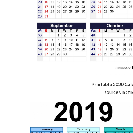
Printable 2020 C
source via : f