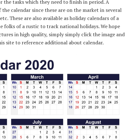
the tasks which they need to finish in period. A
 the calendar since these are on the market in several
etc. These are also available as holiday calendars of a
he folks of a rustic to track national holidays. We hope
ctures in high quality, simply simply click the image and
is site to reference additional about calendar.