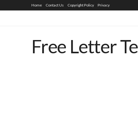
Home
Contact Us
Copyright Policy
Privacy
Free Letter T