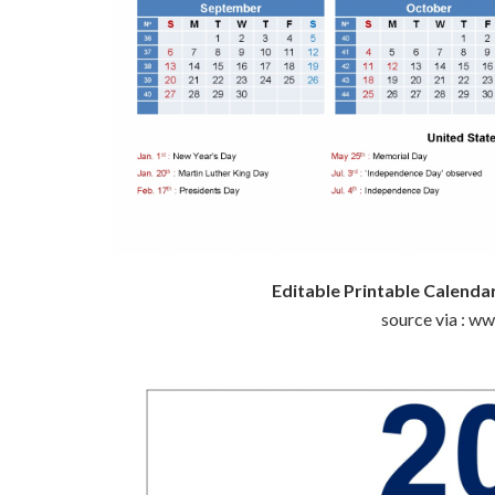
Editable Printable Calend
source via : w