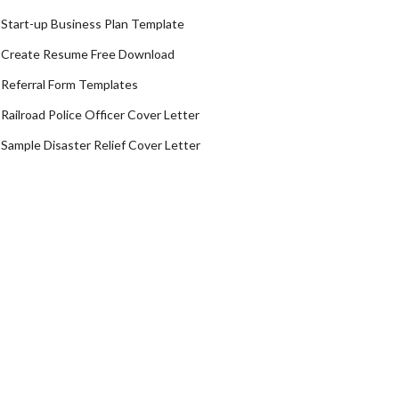
Start-up Business Plan Template
Create Resume Free Download
Referral Form Templates
Railroad Police Officer Cover Letter
Sample Disaster Relief Cover Letter