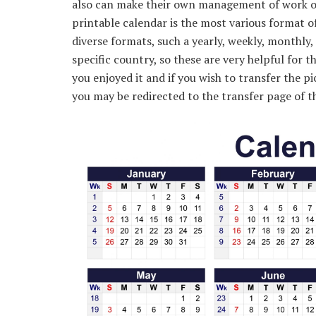
also can make their own management of work or 
printable calendar is the most various format of
diverse formats, such a yearly, weekly, monthly, 
specific country, so these are very helpful for t
you enjoyed it and if you wish to transfer the pi
you may be redirected to the transfer page of th