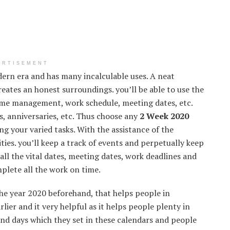
ERTISEMENT
dern era and has many incalculable uses. A neat
reates an honest surroundings. you’ll be able to use the
ime management, work schedule, meeting dates, etc.
s, anniversaries, etc. Thus choose any
2 Week 2020
g your varied tasks. With the assistance of the
ties. you’ll keep a track of events and perpetually keep
all the vital dates, meeting dates, work deadlines and
mplete all the work on time.
he year 2020 beforehand, that helps people in
lier and it very helpful as it helps people plenty in
and days which they set in these calendars and people