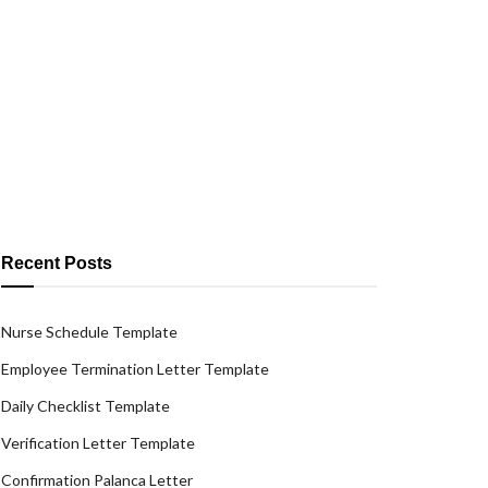
Recent Posts
Nurse Schedule Template
Employee Termination Letter Template
Daily Checklist Template
Verification Letter Template
Confirmation Palanca Letter