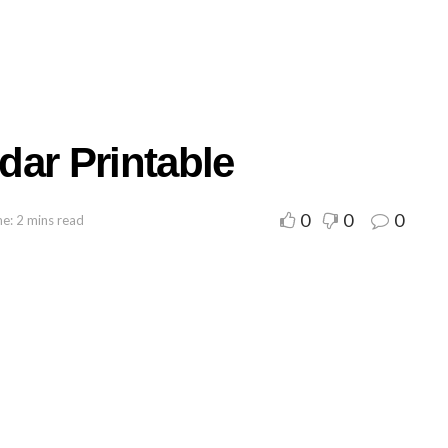
dar Printable
0
0
0
e: 2 mins read