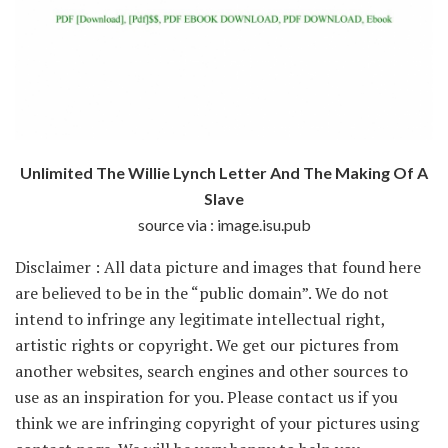
Unlimited The Willie Lynch Letter And The Making Of A
Slave
source via : image.isu.pub
Disclaimer : All data picture and images that found here
are believed to be in the “public domain”. We do not
intend to infringe any legitimate intellectual right,
artistic rights or copyright. We get our pictures from
another websites, search engines and other sources to
use as an inspiration for you. Please contact us if you
think we are infringing copyright of your pictures using