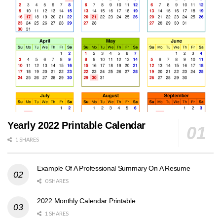
Yearly 2022 Printable Calendar
1 SHARES
Example Of A Professional Summary On A Resume
0 SHARES
2022 Monthly Calendar Printable
1 SHARES