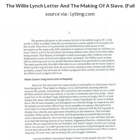
The Willie Lynch Letter And The Making Of A Slave. (Full
source via : i.ytimg.com