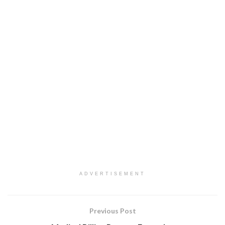
ADVERTISEMENT
Previous Post