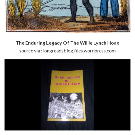
The Enduring Legacy Of The Willie Lynch Hoax
source via : longreadsblog.files.wordpress.com