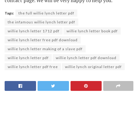
contact page. We will be very happy to help you.
Tags:
the full willie lynch letter pdf
the infamous willie lynch letter pdf
willie lynch letter 1712 pdf
willie lynch letter book pdf
willie lynch letter free pdf download
willie lynch letter making of a slave pdf
willie lynch letter pdf
willie lynch letter pdf download
willie lynch letter pdf free
willie lynch original letter pdf