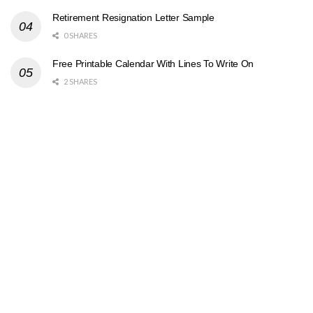
Retirement Resignation Letter Sample
0 SHARES
Free Printable Calendar With Lines To Write On
2 SHARES