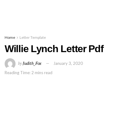
Home
Letter Template
Willie Lynch Letter Pdf
by
Judith_Fox
January 3, 2020
Reading Time: 2 mins read