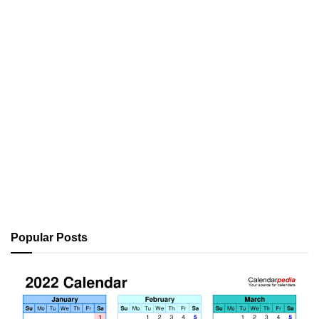
Popular Posts