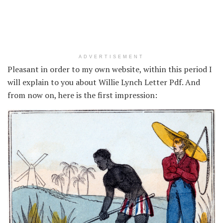
ADVERTISEMENT
Pleasant in order to my own website, within this period I
will explain to you about Willie Lynch Letter Pdf. And
from now on, here is the first impression: