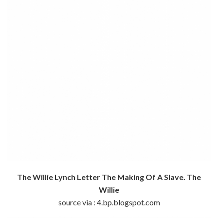
The Willie Lynch Letter The Making Of A Slave. The
Willie
source via : 4.bp.blogspot.com