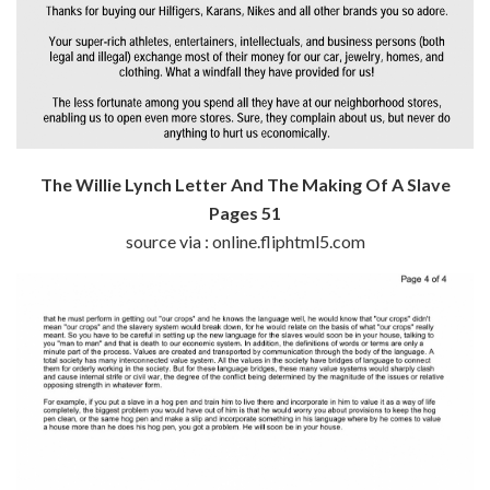
The Willie Lynch Letter And The Making Of A Slave
Pages 51
source via : online.fliphtml5.com