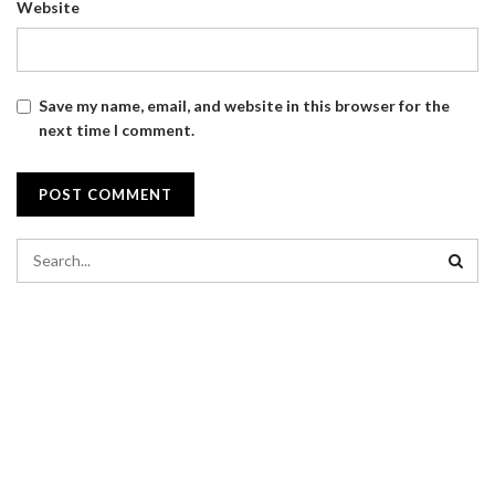
Website
Save my name, email, and website in this browser for the
next time I comment.