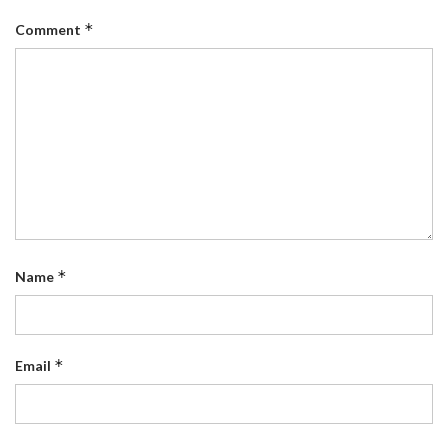
*
Comment
*
Name
*
Email