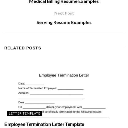
Medical Billing Resume Examples
Next Post
Serving Resume Examples
RELATED
POSTS
LETTER TEMPLATE
Employee Termination Letter Template