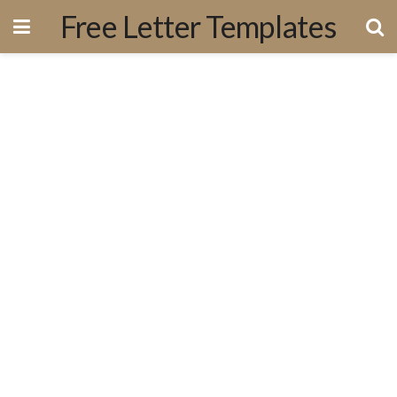
Free Letter Templates