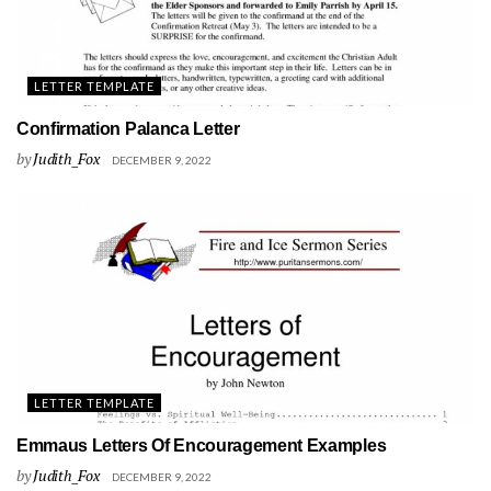
LETTER TEMPLATE
Confirmation Palanca Letter
by
Judith_Fox
DECEMBER 9, 2022
LETTER TEMPLATE
Emmaus Letters Of Encouragement Examples
by
Judith_Fox
DECEMBER 9, 2022