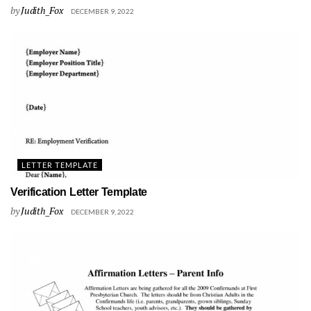
by
Judith_Fox
DECEMBER 9, 2022
LETTER TEMPLATE
Verification Letter Template
by
Judith_Fox
DECEMBER 9, 2022