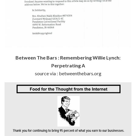
Between The Bars : Remembering Willie Lynch:
Perpetrating A
source via : betweenthebars.org