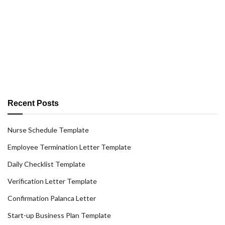
Recent Posts
Nurse Schedule Template
Employee Termination Letter Template
Daily Checklist Template
Verification Letter Template
Confirmation Palanca Letter
Start-up Business Plan Template