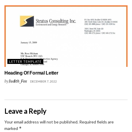
LETTER TEMPLATE
Heading Of Formal Letter
by
Judith_Fox
DECEMBER 7, 2022
Leave a Reply
Your email address will not be published.
Required fields are
*
marked