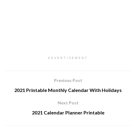
ADVERTISEMENT
Previous Post
2021 Printable Monthly Calendar With Holidays
Next Post
2021 Calendar Planner Printable