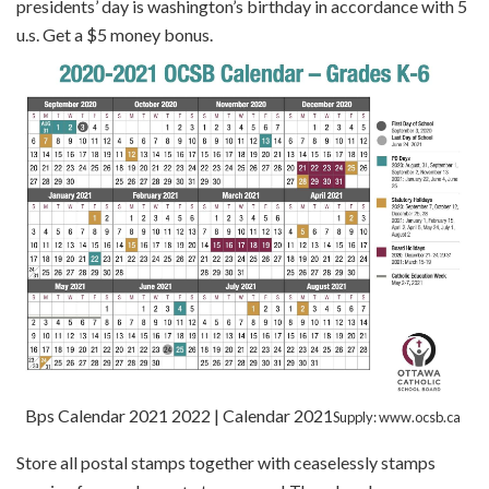
presidents’ day is washington’s birthday in accordance with 5
u.s. Get a $5 money bonus.
Bps Calendar 2021 2022 | Calendar 2021
Supply: www.ocsb.ca
Store all postal stamps together with ceaselessly stamps