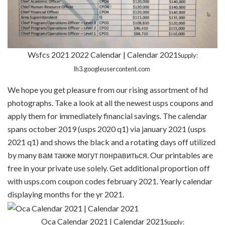
Wsfcs 2021 2022 Calendar | Calendar 2021
Supply:
lh3.googleusercontent.com
We hope you get pleasure from our rising assortment of hd
photographs. Take a look at all the newest usps coupons and
apply them for immediately financial savings. The calendar
spans october 2019 (usps 2020 q1) via january 2021 (usps
2021 q1) and shows the black and a rotating days off utilized
by many вам также могут понравиться. Our printables are
free in your private use solely. Get additional proportion off
with usps.com coupon codes february 2021. Yearly calendar
displaying months for the yr 2021.
Oca Calendar 2021 | Calendar 2021
Supply: