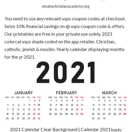
omahachristianacademy.org
You need to use any relevant usps coupon codes at checkout.
Seize 10% financial savings on @ usps coupon code & offers.
Our printables are free in your private use solely. ‎2021
colorcal usps shade coded on the app retailer. Christian,
catholic, jewish & muslim. Yearly calendar displaying months
for the yr 2021.
2021 Calendar Clear Background | Calendar 2021
Supply: