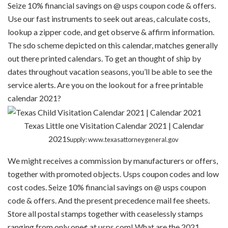
Seize 10% financial savings on @ usps coupon code & offers.
Use our fast instruments to seek out areas, calculate costs,
lookup a zipper code, and get observe & affirm information.
The sdo scheme depicted on this calendar, matches generally
out there printed calendars. To get an thought of ship by
dates throughout vacation seasons, you’ll be able to see the
service alerts. Are you on the lookout for a free printable
calendar 2021?
Texas Little one Visitation Calendar 2021 | Calendar
2021
Supply: www.texasattorneygeneral.gov
We might receives a commission by manufacturers or offers,
together with promoted objects. Usps coupon codes and low
cost codes. Seize 10% financial savings on @ usps coupon
code & offers. And the present precedence mail fee sheets.
Store all postal stamps together with ceaselessly stamps
ranging from only one¢ at usps.com! What are the 2021