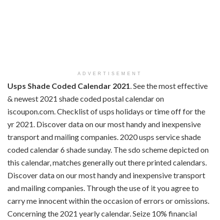
ADVERTISEMENT
Usps Shade Coded Calendar 2021
. See the most effective
& newest 2021 shade coded postal calendar on
iscoupon.com. Checklist of usps holidays or time off for the
yr 2021. Discover data on our most handy and inexpensive
transport and mailing companies. 2020 usps service shade
coded calendar 6 shade sunday. The sdo scheme depicted on
this calendar, matches generally out there printed calendars.
Discover data on our most handy and inexpensive transport
and mailing companies. Through the use of it you agree to
carry me innocent within the occasion of errors or omissions.
Concerning the 2021 yearly calendar. Seize 10% financial