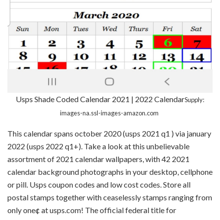
Usps Shade Coded Calendar 2021 | 2022 Calendar
Supply:
images-na.ssl-images-amazon.com
This calendar spans october 2020 (usps 2021 q1 ) via january
2022 (usps 2022 q1+). Take a look at this unbelievable
assortment of 2021 calendar wallpapers, with 42 2021
calendar background photographs in your desktop, cellphone
or pill. Usps coupon codes and low cost codes. Store all
postal stamps together with ceaselessly stamps ranging from
only one¢ at usps.com! The official federal title for