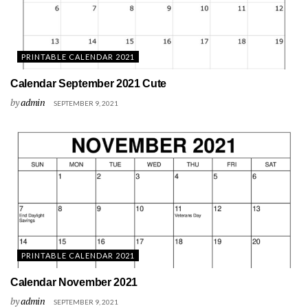
PRINTABLE CALENDAR 2021
Calendar September 2021 Cute
by
admin
SEPTEMBER 9, 2021
PRINTABLE CALENDAR 2021
Calendar November 2021
by
admin
SEPTEMBER 9, 2021