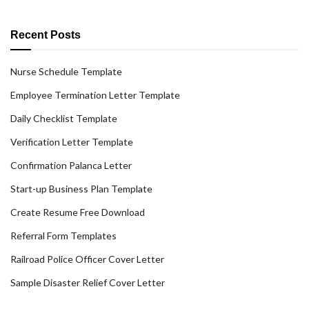
Recent Posts
Nurse Schedule Template
Employee Termination Letter Template
Daily Checklist Template
Verification Letter Template
Confirmation Palanca Letter
Start-up Business Plan Template
Create Resume Free Download
Referral Form Templates
Railroad Police Officer Cover Letter
Sample Disaster Relief Cover Letter