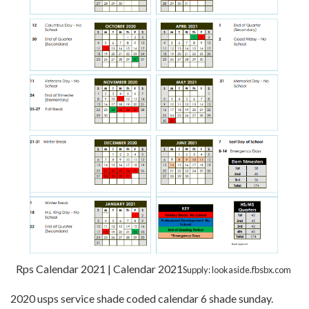
Rps Calendar 2021 | Calendar 2021
Supply: lookaside.fbsbx.com
2020 usps service shade coded calendar 6 shade sunday.