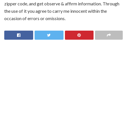
zipper code, and get observe & affirm information. Through
the use of it you agree to carry me innocent within the
occasion of errors or omissions.