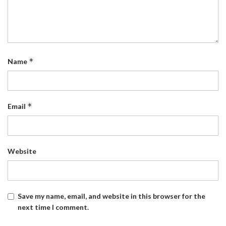
*
Name
*
Email
Website
Save my name, email, and website in this browser for the
next time I comment.