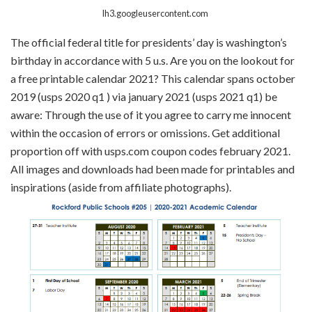
lh3.googleusercontent.com
The official federal title for presidents’ day is washington’s
birthday in accordance with 5 u.s. Are you on the lookout for
a free printable calendar 2021? This calendar spans october
2019 (usps 2020 q1 ) via january 2021 (usps 2021 q1) be
aware: Through the use of it you agree to carry me innocent
within the occasion of errors or omissions. Get additional
proportion off with usps.com coupon codes february 2021.
All images and downloads had been made for printables and
inspirations (aside from affiliate photographs).