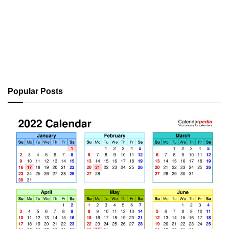
Popular Posts