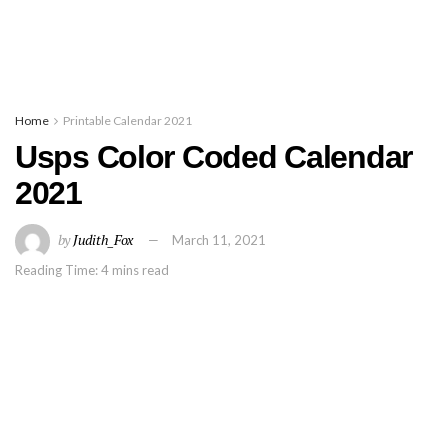
Home
Printable Calendar 2021
Usps Color Coded Calendar
2021
by
Judith_Fox
March 11, 2021
Reading Time: 4 mins read