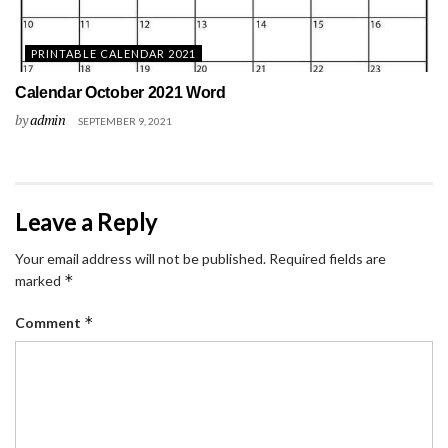
PRINTABLE CALENDAR 2021
Calendar October 2021 Word
by
admin
SEPTEMBER 9, 2021
Leave a Reply
Your email address will not be published.
Required fields are
*
marked
*
Comment