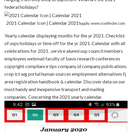
federal holidays?
2021 Calendar Icon | Calendar 2021
Supply: www.iconfinder.com
Yearly calendar displaying months for the yr 2021. Checklist
of usps holidays or time off for the yr 2021. Calendar with all
celebrations for 2021. .service alumni usp council members
employees webmail faculty of basis research conferences
copyright compliance tips company id company publications
crop ict wg portal human sources employment alternatives fj
area registration handbook & calendar. Discover data on our
most handy and inexpensive transport and mailing
companies. Concerning the 2021 yearly calendar.