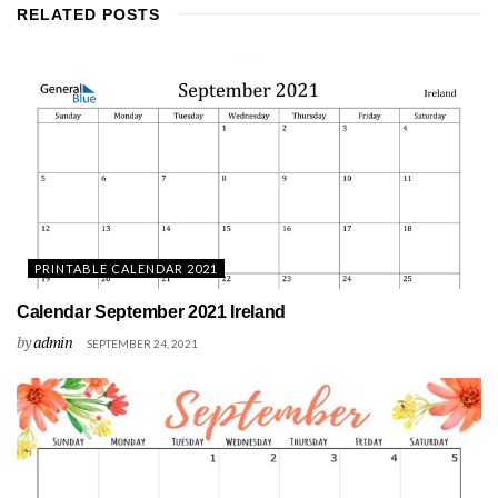
RELATED
POSTS
PRINTABLE CALENDAR 2021
Calendar September 2021 Ireland
by
admin
SEPTEMBER 24, 2021