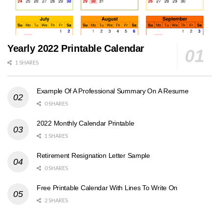
Yearly 2022 Printable Calendar
1 SHARES
Example Of A Professional Summary On A Resume
0 SHARES
2022 Monthly Calendar Printable
1 SHARES
Retirement Resignation Letter Sample
0 SHARES
Free Printable Calendar With Lines To Write On
2 SHARES