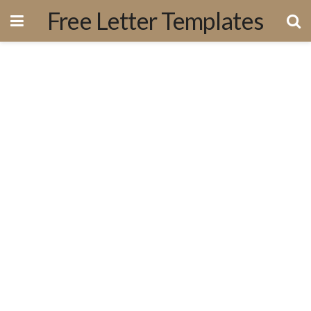
Free Letter Templates