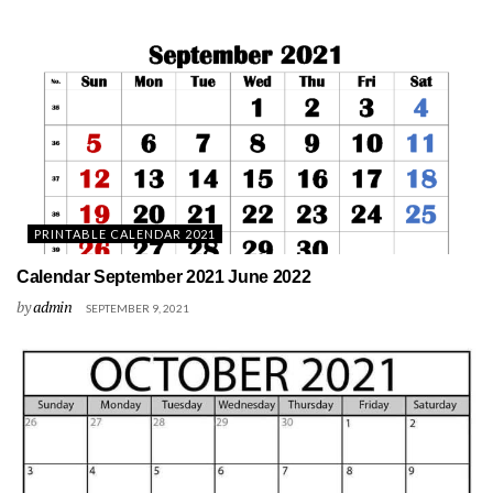
PRINTABLE CALENDAR 2021
Calendar September 2021 June 2022
by
admin
SEPTEMBER 9, 2021