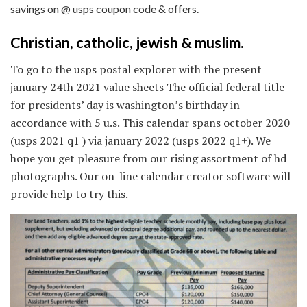
savings on @ usps coupon code & offers.
Christian, catholic, jewish & muslim.
To go to the usps postal explorer with the present
january 24th 2021 value sheets The official federal title
for presidents’ day is washington’s birthday in
accordance with 5 u.s. This calendar spans october 2020
(usps 2021 q1 ) via january 2022 (usps 2022 q1+). We
hope you get pleasure from our rising assortment of hd
photographs. Our on-line calendar creator software will
provide help to try this.