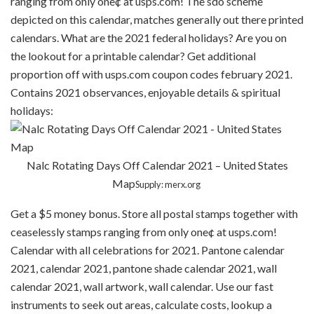
ranging from only one¢ at usps.com! The sdo scheme
depicted on this calendar, matches generally out there printed
calendars. What are the 2021 federal holidays? Are you on
the lookout for a printable calendar? Get additional
proportion off with usps.com coupon codes february 2021.
Contains 2021 observances, enjoyable details & spiritual
holidays:
Nalc Rotating Days Off Calendar 2021 – United States
Map
Supply: merx.org
Get a $5 money bonus. Store all postal stamps together with
ceaselessly stamps ranging from only one¢ at usps.com!
Calendar with all celebrations for 2021. Pantone calendar
2021, calendar 2021, pantone shade calendar 2021, wall
calendar 2021, wall artwork, wall calendar. Use our fast
instruments to seek out areas, calculate costs, lookup a