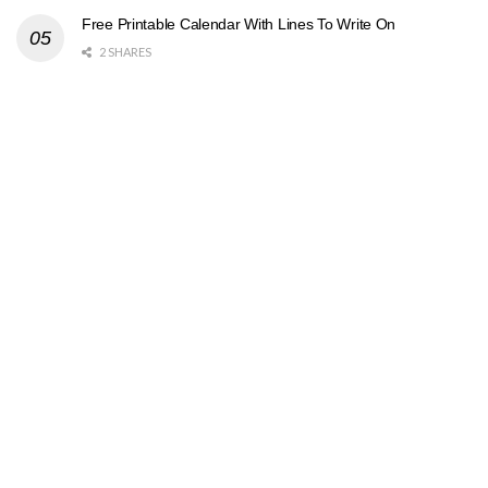
Free Printable Calendar With Lines To Write On
2 SHARES