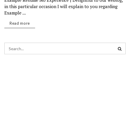
Example Resume No Experience | Delightful to our weblog,
in this particular occasion I will explain to you regarding
Example ...
Read more