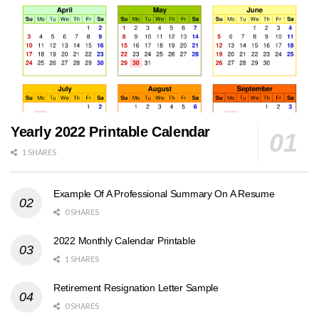
Yearly 2022 Printable Calendar
1 SHARES
Example Of A Professional Summary On A Resume
0 SHARES
2022 Monthly Calendar Printable
1 SHARES
Retirement Resignation Letter Sample
0 SHARES