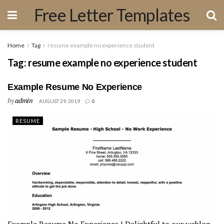
Free Letter Templates
Home
Tag
resume example no experience student
Tag:
resume example no experience student
Example Resume No Experience
by
admin
AUGUST 29, 2019
0
RESUME