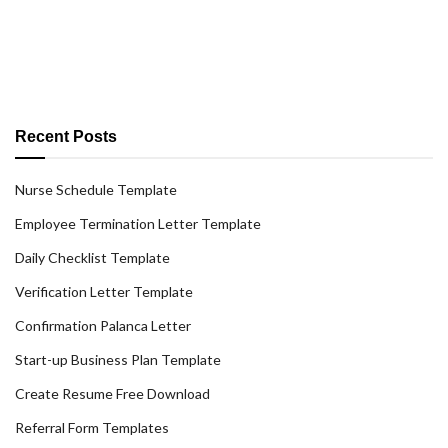
Recent Posts
Nurse Schedule Template
Employee Termination Letter Template
Daily Checklist Template
Verification Letter Template
Confirmation Palanca Letter
Start-up Business Plan Template
Create Resume Free Download
Referral Form Templates