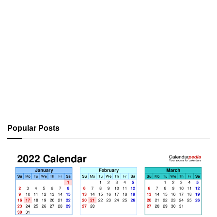
Popular Posts