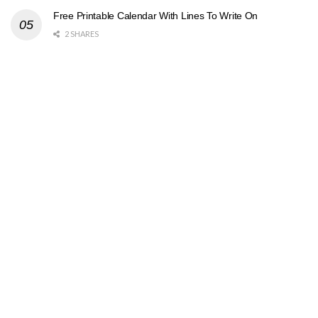
Free Printable Calendar With Lines To Write On
2 SHARES