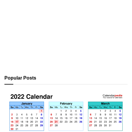
Popular Posts