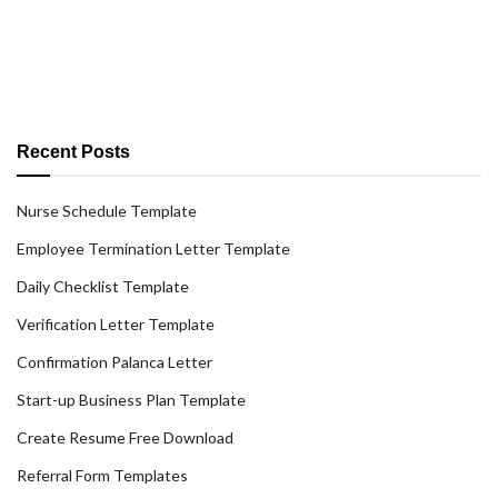
Recent Posts
Nurse Schedule Template
Employee Termination Letter Template
Daily Checklist Template
Verification Letter Template
Confirmation Palanca Letter
Start-up Business Plan Template
Create Resume Free Download
Referral Form Templates