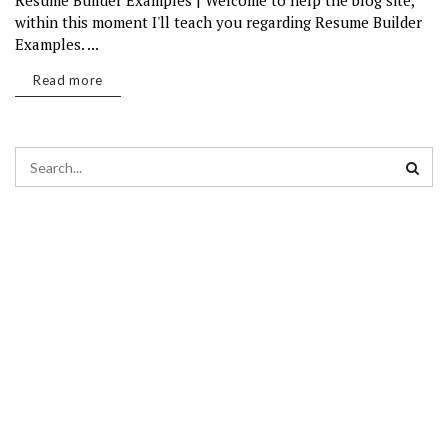
Resume Builder Examples | Welcome to help the blog site,
within this moment I'll teach you regarding Resume Builder
Examples. ...
Read more