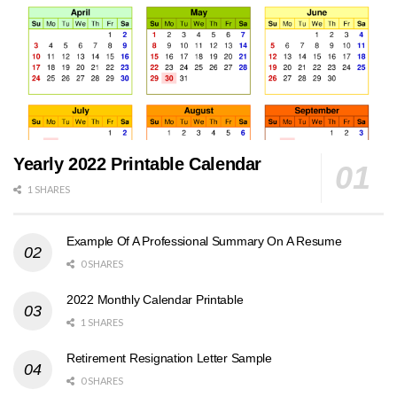
Yearly 2022 Printable Calendar
1 SHARES
Example Of A Professional Summary On A Resume
0 SHARES
2022 Monthly Calendar Printable
1 SHARES
Retirement Resignation Letter Sample
0 SHARES