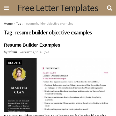
Free Letter Templates
Home
Tag
resume builder objective examples
Tag:
resume builder objective examples
Resume Builder Examples
by
admin
AUGUST 28, 2019
0
RESUME