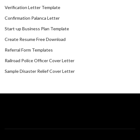
Verification Letter Template
Confirmation Palanca Letter
Start-up Business Plan Template
Create Resume Free Download
Referral Form Templates
Railroad Police Officer Cover Letter
Sample Disaster Relief Cover Letter