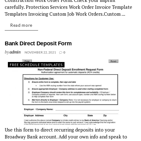
Construction Work Order Form. Check your imprint
carefully. Protection Services Work Order Invoice Template
Templates Invoicing Custom Job Work Orders.Custom ...
Read more
Bank Direct Deposit Form
by
admin
NOVEMBER 22, 2021
0
FREE SCHEDULE TEMPLATES
Use this form to direct recurring deposits into your
Broadway Bank account. Add your own info and speak to