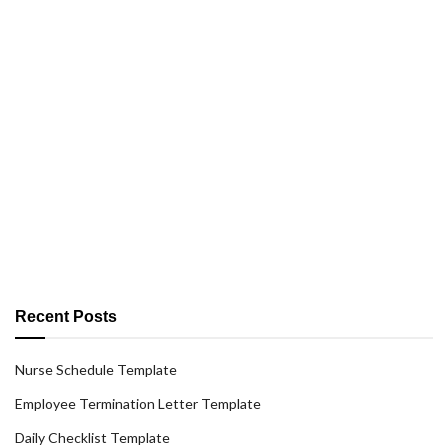
Recent Posts
Nurse Schedule Template
Employee Termination Letter Template
Daily Checklist Template