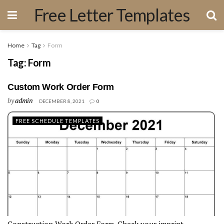
Free Letter Templates
Home
Tag
Form
Tag:
Form
Custom Work Order Form
by
admin
DECEMBER 8, 2021
0
FREE SCHEDULE TEMPLATES