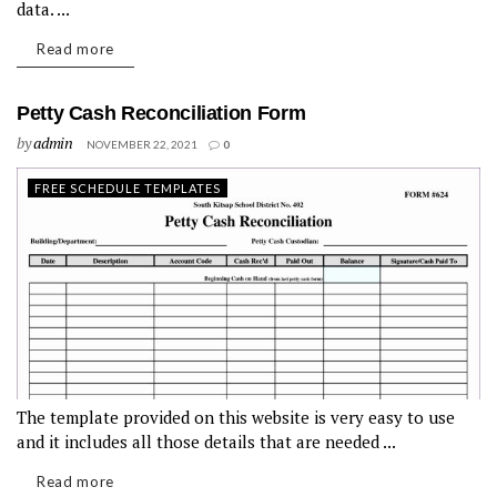
data. ...
Read more
Petty Cash Reconciliation Form
by
admin
NOVEMBER 22, 2021
0
FREE SCHEDULE TEMPLATES
The template provided on this website is very easy to use
and it includes all those details that are needed ...
Read more