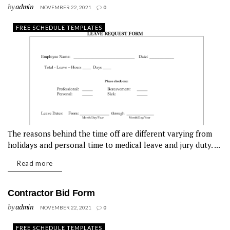
by
admin
NOVEMBER 22, 2021
0
FREE SCHEDULE TEMPLATES
The reasons behind the time off are different varying from
holidays and personal time to medical leave and jury duty. ...
Read more
Contractor Bid Form
by
admin
NOVEMBER 22, 2021
0
FREE SCHEDULE TEMPLATES