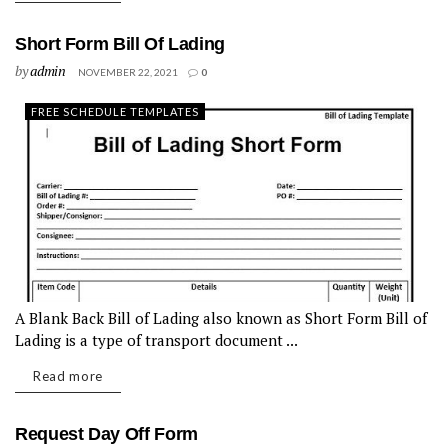
Short Form Bill Of Lading
by
admin
NOVEMBER 22, 2021
0
FREE SCHEDULE TEMPLATES
A Blank Back Bill of Lading also known as Short Form Bill of
Lading is a type of transport document ...
Read more
Request Day Off Form