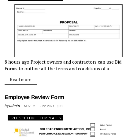
8 hours ago Project owners and contractors can use Bid
Forms to outline all the terms and conditions of a ...
Read more
Employee Review Form
by
admin
NOVEMBER 22, 2021
0
FREE SCHEDULE TEMPLATES