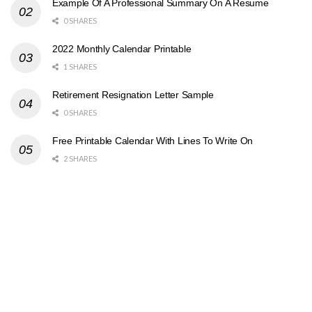
Example Of A Professional Summary On A Resume
0 SHARES
2022 Monthly Calendar Printable
1 SHARES
Retirement Resignation Letter Sample
0 SHARES
Free Printable Calendar With Lines To Write On
2 SHARES