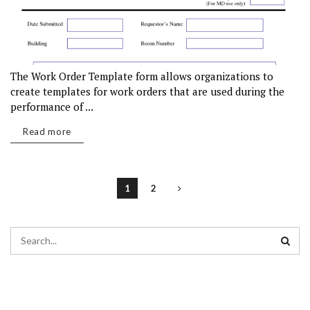
The Work Order Template form allows organizations to
create templates for work orders that are used during the
performance of ...
Read more
1
2