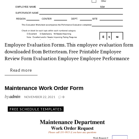
Employee Evaluation Forms. This employee evaluation form
downloaded from Betterteam. Free Printable Employee
Review Form Evaluation Employee Employee Performance
Review ...
Read more
Maintenance Work Order Form
by
admin
NOVEMBER 22, 2021
0
FREE SCHEDULE TEMPLATES