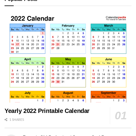
Yearly 2022 Printable Calendar
1 SHARES