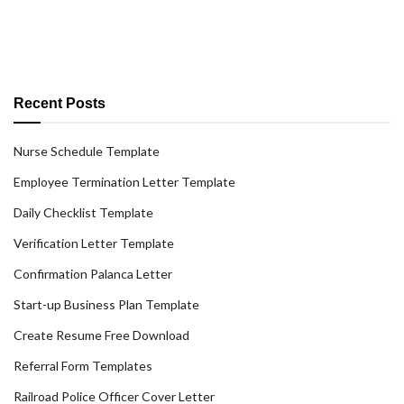
Recent Posts
Nurse Schedule Template
Employee Termination Letter Template
Daily Checklist Template
Verification Letter Template
Confirmation Palanca Letter
Start-up Business Plan Template
Create Resume Free Download
Referral Form Templates
Railroad Police Officer Cover Letter