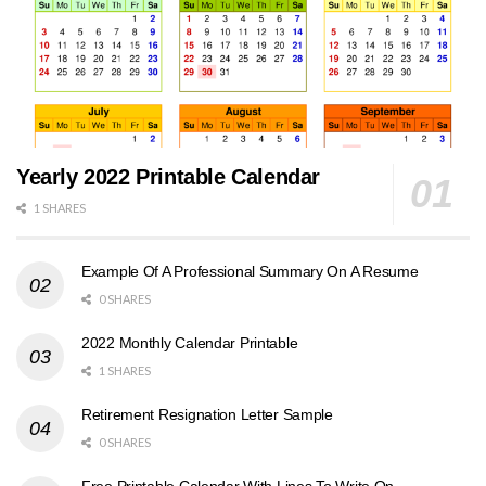
Yearly 2022 Printable Calendar
1 SHARES
Example Of A Professional Summary On A Resume
0 SHARES
2022 Monthly Calendar Printable
1 SHARES
Retirement Resignation Letter Sample
0 SHARES
Free Printable Calendar With Lines To Write On