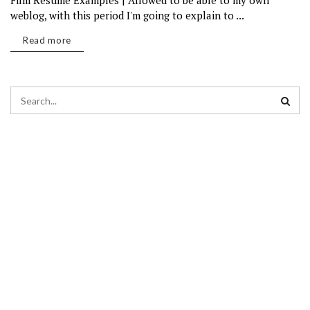
Film Resume Examples | Allowed to be able to my own
weblog, with this period I'm going to explain to ...
Read more