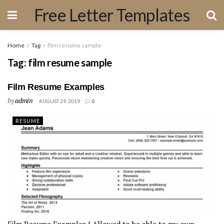
Free Letter Templates
Home
Tag
film resume sample
Tag:
film resume sample
Film Resume Examples
by
admin
AUGUST 29, 2019
0
RESUME