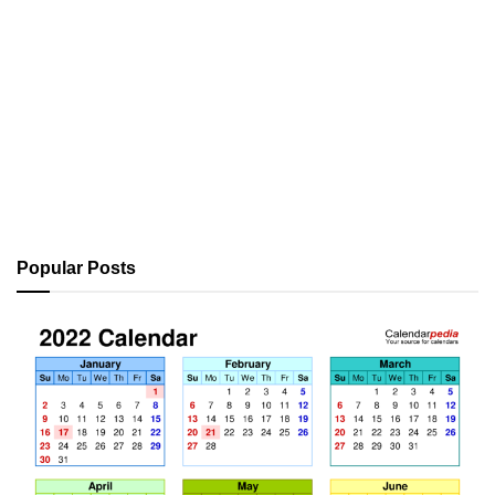
Popular Posts