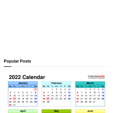
Popular Posts