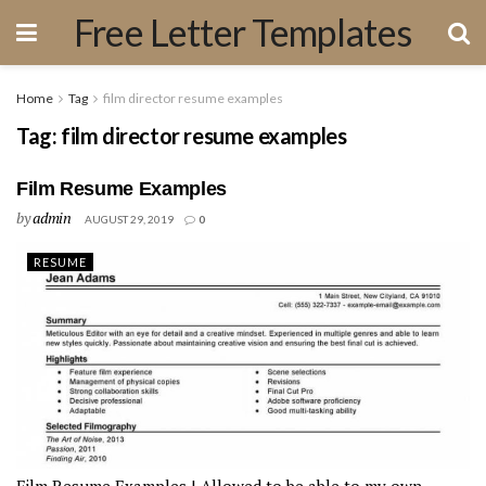
Free Letter Templates
Home
Tag
film director resume examples
Tag:
film director resume examples
Film Resume Examples
by
admin
AUGUST 29, 2019
0
RESUME