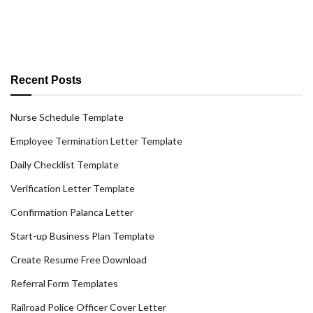
Recent Posts
Nurse Schedule Template
Employee Termination Letter Template
Daily Checklist Template
Verification Letter Template
Confirmation Palanca Letter
Start-up Business Plan Template
Create Resume Free Download
Referral Form Templates
Railroad Police Officer Cover Letter