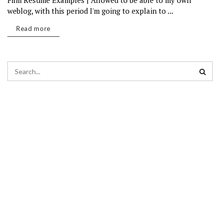
Film Resume Examples | Allowed to be able to my own
weblog, with this period I'm going to explain to ...
Read more