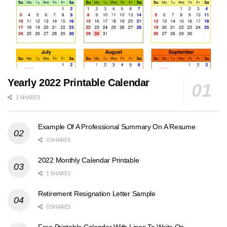
Yearly 2022 Printable Calendar
1 SHARES
Example Of A Professional Summary On A Resume
0 SHARES
2022 Monthly Calendar Printable
1 SHARES
Retirement Resignation Letter Sample
0 SHARES
Free Printable Calendar With Lines To Write On