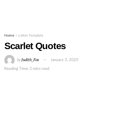
Home
Letter Template
Scarlet Quotes
by
Judith_Fox
January 3, 2020
Reading Time: 2 mins read