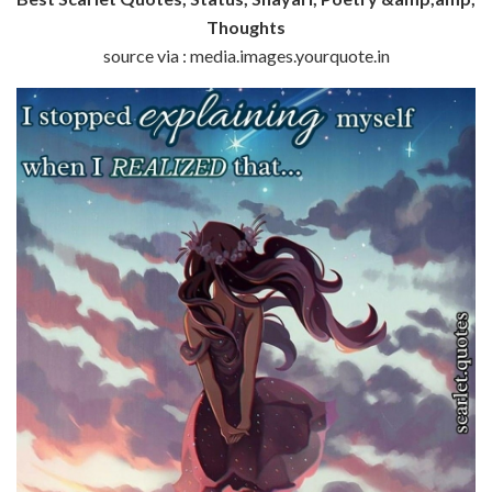
Thoughts
source via : media.images.yourquote.in