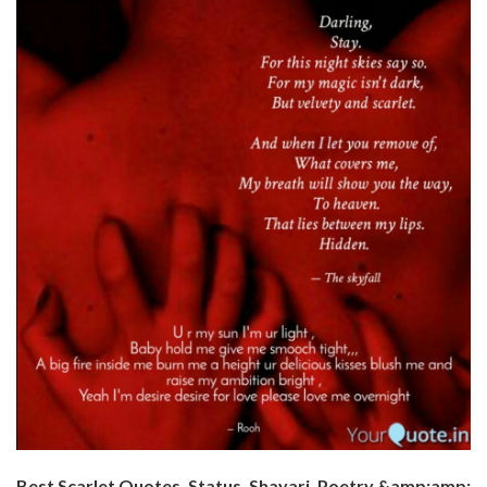
Best Scarlet Quotes, Status, Shayari, Poetry &amp;amp;