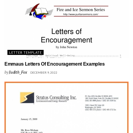
LETTER TEMPLATE
Emmaus Letters Of Encouragement Examples
by
Judith_Fox
DECEMBER 9, 2022