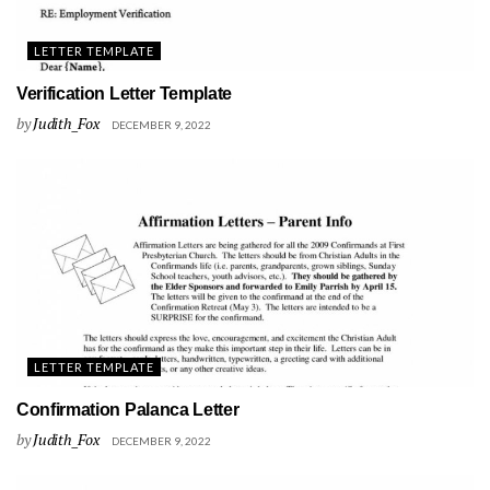
LETTER TEMPLATE
Verification Letter Template
by
Judith_Fox
DECEMBER 9, 2022
LETTER TEMPLATE
Confirmation Palanca Letter
by
Judith_Fox
DECEMBER 9, 2022