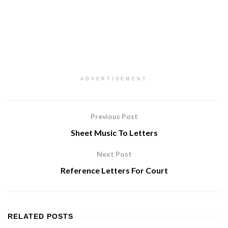
ADVERTISEMENT
Previous Post
Sheet Music To Letters
Next Post
Reference Letters For Court
RELATED
POSTS