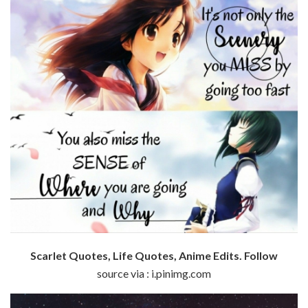
Scarlet Quotes, Life Quotes, Anime Edits. Follow
source via : i.pinimg.com