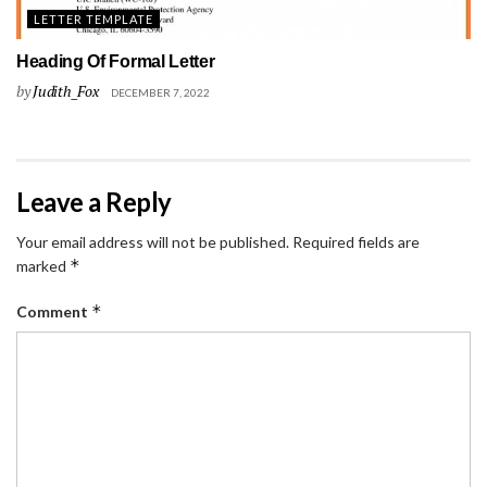
LETTER TEMPLATE
Heading Of Formal Letter
by
Judith_Fox
DECEMBER 7, 2022
Leave a Reply
Your email address will not be published.
Required fields are
*
marked
*
Comment