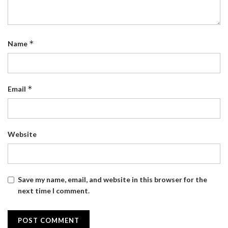
*
Name
*
Email
Website
Save my name, email, and website in this browser for the
next time I comment.