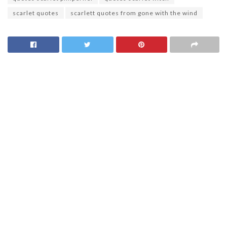
scarlet quotes
scarlett quotes from gone with the wind