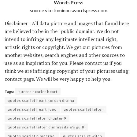
Words Press
source via : luminouswordspress.com
Disclaimer : All data picture and images that found here
are believed to be in the “public domain”. We do not
intend to infringe any legitimate intellectual right,
artistic rights or copyright. We get our pictures from
another websites, search engines and other sources to
use as an inspiration for you. Please contact us if you
think we are infringing copyright of your pictures using
contact page. We will be very happy to help you.
Tags:
quotes scarlet heart
quotes scarlet heart korean drama
quotes scarlet heart ryeo
quotes scarlet letter
quotes scarlet letter chapter 9
quotes scarlet letter dimmesdale's guilt
quotes scarlet pimpernel
quotes scarlet witch