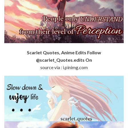
Scarlet Quotes, Anime Edits Follow
@scarlet_Quotes.edits On
source via : i.pinimg.com