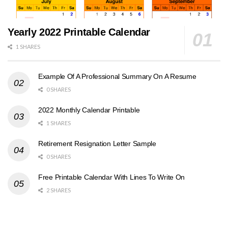
Yearly 2022 Printable Calendar
1 SHARES
Example Of A Professional Summary On A Resume
0 SHARES
2022 Monthly Calendar Printable
1 SHARES
Retirement Resignation Letter Sample
0 SHARES
Free Printable Calendar With Lines To Write On
2 SHARES