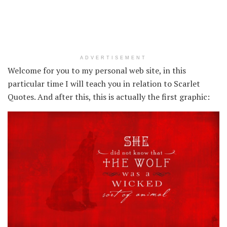
ADVERTISEMENT
Welcome for you to my personal web site, in this
particular time I will teach you in relation to Scarlet
Quotes. And after this, this is actually the first graphic: