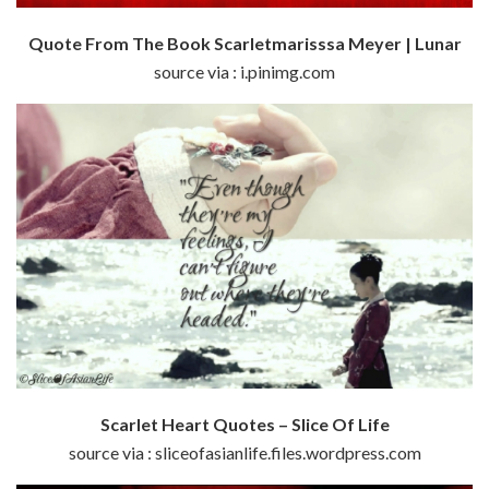
Quote From The Book Scarletmarisssa Meyer | Lunar
source via : i.pinimg.com
Scarlet Heart Quotes – Slice Of Life
source via : sliceofasianlife.files.wordpress.com