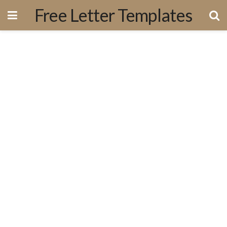
Free Letter Templates