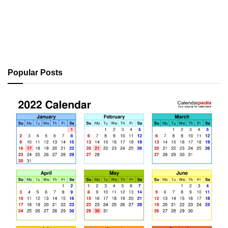
Popular Posts