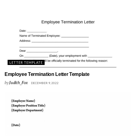
LETTER TEMPLATE
Employee Termination Letter Template
by
Judith_Fox
DECEMBER 9, 2022