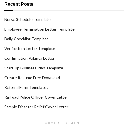
Recent Posts
Nurse Schedule Template
Employee Termination Letter Template
Daily Checklist Template
Verification Letter Template
Confirmation Palanca Letter
Start-up Business Plan Template
Create Resume Free Download
Referral Form Templates
Railroad Police Officer Cover Letter
Sample Disaster Relief Cover Letter
ADVERTISEMENT