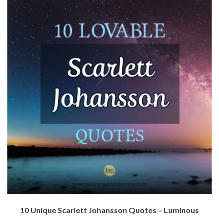
10 Unique Scarlett Johansson Quotes – Luminous