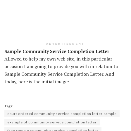
ADVERTISEMENT
Sample Community Service Completion Letter
|
Allowed to help my own web site, in this particular
occasion I am going to provide you with in relation to
Sample Community Service Completion Letter. And
today, here is the initial image:
Tags:
court ordered community service completion letter sample
example of community service completion letter
free sample community service completion letter