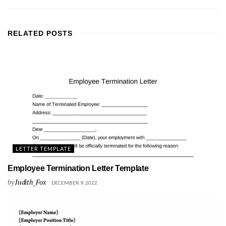
RELATED
POSTS
LETTER TEMPLATE
Employee Termination Letter Template
by
Judith_Fox
DECEMBER 9, 2022