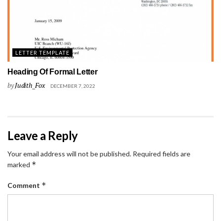
LETTER TEMPLATE
Heading Of Formal Letter
by
Judith_Fox
DECEMBER 7, 2022
Leave a Reply
Your email address will not be published.
Required fields are
*
marked
*
Comment