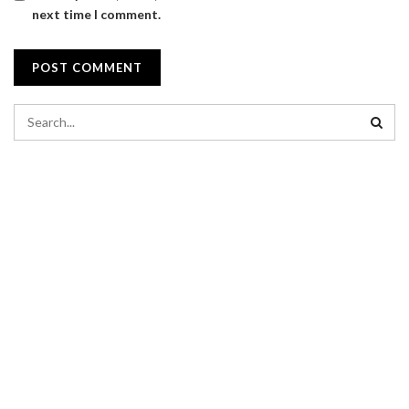
next time I comment.