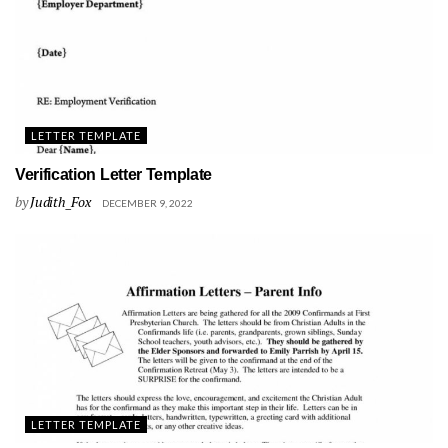
LETTER TEMPLATE
Verification Letter Template
by
Judith_Fox
DECEMBER 9, 2022
LETTER TEMPLATE