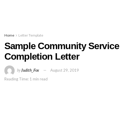
Home
Letter Template
Sample Community Service
Completion Letter
by
Judith_Fox
August 29, 2019
Reading Time: 1 min read