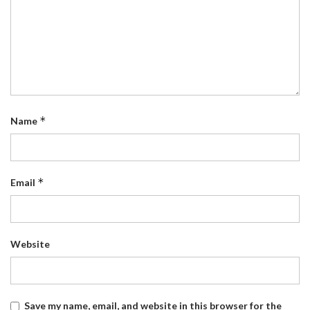
*
Name
*
Email
Website
Save my name, email, and website in this browser for the