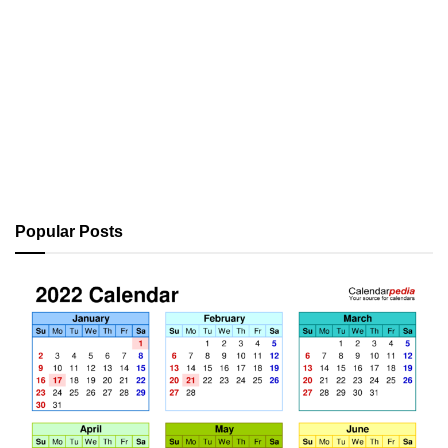
Popular Posts