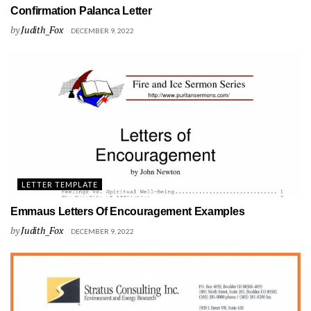
Confirmation Palanca Letter
by
Judith_Fox
DECEMBER 9, 2022
LETTER TEMPLATE
Emmaus Letters Of Encouragement Examples
by
Judith_Fox
DECEMBER 9, 2022