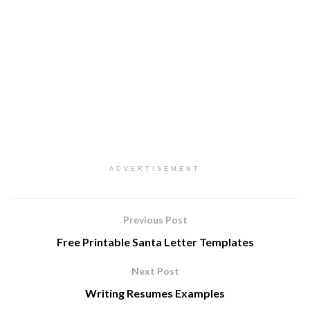
ADVERTISEMENT
Previous Post
Free Printable Santa Letter Templates
Next Post
Writing Resumes Examples