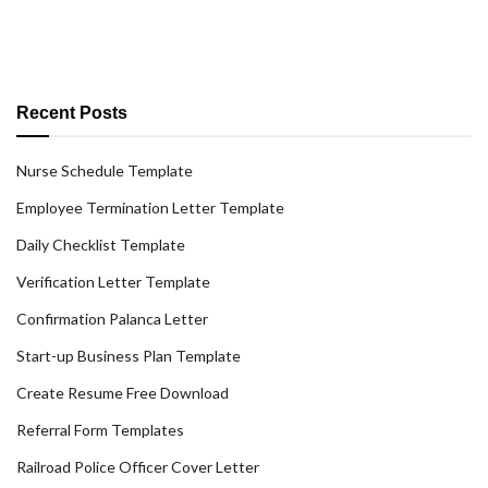
Recent Posts
Nurse Schedule Template
Employee Termination Letter Template
Daily Checklist Template
Verification Letter Template
Confirmation Palanca Letter
Start-up Business Plan Template
Create Resume Free Download
Referral Form Templates
Railroad Police Officer Cover Letter