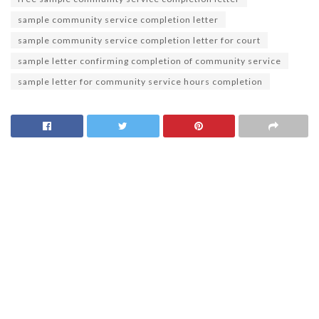
sample community service completion letter
sample community service completion letter for court
sample letter confirming completion of community service
sample letter for community service hours completion