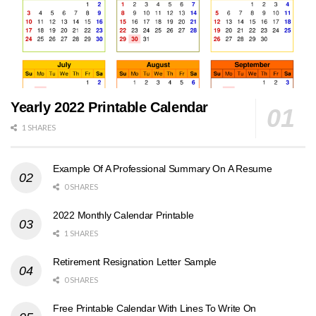
Yearly 2022 Printable Calendar
1 SHARES
Example Of A Professional Summary On A Resume
0 SHARES
2022 Monthly Calendar Printable
1 SHARES
Retirement Resignation Letter Sample
0 SHARES
Free Printable Calendar With Lines To Write On