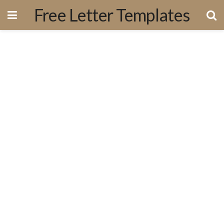
Free Letter Templates