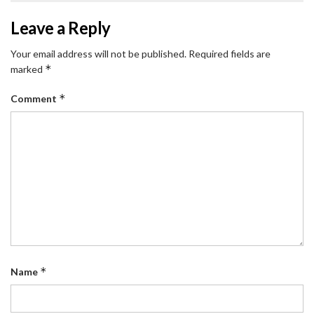
Leave a Reply
Your email address will not be published.
Required fields are
*
marked
*
Comment
*
Name