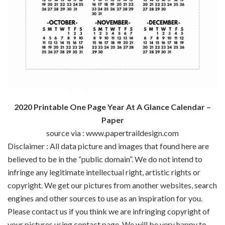
2020 Printable One Page Year At A Glance Calendar –
Paper
source via : www.papertraildesign.com
Disclaimer : All data picture and images that found here are
believed to be in the “public domain”. We do not intend to
infringe any legitimate intellectual right, artistic rights or
copyright. We get our pictures from another websites, search
engines and other sources to use as an inspiration for you.
Please contact us if you think we are infringing copyright of
your pictures using contact page. We will be very happy to