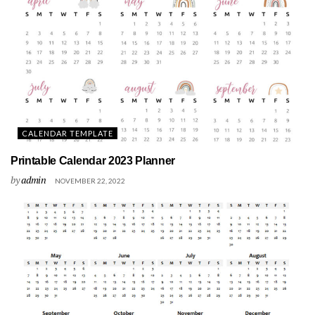
CALENDAR TEMPLATE
Printable Calendar 2023 Planner
by
admin
NOVEMBER 22, 2022