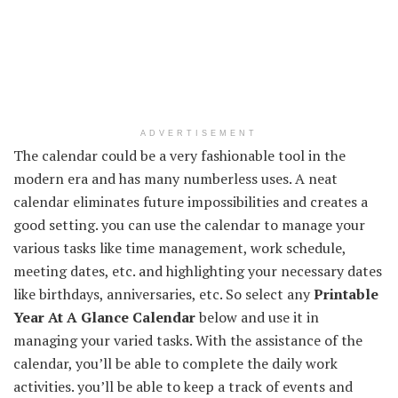
ADVERTISEMENT
The calendar could be a very fashionable tool in the
modern era and has many numberless uses. A neat
calendar eliminates future impossibilities and creates a
good setting. you can use the calendar to manage your
various tasks like time management, work schedule,
meeting dates, etc. and highlighting your necessary dates
like birthdays, anniversaries, etc. So select any
Printable
Year At A Glance Calendar
below and use it in
managing your varied tasks. With the assistance of the
calendar, you’ll be able to complete the daily work
activities. you’ll be able to keep a track of events and