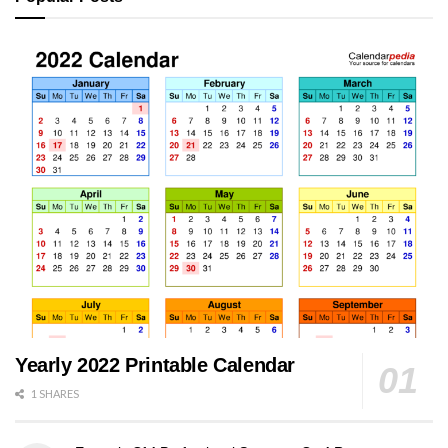
Yearly 2022 Printable Calendar
1 SHARES