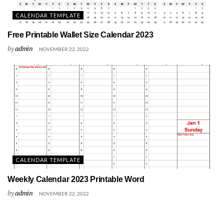
CALENDAR TEMPLATE
Free Printable Wallet Size Calendar 2023
by
admin
NOVEMBER 22, 2022
CALENDAR TEMPLATE
Weekly Calendar 2023 Printable Word
by
admin
NOVEMBER 22, 2022