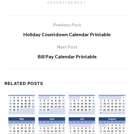
ADVERTISEMENT
Previous Post
Holiday Countdown Calendar Printable
Next Post
Bill Pay Calendar Printable
RELATED
POSTS