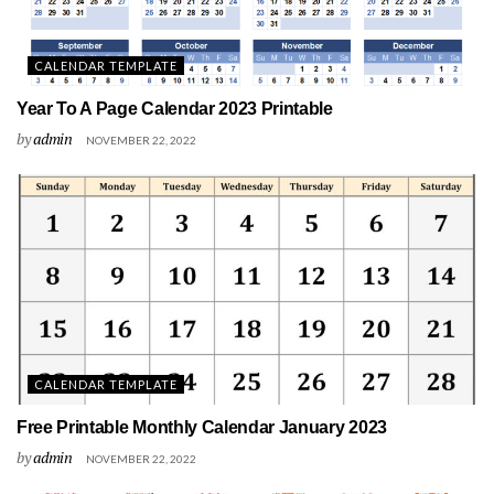
CALENDAR TEMPLATE
Year To A Page Calendar 2023 Printable
by
admin
NOVEMBER 22, 2022
CALENDAR TEMPLATE
Free Printable Monthly Calendar January 2023
by
admin
NOVEMBER 22, 2022