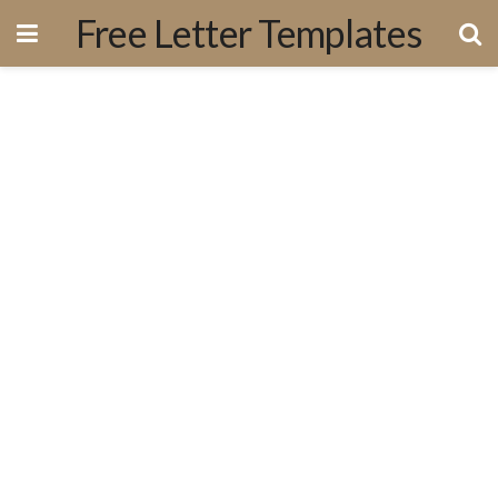
Free Letter Templates