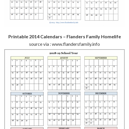
Printable 2014 Calendars – Flanders Family Homelife
source via : www.flandersfamily.info