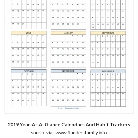
2019 Year-At-A- Glance Calendars And Habit Trackers
source via : www.flandersfamily.info