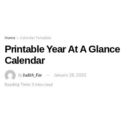
Home
Calendar Template
Printable Year At A Glance
Calendar
by
Judith_Fox
January 28, 2020
Reading Time: 3 mins read