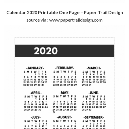
Calendar 2020 Printable One Page – Paper Trail Design
source via : www.papertraildesign.com