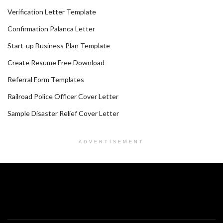
Verification Letter Template
Confirmation Palanca Letter
Start-up Business Plan Template
Create Resume Free Download
Referral Form Templates
Railroad Police Officer Cover Letter
Sample Disaster Relief Cover Letter
ADVERTISEMENT