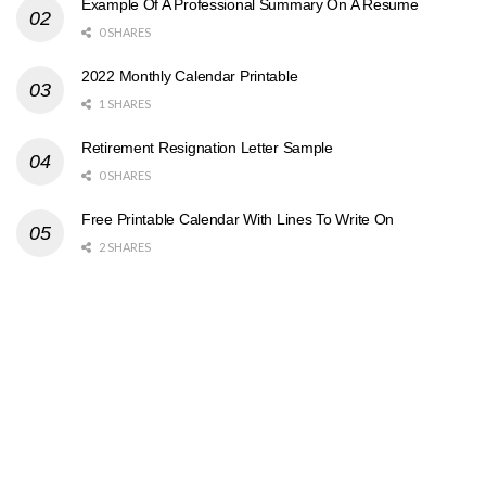
Example Of A Professional Summary On A Resume
0 SHARES
2022 Monthly Calendar Printable
1 SHARES
Retirement Resignation Letter Sample
0 SHARES
Free Printable Calendar With Lines To Write On
2 SHARES