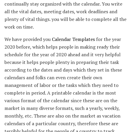
continually stay organized with the calendar. You write
all the vital dates, meeting dates, work deadlines and
plenty of vital things. you will be able to complete all the
work on time.
We have provided you
Calendar Templates
for the year
2020 before, which helps people in making ready their
schedule for the year of 2020 ahead and it very helpful
because it helps people plenty in preparing their task
according to the dates and days which they set in these
calendars and folks can even create their own
management of labor or the tasks which they need to
complete in period. A printable calendar is the most
various format of the calendar since these are on the
market in many diverse formats, such a yearly, weekly,
monthly, etc. These are also on the market as vacation
calendars of a particular country, therefore these are
terribly helpful for the people of a country to track