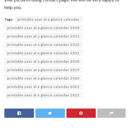
help you.
Tags:
printable year at a glance calendar
printable year at a glance calendar 2010
printable year at a glance calendar 2011
printable year at a glance calendar 2013
printable year at a glance calendar 2015
printable year at a glance calendar 2018
printable year at a glance calendar 2019
printable year at a glance calendar 2020
printable year at a glance calendar 2021
printable year at a glance calendar 2022