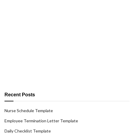
Recent Posts
Nurse Schedule Template
Employee Termination Letter Template
Daily Checklist Template