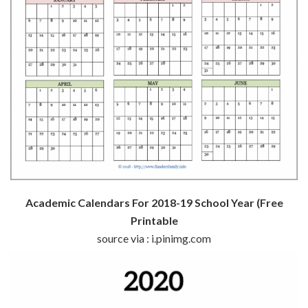
Academic Calendars For 2018-19 School Year (Free
Printable
source via : i.pinimg.com