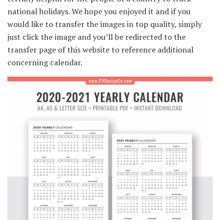
national holidays. We hope you enjoyed it and if you
would like to transfer the images in top quality, simply
just click the image and you’ll be redirected to the
transfer page of this website to reference additional
concerning calendar.