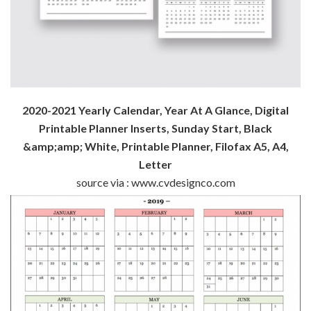
2020-2021 Yearly Calendar, Year At A Glance, Digital
Printable Planner Inserts, Sunday Start, Black
&amp;amp; White, Printable Planner, Filofax A5, A4,
Letter
source via : www.cvdesignco.com