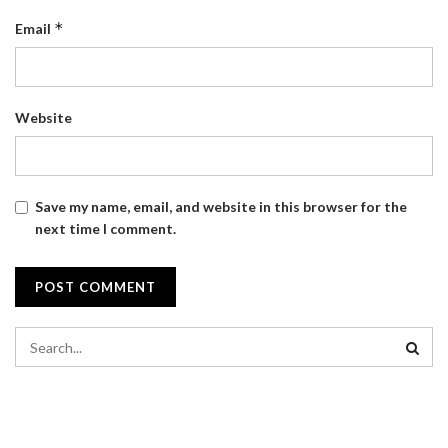
*
Email
Website
Save my name, email, and website in this browser for the
next time I comment.