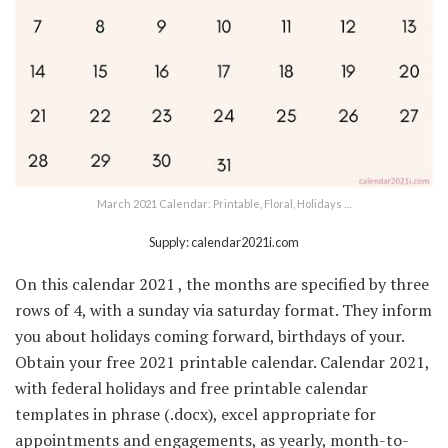
March 2021 Calendar: Printable, Floral, Holidays …
Supply: calendar2021i.com
On this calendar 2021 , the months are specified by three
rows of 4, with a sunday via saturday format. They inform
you about holidays coming forward, birthdays of your.
Obtain your free 2021 printable calendar. Calendar 2021,
with federal holidays and free printable calendar
templates in phrase (.docx), excel appropriate for
appointments and engagements, as yearly, month-to-