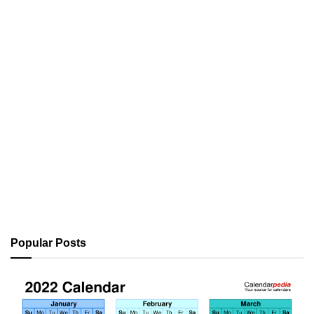
Popular Posts