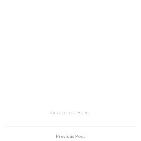
ADVERTISEMENT
Previous Post