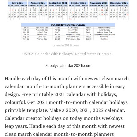
US 2021 Calendar With Holidays | United States Printable …
Supply: calendar2021i.com
Handle each day of this month with newest clean march
calendar month-to-month planners accessible in easy
design. Free printable 2021 calendar with holidays,
colourful. Get 2021 month-to-month calendar holidays
printable template. Make a 2020, 2021, 2022 calendar.
Calendar creator holidays on today months weekdays
leap years. Handle each day of this month with newest
clean march calendar month-to-month planners