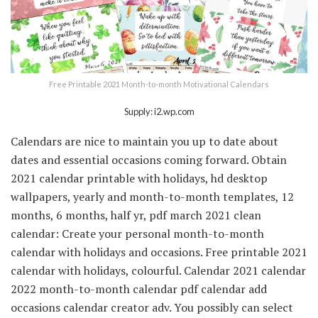
Free Printable 2021 Month-to-month Motivational Calendars
Supply: i2.wp.com
Calendars are nice to maintain you up to date about
dates and essential occasions coming forward. Obtain
2021 calendar printable with holidays, hd desktop
wallpapers, yearly and month-to-month templates, 12
months, 6 months, half yr, pdf march 2021 clean
calendar: Create your personal month-to-month
calendar with holidays and occasions. Free printable 2021
calendar with holidays, colourful. Calendar 2021 calendar
2022 month-to-month calendar pdf calendar add
occasions calendar creator adv. You possibly can select