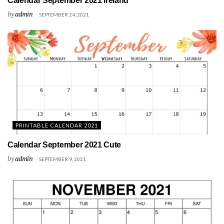
Calendar September 2021 Ireland
by
admin
SEPTEMBER 24, 2021
PRINTABLE CALENDAR 2021
Calendar September 2021 Cute
by
admin
SEPTEMBER 9, 2021