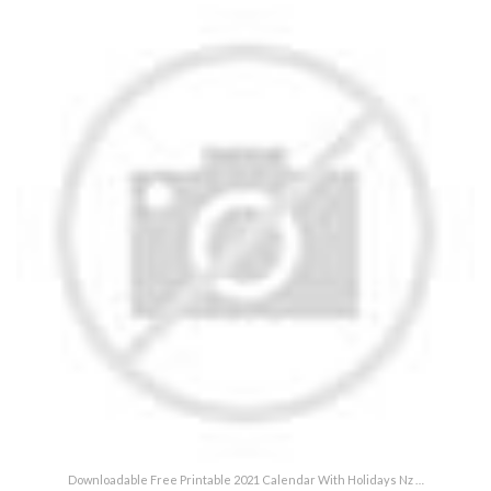
Downloadable Free Printable 2021 Calendar With Holidays Nz …