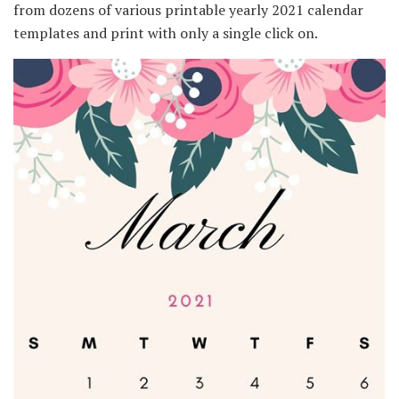
from dozens of various printable yearly 2021 calendar
templates and print with only a single click on.