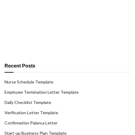
Recent Posts
Nurse Schedule Template
Employee Termination Letter Template
Daily Checklist Template
Verification Letter Template
Confirmation Palanca Letter
Start-up Business Plan Template