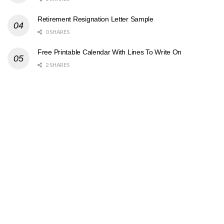
Retirement Resignation Letter Sample
0 SHARES
Free Printable Calendar With Lines To Write On
2 SHARES