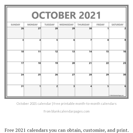
October 2021 calendar | free printable month-to-month calendars
from blankcalendarpages.com
Free 2021 calendars you can obtain, customise, and print.