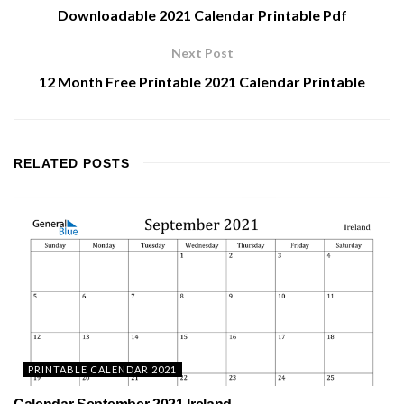
Downloadable 2021 Calendar Printable Pdf
Next Post
12 Month Free Printable 2021 Calendar Printable
RELATED
POSTS
PRINTABLE CALENDAR 2021