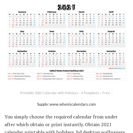
Printable 2021 Calendar with Holidays – 6 Templates – Free …
Supply: www.wheniscalendars.com
You simply choose the required calendar from under
after which obtain or print instantly. Obtain 2021
calendar printable with holidays, hd desktop wallpapers,