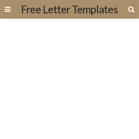
Free Letter Templates