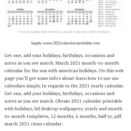
Free Printable 2021 Month-to-month Calendar With Holidays …
Supply: www.2021calendarsprintable.com
Get one, add your holidays, birthdays, occasions and
notes as you see match. March 2021 month-to-month
calendar for the usa with american holidays. On this web
page you’ll get some info's about learn how to use our
calendars simply. In regards to the 2021 yearly calendar.
Get one, add your holidays, birthdays, occasions and
notes as you see match. Obtain 2021 calendar printable
with holidays, hd desktop wallpapers, yearly and month-
to-month templates, 12 months, 6 months, half yr, pdf
march 2021 clean calendar: