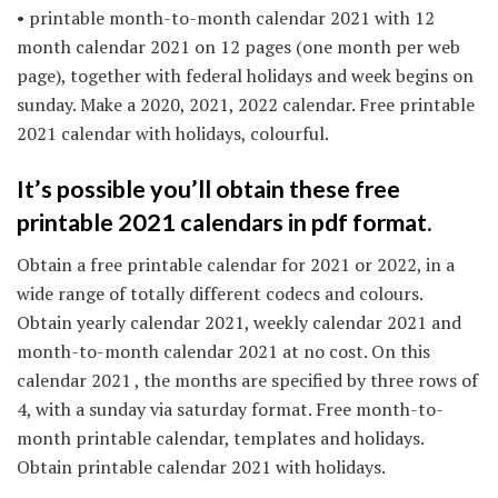
• printable month-to-month calendar 2021 with 12
month calendar 2021 on 12 pages (one month per web
page), together with federal holidays and week begins on
sunday. Make a 2020, 2021, 2022 calendar. Free printable
2021 calendar with holidays, colourful.
It’s possible you’ll obtain these free
printable 2021 calendars in pdf format.
Obtain a free printable calendar for 2021 or 2022, in a
wide range of totally different codecs and colours.
Obtain yearly calendar 2021, weekly calendar 2021 and
month-to-month calendar 2021 at no cost. On this
calendar 2021 , the months are specified by three rows of
4, with a sunday via saturday format. Free month-to-
month printable calendar, templates and holidays.
Obtain printable calendar 2021 with holidays.