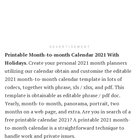
ADVERTISEMENT
Printable Month-to-month Calendar 2021 With
Holidays
. Create your personal 2021 month planners
utilizing our calendar obtain and customise the editable
2021 month-to-month calendar template in lots of
codecs, together with phrase, xls / xlsx, and pdf. This
template is obtainable as editable phrase / pdf doc.
Yearly, month-to-month, panorama, portrait, two
months on a web page, and extra. Are you in search of a
free printable calendar 2021? A printable 2021 month-
to-month calendar is a straightforward technique to
handle work and private issues.