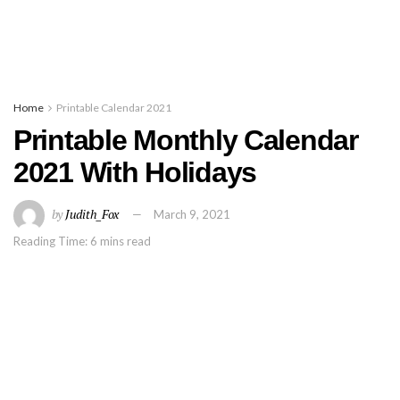
Home
Printable Calendar 2021
Printable Monthly Calendar
2021 With Holidays
by
Judith_Fox
March 9, 2021
Reading Time: 6 mins read