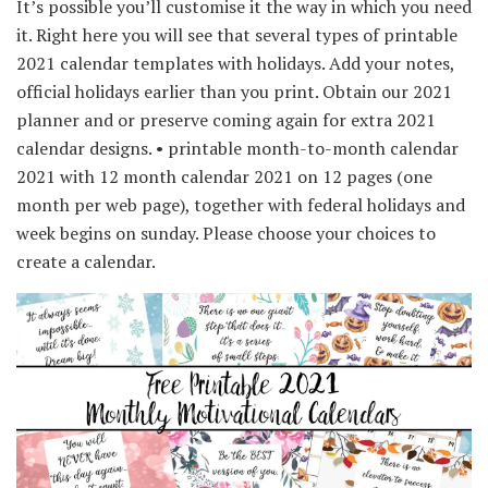
It’s possible you’ll customise it the way in which you need
it. Right here you will see that several types of printable
2021 calendar templates with holidays. Add your notes,
official holidays earlier than you print. Obtain our 2021
planner and or preserve coming again for extra 2021
calendar designs. • printable month-to-month calendar
2021 with 12 month calendar 2021 on 12 pages (one
month per web page), together with federal holidays and
week begins on sunday. Please choose your choices to
create a calendar.