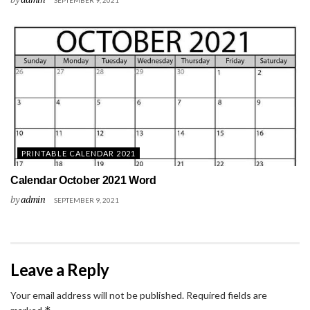
SEPTEMBER 9, 2021
PRINTABLE CALENDAR 2021
Calendar October 2021 Word
by
admin
SEPTEMBER 9, 2021
Leave a Reply
Your email address will not be published.
Required fields are