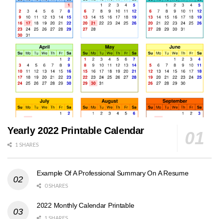
Yearly 2022 Printable Calendar
1 SHARES
Example Of A Professional Summary On A Resume
0 SHARES
2022 Monthly Calendar Printable
1 SHARES