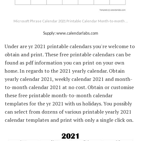
Microsoft Phrase Calendar 2021 Printable Calendar Month-to-month …
Supply: www.calendarlabs.com
Under are yr 2021 printable calendars you're welcome to
obtain and print. These free printable calendars can be
found as pdf information you can print on your own
home. In regards to the 2021 yearly calendar. Obtain
yearly calendar 2021, weekly calendar 2021 and month-
to-month calendar 2021 at no cost. Obtain or customise
these free printable month-to-month calendar
templates for the yr 2021 with us holidays. You possibly
can select from dozens of various printable yearly 2021
calendar templates and print with only a single click on.