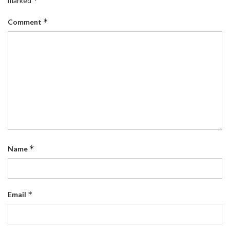
*
marked
*
Comment
*
Name
*
Email