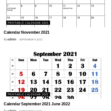
PRINTABLE CALENDAR 2021
Calendar November 2021
by
admin
SEPTEMBER 9, 2021
PRINTABLE CALENDAR 2021
Calendar September 2021 June 2022
by
admin