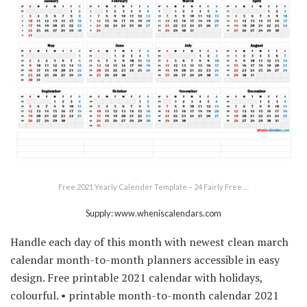
Free 2021 Yearly Calender Template – 24 Fairly Free …
Supply: www.wheniscalendars.com
Handle each day of this month with newest clean march
calendar month-to-month planners accessible in easy
design. Free printable 2021 calendar with holidays,
colourful. • printable month-to-month calendar 2021