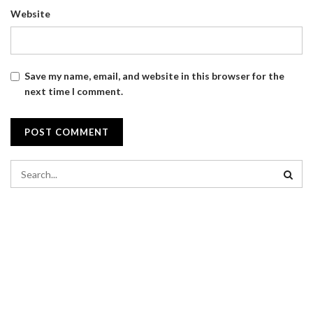
Website
Save my name, email, and website in this browser for the
next time I comment.