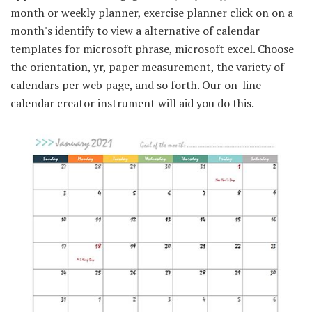
month or weekly planner, exercise planner click on on a
month's identify to view a alternative of calendar
templates for microsoft phrase, microsoft excel. Choose
the orientation, yr, paper measurement, the variety of
calendars per web page, and so forth. Our on-line
calendar creator instrument will aid you do this.