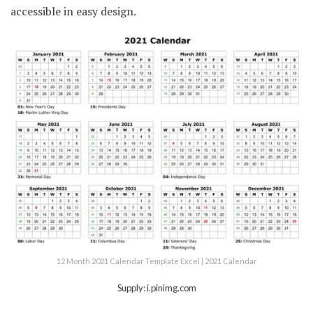
accessible in easy design.
12 Month 2021 Calendar Template Excel | 2021 Calendar
Supply: i.pinimg.com