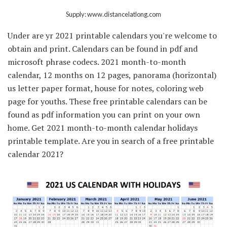
Supply: www.distancelatlong.com
Under are yr 2021 printable calendars you're welcome to
obtain and print. Calendars can be found in pdf and
microsoft phrase codecs. 2021 month-to-month
calendar, 12 months on 12 pages, panorama (horizontal)
us letter paper format, house for notes, coloring web
page for youths. These free printable calendars can be
found as pdf information you can print on your own
home. Get 2021 month-to-month calendar holidays
printable template. Are you in search of a free printable
calendar 2021?