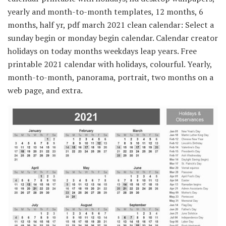
yearly and month-to-month templates, 12 months, 6
months, half yr, pdf march 2021 clean calendar: Select a
sunday begin or monday begin calendar. Calendar creator
holidays on today months weekdays leap years. Free
printable 2021 calendar with holidays, colourful. Yearly,
month-to-month, panorama, portrait, two months on a
web page, and extra.