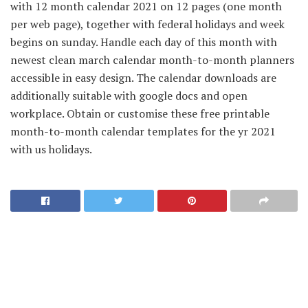
with 12 month calendar 2021 on 12 pages (one month
per web page), together with federal holidays and week
begins on sunday. Handle each day of this month with
newest clean march calendar month-to-month planners
accessible in easy design. The calendar downloads are
additionally suitable with google docs and open
workplace. Obtain or customise these free printable
month-to-month calendar templates for the yr 2021
with us holidays.