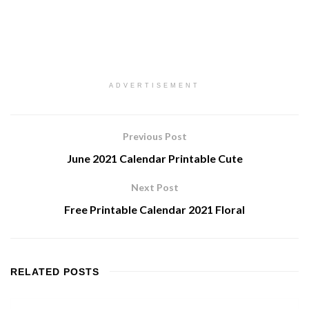
ADVERTISEMENT
Previous Post
June 2021 Calendar Printable Cute
Next Post
Free Printable Calendar 2021 Floral
RELATED
POSTS