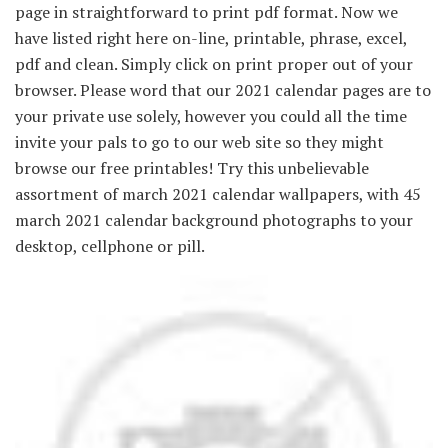
page in straightforward to print pdf format. Now we
have listed right here on-line, printable, phrase, excel,
pdf and clean. Simply click on print proper out of your
browser. Please word that our 2021 calendar pages are to
your private use solely, however you could all the time
invite your pals to go to our web site so they might
browse our free printables! Try this unbelievable
assortment of march 2021 calendar wallpapers, with 45
march 2021 calendar background photographs to your
desktop, cellphone or pill.