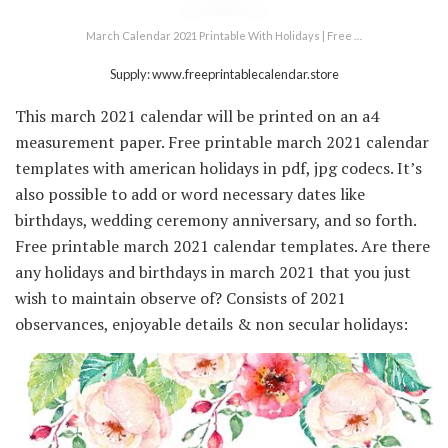
March Calendar 2021 Printable With Holidays | Free …
Supply: www.freeprintablecalendar.store
This march 2021 calendar will be printed on an a4
measurement paper. Free printable march 2021 calendar
templates with american holidays in pdf, jpg codecs. It’s
also possible to add or word necessary dates like
birthdays, wedding ceremony anniversary, and so forth.
Free printable march 2021 calendar templates. Are there
any holidays and birthdays in march 2021 that you just
wish to maintain observe of? Consists of 2021
observances, enjoyable details & non secular holidays: