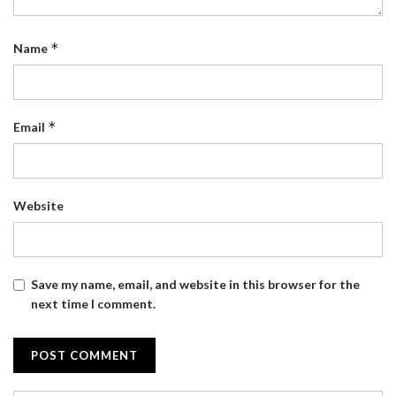
*
Name
*
Email
Website
Save my name, email, and website in this browser for the
next time I comment.