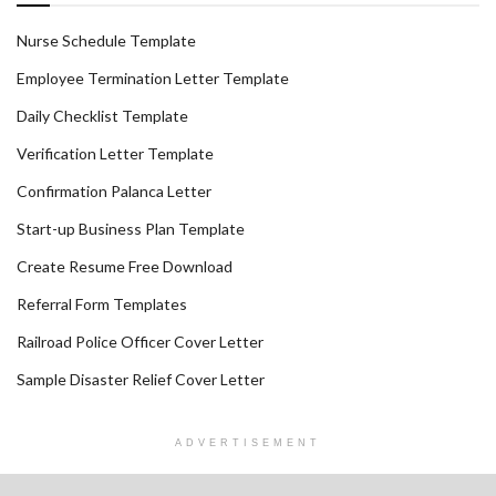
Nurse Schedule Template
Employee Termination Letter Template
Daily Checklist Template
Verification Letter Template
Confirmation Palanca Letter
Start-up Business Plan Template
Create Resume Free Download
Referral Form Templates
Railroad Police Officer Cover Letter
Sample Disaster Relief Cover Letter
ADVERTISEMENT