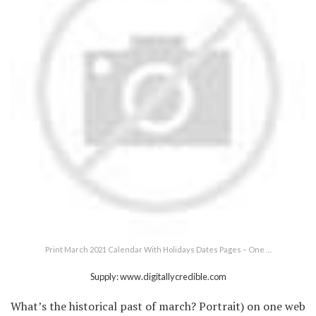
Print March 2021 Calendar With Holidays Dates Pages – One …
Supply: www.digitallycredible.com
What’s the historical past of march? Portrait) on one web