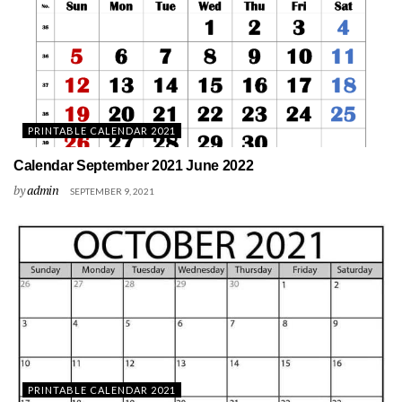
PRINTABLE CALENDAR 2021
Calendar September 2021 June 2022
by
admin
SEPTEMBER 9, 2021
PRINTABLE CALENDAR 2021