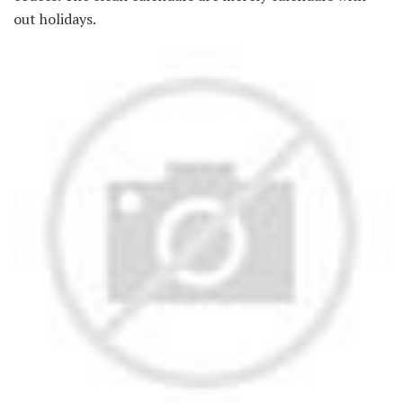
out holidays.