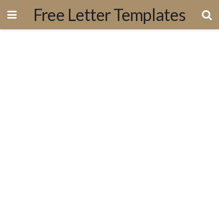
Free Letter Templates