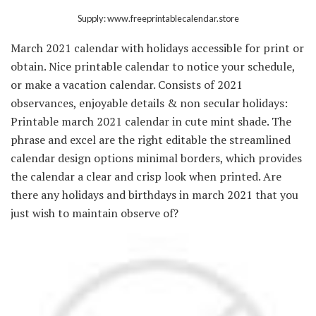
Supply: www.freeprintablecalendar.store
March 2021 calendar with holidays accessible for print or
obtain. Nice printable calendar to notice your schedule,
or make a vacation calendar. Consists of 2021
observances, enjoyable details & non secular holidays:
Printable march 2021 calendar in cute mint shade. The
phrase and excel are the right editable the streamlined
calendar design options minimal borders, which provides
the calendar a clear and crisp look when printed. Are
there any holidays and birthdays in march 2021 that you
just wish to maintain observe of?