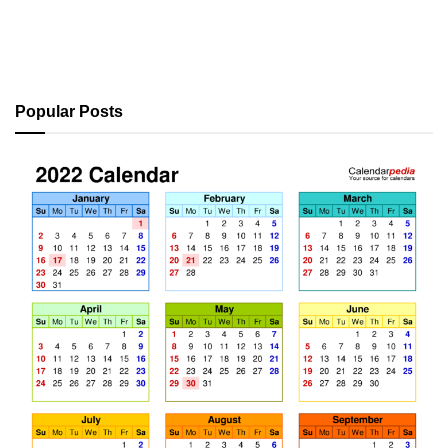
Popular Posts