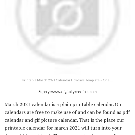
Printable March 2021 Calendar Holidays Template – One …
Supply: www.digitallycredible.com
March 2021 calendar is a plain printable calendar. Our
calendars are free to make use of and can be found as pdf
calendar and gif picture calendar. That is the place our
printable calendar for march 2021 will turn into your