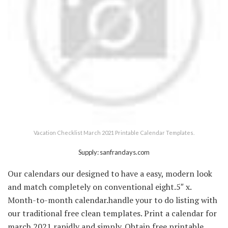
Vacation Checklist March 2021 Printable Calendar Templates.
Supply: sanfrandays.com
Our calendars our designed to have a easy, modern look
and match completely on conventional eight.5″ x.
Month-to-month calendar.handle your to do listing with
our traditional free clean templates. Print a calendar for
march 2021 rapidly and simply. Obtain free printable