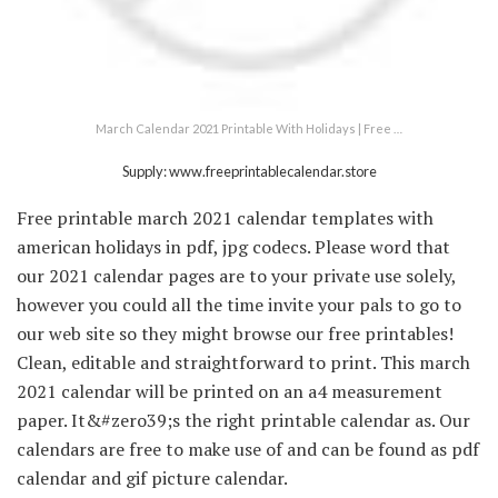
March Calendar 2021 Printable With Holidays | Free …
Supply: www.freeprintablecalendar.store
Free printable march 2021 calendar templates with
american holidays in pdf, jpg codecs. Please word that
our 2021 calendar pages are to your private use solely,
however you could all the time invite your pals to go to
our web site so they might browse our free printables!
Clean, editable and straightforward to print. This march
2021 calendar will be printed on an a4 measurement
paper. It&#zero39;s the right printable calendar as. Our
calendars are free to make use of and can be found as pdf
calendar and gif picture calendar.