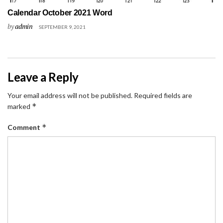
Calendar October 2021 Word
by
admin
SEPTEMBER 9, 2021
Leave a Reply
Your email address will not be published.
Required fields are
*
marked
*
Comment