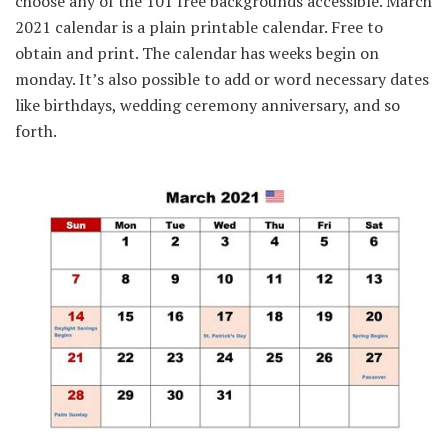
choose any of the 101 free backgrounds accessible. March
2021 calendar is a plain printable calendar. Free to
obtain and print. The calendar has weeks begin on
monday. It’s also possible to add or word necessary dates
like birthdays, wedding ceremony anniversary, and so
forth.