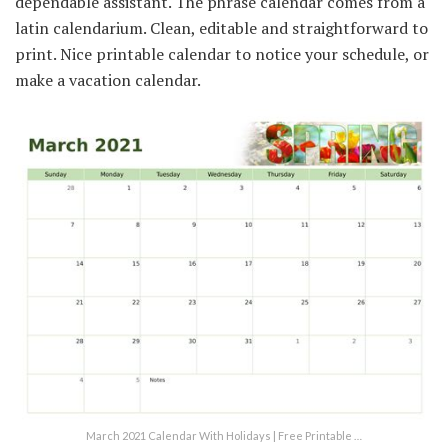
dependable assistant. The phrase calendar comes from a
latin calendarium. Clean, editable and straightforward to
print. Nice printable calendar to notice your schedule, or
make a vacation calendar.
March 2021 Calendar With Holidays | Free Printable …