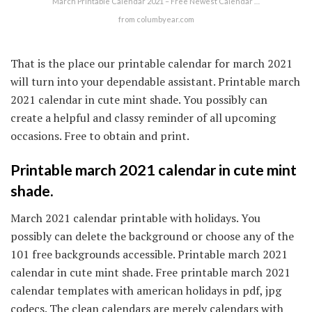
March Printable Calendar 2021 – Free Newest Calendar …
from columbyear.com
That is the place our printable calendar for march 2021
will turn into your dependable assistant. Printable march
2021 calendar in cute mint shade. You possibly can
create a helpful and classy reminder of all upcoming
occasions. Free to obtain and print.
Printable march 2021 calendar in cute mint
shade.
March 2021 calendar printable with holidays. You
possibly can delete the background or choose any of the
101 free backgrounds accessible. Printable march 2021
calendar in cute mint shade. Free printable march 2021
calendar templates with american holidays in pdf, jpg
codecs. The clean calendars are merely calendars with