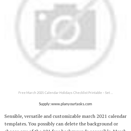
Free March 2021 Calendar Holidays Checklist Printable – Set …
Supply: www.planyourtasks.com
Sensible, versatile and customizable march 2021 calendar
templates. You possibly can delete the background or