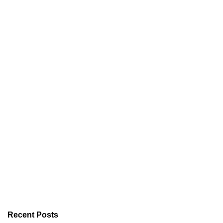
Recent Posts