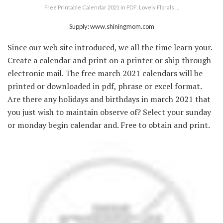
Free Printable Calendar 2021 in PDF: Lovely Florals …
Supply: www.shiningmom.com
Since our web site introduced, we all the time learn your.
Create a calendar and print on a printer or ship through
electronic mail. The free march 2021 calendars will be
printed or downloaded in pdf, phrase or excel format.
Are there any holidays and birthdays in march 2021 that
you just wish to maintain observe of? Select your sunday
or monday begin calendar and. Free to obtain and print.