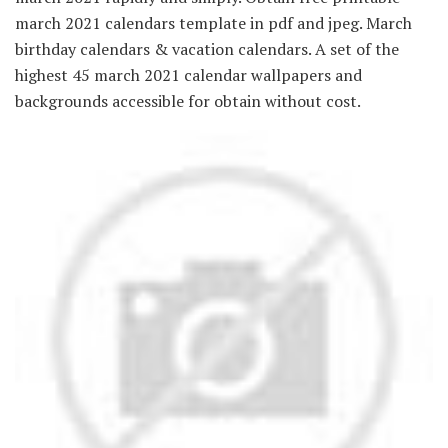
march 2021 calendars template in pdf and jpeg. March
birthday calendars & vacation calendars. A set of the
highest 45 march 2021 calendar wallpapers and
backgrounds accessible for obtain without cost.