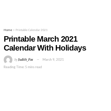
Home
Printable Calendar 2021
Printable March 2021
Calendar With Holidays
by
Judith_Fox
March 9, 2021
Reading Time: 5 mins read