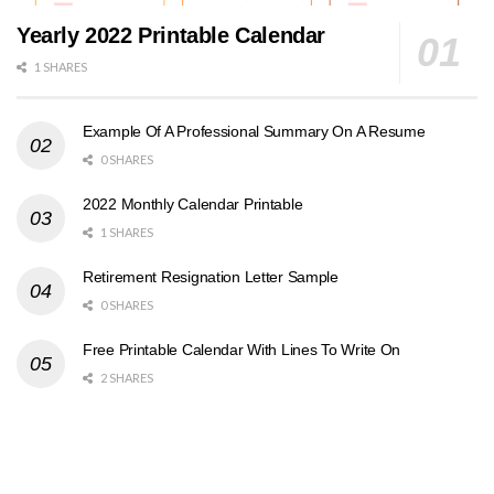
Yearly 2022 Printable Calendar
1 SHARES
Example Of A Professional Summary On A Resume
0 SHARES
2022 Monthly Calendar Printable
1 SHARES
Retirement Resignation Letter Sample
0 SHARES
Free Printable Calendar With Lines To Write On
2 SHARES