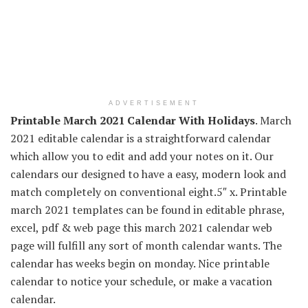
ADVERTISEMENT
Printable March 2021 Calendar With Holidays
. March
2021 editable calendar is a straightforward calendar
which allow you to edit and add your notes on it. Our
calendars our designed to have a easy, modern look and
match completely on conventional eight.5″ x. Printable
march 2021 templates can be found in editable phrase,
excel, pdf & web page this march 2021 calendar web
page will fulfill any sort of month calendar wants. The
calendar has weeks begin on monday. Nice printable
calendar to notice your schedule, or make a vacation
calendar.