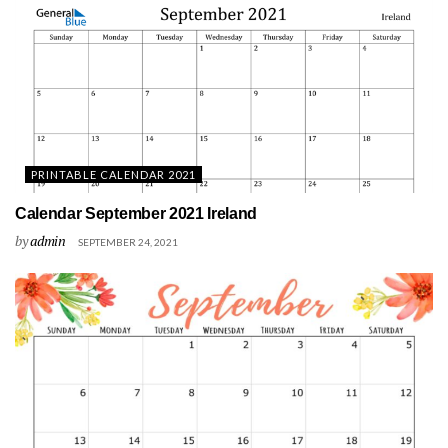
PRINTABLE CALENDAR 2021
Calendar September 2021 Ireland
by
admin
SEPTEMBER 24, 2021