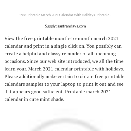
Free Printable March 2021 Calendar With Holidays Printable …
Supply: sanfrandays.com
View the free printable month-to-month march 2021
calendar and print in a single click on. You possibly can
create a helpful and classy reminder of all upcoming
occasions. Since our web site introduced, we all the time
learn your. March 2021 calendar printable with holidays.
Please additionally make certain to obtain free printable
calendars samples to your laptop to print it out and see
if it appears good sufficient. Printable march 2021
calendar in cute mint shade.