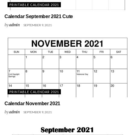
PRINTABLE CALENDAR 2021
Calendar September 2021 Cute
by
admin
SEPTEMBER 9, 2021
PRINTABLE CALENDAR 2021
Calendar November 2021
by
admin
SEPTEMBER 9, 2021