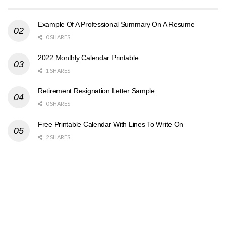
Example Of A Professional Summary On A Resume
0 SHARES
2022 Monthly Calendar Printable
1 SHARES
Retirement Resignation Letter Sample
0 SHARES
Free Printable Calendar With Lines To Write On
2 SHARES