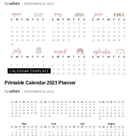
by
admin
NOVEMBER 22, 2022
CALENDAR TEMPLATE
Printable Calendar 2023 Planner
by
admin
NOVEMBER 22, 2022