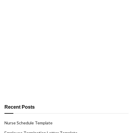
Recent Posts
Nurse Schedule Template
Employee Termination Letter Template