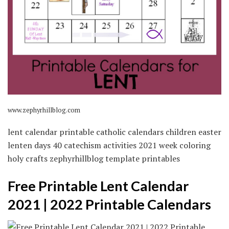
www.zephyrhillblog.com
lent calendar printable catholic calendars children easter
lenten days 40 catechism activities 2021 week coloring
holy crafts zephyrhillblog template printables
Free Printable Lent Calendar
2021 | 2022 Printable Calendars