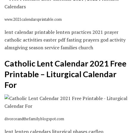
www.2021calendarsprintable.com
lent calendar printable lenten practices 2021 prayer
catholic activities easter pdf fasting prayers god activity
almsgiving season service families church
Catholic Lent Calendar 2021 Free
Printable – Liturgical Calendar
For
divorceandthefamily.blogspot.com
lent lenten calendars liturgical phases carfleo