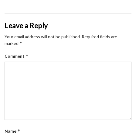
Leave a Reply
Your email address will not be published.
Required fields are
*
marked
*
Comment
*
Name