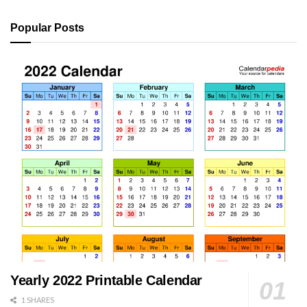
Popular Posts
Yearly 2022 Printable Calendar
1 SHARES