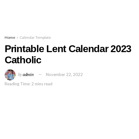
Home
Calendar Template
Printable Lent Calendar 2023
Catholic
by
admin
November 22, 2022
Reading Time: 2 mins read