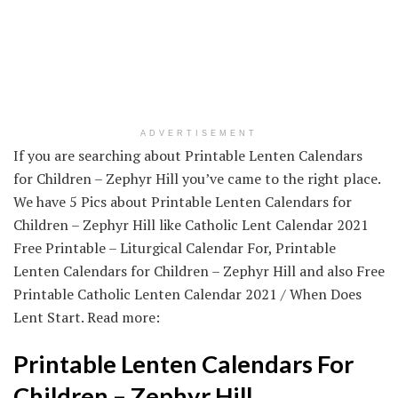
ADVERTISEMENT
If you are searching about Printable Lenten Calendars
for Children – Zephyr Hill you’ve came to the right place.
We have 5 Pics about Printable Lenten Calendars for
Children – Zephyr Hill like Catholic Lent Calendar 2021
Free Printable – Liturgical Calendar For, Printable
Lenten Calendars for Children – Zephyr Hill and also Free
Printable Catholic Lenten Calendar 2021 / When Does
Lent Start. Read more:
Printable Lenten Calendars For
Children – Zephyr Hill