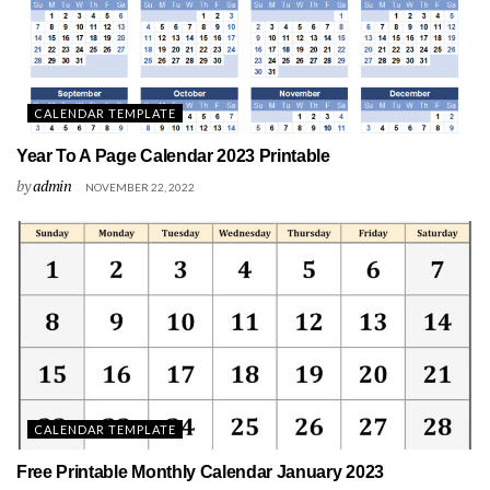
CALENDAR TEMPLATE
Year To A Page Calendar 2023 Printable
by
admin
NOVEMBER 22, 2022
CALENDAR TEMPLATE
Free Printable Monthly Calendar January 2023