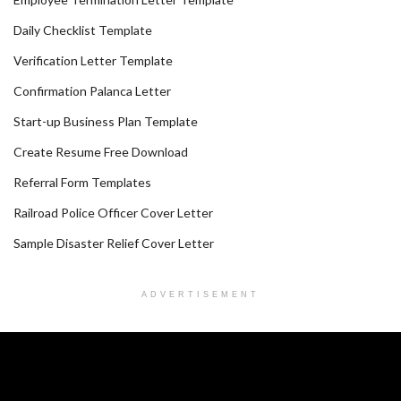
Daily Checklist Template
Verification Letter Template
Confirmation Palanca Letter
Start-up Business Plan Template
Create Resume Free Download
Referral Form Templates
Railroad Police Officer Cover Letter
Sample Disaster Relief Cover Letter
ADVERTISEMENT