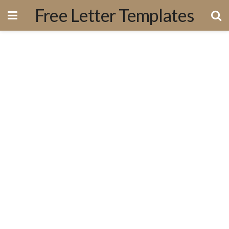
Free Letter Templates