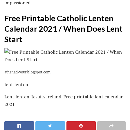
impassioned
Free Printable Catholic Lenten
Calendar 2021 / When Does Lent
Start
athenad-your.blogspot.com
lent lenten
Lent lenten. Jesuits ireland. Free printable lent calendar
2021