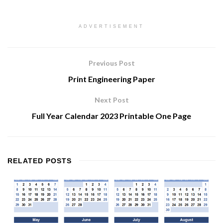
ADVERTISEMENT
Previous Post
Print Engineering Paper
Next Post
Full Year Calendar 2023 Printable One Page
RELATED
POSTS