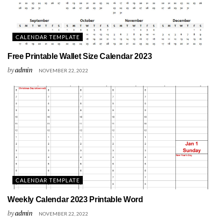
CALENDAR TEMPLATE
Free Printable Wallet Size Calendar 2023
by
admin
NOVEMBER 22, 2022
CALENDAR TEMPLATE
Weekly Calendar 2023 Printable Word
by
admin
NOVEMBER 22, 2022