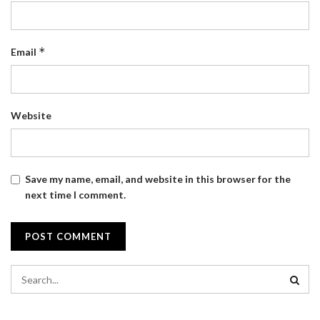
*
Email
Website
Save my name, email, and website in this browser for the
next time I comment.