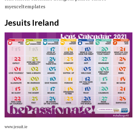
myexceltemplates
Jesuits Ireland
www.jesuit.ie