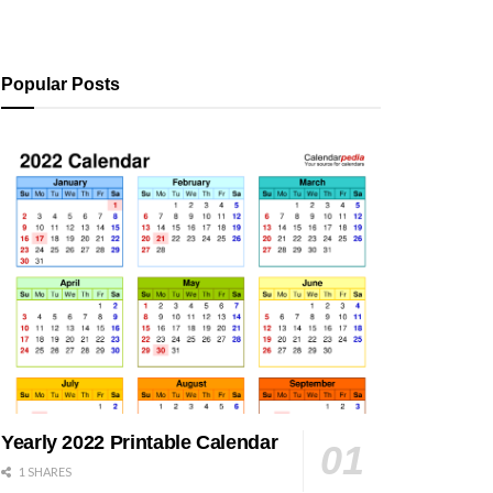
Popular Posts
Yearly 2022 Printable Calendar
1 SHARES