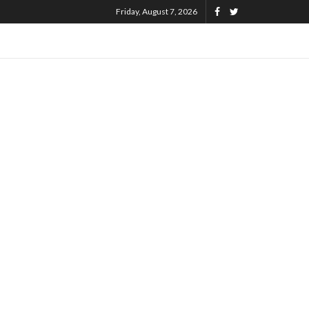
Friday, August 7, 2026