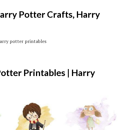
arry Potter Crafts, Harry
otter Printables | Harry