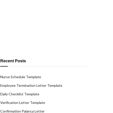
Recent Posts
Nurse Schedule Template
Employee Termination Letter Template
Daily Checklist Template
Verification Letter Template
Confirmation Palanca Letter