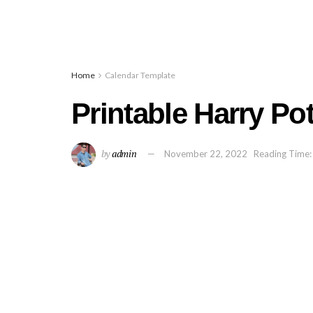
Home
Calendar Template
Printable Harry Po
by
admin
November 22, 2022
Reading Time: