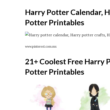
Harry Potter Calendar, H
Potter Printables
www.pinterest.com.mx
21+ Coolest Free Harry P
Potter Printables