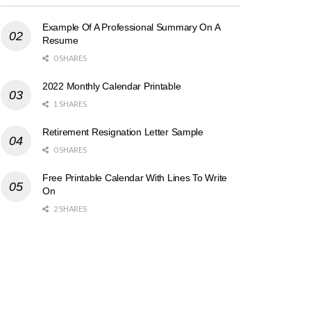
Example Of A Professional Summary On A
Resume
0 SHARES
2022 Monthly Calendar Printable
1 SHARES
Retirement Resignation Letter Sample
0 SHARES
Free Printable Calendar With Lines To Write
On
2 SHARES