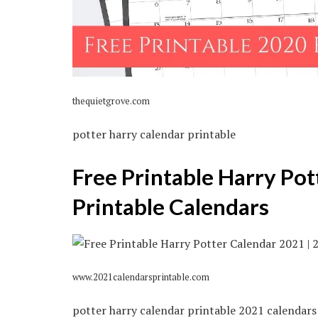
thequietgrove.com
potter harry calendar printable
Free Printable Harry Pot
Printable Calendars
www.2021calendarsprintable.com
potter harry calendar printable 2021 calendars