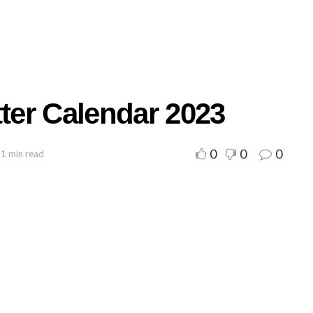
tter Calendar 2023
0
0
0
 1 min read