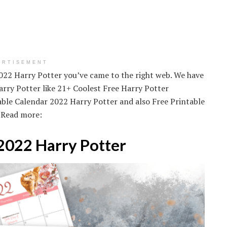
ERTISEMENT
2022 Harry Potter you’ve came to the right web. We have
rry Potter like 21+ Coolest Free Harry Potter
table Calendar 2022 Harry Potter and also Free Printable
 Read more:
 2022 Harry Potter