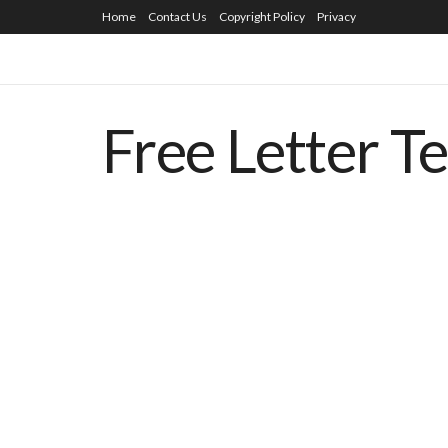
Home
Contact Us
Copyright Policy
Privacy
Free Letter T