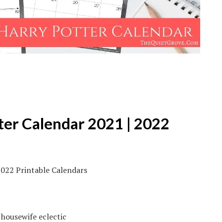
ter Calendar 2021 | 2022
 housewife eclectic