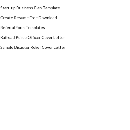
Start-up Business Plan Template
Create Resume Free Download
Referral Form Templates
Railroad Police Officer Cover Letter
Sample Disaster Relief Cover Letter