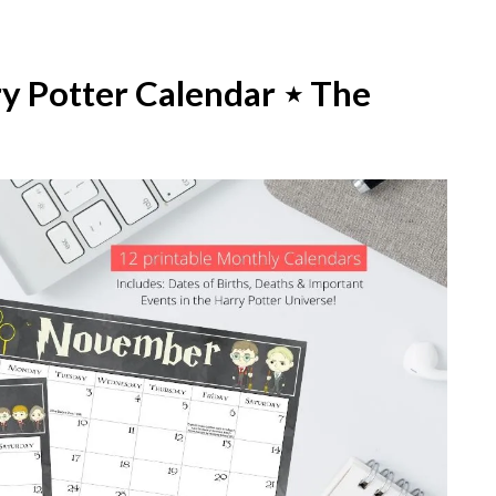
ry Potter Calendar ⋆ The