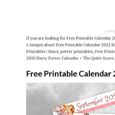
ADV
If you are looking for Free Printable Calendar 
5 Images about Free Printable Calendar 2022 Ha
Printables | Harry potter printables, Free Prin
2020 Harry Potter Calendar ⋆ The Quiet Grove.
Free Printable Calendar