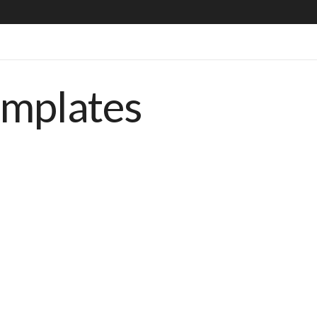
emplates