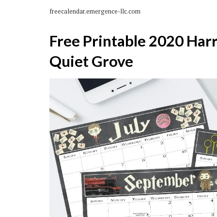
freecalendar.emergence-llc.com
Free Printable 2020 Har
Quiet Grove