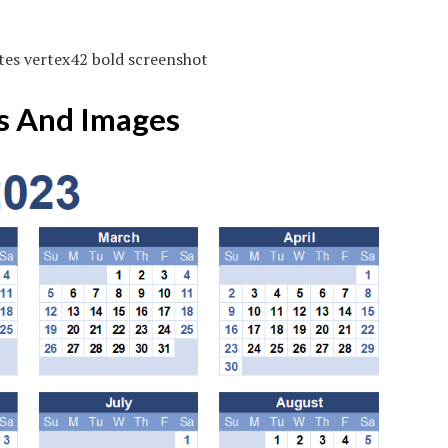
tes vertex42 bold screenshot
s And Images