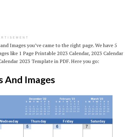
ERTISEMENT
 and Images you’ve came to the right page. We have 5
es like 1 Page Printable 2023 Calendar, 2023 Calendar
Calendar 2023 Template in PDF. Here you go:
s And Images