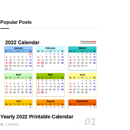
Popular Posts
Yearly 2022 Printable Calendar
1 SHARES