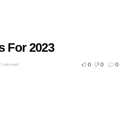
s For 2023
0
0
0
 1 min read