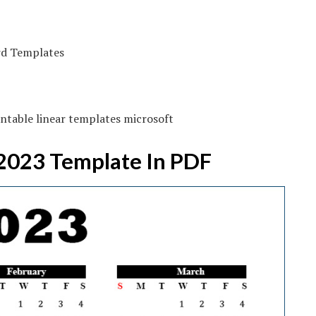
ntable linear templates microsoft
 2023 Template In PDF