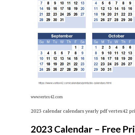
www.vertex42.com
2023 calendar calendars yearly pdf vertex42 pr
2023 Calendar – Free Pr