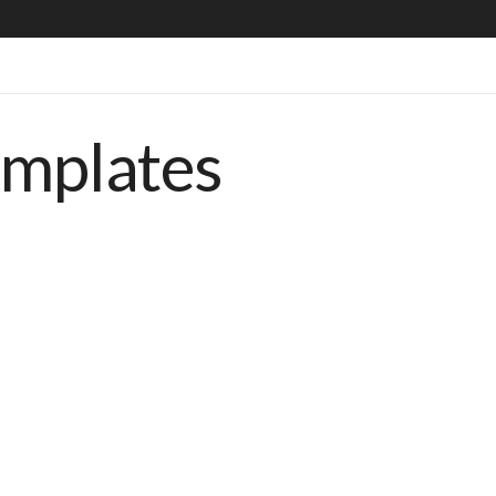
emplates