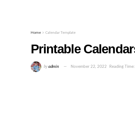
Home
Calendar Template
Printable Calendar
by
admin
November 22, 2022
Reading Time: