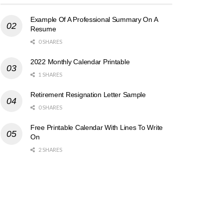
Example Of A Professional Summary On A
Resume
0 SHARES
2022 Monthly Calendar Printable
1 SHARES
Retirement Resignation Letter Sample
0 SHARES
Free Printable Calendar With Lines To Write
On
2 SHARES