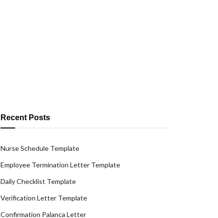
Recent Posts
Nurse Schedule Template
Employee Termination Letter Template
Daily Checklist Template
Verification Letter Template
Confirmation Palanca Letter