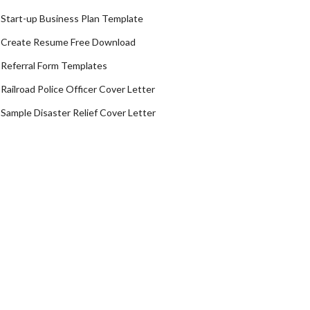
Start-up Business Plan Template
Create Resume Free Download
Referral Form Templates
Railroad Police Officer Cover Letter
Sample Disaster Relief Cover Letter