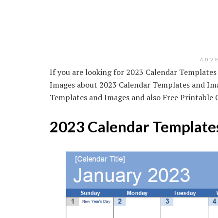
ADV
If you are looking for 2023 Calendar Templates
Images about 2023 Calendar Templates and Imag
Templates and Images and also Free Printable 
2023 Calendar Template