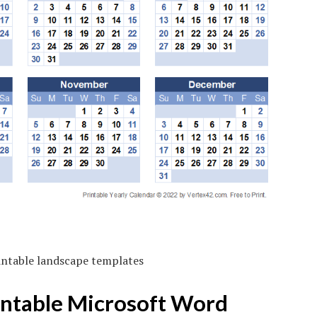
intable landscape templates
intable Microsoft Word