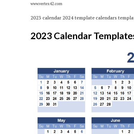
www.vertex42.com
2023 calendar 2024 template calendars templa
2023 Calendar Template