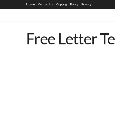
Home
Contact Us
Copyright Policy
Privacy
Free Letter T