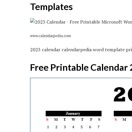
Templates
www.calendarpedia.com
2023 calendar calendarpedia word template pri
Free Printable Calendar