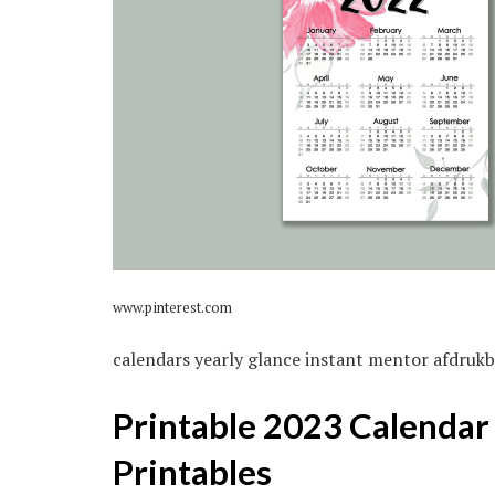
www.pinterest.com
calendars yearly glance instant mentor afdruk
Printable 2023 Calendar
Printables