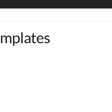
emplates