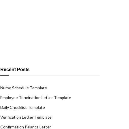
Recent Posts
Nurse Schedule Template
Employee Termination Letter Template
Daily Checklist Template
Verification Letter Template
Confirmation Palanca Letter