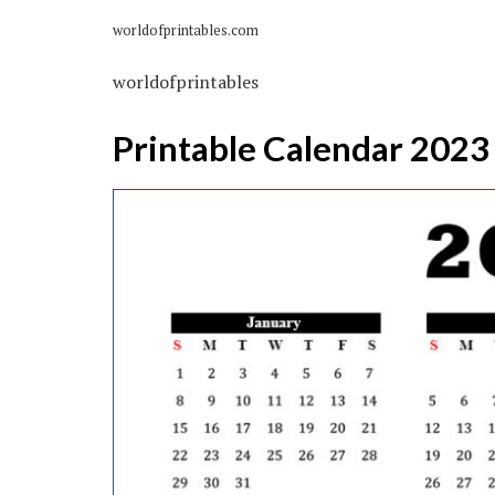
worldofprintables.com
worldofprintables
Printable Calendar 2023 