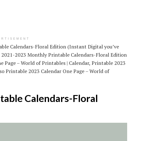
ERTISEMENT
ble Calendars-Floral Edition (Instant Digital you’ve
ut 2021-2023 Monthly Printable Calendars-Floral Edition
ne Page – World of Printables | Calendar, Printable 2023
lso Printable 2023 Calendar One Page – World of
able Calendars-Floral