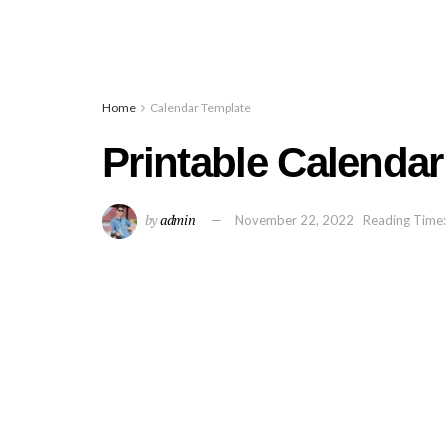
Home
Calendar Template
Printable Calendar
by
admin
November 22, 2022
Reading Time: