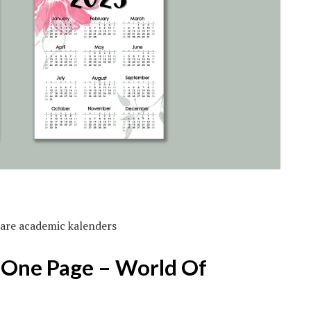
bare academic kalenders
 One Page – World Of