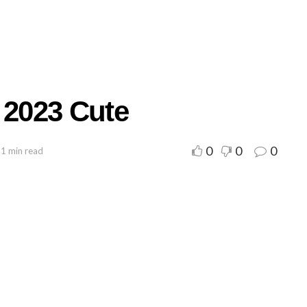
 2023 Cute
0
0
0
 1 min read