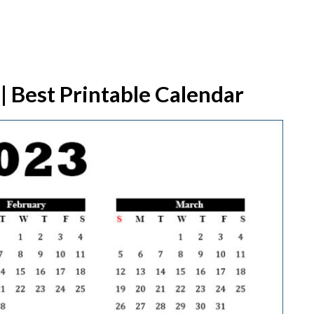
| Best Printable Calendar