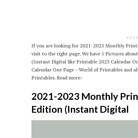
ADV
If you are looking for 2021-2023 Monthly Printa
visit to the right page. We have 5 Pictures abo
(Instant Digital like Printable 2023 Calendar O
Calendar One Page – World of Printables and a
Printables. Read more:
2021-2023 Monthly Print
Edition (Instant Digital