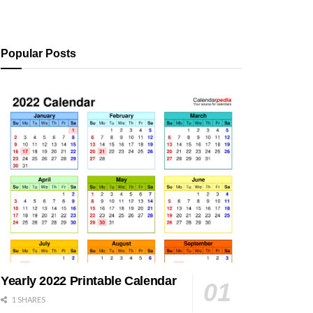
Popular Posts
Yearly 2022 Printable Calendar
1 SHARES