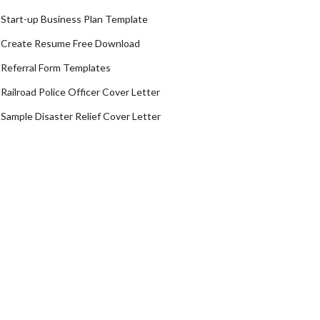
Start-up Business Plan Template
Create Resume Free Download
Referral Form Templates
Railroad Police Officer Cover Letter
Sample Disaster Relief Cover Letter