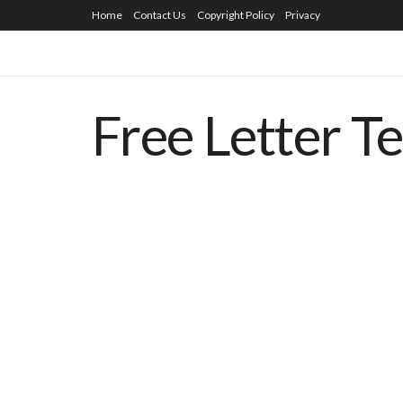
Home
Contact Us
Copyright Policy
Privacy
Free Letter T