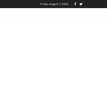
Friday, August 7, 2026