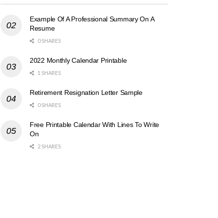
Example Of A Professional Summary On A
Resume
0 SHARES
2022 Monthly Calendar Printable
1 SHARES
Retirement Resignation Letter Sample
0 SHARES
Free Printable Calendar With Lines To Write
On
2 SHARES