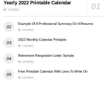
Yearly 2022 Printable Calendar
1 SHARES
Example Of A Professional Summary On A Resume
0 SHARES
2022 Monthly Calendar Printable
1 SHARES
Retirement Resignation Letter Sample
0 SHARES
Free Printable Calendar With Lines To Write On
2 SHARES