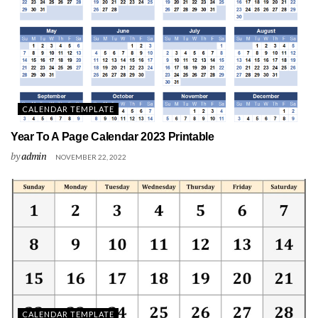
CALENDAR TEMPLATE
Year To A Page Calendar 2023 Printable
by
admin
NOVEMBER 22, 2022
CALENDAR TEMPLATE