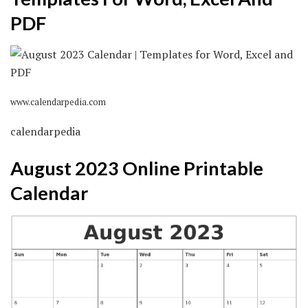
PDF
www.calendarpedia.com
calendarpedia
August 2023 Online Printable
Calendar