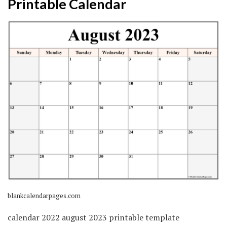
Printable Calendar
blankcalendarpages.com
calendar 2022 august 2023 printable template