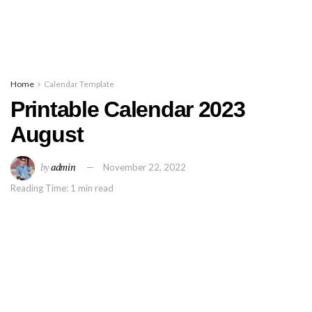
Home
Calendar Template
Printable Calendar 2023
August
by
admin
November 22, 2022
Reading Time: 1 min read