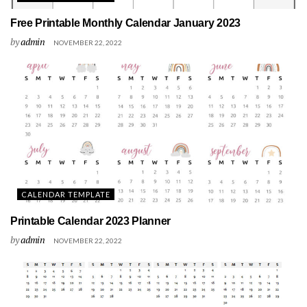
Free Printable Monthly Calendar January 2023
by
admin
NOVEMBER 22, 2022
CALENDAR TEMPLATE
Printable Calendar 2023 Planner
by
admin
NOVEMBER 22, 2022