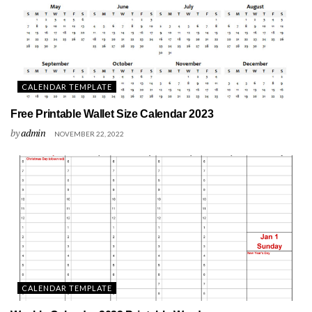
CALENDAR TEMPLATE
Free Printable Wallet Size Calendar 2023
by
admin
NOVEMBER 22, 2022
CALENDAR TEMPLATE