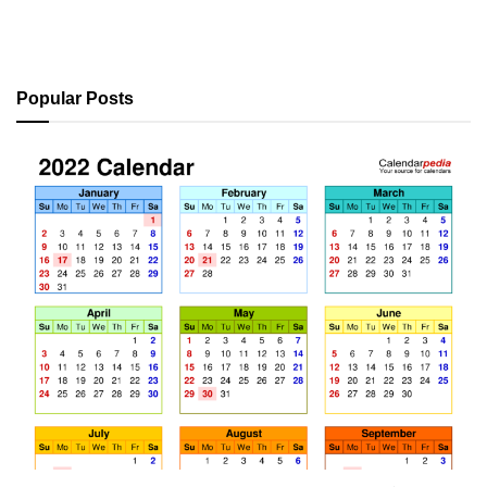
Popular Posts