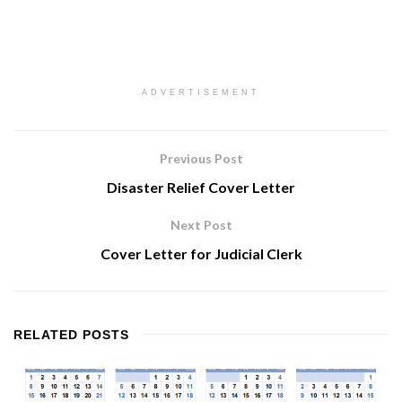
ADVERTISEMENT
Previous Post
Disaster Relief Cover Letter
Next Post
Cover Letter for Judicial Clerk
RELATED
POSTS