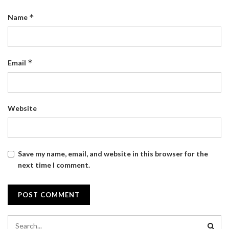
*
Name
*
Email
Website
Save my name, email, and website in this browser for the
next time I comment.