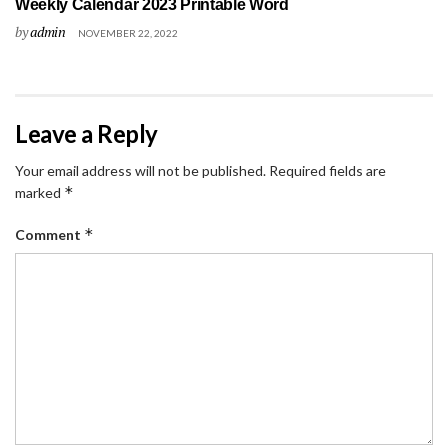
Weekly Calendar 2023 Printable Word
by
admin
NOVEMBER 22, 2022
Leave a Reply
Your email address will not be published.
Required fields are
*
marked
*
Comment