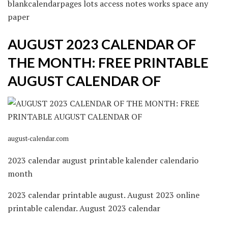
blankcalendarpages lots access notes works space any
paper
AUGUST 2023 CALENDAR OF
THE MONTH: FREE PRINTABLE
AUGUST CALENDAR OF
august-calendar.com
2023 calendar august printable kalender calendario
month
2023 calendar printable august. August 2023 online
printable calendar. August 2023 calendar