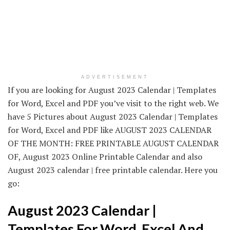
ADVERTISEMENT
If you are looking for August 2023 Calendar | Templates
for Word, Excel and PDF you’ve visit to the right web. We
have 5 Pictures about August 2023 Calendar | Templates
for Word, Excel and PDF like AUGUST 2023 CALENDAR
OF THE MONTH: FREE PRINTABLE AUGUST CALENDAR
OF, August 2023 Online Printable Calendar and also
August 2023 calendar | free printable calendar. Here you
go:
August 2023 Calendar |
Templates For Word, Excel And