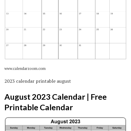
www.calendarzoom.com
2023 calendar printable august
August 2023 Calendar | Free
Printable Calendar