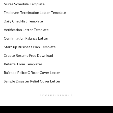
Nurse Schedule Template
Employee Termination Letter Template
Daily Checklist Template
Verification Letter Template
Confirmation Palanca Letter
Start-up Business Plan Template
Create Resume Free Download
Referral Form Templates
Railroad Police Officer Cover Letter
Sample Disaster Relief Cover Letter
ADVERTISEMENT