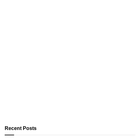
Recent Posts