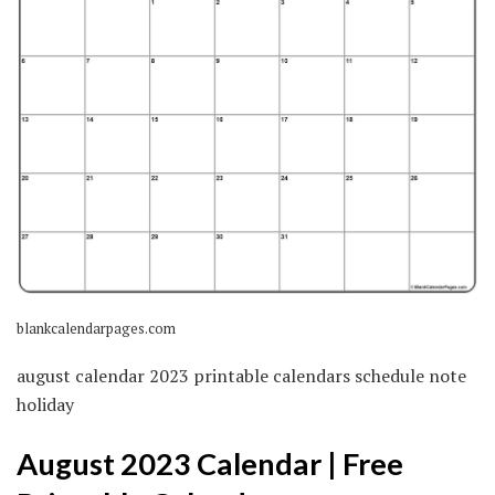
blankcalendarpages.com
august calendar 2023 printable calendars schedule note
holiday
August 2023 Calendar | Free