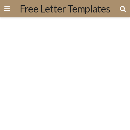
Free Letter Templates